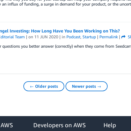
 an influx of funding, a surge in demand for your product, or the uncer
Angel Investing: How Long Have You Been Working on This?
ditorial Team
| on
11 JUN 2020
| in
Podcast
,
Startup
|
Permalink
|
S
r questions you better answer (correctly) when they come from Seedc
← Older posts
Newer posts →
r AWS
Developers on AWS
Help