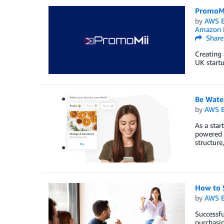
PromoMi
by
AWS E
Amazon R
Share
Creating 
UK startu
Be Water
by
AWS E
As a star
powered 
structure
How to 
by
AWS E
Successfu
purchasin