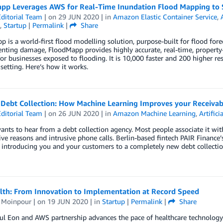
pp Leverages AWS for Real-Time Inundation Flood Mapping to S
ditorial Team
| on
29 JUN 2020
| in
Amazon Elastic Container Service
,
,
Startup
|
Permalink
|
Share
 is a world-first flood modelling solution, purpose-built for flood for
nting damage, FloodMapp provides highly accurate, real-time, property
for businesses exposed to flooding. It is 10,000 faster and 200 higher r
setting. Here’s how it works.
 Debt Collection: How Machine Learning Improves your Receiv
ditorial Team
| on
26 JUN 2020
| in
Amazon Machine Learning
,
Artifici
nts to hear from a debt collection agency. Most people associate it with 
ve reasons and intrusive phone calls. Berlin-based fintech PAIR Finance’
 introducing you and your customers to a completely new debt collectio
lth: From Innovation to Implementation at Record Speed
s Moinpour
| on
19 JUN 2020
| in
Startup
|
Permalink
|
Share
ul Eon and AWS partnership advances the pace of healthcare technology