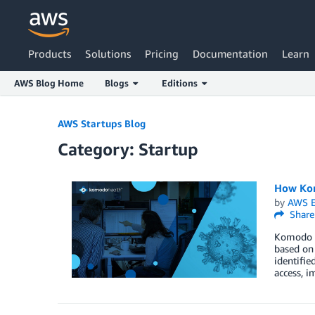
Products
Solutions
Pricing
Documentation
Learn
AWS Blog Home
Blogs
Editions
Skip to Main Content
AWS Startups Blog
Category: Startup
How Kom
by
AWS E
Share
​Komodo H
based on 
identifie
access, i