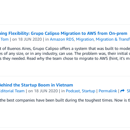
ing Flexibility: Grupo Calipso Migration to AWS from On-prem
 Tom
| on
18 JUN 2020
| in
Amazon RDS
,
Migration
,
Migration & Transf
 of Buenos Aires, Grupo Calipso offers a system that was built to mode
 of any size, or in any industry, can use. The problem was, their initial 
as they needed. Read why the team chose to migrate to AWS (hint, it’s mor
Behind the Startup Boom in Vietnam
ditorial Team
| on
18 JUN 2020
| in
Podcast
,
Startup
|
Permalink
|
S
he best companies have been built during the toughest times. Now is t