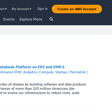
Sign In
ort
My Account
Create an AWS Account
Events
Explore More
 Notebook Platform on EKS and EMR 6
,
Amazon EMR
,
Analytics
,
Compute
,
Startup
|
Permalink
|
urden of disease by building software and data products
riences of more than 320 million Americans (de-
 to evolve our infrastructure to reduce costs, scale