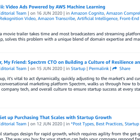
i: Video Ads Powered by AWS Machine Learning
ditorial Team
| on
16 JUN 2020
| in
Amazon Cognito
,
Amazon Compre
ekognition Video
,
Amazon Transcribe
,
Artificial Intelligence
,
Front-End
a movie trailer takes time and most broadcasters and streaming platfor
p, solves this problem with a unique blend of domain expertise and mac
, My Friend: Spectrm CTO on Building a Culture of Resilience and
ditorial Team
| on
15 JUN 2020
| in
Startup
|
Permalink
|
Share
tup, it’s vital to act dynamically, quickly adjusting to the market’s and
conversational marketing platform Spectrm, walks us through how to 
, company tech, and overall culture to ensure startup success at every sta
Set up Purchasing That Scales with Startup Growth
ditorial Team
| on
12 JUN 2020
| in
*Post Types
,
Best Practices
,
Startup
l startups design for rapid growth, which requires agility from the get-g
g. The way you buy for your startup can help your company respond fas