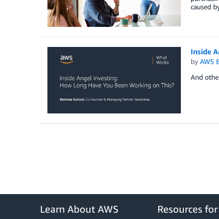
caused by
Inside 
by
AWS E
And othe
Learn About AWS
Resources fo