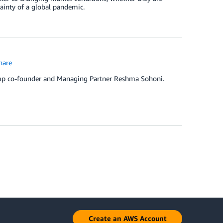
tainty of a global pandemic.
hare
amp co-founder and Managing Partner Reshma Sohoni.
Create an AWS Account