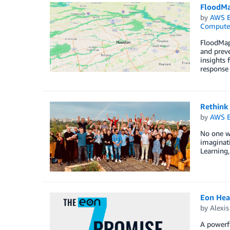
FloodMa
by
AWS E
Compute
FloodMapp
and preve
insights 
response 
Rethink
by
AWS E
No one wa
imaginati
Learning,
Eon Hea
by
Alexi
A powerf