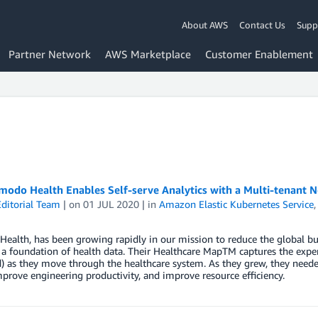
About AWS
Contact Us
Supp
Partner Network
AWS Marketplace
Customer Enablement
odo Health Enables Self-serve Analytics with a Multi-tenant
ditorial Team
| on
01 JUL 2020
| in
Amazon Elastic Kubernetes Service
ealth​, has been growing rapidly in our mission to reduce the global b
a foundation of health data. Their Healthcare MapTM captures the expe
d) as they move through the healthcare system. As they grew, they needed
mprove engineering productivity, and improve resource efficiency.