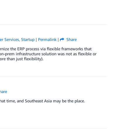
er Services
,
Startup
|
Permalink
|
Share
rnize the ERP process via flexible frameworks that
on-prem infrastructure solution was not as flexible or
e than just flexibility).
hare
hat time, and Southeast Asia may be the place.