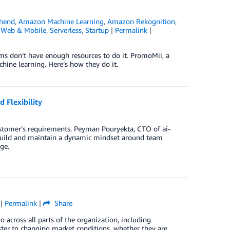
hend
,
Amazon Machine Learning
,
Amazon Rekognition
,
 Web & Mobile
,
Serverless
,
Startup
|
Permalink
|
ms don’t have enough resources to do it. PromoMii, a
hine learning. Here’s how they do it.
 Flexibility
 customer’s requirements. Peyman Pouryekta, CTO of ai-
build and maintain a dynamic mindset around team
ge.
|
Permalink
|
Share
o across all parts of the organization, including
ter to changing market conditions, whether they are