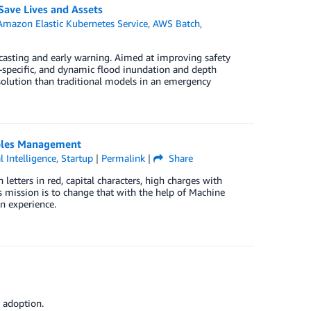
ave Lives and Assets
Amazon Elastic Kubernetes Service
,
AWS Batch
,
ecasting and early warning. Aimed at improving safety
-specific, and dynamic flood inundation and depth
esolution than traditional models in an emergency
ables Management
al Intelligence
,
Startup
|
Permalink
|
Share
letters in red, capital characters, high charges with
s mission is to change that with the help of Machine
n experience.
 adoption.