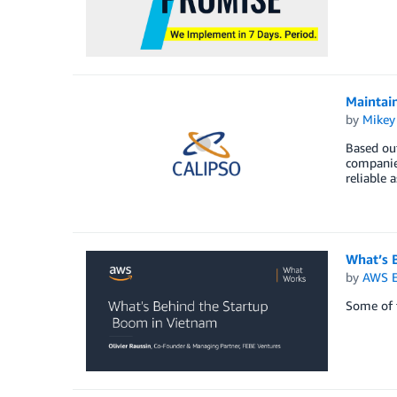
Maintain
by
Mikey
Based out
companies
reliable 
What’s 
by
AWS E
Some of t