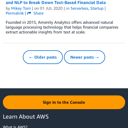
and NLP to Break Down Text-Based Financial Data
by
Mikey Tom
| on
01 JUL 2020
| in
Serverless
,
Startup
|
Permalink
|
Share
Founded in 2015, Amenity Analytics offers advanced natural
language processing technology that helps financial companies
extract actionable insights from text at scale.
← Older posts
Newer posts →
Sign In to the Console
Learn About AWS
What Is AWS?