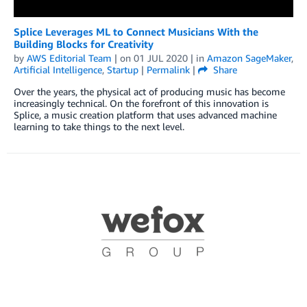
Splice Leverages ML to Connect Musicians With the
Building Blocks for Creativity
by
AWS Editorial Team
| on
01 JUL 2020
| in
Amazon SageMaker
,
Artificial Intelligence
,
Startup
|
Permalink
|
Share
Over the years, the physical act of producing music has become
increasingly technical. On the forefront of this innovation is
Splice, a music creation platform that uses advanced machine
learning to take things to the next level.