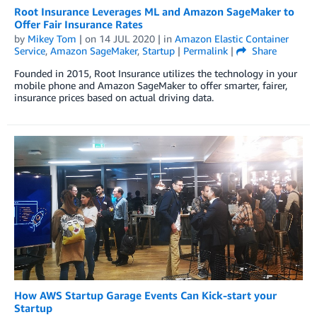
Root Insurance Leverages ML and Amazon SageMaker to
Offer Fair Insurance Rates
by
Mikey Tom
| on
14 JUL 2020
| in
Amazon Elastic Container
Service
,
Amazon SageMaker
,
Startup
|
Permalink
|
Share
Founded in 2015, Root Insurance utilizes the technology in your
mobile phone and Amazon SageMaker to offer smarter, fairer,
insurance prices based on actual driving data.
How AWS Startup Garage Events Can Kick-start your
Startup