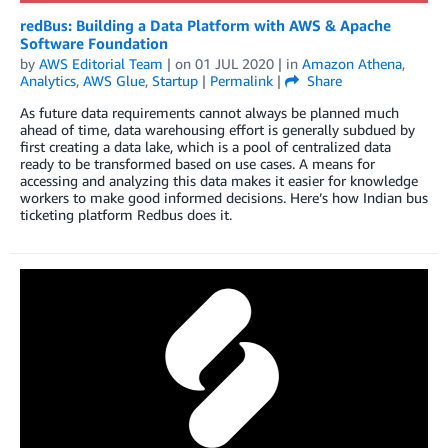
redBus: Building a Data Platform with AWS & Apache
Software Foundation
by
AWS Editorial Team
| on
01 JUL 2020
| in
Amazon Athena
,
Analytics
,
AWS Glue
,
Startup
|
Permalink
|
Share
As future data requirements cannot always be planned much
ahead of time, data warehousing effort is generally subdued by
first creating a data lake, which is a pool of centralized data
ready to be transformed based on use cases. A means for
accessing and analyzing this data makes it easier for knowledge
workers to make good informed decisions. Here’s how Indian bus
ticketing platform Redbus does it.