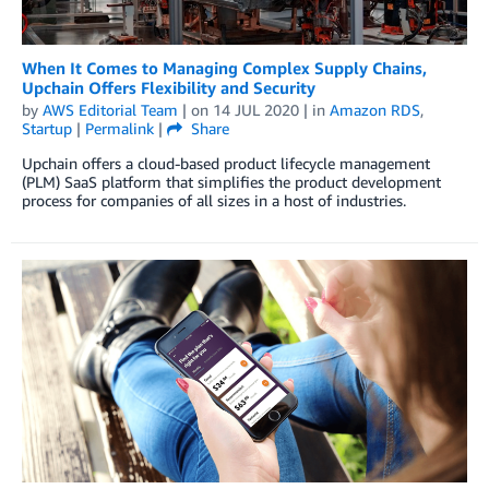
When It Comes to Managing Complex Supply Chains,
Upchain Offers Flexibility and Security
by
AWS Editorial Team
| on
14 JUL 2020
| in
Amazon RDS
,
Startup
|
Permalink
|
Share
Upchain offers a cloud-based product lifecycle management
(PLM) SaaS platform that simplifies the product development
process for companies of all sizes in a host of industries.