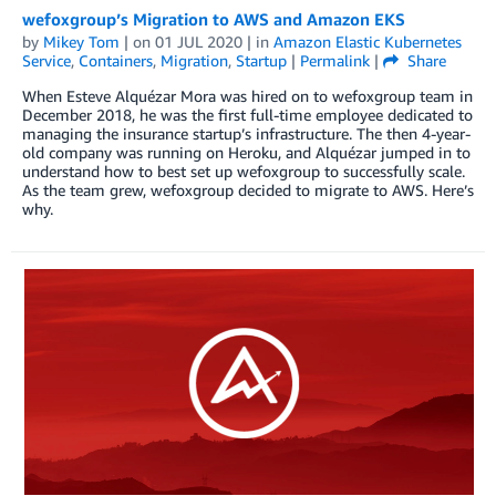
wefoxgroup’s Migration to AWS and Amazon EKS
by
Mikey Tom
| on
01 JUL 2020
| in
Amazon Elastic Kubernetes
Service
,
Containers
,
Migration
,
Startup
|
Permalink
|
Share
When Esteve Alquézar Mora was hired on to wefoxgroup team in
December 2018, he was the first full-time employee dedicated to
managing the insurance startup’s infrastructure. The then 4-year-
old company was running on Heroku, and Alquézar jumped in to
understand how to best set up wefoxgroup to successfully scale.
As the team grew, wefoxgroup decided to migrate to AWS. Here’s
why.