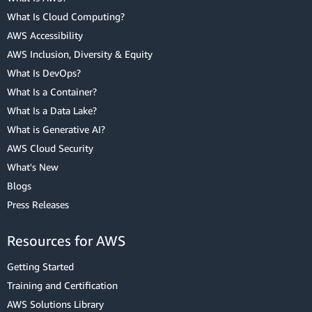
What Is Cloud Computing?
AWS Accessibility
AWS Inclusion, Diversity & Equity
What Is DevOps?
What Is a Container?
What Is a Data Lake?
What is Generative AI?
AWS Cloud Security
What's New
Blogs
Press Releases
Resources for AWS
Getting Started
Training and Certification
AWS Solutions Library