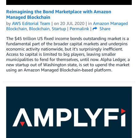
Reimagining the Bond Marketplace with Amazon
Managed Blockchain
by
AWS Editorial Team
| on
20 JUL 2020
| in
Amazon Managed
Blockchain
,
Blockchain
,
Startup
|
Permalink
|
Share
The $45 trillion US fixed income bonds outstanding market is a
fundamental part of the broader capital markets and underpins
economic activity nationwide, but it’s surprisingly inefficient.
Access to capital is limited to big players, leaving smaller
municipalities to fend for themselves, until now. Alpha Ledger, a
new startup out of Washington state, is set to upend the market
using an Amazon Managed Blockchain-based platform.