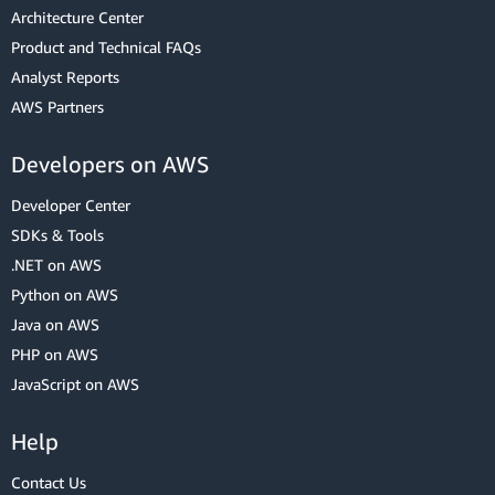
Architecture Center
Product and Technical FAQs
Analyst Reports
AWS Partners
Developers on AWS
Developer Center
SDKs & Tools
.NET on AWS
Python on AWS
Java on AWS
PHP on AWS
JavaScript on AWS
Help
Contact Us