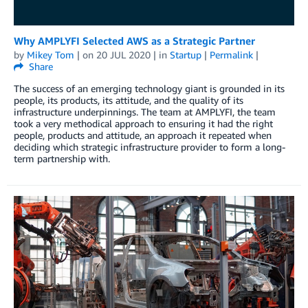
Why AMPLYFI Selected AWS as a Strategic Partner
by
Mikey Tom
| on
20 JUL 2020
| in
Startup
|
Permalink
|
Share
The success of an emerging technology giant is grounded in its
people, its products, its attitude, and the quality of its
infrastructure underpinnings. The team at AMPLYFI, the team
took a very methodical approach to ensuring it had the right
people, products and attitude, an approach it repeated when
deciding which strategic infrastructure provider to form a long-
term partnership with.