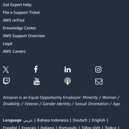
Get Expert Help
File a Support Ticket
AWS re:Post
Knowledge Center
AWS Support Overview
Legal
AWS Careers
Amazon is an Equal Opportunity Employer:
Minority / Women /
Disability / Veteran / Gender Identity / Sexual Orientation / Age.
Language
عربي
Bahasa Indonesia
Deutsch
English
Español
Français
Italiano
Português
Tiếng Việt
Türkçe