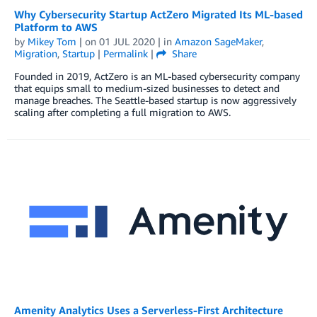
Why Cybersecurity Startup ActZero Migrated Its ML-based
Platform to AWS
by
Mikey Tom
| on
01 JUL 2020
| in
Amazon SageMaker
,
Migration
,
Startup
|
Permalink
|
Share
Founded in 2019, ActZero is an ML-based cybersecurity company
that equips small to medium-sized businesses to detect and
manage breaches. The Seattle-based startup is now aggressively
scaling after completing a full migration to AWS.
Amenity Analytics Uses a Serverless-First Architecture