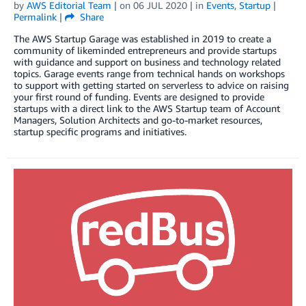
by
AWS Editorial Team
| on
06 JUL 2020
| in
Events
,
Startup
|
Permalink
|
Share
The AWS Startup Garage was established in 2019 to create a
community of likeminded entrepreneurs and provide startups
with guidance and support on business and technology related
topics. Garage events range from technical hands on workshops
to support with getting started on serverless to advice on raising
your first round of funding. Events are designed to provide
startups with a direct link to the AWS Startup team of Account
Managers, Solution Architects and go-to-market resources,
startup specific programs and initiatives.