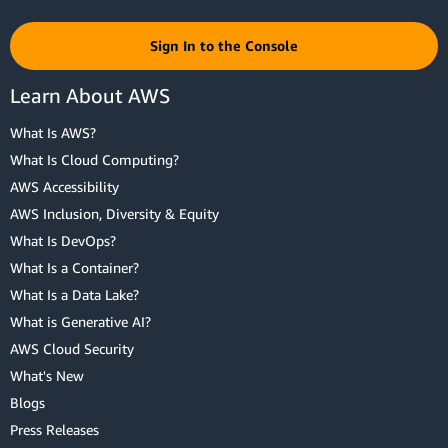
Sign In to the Console
Learn About AWS
What Is AWS?
What Is Cloud Computing?
AWS Accessibility
AWS Inclusion, Diversity & Equity
What Is DevOps?
What Is a Container?
What Is a Data Lake?
What is Generative AI?
AWS Cloud Security
What's New
Blogs
Press Releases