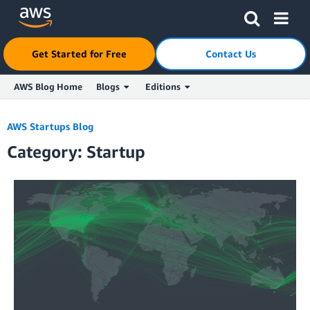
Get Started for Free
Contact Us
AWS Blog Home
Blogs
Editions
Skip to Main Content
AWS Startups Blog
Category: Startup