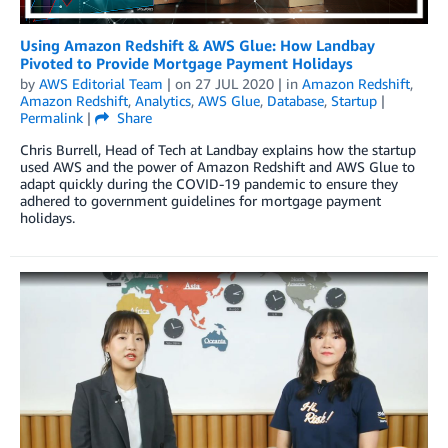
Using Amazon Redshift & AWS Glue: How Landbay
Pivoted to Provide Mortgage Payment Holidays
by
AWS Editorial Team
| on
27 JUL 2020
| in
Amazon Redshift
,
Amazon Redshift
,
Analytics
,
AWS Glue
,
Database
,
Startup
|
Permalink
|
Share
Chris Burrell, Head of Tech at Landbay explains how the startup
used AWS and the power of Amazon Redshift and AWS Glue to
adapt quickly during the COVID-19 pandemic to ensure they
adhered to government guidelines for mortgage payment
holidays.