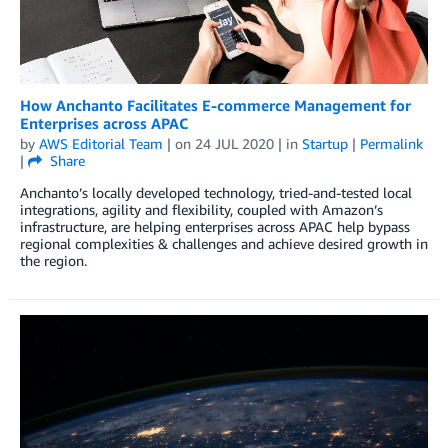
How Anchanto Facilitates E-commerce Management for
Enterprises across APAC
by
AWS Editorial Team
| on
24 JUL 2020
| in
Startup
|
Permalink
|
Share
Anchanto’s locally developed technology, tried-and-tested local
integrations, agility and flexibility, coupled with Amazon’s
infrastructure, are helping enterprises across APAC help bypass
regional complexities & challenges and achieve desired growth in
the region.