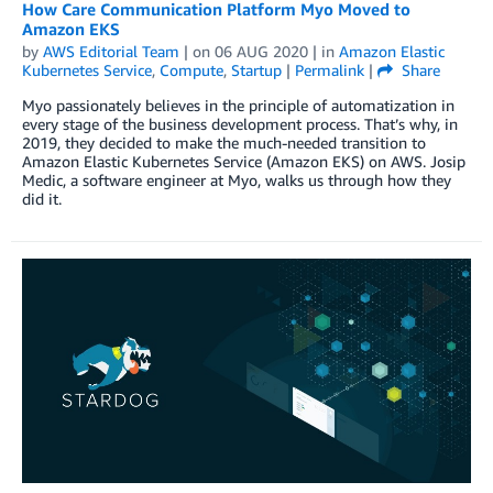
How Care Communication Platform Myo Moved to
Amazon EKS
by
AWS Editorial Team
| on
06 AUG 2020
| in
Amazon Elastic
Kubernetes Service
,
Compute
,
Startup
|
Permalink
|
Share
Myo passionately believes in the principle of automatization in
every stage of the business development process. That’s why, in
2019, they decided to make the much-needed transition to
Amazon Elastic Kubernetes Service (Amazon EKS) on AWS. Josip
Medic, a software engineer at Myo, walks us through how they
did it.