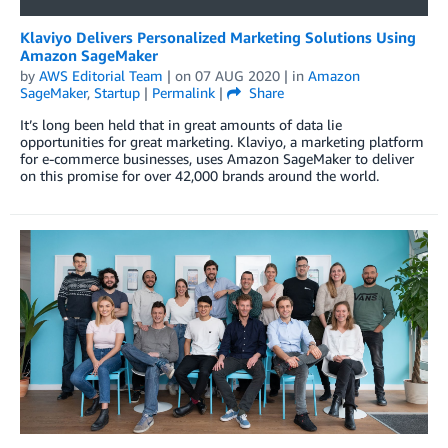
Klaviyo Delivers Personalized Marketing Solutions Using
Amazon SageMaker
by
AWS Editorial Team
| on
07 AUG 2020
| in
Amazon
SageMaker
,
Startup
|
Permalink
|
Share
It’s long been held that in great amounts of data lie
opportunities for great marketing. Klaviyo, a marketing platform
for e-commerce businesses, uses Amazon SageMaker to deliver
on this promise for over 42,000 brands around the world.