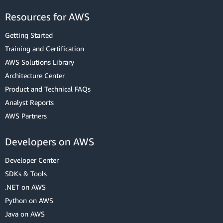
Resources for AWS
Getting Started
Training and Certification
AWS Solutions Library
Architecture Center
Product and Technical FAQs
Analyst Reports
AWS Partners
Developers on AWS
Developer Center
SDKs & Tools
.NET on AWS
Python on AWS
Java on AWS