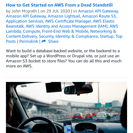
How to Get Started on AWS From a Dead Standstill
by
John Mcgrath
| on
29 JUL 2020
| in
Amazon API Gateway
,
Amazon API Gateway
,
Amazon Lightsail
,
Amazon Route 53
,
Application Services
,
AWS Certificate Manager
,
AWS Elastic
Beanstalk
,
AWS Identity and Access Management (IAM)
,
AWS
Lambda
,
Compute
,
Front-End Web & Mobile
,
Networking &
Content Delivery
,
Security, Identity, & Compliance
,
Startup
,
Top
Posts
|
Permalink
|
Share
Want to build a database-backed website, or the backend to a
mobile app? Set up a WordPress or Drupal site, or just use an
Amazon S3 bucket to store files? You can do all this and much
more on AWS.