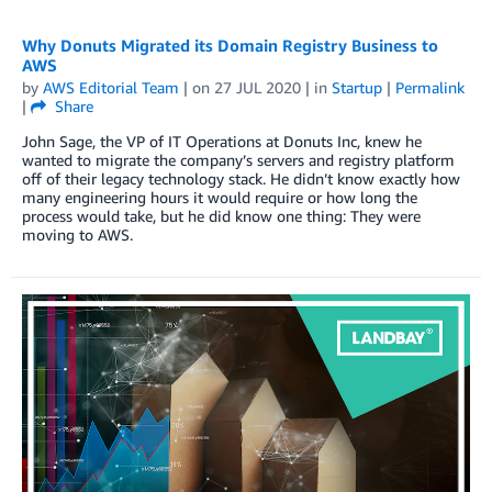
Why Donuts Migrated its Domain Registry Business to
AWS
by
AWS Editorial Team
| on
27 JUL 2020
| in
Startup
|
Permalink
|
Share
John Sage, the VP of IT Operations at Donuts Inc, knew he
wanted to migrate the company’s servers and registry platform
off of their legacy technology stack. He didn’t know exactly how
many engineering hours it would require or how long the
process would take, but he did know one thing: They were
moving to AWS.