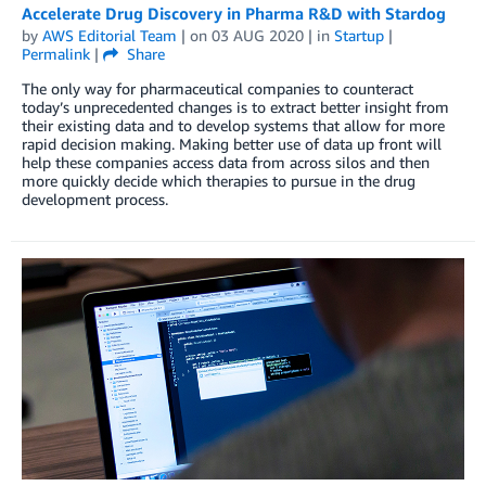
Accelerate Drug Discovery in Pharma R&D with Stardog
by
AWS Editorial Team
| on
03 AUG 2020
| in
Startup
|
Permalink
|
Share
The only way for pharmaceutical companies to counteract
today’s unprecedented changes is to extract better insight from
their existing data and to develop systems that allow for more
rapid decision making. Making better use of data up front will
help these companies access data from across silos and then
more quickly decide which therapies to pursue in the drug
development process.