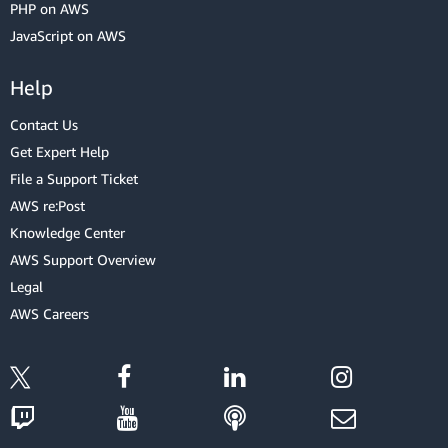
PHP on AWS
JavaScript on AWS
Help
Contact Us
Get Expert Help
File a Support Ticket
AWS re:Post
Knowledge Center
AWS Support Overview
Legal
AWS Careers