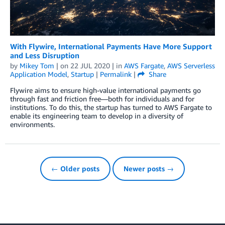
With Flywire, International Payments Have More Support
and Less Disruption
by
Mikey Tom
| on
22 JUL 2020
| in
AWS Fargate
,
AWS Serverless
Application Model
,
Startup
|
Permalink
|
Share
Flywire aims to ensure high-value international payments go
through fast and friction free—both for individuals and for
institutions. To do this, the startup has turned to AWS Fargate to
enable its engineering team to develop in a diversity of
environments.
← Older posts
Newer posts →