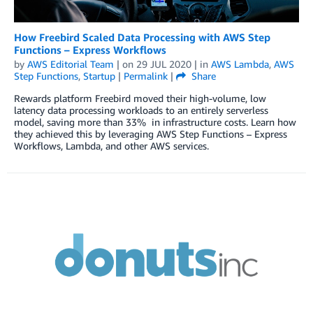
How Freebird Scaled Data Processing with AWS Step
Functions – Express Workflows
by
AWS Editorial Team
| on
29 JUL 2020
| in
AWS Lambda
,
AWS
Step Functions
,
Startup
|
Permalink
|
Share
Rewards platform Freebird moved their high-volume, low
latency data processing workloads to an entirely serverless
model, saving more than 33% in infrastructure costs. Learn how
they achieved this by leveraging AWS Step Functions – Express
Workflows, Lambda, and other AWS services.