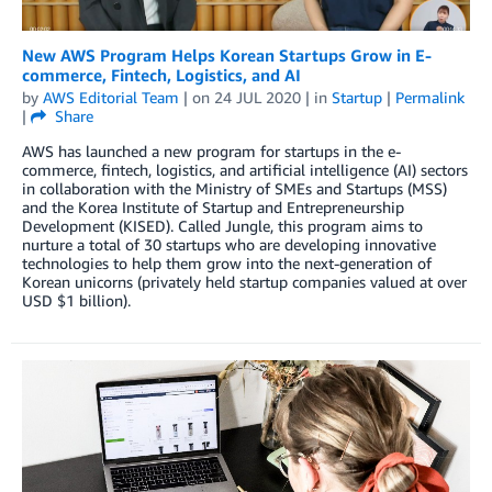
New AWS Program Helps Korean Startups Grow in E-
commerce, Fintech, Logistics, and AI
by
AWS Editorial Team
| on
24 JUL 2020
| in
Startup
|
Permalink
|
Share
AWS has launched a new program for startups in the e-
commerce, fintech, logistics, and artificial intelligence (AI) sectors
in collaboration with the Ministry of SMEs and Startups (MSS)
and the Korea Institute of Startup and Entrepreneurship
Development (KISED). Called Jungle, this program aims to
nurture a total of 30 startups who are developing innovative
technologies to help them grow into the next-generation of
Korean unicorns (privately held startup companies valued at over
USD $1 billion).