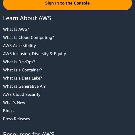
Sign In to the Console
Learn About AWS
What Is AWS?
What Is Cloud Computing?
AWS Accessibility
AWS Inclusion, Diversity & Equity
What Is DevOps?
What Is a Container?
What Is a Data Lake?
What is Generative AI?
AWS Cloud Security
What's New
Blogs
Press Releases
Resources for AWS