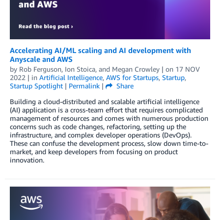
Accelerating AI/ML scaling and AI development with
Anyscale and AWS
by
Rob Ferguson
,
Ion Stoica
, and
Megan Crowley
| on
17 NOV
2022
| in
Artificial Intelligence
,
AWS for Startups
,
Startup
,
Startup Spotlight
|
Permalink
|
Share
Building a cloud-distributed and scalable artificial intelligence
(AI) application is a cross-team effort that requires complicated
management of resources and comes with numerous production
concerns such as code changes, refactoring, setting up the
infrastructure, and complex developer operations (DevOps).
These can confuse the development process, slow down time-to-
market, and keep developers from focusing on product
innovation.