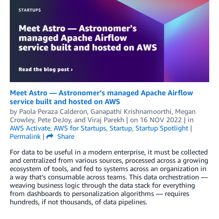
Meet Astro — Astronomer’s managed Apache Airflow
service built and hosted on AWS
by
Paola Peraza Calderon
,
Ganapathi Krishnamoorthi
,
Megan
Crowley
,
Pete DeJoy
, and
Viraj Parekh
| on
16 NOV 2022
| in
AWS Activate
,
AWS for Startups
,
Startup
,
Startup Spotlight
|
Permalink
|
Share
For data to be useful in a modern enterprise, it must be collected
and centralized from various sources, processed across a growing
ecosystem of tools, and fed to systems across an organization in
a way that’s consumable across teams. This data orchestration —
weaving business logic through the data stack for everything
from dashboards to personalization algorithms — requires
hundreds, if not thousands, of data pipelines.