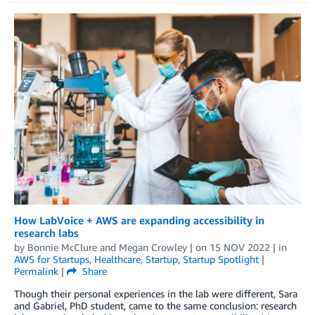
How LabVoice + AWS are expanding accessibility in
research labs
by
Bonnie McClure
and
Megan Crowley
| on
15 NOV 2022
| in
AWS for Startups
,
Healthcare
,
Startup
,
Startup Spotlight
|
Permalink
|
Share
Though their personal experiences in the lab were different, Sara
and Gabriel, PhD student, came to the same conclusion: research