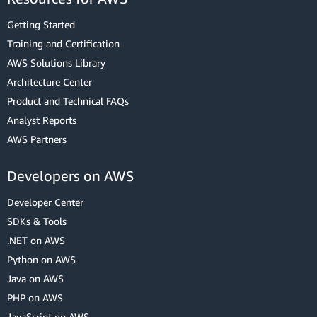
Getting Started
Training and Certification
AWS Solutions Library
Architecture Center
Product and Technical FAQs
Analyst Reports
AWS Partners
Developers on AWS
Developer Center
SDKs & Tools
.NET on AWS
Python on AWS
Java on AWS
PHP on AWS
JavaScript on AWS