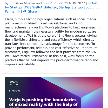
by
Christian Mueller
and
Luis Pino
| on
21 NOV 2022
| in
AWS
for Startups
,
AWS Well-Architected
,
Startup
,
Startup Spotlight
|
Permalink
|
Share
Large, nimble technology organizations such as social media
platforms, short-term travel marketplaces, and auto
manufacturers rely on EngFlow’s platform to keep engineers in
flow and maintain the necessary agility for modern software
development. AWS is at the core of EngFlow’s success, giving
them flexible architecture and cost efficiency, which directly
translates into competitive advantage for end customers. To
provide performant, reliable, and cost-effective solution to its
customers, EngFlow followed the best practices from the AWS
Well-Architected Framework. In this post, we’ll focus on the
practices that helped improve the price-performance ratio and
improve availability.