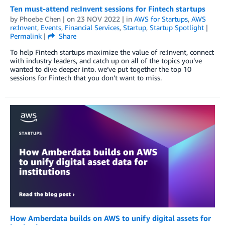
Ten must-attend re:Invent sessions for Fintech startups
by
Phoebe Chen
| on
23 NOV 2022
| in
AWS for Startups
,
AWS
re:Invent
,
Events
,
Financial Services
,
Startup
,
Startup Spotlight
|
Permalink
|
Share
To help Fintech startups maximize the value of re:Invent, connect
with industry leaders, and catch up on all of the topics you’ve
wanted to dive deeper into. we’ve put together the top 10
sessions for Fintech that you don’t want to miss.
How Amberdata builds on AWS to unify digital assets for