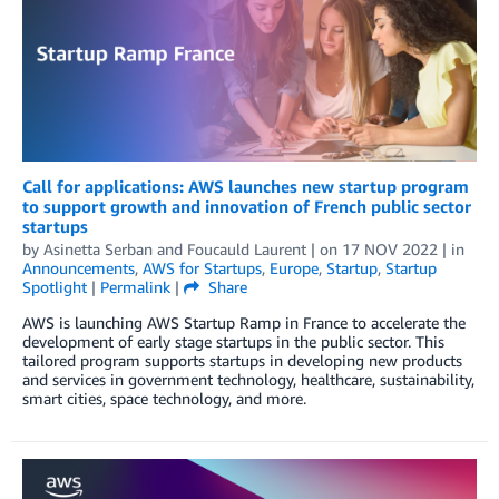
Call for applications: AWS launches new startup program
to support growth and innovation of French public sector
startups
by
Asinetta Serban
and
Foucauld Laurent
| on
17 NOV 2022
| in
Announcements
,
AWS for Startups
,
Europe
,
Startup
,
Startup
Spotlight
|
Permalink
|
Share
AWS is launching AWS Startup Ramp in France to accelerate the
development of early stage startups in the public sector. This
tailored program supports startups in developing new products
and services in government technology, healthcare, sustainability,
smart cities, space technology, and more.