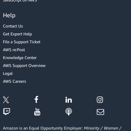
Help
Contact Us
Get Expert Help
File a Support Ticket
AWS re:Post
Knowledge Center
AWS Support Overview
Legal
AWS Careers
Amazon is an Equal Opportunity Employer:
Minority / Women /