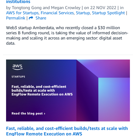
institutions
by
Tongtong Gong
and
Megan Crowley
| on
22 NOV 2022
| in
AWS for Startups
,
Financial Services
,
Startup
,
Startup Spotlight
|
Permalink
|
Share
Web3 startup Amberdata, who recently closed a $30 million
series B funding round, is taking the value of informed decision-
making and scaling it across an emerging sector: digital asset
data.
Fast, reliable, and cost-efficient builds/tests at scale with
EngFlow Remote Execution on AWS