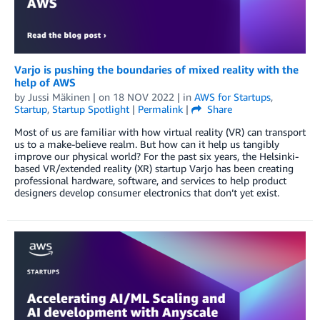
Varjo is pushing the boundaries of mixed reality with the
help of AWS
by
Jussi Mäkinen
| on
18 NOV 2022
| in
AWS for Startups
,
Startup
,
Startup Spotlight
|
Permalink
|
Share
Most of us are familiar with how virtual reality (VR) can transport
us to a make-believe realm. But how can it help us tangibly
improve our physical world? For the past six years, the Helsinki-
based VR/extended reality (XR) startup Varjo has been creating
professional hardware, software, and services to help product
designers develop consumer electronics that don’t yet exist.