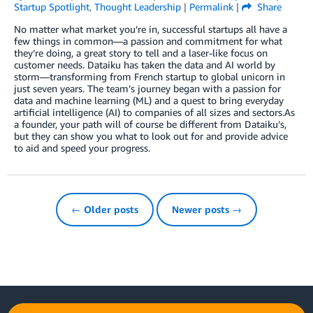
Startup Spotlight
,
Thought Leadership
|
Permalink
|
Share
No matter what market you’re in, successful startups all have a
few things in common—a passion and commitment for what
they’re doing, a great story to tell and a laser-like focus on
customer needs. Dataiku has taken the data and AI world by
storm—transforming from French startup to global unicorn in
just seven years. The team’s journey began with a passion for
data and machine learning (ML) and a quest to bring everyday
artificial intelligence (AI) to companies of all sizes and sectors.As
a founder, your path will of course be different from Dataiku’s,
but they can show you what to look out for and provide advice
to aid and speed your progress.
← Older posts
Newer posts →