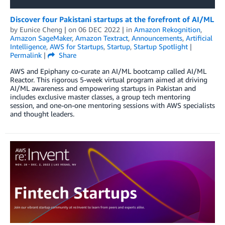
Discover four Pakistani startups at the forefront of AI/ML
by
Eunice Cheng
| on
06 DEC 2022
| in
Amazon Rekognition
,
Amazon SageMaker
,
Amazon Textract
,
Announcements
,
Artificial
Intelligence
,
AWS for Startups
,
Startup
,
Startup Spotlight
|
Permalink
|
Share
AWS and Epiphany co-curate an AI/ML bootcamp called AI/ML
Reactor. This rigorous 5-week virtual program aimed at driving
AI/ML awareness and empowering startups in Pakistan and
includes exclusive master classes, a group tech mentoring
session, and one-on-one mentoring sessions with AWS specialists
and thought leaders.