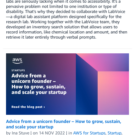
labs are seriously lacking when it comes to accessibility. It’s a
pervasive problem not limited to one institution or type of
disability. That’s why they decided to collaborate with LabVoice
—a digital lab assistant platform designed specifically for the
research lab. Working together with the LabVoice team, they
developed an inventory search solution that allows users to
record information, like chemical location and amount, and then
retrieve it later entirely through verbal prompts.
Advice from a unicorn founder – How to grow, sustain,
and scale your startup
by
Ina Stuve
| on
14 NOV 2022
| in
AWS for Startups
,
Startup
,