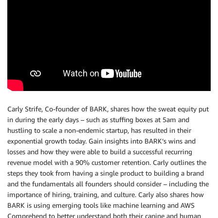
Carly Strife, Co-founder of BARK, shares how the sweat equity put
in during the early days – such as stuffing boxes at 5am and
hustling to scale a non-endemic startup, has resulted in their
exponential growth today. Gain insights into BARK’s wins and
losses and how they were able to build a successful recurring
revenue model with a 90% customer retention. Carly outlines the
steps they took from having a single product to building a brand
and the fundamentals all founders should consider – including the
importance of hiring, training, and culture. Carly also shares how
BARK is using emerging tools like machine learning and AWS
Comprehend to better understand both their canine and human