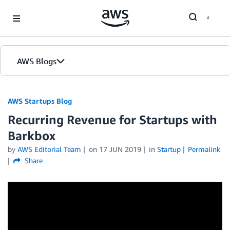
Skip to Main Content
AWS Blogs
AWS Startups Blog
Recurring Revenue for Startups with
Barkbox
by
AWS Editorial Team
on
17 JUN 2019
in
Startup
Permalink
Share