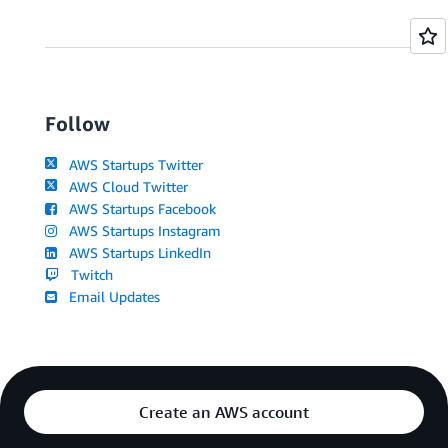
Follow
AWS Startups Twitter
AWS Cloud Twitter
AWS Startups Facebook
AWS Startups Instagram
AWS Startups LinkedIn
Twitch
Email Updates
Create an AWS account