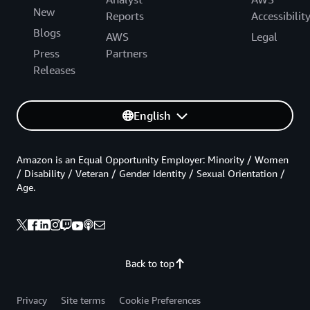
New
Reports
Accessibilit
Blogs
AWS
Legal
Press
Partners
Releases
English
Amazon is an Equal Opportunity Employer: Minority / Women
/ Disability / Veteran / Gender Identity / Sexual Orientation /
Age.
Back to top
Privacy
Site terms
Cookie Preferences