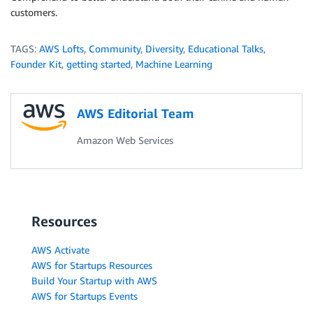
customers.
TAGS:
AWS Lofts
,
Community
,
Diversity
,
Educational Talks
,
Founder Kit
,
getting started
,
Machine Learning
AWS Editorial Team
Amazon Web Services
Resources
AWS Activate
AWS for Startups Resources
Build Your Startup with AWS
AWS for Startups Events