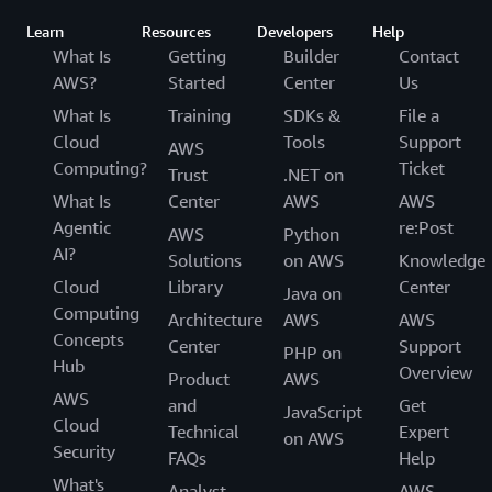
Learn
Resources
Developers
Help
What Is
Getting
Builder
Contact
AWS?
Started
Center
Us
What Is
Training
SDKs &
File a
Cloud
Tools
Support
AWS
Computing?
Ticket
Trust
.NET on
What Is
Center
AWS
AWS
Agentic
re:Post
AWS
Python
AI?
Solutions
on AWS
Knowledge
Cloud
Library
Center
Java on
Computing
Architecture
AWS
AWS
Concepts
Center
Support
PHP on
Hub
Overview
Product
AWS
AWS
and
Get
JavaScript
Cloud
Technical
Expert
on AWS
Security
FAQs
Help
What's
Analyst
AWS