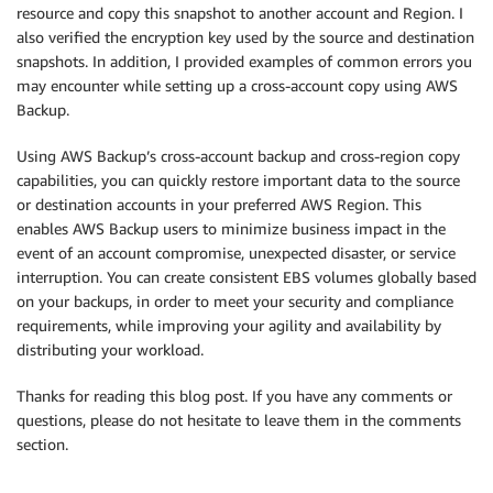
resource and copy this snapshot to another account and Region. I
also verified the encryption key used by the source and destination
snapshots. In addition, I provided examples of common errors you
may encounter while setting up a cross-account copy using AWS
Backup.
Using AWS Backup’s cross-account backup and cross-region copy
capabilities, you can quickly restore important data to the source
or destination accounts in your preferred AWS Region. This
enables AWS Backup users to minimize business impact in the
event of an account compromise, unexpected disaster, or service
interruption. You can create consistent EBS volumes globally based
on your backups, in order to meet your security and compliance
requirements, while improving your agility and availability by
distributing your workload.
Thanks for reading this blog post. If you have any comments or
questions, please do not hesitate to leave them in the comments
section.