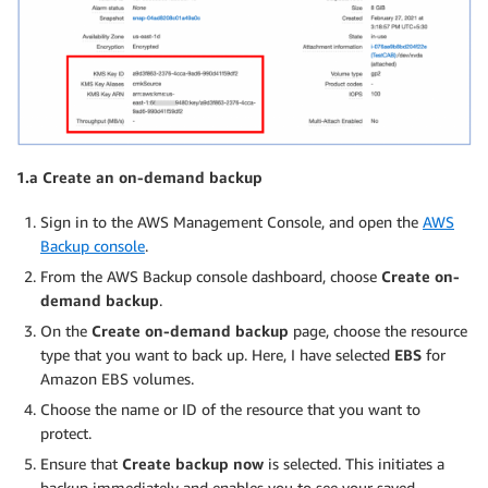
1.a Create an on-demand backup
Sign in to the AWS Management Console, and open the
AWS
Backup console
.
From the AWS Backup console dashboard, choose
Create on-
demand backup
.
On the
Create on-demand backup
page, choose the resource
type that you want to back up. Here, I have selected
EBS
for
Amazon EBS volumes.
Choose the name or ID of the resource that you want to
protect.
Ensure that
Create backup now
is selected. This initiates a
backup immediately and enables you to see your saved