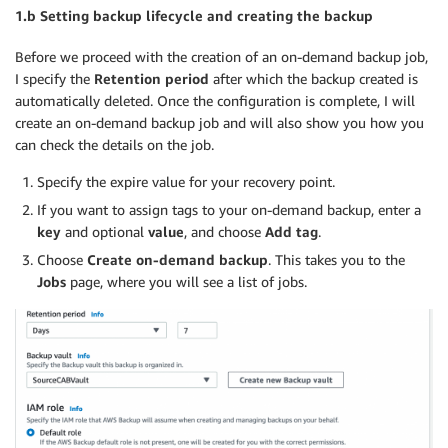
1.b Setting backup lifecycle and creating the backup
Before we proceed with the creation of an on-demand backup job,
I specify the
Retention period
after which the backup created is
automatically deleted. Once the configuration is complete, I will
create an on-demand backup job and will also show you how you
can check the details on the job.
Specify the expire value for your recovery point.
If you want to assign tags to your on-demand backup, enter a
key
and optional
value
, and choose
Add tag
.
Choose
Create on-demand backup
. This takes you to the
Jobs
page, where you will see a list of jobs.