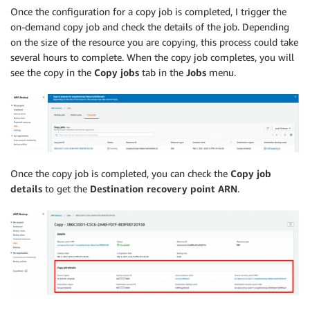
Once the configuration for a copy job is completed, I trigger the
on-demand copy job and check the details of the job. Depending
on the size of the resource you are copying, this process could take
several hours to complete. When the copy job completes, you will
see the copy in the
Copy jobs
tab in the
Jobs
menu.
Once the copy job is completed, you can check the
Copy job
details
to get the
Destination recovery point ARN
.