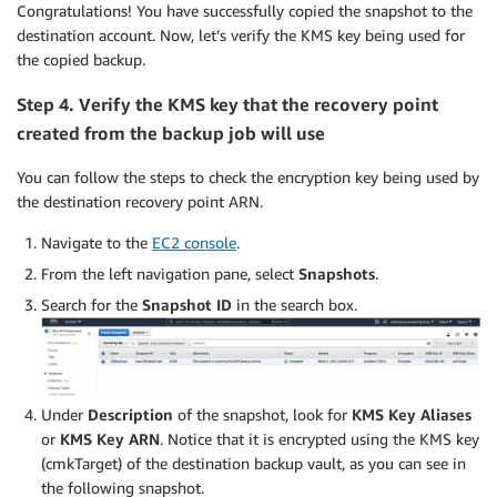
Congratulations! You have successfully copied the snapshot to the
destination account. Now, let’s verify the KMS key being used for
the copied backup.
Step 4. Verify the KMS key that the recovery point
created from the backup job will use
You can follow the steps to check the encryption key being used by
the destination recovery point ARN.
Navigate to the
EC2 console
.
From the left navigation pane, select
Snapshots
.
Search for the
Snapshot ID
in the search box.
Under
Description
of the snapshot, look for
KMS Key Aliases
or
KMS Key ARN
. Notice that it is encrypted using the KMS key
(cmkTarget) of the destination backup vault, as you can see in
the following snapshot.