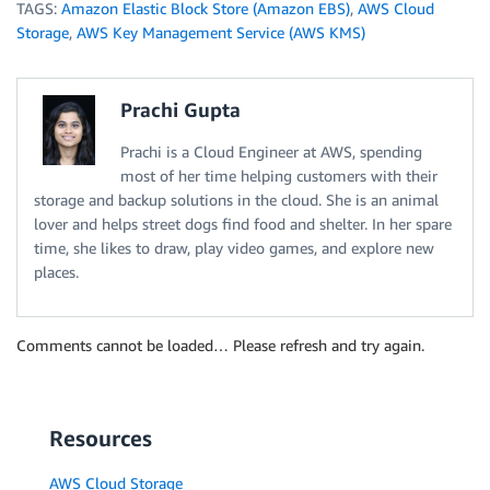
TAGS:
Amazon Elastic Block Store (Amazon EBS)
,
AWS Cloud
Storage
,
AWS Key Management Service (AWS KMS)
Prachi Gupta
Prachi is a Cloud Engineer at AWS, spending
most of her time helping customers with their
storage and backup solutions in the cloud. She is an animal
lover and helps street dogs find food and shelter. In her spare
time, she likes to draw, play video games, and explore new
places.
Comments cannot be loaded… Please refresh and try again.
Resources
AWS Cloud Storage