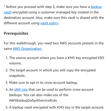
+
Before you proceed with step 3, make sure you have a
backup
vault
encrypted using a customer managed key created in the
destination account. Also, make sure this vault is shared with the
different account using
vault policy
.
Prerequisites
For this walkthrough, you need two AWS accounts present in the
same
AWS Organization
.
The source account where you have a KMS key encrypted EBS
volume.
The target account in which you will copy the encrypted
snapshots.
Make sure to opt in to cross-account backup.
An
IAM role
that can be used to perform cross-account
backups. You can also make use of the
AWSBackupDefaultServiceRole.
A backup vault encrypted with KMS key in the target account.