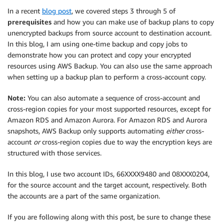
In a recent
blog post
, we covered steps 3 through 5 of
prerequisites
and how you can make use of backup plans to copy
unencrypted backups from source account to destination account.
In this blog, I am using one-time backup and copy jobs to
demonstrate how you can protect and copy your encrypted
resources using AWS Backup. You can also use the same approach
when setting up a backup plan to perform a cross-account copy.
Note:
You can also automate a sequence of cross-account and
cross-region copies for your most supported resources, except for
Amazon RDS and Amazon Aurora. For Amazon RDS and Aurora
snapshots, AWS Backup only supports automating
either
cross-
account
or
cross-region copies due to way the encryption keys are
structured with those services.
In this blog, I use two account IDs, 66XXXX9480 and 08XXX0204,
for the source account and the target account, respectively. Both
the accounts are a part of the same organization.
If you are following along with this post, be sure to change these