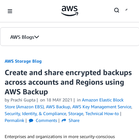
Skip to Main Content
AWS Blogs
AWS Storage Blog
Create and share encrypted backups
across accounts and Regions using
AWS Backup
by Prachi Gupta
on
18 MAY 2021
in
Amazon Elastic Block
Store (Amazon EBS)
,
AWS Backup
,
AWS Key Management Service
,
Security, Identity, & Compliance
,
Storage
,
Technical How-to
Permalink
Comments
Share
Enterprises and organizations in more security-conscious