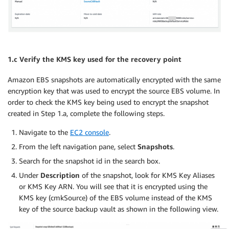
1.c Verify the KMS key used for the recovery point
Amazon EBS snapshots are automatically encrypted with the same
encryption key that was used to encrypt the source EBS volume. In
order to check the KMS key being used to encrypt the snapshot
created in Step 1.a, complete the following steps.
Navigate to the
EC2 console
.
From the left navigation pane, select
Snapshots
.
Search for the snapshot id in the search box.
Under
Description
of the snapshot, look for KMS Key Aliases
or KMS Key ARN. You will see that it is encrypted using the
KMS key (cmkSource) of the EBS volume instead of the KMS
key of the source backup vault as shown in the following view.