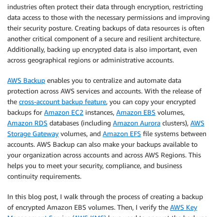
industries often protect their data through encryption, restricting
data access to those with the necessary permissions and improving
their security posture. Creating backups of data resources is often
another critical component of a secure and resilient architecture.
Additionally, backing up encrypted data is also important, even
across geographical regions or administrative accounts.
AWS Backup
enables you to centralize and automate data
protection across AWS services and accounts. With the release of
the
cross-account backup feature
, you can copy your encrypted
backups for
Amazon EC2
instances,
Amazon EBS
volumes,
Amazon RDS
databases (including
Amazon Aurora
clusters),
AWS
Storage Gateway
volumes, and
Amazon EFS
file systems between
accounts. AWS Backup can also make your backups available to
your organization across accounts and across AWS Regions. This
helps you to meet your security, compliance, and business
continuity requirements.
In this blog post, I walk through the process of creating a backup
of encrypted Amazon EBS volumes. Then, I verify the
AWS Key