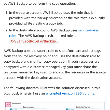
by AWS Backup to perform the copy operation:
In the source account
, AWS Backup uses the role that is
provided with the backup selection or the role that is explicitly
provided while creating a copy job.
In the destination account
, AWS Backup uses
service-linked
roles
. The AWS Backup service-linked role is
.
AWSServiceRoleForBackup
AWS Backup uses the source role to share/unshare and list tags
from the source recovery point and uses the destination role to
copy backup and monitor copy operation. If your resources are
encrypted with a customer managed key, you must share the
customer managed key used to encrypt the resources in the source
account, with the destination account.
The following diagram illustrates the solution discussed in this
blog post, wherein I use an
encrypted Amazon EBS volume
.