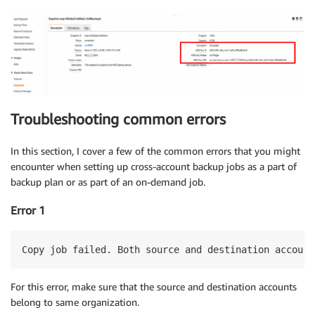
Troubleshooting common errors
In this section, I cover a few of the common errors that you might
encounter when setting up cross-account backup jobs as a part of
backup plan or as part of an on-demand job.
Error 1
Copy job failed. Both source and destination account
For this error, make sure that the source and destination accounts
belong to same organization.