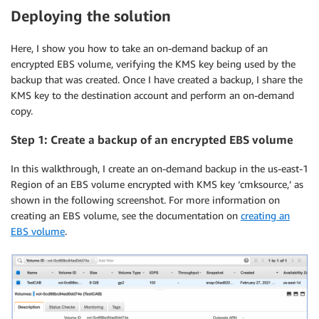
Deploying the solution
Here, I show you how to take an on-demand backup of an
encrypted EBS volume, verifying the KMS key being used by the
backup that was created. Once I have created a backup, I share the
KMS key to the destination account and perform an on-demand
copy.
Step 1: Create a backup of an encrypted EBS volume
In this walkthrough, I create an on-demand backup in the us-east-1
Region of an EBS volume encrypted with KMS key ‘cmksource,’ as
shown in the following screenshot. For more information on
creating an EBS volume, see the documentation on
creating an
EBS volume
.