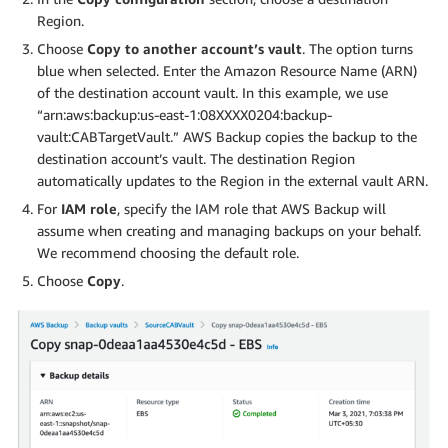
Region.
Choose
Copy to another account’s vault
. The option turns
blue when selected. Enter the Amazon Resource Name (ARN)
of the destination account vault. In this example, we use
“arn:aws:backup:us-east-1:08XXXX0204:backup-
vault:CABTargetVault.” AWS Backup copies the backup to the
destination account’s vault. The destination Region
automatically updates to the Region in the external vault ARN.
For
IAM role
, specify the IAM role that AWS Backup will
assume when creating and managing backups on your behalf.
We recommend choosing the default role.
Choose
Copy
.