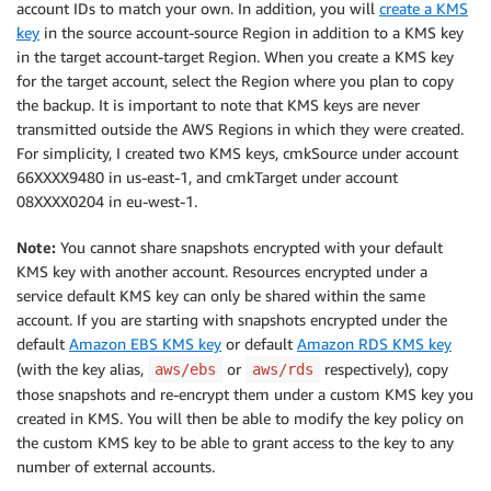
account IDs to match your own. In addition, you will
create a KMS
key
in the source account-source Region in addition to a KMS key
in the target account-target Region. When you create a KMS key
for the target account, select the Region where you plan to copy
the backup. It is important to note that KMS keys are never
transmitted outside the AWS Regions in which they were created.
For simplicity, I created two KMS keys, cmkSource under account
66XXXX9480 in us-east-1, and cmkTarget under account
08XXXX0204 in eu-west-1.
Note:
You cannot share snapshots encrypted with your default
KMS key with another account. Resources encrypted under a
service default KMS key can only be shared within the same
account. If you are starting with snapshots encrypted under the
default
Amazon EBS KMS key
or default
Amazon RDS KMS key
(with the key alias,
or
respectively), copy
aws/ebs
aws/rds
those snapshots and re-encrypt them under a custom KMS key you
created in KMS. You will then be able to modify the key policy on
the custom KMS key to be able to grant access to the key to any
number of external accounts.