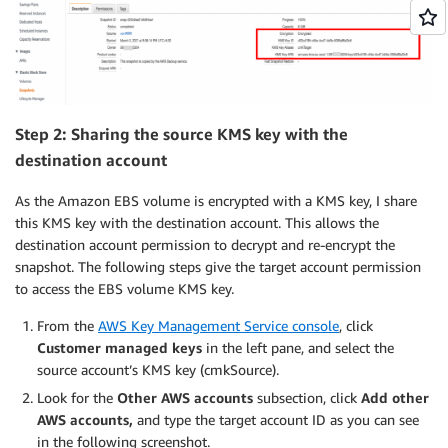
Step 2: Sharing the source KMS key with the
destination account
As the Amazon EBS volume is encrypted with a KMS key, I share
this KMS key with the destination account. This allows the
destination account permission to decrypt and re-encrypt the
snapshot. The following steps give the target account permission
to access the EBS volume KMS key.
From the
AWS Key Management Service console
, click
Customer managed keys
in the left pane, and select the
source account’s KMS key (cmkSource).
Look for the
Other AWS accounts
subsection, click
Add other
AWS accounts,
and type the target account ID as you can see
in the following screenshot.