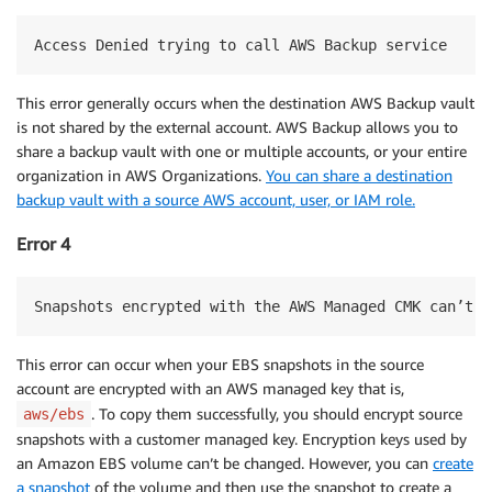
Access Denied trying to call AWS Backup service
This error generally occurs when the destination AWS Backup vault
is not shared by the external account. AWS Backup allows you to
share a backup vault with one or multiple accounts, or your entire
organization in AWS Organizations.
You can share a destination
backup vault with a source AWS account, user, or IAM role.
Error 4
Snapshots encrypted with the AWS Managed CMK can’t b
This error can occur when your EBS snapshots in the source
account are encrypted with an AWS managed key that is,
. To copy them successfully, you should encrypt source
aws/ebs
snapshots with a customer managed key. Encryption keys used by
an Amazon EBS volume can’t be changed. However, you can
create
a snapshot
of the volume and then use the snapshot to create a