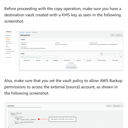
Before proceeding with the copy operation, make sure you have a
destination vault created with a KMS key as seen in the following
screenshot.
Also, make sure that you set the vault policy to allow AWS Backup
permissions to access the external (source) account, as shown in
the following screenshot.