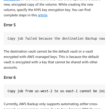
new, encrypted copy of the volume. While creating the new
volume, specify the KMS key encryption key. You can find
complete steps in this
article
.
Error 5
Copy job failed because the destination Backup vault
The destination vault cannot be the default vault or a vault
encrypted with AWS managed keys. This is because the default
vault is encrypted with a key that cannot be shared with other
accounts.
Error 6
Copy job from us-west-2 to us-east-1 cannot be initi
Currently, AWS Backup only supports automating
either
cross-