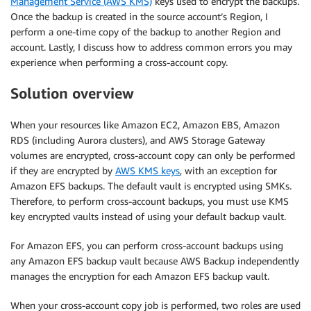
Management Service (AWS KMS)
keys used to encrypt the backups.
Once the backup is created in the source account’s Region, I
perform a one-time copy of the backup to another Region and
account. Lastly, I discuss how to address common errors you may
experience when performing a cross-account copy.
Solution overview
When your resources like Amazon EC2, Amazon EBS, Amazon
RDS (including Aurora clusters), and AWS Storage Gateway
volumes are encrypted, cross-account copy can only be performed
if they are encrypted by
AWS KMS keys
, with an exception for
Amazon EFS backups. The default vault is encrypted using SMKs.
Therefore, to perform cross-account backups, you must use KMS
key encrypted vaults instead of using your default backup vault.
For Amazon EFS, you can perform cross-account backups using
any Amazon EFS backup vault because AWS Backup independently
manages the encryption for each Amazon EFS backup vault.
When your cross-account copy job is performed, two roles are used