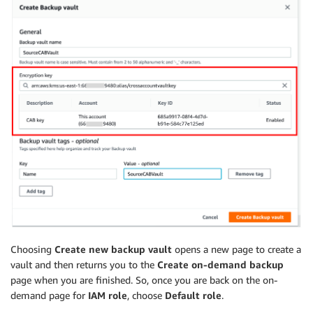
Choosing
Create new backup vault
opens a new page to create a
vault and then returns you to the
Create on-demand backup
page when you are finished. So, once you are back on the on-
demand page for
IAM role
, choose
Default role
.