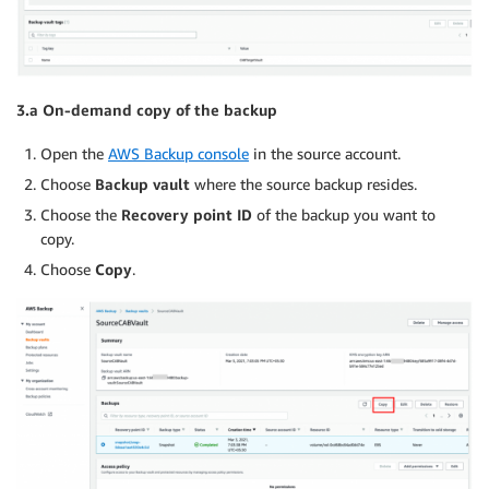
3.a On-demand copy of the backup
Open the
AWS Backup console
in the source account.
Choose
Backup vault
where the source backup resides.
Choose the
Recovery point ID
of the backup you want to
copy.
Choose
Copy
.