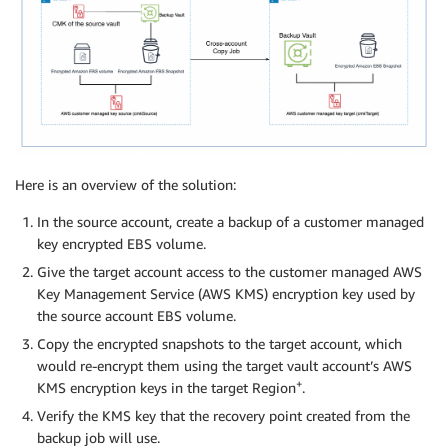
Here is an overview of the solution:
In the source account, create a backup of a customer managed
key encrypted EBS volume.
Give the target account access to the customer managed AWS
Key Management Service (AWS KMS) encryption key used by
the source account EBS volume.
Copy the encrypted snapshots to the target account, which
would re-encrypt them using the target vault account’s AWS
+
KMS encryption keys in the target Region
.
Verify the KMS key that the recovery point created from the
backup job will use.