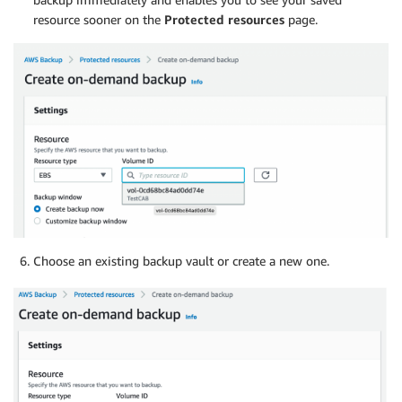
resource sooner on the
Protected resources
page.
Choose an existing backup vault or create a new one.