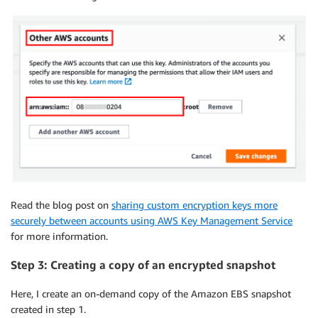
Read the blog post on
sharing custom encryption keys more
securely between accounts using AWS Key Management Service
for more information.
Step 3: Creating a copy of an encrypted snapshot
Here, I create an on-demand copy of the Amazon EBS snapshot
created in step 1.