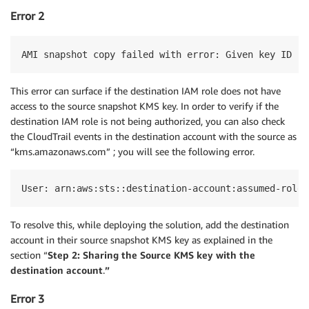
Error 2
AMI snapshot copy failed with error: Given key ID is
This error can surface if the destination IAM role does not have
access to the source snapshot KMS key. In order to verify if the
destination IAM role is not being authorized, you can also check
the CloudTrail events in the destination account with the source as
“kms.amazonaws.com” ; you will see the following error.
User: arn:aws:sts::destination-account:assumed-role/
To resolve this, while deploying the solution, add the destination
account in their source snapshot KMS key as explained in the
section “
Step 2: Sharing the Source KMS key with the
destination account
.
”
Error 3