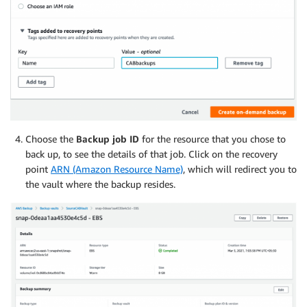
Choose the
Backup job ID
for the resource that you chose to
back up, to see the details of that job. Click on the recovery
point
ARN (Amazon Resource Name)
, which will redirect you to
the vault where the backup resides.