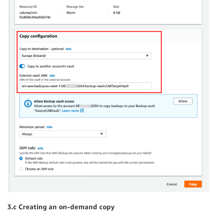
3.c Creating an on
-demand copy