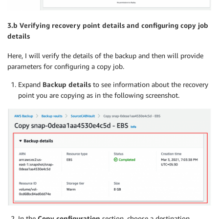
3.b Verifying recovery point details and configuring copy job
details
Here, I will verify the details of the backup and then will provide
parameters for configuring a copy job.
Expand
Backup details
to see information about the recovery
point you are copying as in the following screenshot.
In the
Copy configuration
section, choose a destination