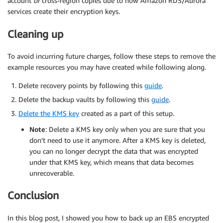
account
or
cross-region copies due to how Amazon RDS/Aurora
services create their encryption keys.
Cleaning up
To avoid incurring future charges, follow these steps to remove the
example resources you may have created while following along.
Delete recovery points by following this
guide
.
Delete the backup vaults by following this
guide
.
Delete the KMS key
created as a part of this setup.
Note
: Delete a KMS key only when you are sure that you
don’t need to use it anymore. After a KMS key is deleted,
you can no longer decrypt the data that was encrypted
under that KMS key, which means that data becomes
unrecoverable.
Conclusion
In this blog post, I showed you how to back up an EBS encrypted