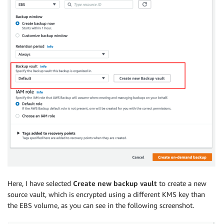
Here, I have selected
Create new backup vault
to create a new
source vault, which is encrypted using a different KMS key than
the EBS volume, as you can see in the following screenshot.