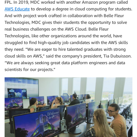
FPL. In 2019, MDC worked with another Amazon program called
AWS Educate
to develop a degree in cloud computing for students.
And with project work crafted in collaboration with Belle Fleur
Technologies, MDC gives their students the opportunity to solve
real business challenges on the AWS Cloud. Belle Fleur
Technologies, like other organizations around the world, have
struggled to find high-quality job candidates with the AWS skills
they need. “We are eager to hire talented graduates with strong
cloud skills on AWS,” said the company’s president, Tia Dubuisson.
“We are always seeking great data platform engineers and data
scientists for our projects.”