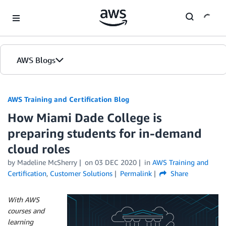
Skip to Main Content
AWS Blogs
AWS Training and Certification Blog
How Miami Dade College is
preparing students for in-demand
cloud roles
by
Madeline McSherry
on
03 DEC 2020
in
AWS Training and
Certification
,
Customer Solutions
Permalink
Share
With AWS
courses and
learning