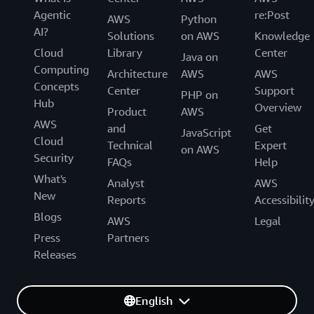
Agentic
re:Post
AWS
Python
AI?
Solutions
on AWS
Knowledge
Cloud
Library
Center
Java on
Computing
Architecture
AWS
AWS
Concepts
Center
Support
PHP on
Hub
Overview
Product
AWS
AWS
and
Get
JavaScript
Cloud
Technical
Expert
on AWS
Security
FAQs
Help
What's
Analyst
AWS
New
Reports
Accessibilit
Blogs
AWS
Legal
Press
Partners
Releases
English