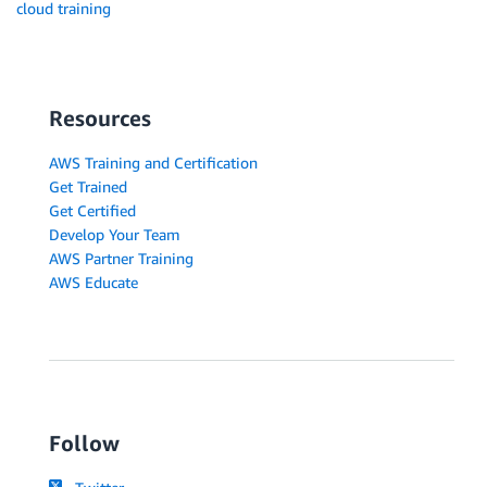
cloud training
Resources
AWS Training and Certification
Get Trained
Get Certified
Develop Your Team
AWS Partner Training
AWS Educate
Follow