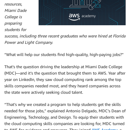
resources,
Miami Dade
College is
preparing
students for
success, including three recent graduates who were hired at Florida
Power and Light Company.
“What will help our students find high-quality, high-paying jobs?”
That’s the question driving the leadership at Miami Dade College
(MDC)—and it’s the question that brought them to AWS. Year after
year on LinkedIn, they saw cloud computing rank among the top
skills companies needed most, and they heard companies across
the state were actively seeking cloud talent.
“That’s why we created a program to help students get the skills
needed for those jobs,” explained Antonio Delgado, MDC’s Dean of
Engineering, Technology, and Design. To equip their students with
the cloud computing skills companies are looking for, MDC turned
to AWS for guidance and resources. They joined
AWS Academy
, a