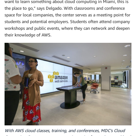
want to learn something about cloud computing in Miami, this is
the place to go,” says Delgado. With classrooms and conference
space for local companies, the center serves as a meeting point for
students and potential employers. Students often attend company
workshops and public events, where they can network and deepen
their knowledge of AWS.
With AWS cloud classes, training, and conferences, MDC’s Cloud