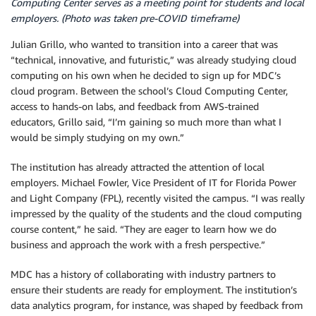
Computing Center serves as a meeting point for students and local
employers. (Photo was taken pre-COVID timeframe)
Julian Grillo, who wanted to transition into a career that was
“technical, innovative, and futuristic,” was already studying cloud
computing on his own when he decided to sign up for MDC’s
cloud program. Between the school’s Cloud Computing Center,
access to hands-on labs, and feedback from AWS-trained
educators, Grillo said, “I’m gaining so much more than what I
would be simply studying on my own.”
The institution has already attracted the attention of local
employers. Michael Fowler, Vice President of IT for Florida Power
and Light Company (FPL), recently visited the campus. “I was really
impressed by the quality of the students and the cloud computing
course content,” he said. “They are eager to learn how we do
business and approach the work with a fresh perspective.”
MDC has a history of collaborating with industry partners to
ensure their students are ready for employment. The institution’s
data analytics program, for instance, was shaped by feedback from