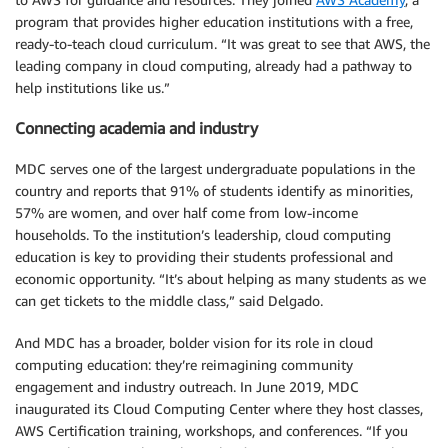
program that provides higher education institutions with a free,
ready-to-teach cloud curriculum. “It was great to see that AWS, the
leading company in cloud computing, already had a pathway to
help institutions like us.”
Connecting academia and industry
MDC serves one of the largest undergraduate populations in the
country and reports that 91% of students identify as minorities,
57% are women, and over half come from low-income
households. To the institution’s leadership, cloud computing
education is key to providing their students professional and
economic opportunity. “It’s about helping as many students as we
can get tickets to the middle class,” said Delgado.
And MDC has a broader, bolder vision for its role in cloud
computing education: they’re reimagining community
engagement and industry outreach. In June 2019, MDC
inaugurated its Cloud Computing Center where they host classes,
AWS Certification training, workshops, and conferences. “If you