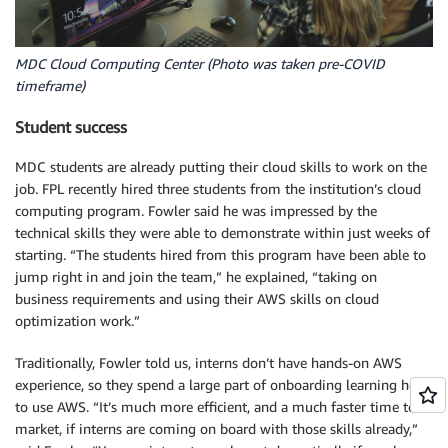
MDC Cloud Computing Center (Photo was taken pre-COVID
timeframe)
Student success
MDC students are already putting their cloud skills to work on the
job. FPL recently hired three students from the institution’s cloud
computing program. Fowler said he was impressed by the
technical skills they were able to demonstrate within just weeks of
starting. “The students hired from this program have been able to
jump right in and join the team,” he explained, “taking on
business requirements and using their AWS skills on cloud
optimization work.”
Traditionally, Fowler told us, interns don’t have hands-on AWS
experience, so they spend a large part of onboarding learning how
to use AWS. “It’s much more efficient, and a much faster time to
market, if interns are coming on board with those skills already,”