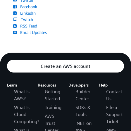
Twitter
Facebook
LinkedIn
Twitch
RSS Feed
Email Updates
Create an AWS account
Learn
Resources
Developers
Help
What Is
Getting
Builder
Contact
AWS?
Started
Center
Us
What Is
Training
SDKs &
File a
Cloud
Tools
Support
AWS
Computing?
Ticket
Trust
.NET on
What Is
Center
AWS
AWS