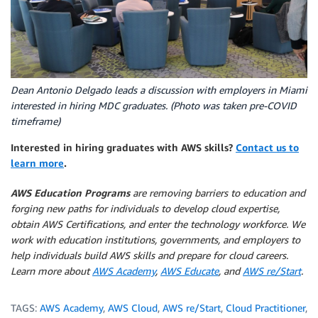
Dean Antonio Delgado leads a discussion with employers in Miami
interested in hiring MDC graduates. (Photo was taken pre-COVID
timeframe)
Interested in hiring graduates with AWS skills?
Contact us to
learn more
.
AWS Education Programs
are removing barriers to education and
forging new paths for individuals to develop cloud expertise,
obtain AWS Certifications, and enter the technology workforce. We
work with education institutions, governments, and employers to
help individuals build AWS skills and prepare for cloud careers.
Learn more about
AWS Academy
,
AWS Educate
, and
AWS re/Start
.
TAGS:
AWS Academy
,
AWS Cloud
,
AWS re/Start
,
Cloud Practitioner
,