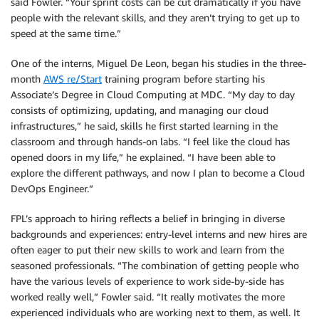
said Fowler. “Your sprint costs can be cut dramatically if you have
people with the relevant skills, and they aren’t trying to get up to
speed at the same time.”
One of the interns, Miguel De Leon, began his studies in the three-
month
AWS re/Start
training program before starting his
Associate’s Degree in Cloud Computing at MDC. “My day to day
consists of optimizing, updating, and managing our cloud
infrastructures,” he said, skills he first started learning in the
classroom and through hands-on labs. “I feel like the cloud has
opened doors in my life,” he explained. “I have been able to
explore the different pathways, and now I plan to become a Cloud
DevOps Engineer.”
FPL’s approach to hiring reflects a belief in bringing in diverse
backgrounds and experiences: entry-level interns and new hires are
often eager to put their new skills to work and learn from the
seasoned professionals. “The combination of getting people who
have the various levels of experience to work side-by-side has
worked really well,” Fowler said. “It really motivates the more
experienced individuals who are working next to them, as well. It