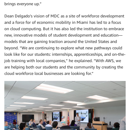
brings everyone up.”
Dean Delgado’s vision of MDC as a site of workforce development
and a force for of economic mobility in Miami has led to a focus
on cloud computing. But it has also led the institution to embrace
new, innovative models of student development and education—
models that are gaining traction around the United States and
beyond. “We are continuing to explore what new pathways could
look like for our students: internships, apprenticeships, and on-the-
job training with local companies,” he explained. “With AWS, we
are helping both our students and the community by creating the
cloud workforce local businesses are looking for.”