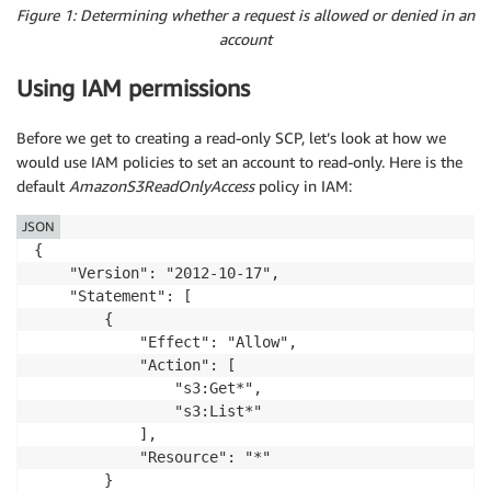
Figure 1: Determining whether a request is allowed or denied in an
account
Using IAM permissions
Before we get to creating a read-only SCP, let’s look at how we
would use IAM policies to set an account to read-only. Here is the
default
AmazonS3ReadOnlyAccess
policy in IAM:
JSON
{

    "Version": "2012-10-17",

    "Statement": [

        {

            "Effect": "Allow",

            "Action": [

                "s3:Get*",

                "s3:List*"

            ],

            "Resource": "*"

        }
