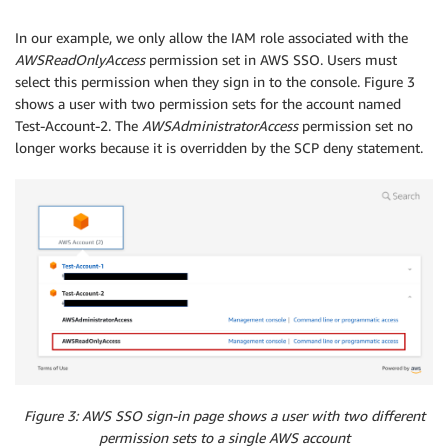
   ]

}
In our example, we only allow the IAM role associated with the
AWSReadOnlyAccess
permission set in AWS SSO. Users must
select this permission when they sign in to the console. Figure 3
shows a user with two permission sets for the account named
Test-Account-2. The
AWSAdministratorAccess
permission set no
longer works because it is overridden by the SCP deny statement.
Figure 3: AWS SSO sign-in page shows a user with two different
permission sets to a single AWS account