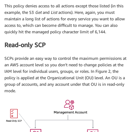
This policy denies access to all actions except those listed (in this
example, the S3
Get
and
List
actions). Here, again, you must
maintain a long list of actions for every service you want to allow
access to, which can become difficult to manage. You can also
quickly hit the managed policy character limit of 6,144.
Read-only SCP
SCPs provide an easy way to control the maximum permissions at
an AWS account level so you don’t need to change policies at the
IAM level for individual users, groups, or roles. In Figure 2, the
policy is applied at the Organizational Unit (OU) level. An OU is a
group of accounts, and any account under that OU is in read-only
mode.