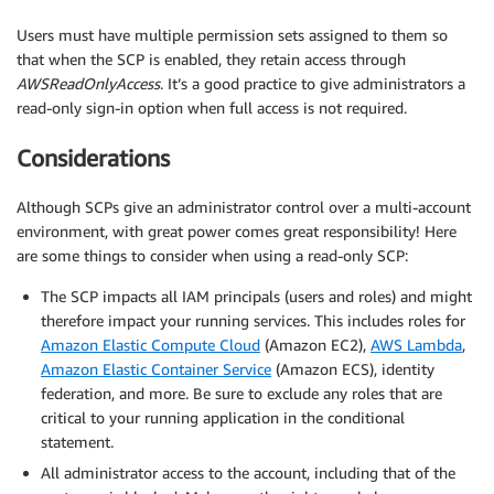
Users must have multiple permission sets assigned to them so
that when the SCP is enabled, they retain access through
AWSReadOnlyAccess
. It’s a good practice to give administrators a
read-only sign-in option when full access is not required.
Considerations
Although SCPs give an administrator control over a multi-account
environment, with great power comes great responsibility! Here
are some things to consider when using a read-only SCP:
The SCP impacts all IAM principals (users and roles) and might
therefore impact your running services. This includes roles for
Amazon Elastic Compute Cloud
(Amazon EC2),
AWS Lambda
,
Amazon Elastic Container Service
(Amazon ECS), identity
federation, and more. Be sure to exclude any roles that are
critical to your running application in the conditional
statement.
All administrator access to the account, including that of the