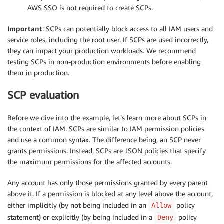
AWS SSO is not required to create SCPs.
Important
: SCPs can potentially block access to all IAM users and
service roles, including the root user. If SCPs are used incorrectly,
they can impact your production workloads. We recommend
testing SCPs in non-production environments before enabling
them in production.
SCP evaluation
Before we dive into the example, let’s learn more about SCPs in
the context of IAM. SCPs are similar to IAM permission policies
and use a common syntax. The difference being, an SCP never
grants permissions. Instead, SCPs are JSON policies that specify
the maximum permissions for the affected accounts.
Any account has only those permissions granted by every parent
above it. If a permission is blocked at any level above the account,
either implicitly (by not being included in an
policy
Allow
statement) or explicitly (by being included in a
policy
Deny