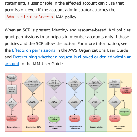
statement), a user or role in the affected account can’t use that
permission, even if the account administrator attaches the
IAM policy.
AdministratorAccess
When an SCP is present, identity- and resource-based IAM policies
grant permissions to principals in member accounts only if those
policies and the SCP allow the action. For more information, see
the
Effects on permissions
in the AWS Organizations User Guide
and
Determining whether a request is allowed or denied within an
account
in the IAM User Guide.