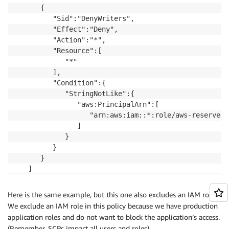
      {

         "Sid":"DenyWriters",

         "Effect":"Deny",

         "Action":"*",

         "Resource":[

            "*"

         ],

         "Condition":{

            "StringNotLike":{

               "aws:PrincipalArn":[

                  "arn:aws:iam::*:role/aws-reserved/
               ]

            }

         }

      }

   ]

Here is the same example, but this one also excludes an IAM role.
We exclude an IAM role in this policy because we have production
application roles and do not want to block the application’s access.
(Remember, SCPs impact all users and roles).