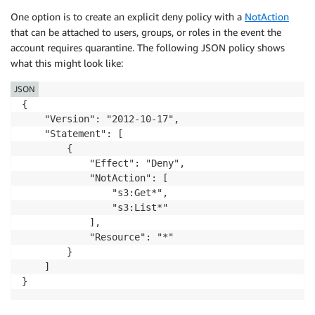
One option is to create an explicit deny policy with a
NotAction
that can be attached to users, groups, or roles in the event the
account requires quarantine. The following JSON policy shows
what this might look like:
JSON
{

    "Version": "2012-10-17",

    "Statement": [

        {

            "Effect": "Deny",

            "NotAction": [

                "s3:Get*",

                "s3:List*"

            ],

            "Resource": "*"

        }

    ]

}