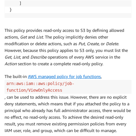
    ]

}
This policy provides read-only access to S3 by defining allowed
actions,
Get
and
List
. The policy implicitly denies other
modification or delete actions, such as
Put
,
Create
, or
Delete
.
However, because this policy applies to S3 only, you must list the
Get
,
List
, and
Describe
operations of every AWS service in the
Action
section to create a complete read-only policy.
The built-in
AWS managed policy for job functions
,
arn:aws:iam::aws:policy/job-
function/ViewOnlyAccess
, can be used to address this issue. However, there are no explicit
deny statements, which means that if you attached the policy to a
principal who already has full administrator access, there would be
no effect, no read-only access. To achieve the desired read-only
result, you must remove existing permission policies from every
IAM user, role, and group, which can be difficult to manage.