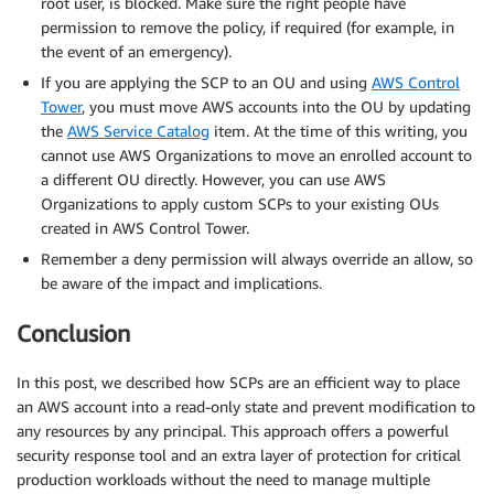
root user, is blocked. Make sure the right people have
permission to remove the policy, if required (for example, in
the event of an emergency).
If you are applying the SCP to an OU and using
AWS Control
Tower
, you must move AWS accounts into the OU by updating
the
AWS Service Catalog
item. At the time of this writing, you
cannot use AWS Organizations to move an enrolled account to
a different OU directly. However, you can use AWS
Organizations to apply custom SCPs to your existing OUs
created in AWS Control Tower.
Remember a deny permission will always override an allow, so
be aware of the impact and implications.
Conclusion
In this post, we described how SCPs are an efficient way to place
an AWS account into a read-only state and prevent modification to
any resources by any principal. This approach offers a powerful
security response tool and an extra layer of protection for critical
production workloads without the need to manage multiple