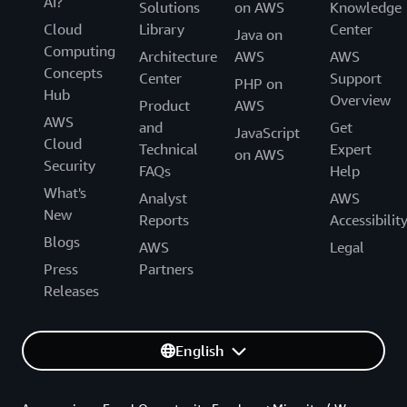
AI?
Solutions
on AWS
Knowledge
Cloud
Library
Center
Java on
Computing
Architecture
AWS
AWS
Concepts
Center
Support
PHP on
Hub
Overview
Product
AWS
AWS
and
Get
JavaScript
Cloud
Technical
Expert
on AWS
Security
FAQs
Help
What's
Analyst
AWS
New
Reports
Accessibilit
Blogs
AWS
Legal
Press
Partners
Releases
English