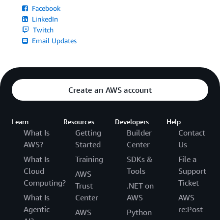
Facebook
LinkedIn
Twitch
Email Updates
Create an AWS account
Learn
Resources
Developers
Help
What Is
Getting
Builder
Contact
AWS?
Started
Center
Us
What Is
Training
SDKs &
File a
Cloud
Tools
Support
AWS
Computing?
Ticket
Trust
.NET on
What Is
Center
AWS
AWS
Agentic
re:Post
AWS
Python