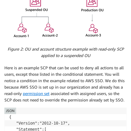
Figure 2: OU and account structure example with read-only SCP
applied to a suspended OU
Here is an example SCP that can be used to deny all actions to all
users, except those listed in the conditional statement. You will
notice a condition in the example related to AWS SSO. We do this
because AWS SSO is set up in our organization and already has a
read-only
permission set
associated with assigned users, so the
SCP does not need to override the permission already set by SSO.
JSON
{

   "Version":"2012-10-17",

   "Statement":[
