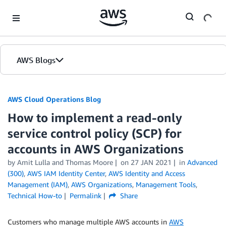
Skip to Main Content
AWS Blogs
AWS Cloud Operations Blog
How to implement a read-only
service control policy (SCP) for
accounts in AWS Organizations
by Amit Lulla and Thomas Moore
on
27 JAN 2021
in
Advanced
(300)
,
AWS IAM Identity Center
,
AWS Identity and Access
Management (IAM)
,
AWS Organizations
,
Management Tools
,
Technical How-to
Permalink
Share
Customers who manage multiple AWS accounts in
AWS