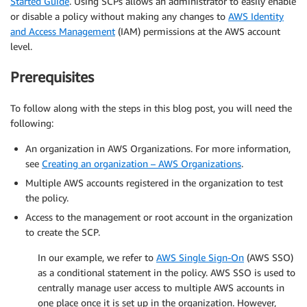
Started Guide
. Using SCPs allows an administrator to easily enable
or disable a policy without making any changes to
AWS Identity
and Access Management
(IAM) permissions at the AWS account
level.
Prerequisites
To follow along with the steps in this blog post, you will need the
following:
An organization in AWS Organizations. For more information,
see
Creating an organization – AWS Organizations
.
Multiple AWS accounts registered in the organization to test
the policy.
Access to the management or root account in the organization
to create the SCP.
In our example, we refer to
AWS Single Sign-On
(AWS SSO)
as a conditional statement in the policy. AWS SSO is used to
centrally manage user access to multiple AWS accounts in
one place once it is set up in the organization. However,