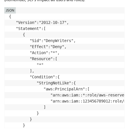
JSON
{

   "Version":"2012-10-17",

   "Statement":[

      {

         "Sid":"DenyWriters",

         "Effect":"Deny",

         "Action":"*",

         "Resource":[

            "*"

         ],

         "Condition":{

            "StringNotLike":{

               "aws:PrincipalArn":[

                  "arn:aws:iam::*:role/aws-reserved/
                  "arn:aws:iam::123456789012:role/my
               ]

            }

         }

      }
