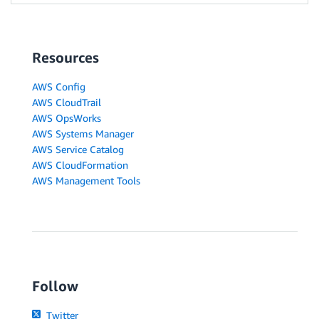
Resources
AWS Config
AWS CloudTrail
AWS OpsWorks
AWS Systems Manager
AWS Service Catalog
AWS CloudFormation
AWS Management Tools
Follow
Twitter