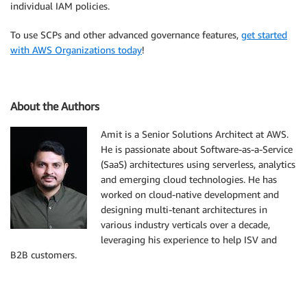
individual IAM policies.
To use SCPs and other advanced governance features,
get started
with AWS Organizations today
!
About the Authors
Amit is a Senior Solutions Architect at AWS.
He is passionate about Software-as-a-Service
(SaaS) architectures using serverless, analytics
and emerging cloud technologies. He has
worked on cloud-native development and
designing multi-tenant architectures in
various industry verticals over a decade,
leveraging his experience to help ISV and
B2B customers.