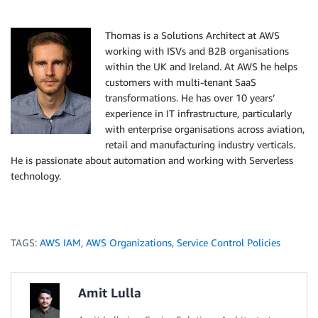
Thomas is a Solutions Architect at AWS
working with ISVs and B2B organisations
within the UK and Ireland. At AWS he helps
customers with multi-tenant SaaS
transformations. He has over 10 years’
experience in IT infrastructure, particularly
with enterprise organisations across aviation,
retail and manufacturing industry verticals.
He is passionate about automation and working with Serverless
technology.
TAGS:
AWS IAM
,
AWS Organizations
,
Service Control Policies
Amit Lulla