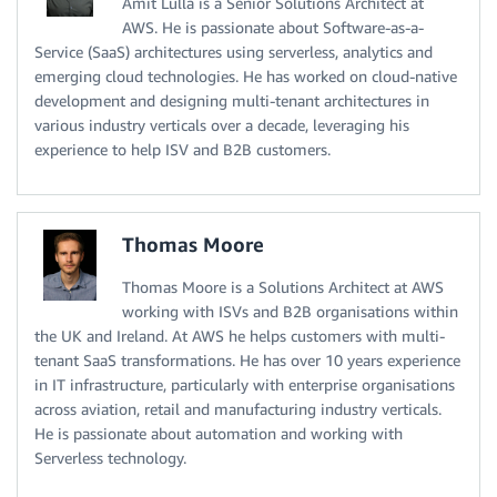
Amit Lulla is a Senior Solutions Architect at
AWS. He is passionate about Software-as-a-
Service (SaaS) architectures using serverless, analytics and
emerging cloud technologies. He has worked on cloud-native
development and designing multi-tenant architectures in
various industry verticals over a decade, leveraging his
experience to help ISV and B2B customers.
Thomas Moore
Thomas Moore is a Solutions Architect at AWS
working with ISVs and B2B organisations within
the UK and Ireland. At AWS he helps customers with multi-
tenant SaaS transformations. He has over 10 years experience
in IT infrastructure, particularly with enterprise organisations
across aviation, retail and manufacturing industry verticals.
He is passionate about automation and working with
Serverless technology.