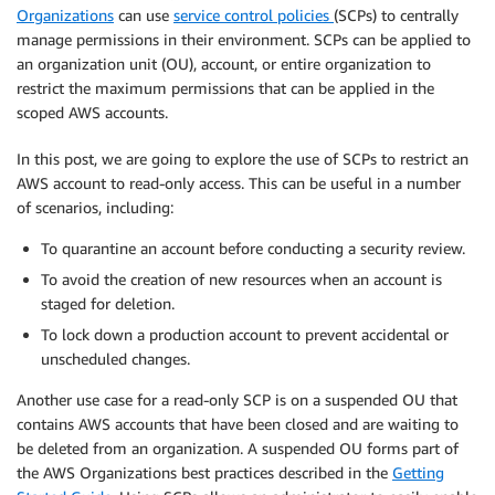
Organizations
can use
service control policies
(SCPs) to centrally
manage permissions in their environment. SCPs can be applied to
an organization unit (OU), account, or entire organization to
restrict the maximum permissions that can be applied in the
scoped AWS accounts.
In this post, we are going to explore the use of SCPs to restrict an
AWS account to read-only access. This can be useful in a number
of scenarios, including:
To quarantine an account before conducting a security review.
To avoid the creation of new resources when an account is
staged for deletion.
To lock down a production account to prevent accidental or
unscheduled changes.
Another use case for a read-only SCP is on a suspended OU that
contains AWS accounts that have been closed and are waiting to
be deleted from an organization. A suspended OU forms part of
the AWS Organizations best practices described in the
Getting