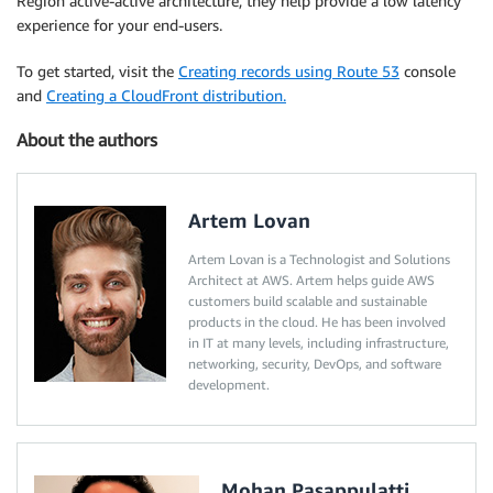
Region active-active architecture, they help provide a low latency
experience for your end-users.
To get started, visit the
Creating records using Route 53
console
and
Creating a CloudFront distribution.
About the authors
Artem Lovan
Artem Lovan is a Technologist and Solutions
Architect at AWS. Artem helps guide AWS
customers build scalable and sustainable
products in the cloud. He has been involved
in IT at many levels, including infrastructure,
networking, security, DevOps, and software
development.
Mohan Pasappulatti