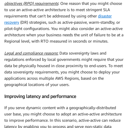
objectives (RPO) requirements
: One reason that you might choose
to use an active-active architecture is to meet stringent SLA
requirements that can’t be addressed by using other
disaster
recovery
(DR) strategies, such as active-passive, warm-standby, or
pilot-light configurations. You might also consider an active-active
architecture when your business needs the unit of failure to be at a
Regional level, with RTO measured in seconds or minutes.
Legal and compliance reasons
:
Data sovereignty laws and
regulations enforced by local governments might require that your
data be physically housed in close proximity to end-users. To meet
data sovereignty requirements, you might choose to deploy your
applications across multiple AWS Regions, based on the
geographical locations of your users.
Improving latency and performance
If you serve dynamic content with a geographically-distributed
user base, you might choose to adopt an active-active architecture
to improve performance. In this scenario, active-active can reduce
latency by enabling you to process and serve non-static data