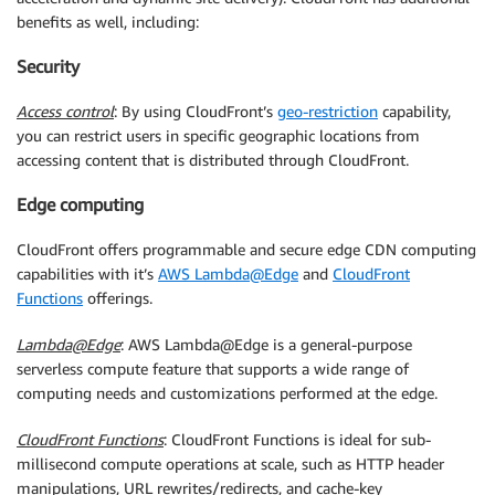
benefits as well, including:
Security
Access control
: By using CloudFront’s
geo-restriction
capability,
you can restrict users in specific geographic locations from
accessing content that is distributed through CloudFront.
Edge computing
CloudFront offers programmable and secure edge CDN computing
capabilities with it’s
AWS Lambda@Edge
and
CloudFront
Functions
offerings.
Lambda@Edge
: AWS Lambda@Edge is a general-purpose
serverless compute feature that supports a wide range of
computing needs and customizations performed at the edge.
CloudFront Functions
: CloudFront Functions is ideal for sub-
millisecond compute operations at scale, such as HTTP header
manipulations, URL rewrites/redirects, and cache-key