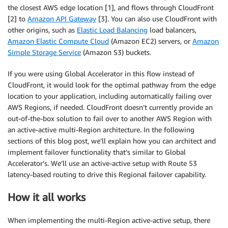
the closest AWS edge location [1], and flows through CloudFront
[2] to
Amazon API Gateway
[3]. You can also use CloudFront with
other origins, such as
Elastic Load Balancing
load balancers,
Amazon Elastic Compute Cloud
(Amazon EC2) servers, or
Amazon
Simple Storage Service
(Amazon S3) buckets.
If you were using Global Accelerator in this flow instead of
CloudFront, it would look for the optimal pathway from the edge
location to your application, including automatically failing over
AWS Regions, if needed. CloudFront doesn’t currently provide an
out-of-the-box solution to fail over to another AWS Region with
an active-active multi-Region architecture. In the following
sections of this blog post, we’ll explain how you can architect and
implement failover functionality that’s similar to Global
Accelerator’s. We’ll use an active-active setup with Route 53
latency-based routing to drive this Regional failover capability.
How it all works
When implementing the multi-Region active-active setup, there