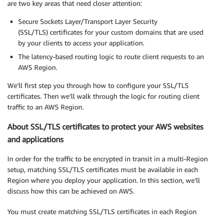
are two key areas that need closer attention:
Secure Sockets Layer/Transport Layer Security
(SSL/TLS) certificates for your custom domains that are used
by your clients to access your application.
The latency-based routing logic to route client requests to an
AWS Region.
We’ll first step you through how to configure your SSL/TLS
certificates. Then we’ll walk through the logic for routing client
traffic to an AWS Region.
About SSL/TLS certificates to protect your AWS websites
and applications
In order for the traffic to be encrypted in transit in a multi-Region
setup, matching SSL/TLS certificates must be available in each
Region where you deploy your application. In this section, we’ll
discuss how this can be achieved on AWS.
You must create matching SSL/TLS certificates in each Region