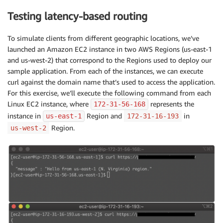
Testing latency-based routing
To simulate clients from different geographic locations, we’ve
launched an Amazon EC2 instance in two AWS Regions (us-east-1
and us-west-2) that correspond to the Regions used to deploy our
sample application. From each of the instances, we can execute
curl against the domain name that’s used to access the application.
For this exercise, we’ll execute the following command from each
Linux EC2 instance, where
represents the
172
-31-56-168
instance in
Region and
in
us-east-1
172-31-16-193
Region.
us-west-2