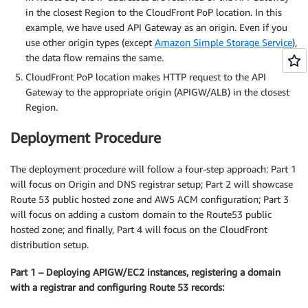
in the closest Region to the CloudFront PoP location. In this
example, we have used API Gateway as an origin. Even if you
use other origin types (except
Amazon Simple Storage Service
),
the data flow remains the same.
CloudFront PoP location makes HTTP request to the API
Gateway to the appropriate origin (APIGW/ALB) in the closest
Region.
Deployment Procedure
The deployment procedure will follow a four-step approach: Part 1
will focus on Origin and DNS registrar setup; Part 2 will showcase
Route 53 public hosted zone and AWS ACM configuration; Part 3
will focus on adding a custom domain to the Route53 public
hosted zone; and finally, Part 4 will focus on the CloudFront
distribution setup.
Part 1 – Deploying APIGW/EC2 instances, registering a domain
with a registrar and configuring Route 53 records: