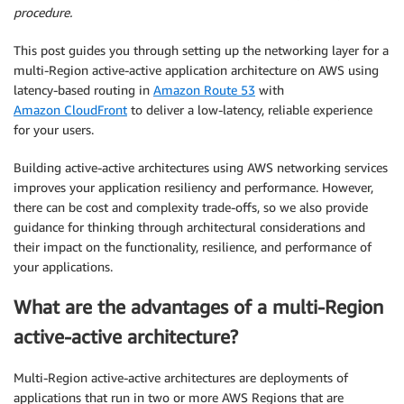
procedure.
This post guides you through setting up the networking layer for a
multi-Region active-active application architecture on AWS using
latency-based routing in
Amazon Route 53
with
Amazon CloudFront
to deliver a low-latency, reliable experience
for your users.
Building active-active architectures using AWS networking services
improves your application resiliency and performance. However,
there can be cost and complexity trade-offs, so we also provide
guidance for thinking through architectural considerations and
their impact on the functionality, resilience, and performance of
your applications.
What are the advantages of a multi-Region
active-active architecture?
Multi-Region active-active architectures are deployments of
applications that run in two or more AWS Regions that are