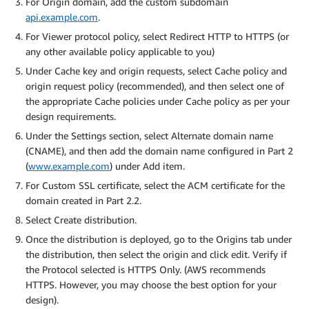
For Origin domain, add the custom subdomain
api.example.com
.
For Viewer protocol policy, select Redirect HTTP to HTTPS (or
any other available policy applicable to you)
Under Cache key and origin requests, select Cache policy and
origin request policy (recommended), and then select one of
the appropriate Cache policies under Cache policy as per your
design requirements.
Under the Settings section, select Alternate domain name
(CNAME), and then add the domain name configured in Part 2
(
www.example.com
) under Add item.
For Custom SSL certificate, select the ACM certificate for the
domain created in Part 2.2.
Select Create distribution.
Once the distribution is deployed, go to the Origins tab under
the distribution, then select the origin and click edit. Verify if
the Protocol selected is HTTPS Only. (AWS recommends
HTTPS. However, you may choose the best option for your
design).