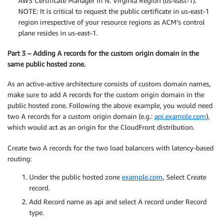
AWS Certificate Manager in N. Virginia Region (us-east-1).
NOTE: It is critical to request the public certificate in us-east-1
region irrespective of your resource regions as ACM’s control
plane resides in us-east-1.
Part 3 – Adding A records for the custom origin domain in the
same public hosted zone.
As an active-active architecture consists of custom domain names,
make sure to add A records for the custom origin domain in the
public hosted zone. Following the above example, you would need
two A records for a custom origin domain (e.g.:
api.example.com
),
which would act as an origin for the CloudFront distribution.
Create two A records for the two load balancers with latency-based
routing:
Under the public hosted zone
example.com
, Select Create
record.
Add Record name as api and select A record under Record
type.