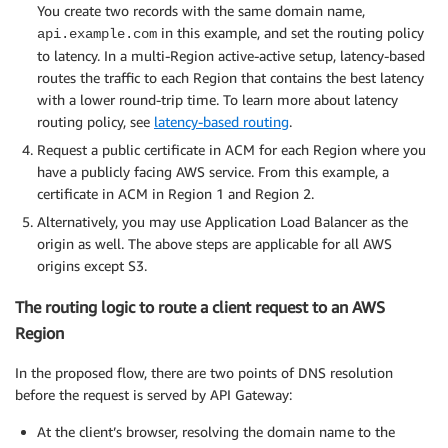
You create two records with the same domain name,
in this example, and set the routing policy
api.example.com
to latency. In a multi-Region active-active setup, latency-based
routes the traffic to each Region that contains the best latency
with a lower round-trip time. To learn more about latency
routing policy, see
latency-based routing
.
Request a public certificate in ACM for each Region where you
have a publicly facing AWS service. From this example, a
certificate in ACM in Region 1 and Region 2.
Alternatively, you may use Application Load Balancer as the
origin as well. The above steps are applicable for all AWS
origins except S3.
The routing logic to route a client request to an AWS
Region
In the proposed flow, there are two points of DNS resolution
before the request is served by API Gateway:
At the client’s browser, resolving the domain name to the