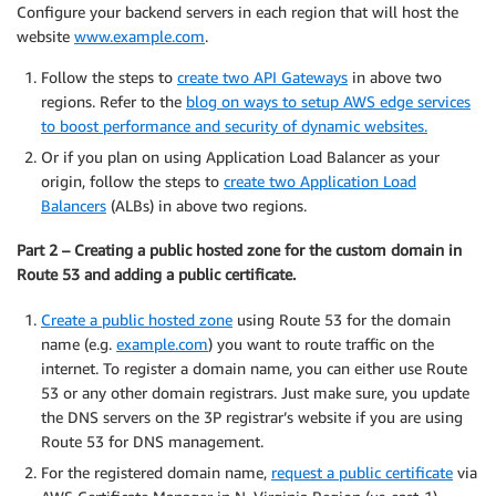
Configure your backend servers in each region that will host the
website
www.example.com
.
Follow the steps to
create two API Gateways
in above two
regions. Refer to the
blog on ways to setup AWS edge services
to boost performance and security of dynamic websites.
Or if you plan on using Application Load Balancer as your
origin, follow the steps to
create two Application Load
Balancers
(ALBs) in above two regions.
Part 2 – Creating a public hosted zone for the custom domain in
Route 53 and adding a public certificate.
Create a public hosted zone
using Route 53 for the domain
name (e.g.
example.com
) you want to route traffic on the
internet. To register a domain name, you can either use Route
53 or any other domain registrars. Just make sure, you update
the DNS servers on the 3P registrar’s website if you are using
Route 53 for DNS management.
For the registered domain name,
request a public certificate
via