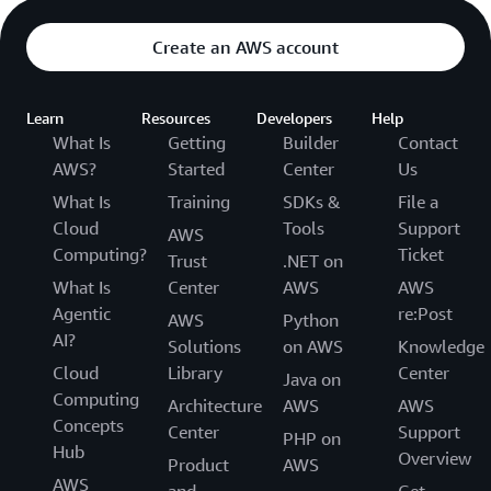
Create an AWS account
Learn
Resources
Developers
Help
What Is
Getting
Builder
Contact
AWS?
Started
Center
Us
What Is
Training
SDKs &
File a
Cloud
Tools
Support
AWS
Computing?
Ticket
Trust
.NET on
What Is
Center
AWS
AWS
Agentic
re:Post
AWS
Python
AI?
Solutions
on AWS
Knowledge
Cloud
Library
Center
Java on
Computing
Architecture
AWS
AWS
Concepts
Center
Support
PHP on
Hub
Overview
Product
AWS
AWS
and
Get