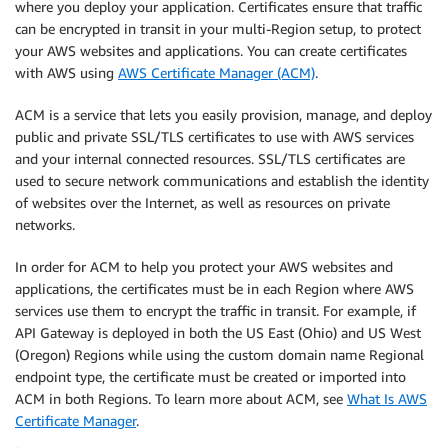
where you deploy your application. Certificates ensure that traffic
can be encrypted in transit in your multi-Region setup, to protect
your AWS websites and applications. You can create certificates
with AWS using
AWS Certificate Manager (ACM)
.
ACM is a service that lets you easily provision, manage, and deploy
public and private SSL/TLS certificates to use with AWS services
and your internal connected resources. SSL/TLS certificates are
used to secure network communications and establish the identity
of websites over the Internet, as well as resources on private
networks.
In order for ACM to help you protect your AWS websites and
applications, the certificates must be in each Region where AWS
services use them to encrypt the traffic in transit. For example, if
API Gateway is deployed in both the US East (Ohio) and US West
(Oregon) Regions while using the custom domain name Regional
endpoint type, the certificate must be created or imported into
ACM in both Regions. To learn more about ACM, see
What Is AWS
Certificate Manager
.