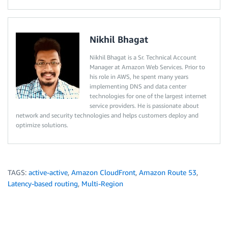
Nikhil Bhagat
Nikhil Bhagat is a Sr. Technical Account
Manager at Amazon Web Services. Prior to
his role in AWS, he spent many years
implementing DNS and data center
technologies for one of the largest internet
service providers. He is passionate about
network and security technologies and helps customers deploy and
optimize solutions.
TAGS:
active-active
,
Amazon CloudFront
,
Amazon Route 53
,
Latency-based routing
,
Multi-Region