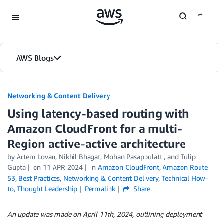
Skip to Main Content
AWS Blogs
Networking & Content Delivery
Using latency-based routing with
Amazon CloudFront for a multi-
Region active-active architecture
by
Artem Lovan
,
Nikhil Bhagat
,
Mohan Pasappulatti
, and
Tulip
Gupta
on
11 APR 2024
in
Amazon CloudFront
,
Amazon Route
53
,
Best Practices
,
Networking & Content Delivery
,
Technical How-
to
,
Thought Leadership
Permalink
Share
An update was made on April 11th, 2024, outlining deployment