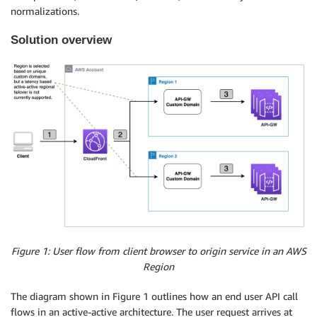
normalizations.
Solution overview
Figure 1: User flow from client browser to origin service in an AWS
Region
The diagram shown in Figure 1 outlines how an end user API call
flows in an active-active architecture. The user request arrives at