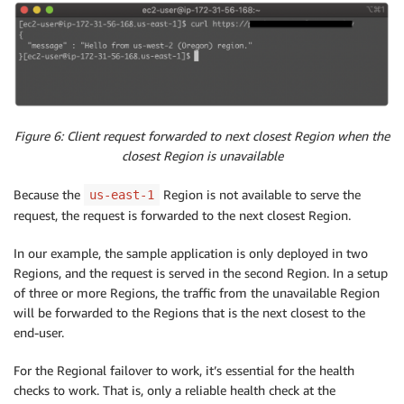
Figure 6: Client request forwarded to next closest Region when the
closest Region is unavailable
Because the
Region is not available to serve the
us-east-1
request, the request is forwarded to the next closest Region.
In our example, the sample application is only deployed in two
Regions, and the request is served in the second Region. In a setup
of three or more Regions, the traffic from the unavailable Region
will be forwarded to the Regions that is the next closest to the
end-user.
For the Regional failover to work, it’s essential for the health
checks to work. That is, only a reliable health check at the