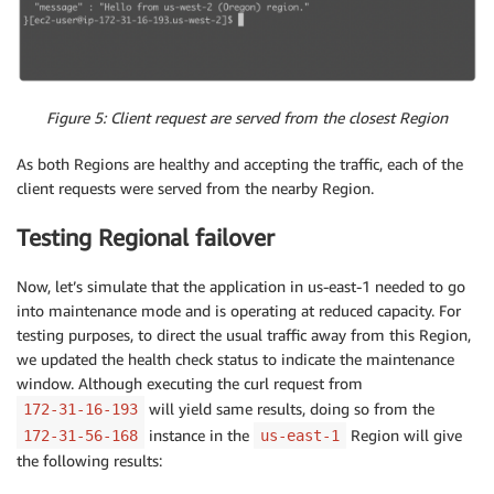
Figure 5: Client request are served from the closest Region
As both Regions are healthy and accepting the traffic, each of the
client requests were served from the nearby Region.
Testing Regional failover
Now, let’s simulate that the application in us-east-1 needed to go
into maintenance mode and is operating at reduced capacity. For
testing purposes, to direct the usual traffic away from this Region,
we updated the health check status to indicate the maintenance
window. Although executing the curl request from
will yield same results, doing so from the
172-31-16-193
instance in the
Region will give
172-31-56-168
us-east-1
the following results: