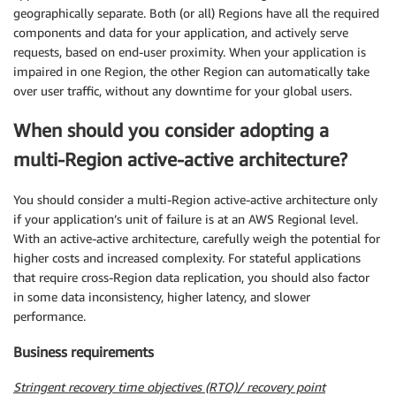
geographically separate. Both (or all) Regions have all the required
components and data for your application, and actively serve
requests, based on end-user proximity. When your application is
impaired in one Region, the other Region can automatically take
over user traffic, without any downtime for your global users.
When should you consider adopting a
multi-Region active-active architecture?
You should consider a multi-Region active-active architecture only
if your application’s unit of failure is at an AWS Regional level.
With an active-active architecture, carefully weigh the potential for
higher costs and increased complexity. For stateful applications
that require cross-Region data replication, you should also factor
in some data inconsistency, higher latency, and slower
performance.
Business requirements
Stringent recovery time objectives (RTO)/ recovery point