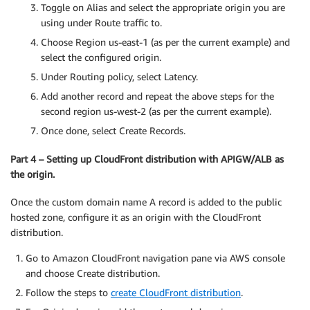
Toggle on Alias and select the appropriate origin you are
using under Route traffic to.
Choose Region us-east-1 (as per the current example) and
select the configured origin.
Under Routing policy, select Latency.
Add another record and repeat the above steps for the
second region us-west-2 (as per the current example).
Once done, select Create Records.
Part 4 – Setting up CloudFront distribution with APIGW/ALB as
the origin.
Once the custom domain name A record is added to the public
hosted zone, configure it as an origin with the CloudFront
distribution.
Go to Amazon CloudFront navigation pane via AWS console
and choose Create distribution.
Follow the steps to
create CloudFront distribution
.