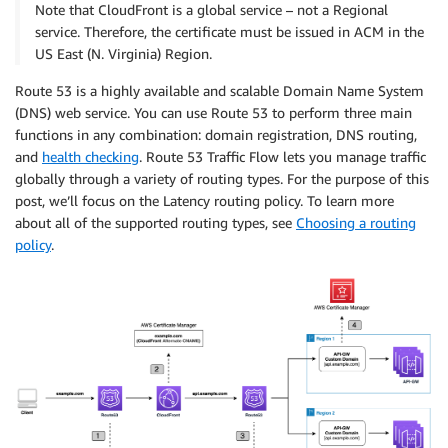
Note that CloudFront is a global service – not a Regional
service. Therefore, the certificate must be issued in ACM in the
US East (N. Virginia) Region.
Route 53 is a highly available and scalable Domain Name System
(DNS) web service. You can use Route 53 to perform three main
functions in any combination: domain registration, DNS routing,
and
health checking
. Route 53 Traffic Flow lets you manage traffic
globally through a variety of routing types. For the purpose of this
post, we’ll focus on the Latency routing policy. To learn more
about all of the supported routing types, see
Choosing a routing
policy
.