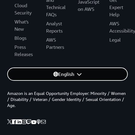
JavaScript
Cloud
Technical
Expert
on AWS
Security
FAQs
Help
What's
Analyst
AWS
New
Reports
Accessibilit
Blogs
AWS
Legal
Press
Partners
Releases
English
Amazon is an Equal Opportunity Employer: Minority / Women
/ Disability / Veteran / Gender Identity / Sexual Orientation /
Age.