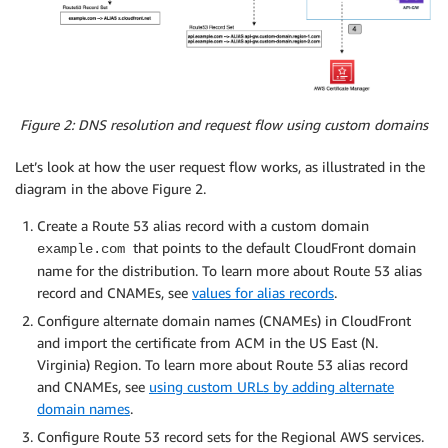
Figure 2: DNS resolution and request flow using custom domains
Let’s look at how the user request flow works, as illustrated in the
diagram in the above Figure 2.
Create a Route 53 alias record with a custom domain
that points to the default CloudFront domain
example.com
name for the distribution. To learn more about Route 53 alias
record and CNAMEs, see
values for alias records
.
Configure alternate domain names (CNAMEs) in CloudFront
and import the certificate from ACM in the US East (N.
Virginia) Region. To learn more about Route 53 alias record
and CNAMEs, see
using custom URLs by adding alternate
domain names
.
Configure Route 53 record sets for the Regional AWS services.