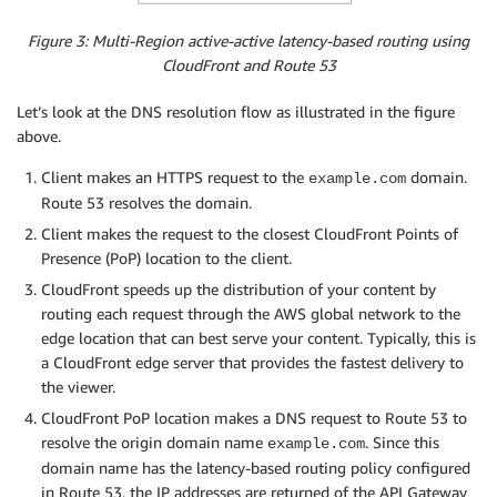
Figure 3: Multi-Region active-active latency-based routing using
CloudFront and Route 53
Let’s look at the DNS resolution flow as illustrated in the figure
above.
Client makes an HTTPS request to the
domain.
example.com
Route 53 resolves the domain.
Client makes the request to the closest CloudFront Points of
Presence (PoP) location to the client.
CloudFront speeds up the distribution of your content by
routing each request through the AWS global network to the
edge location that can best serve your content. Typically, this is
a CloudFront edge server that provides the fastest delivery to
the viewer.
CloudFront PoP location makes a DNS request to Route 53 to
resolve the origin domain name
. Since this
example.com
domain name has the latency-based routing policy configured
in Route 53, the IP addresses are returned of the API Gateway