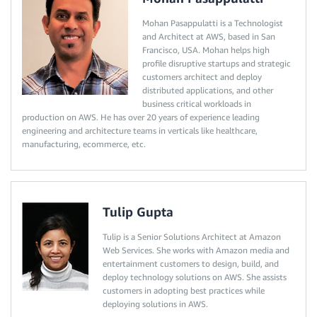
Mohan Pasappulatti is a Technologist
and Architect at AWS, based in San
Francisco, USA. Mohan helps high
profile disruptive startups and strategic
customers architect and deploy
distributed applications, and other
business critical workloads in
production on AWS. He has over 20 years of experience leading
engineering and architecture teams in verticals like healthcare,
manufacturing, ecommerce, etc.
Tulip Gupta
Tulip is a Senior Solutions Architect at Amazon
Web Services. She works with Amazon media and
entertainment customers to design, build, and
deploy technology solutions on AWS. She assists
customers in adopting best practices while
deploying solutions in AWS.