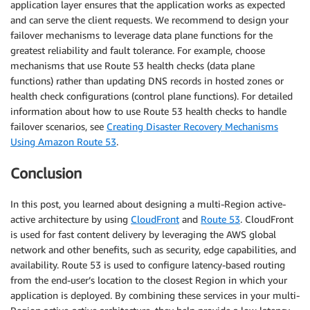
application layer ensures that the application works as expected
and can serve the client requests. We recommend to design your
failover mechanisms to leverage data plane functions for the
greatest reliability and fault tolerance. For example, choose
mechanisms that use Route 53 health checks (data plane
functions) rather than updating DNS records in hosted zones or
health check configurations (control plane functions). For detailed
information about how to use Route 53 health checks to handle
failover scenarios, see
Creating Disaster Recovery Mechanisms
Using Amazon Route 53
.
Conclusion
In this post, you learned about designing a multi-Region active-
active architecture by using
CloudFront
and
Route 53
. CloudFront
is used for fast content delivery by leveraging the AWS global
network and other benefits, such as security, edge capabilities, and
availability. Route 53 is used to configure latency-based routing
from the end-user’s location to the closest Region in which your
application is deployed. By combining these services in your multi-