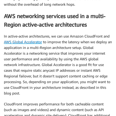
without the overhead of long network hops.
AWS networking services used in a multi-
Region active-active architectures
In active-active architectures, we can use Amazon CloudFront and
AWS Global Accelerator
to improve the latency when we deploy an
application in a multi-Region architecture setup. Global
Accelerator is a networking service that improves your internet
user performance and availability by using the AWS global
network infrastructure. Global Accelerator is a good fit for use
cases that require static anycast IP addresses or instant AWS
Regional failover, but it doesn’t support content caching or edge
processing. So, depending on your application, you might want to
use CloudFront in your architecture instead, as described in this
blog post.
CloudFront improves performance for both cacheable content
(such as images and videos) and dynamic content (such as API
acceleration and dynamic site delivery). CloudFront has additional