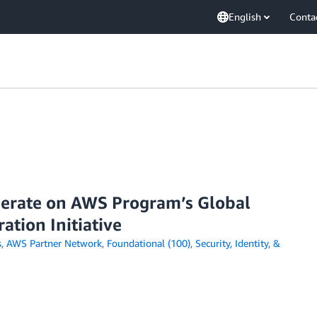
English
Conta
perate on AWS Program’s Global
ation Initiative
s
,
AWS Partner Network
,
Foundational (100)
,
Security, Identity, &