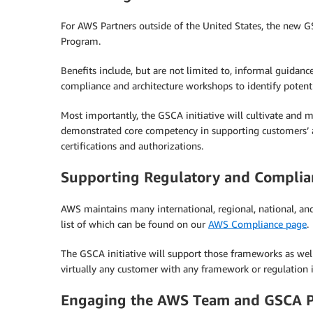
For AWS Partners outside of the United States, the new GS
Program.
Benefits include, but are not limited to, informal guidanc
compliance and architecture workshops to identify potent
Most importantly, the GSCA initiative will cultivate and
demonstrated core competency in supporting customers’ at
certifications and authorizations.
Supporting Regulatory and Compli
AWS maintains many international, regional, national, and 
list of which can be found on our
AWS Compliance page
.
The GSCA initiative will support those frameworks as well
virtually any customer with any framework or regulation i
Engaging the AWS Team and GSCA Pa