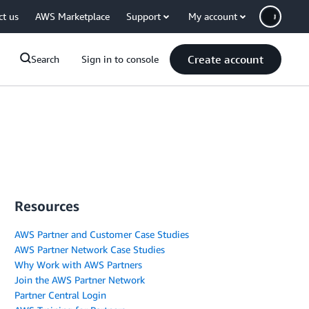
ct us
AWS Marketplace
Support
My account
Create account
Search
Sign in to console
Resources
AWS Partner and Customer Case Studies
AWS Partner Network Case Studies
Why Work with AWS Partners
Join the AWS Partner Network
Partner Central Login