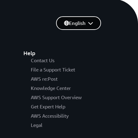
English
Help
Contact Us
File a Support Ticket
AWS re:Post
Knowledge Center
AWS Support Overview
Get Expert Help
AWS Accessibility
Legal