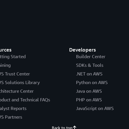
urces
Developers
tting Started
Builder Center
aining
SDKs & Tools
S Trust Center
.NET on AWS
S Solutions Library
Python on AWS
chitecture Center
Java on AWS
oduct and Technical FAQs
PHP on AWS
alyst Reports
JavaScript on AWS
S Partners
Back to top