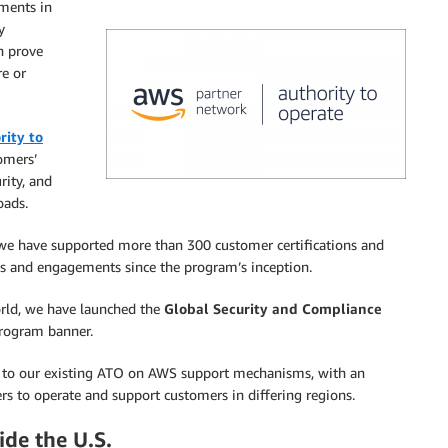
ments in
y
n prove
e or
rity to
omers’
rity, and
oads.
e have supported more than 300 customer certifications and
s and engagements since the program’s inception.
rld, we have launched the
Global Security and Compliance
rogram banner.
cus to our existing ATO on AWS support mechanisms, with an
rs to operate and support customers in differing regions.
ide the U.S.