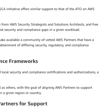
CA initiative offers similar support to that of the ATO on AWS
e from AWS Security Strategists and Solutions Architects, and free
ial security and compliance gaps in a given workload.
 make available a community of vetted AWS Partners that have a
tainment of differing security, regulatory, and compliance
ance Frameworks
local security and compliance certifications and authorizations, a
 as others, with the goal of aligning AWS Partners to support
n a given region or country.
rtners for Support