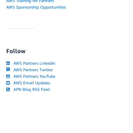
AWS Training for Partners
AWS Sponsorship Opportunities
Follow
AWS Partners LinkedIn
AWS Partners Twitter
AWS Partners YouTube
AWS Email Updates
APN Blog RSS Feed