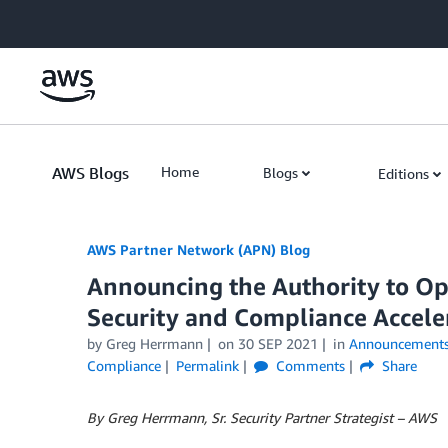
Skip to Main Content
AWS Blogs
Home
Blogs
Editions
AWS Partner Network (APN) Blog
Announcing the Authority to O
Security and Compliance Acceler
by
Greg Herrmann
on
30 SEP 2021
in
Announcement
Compliance
Permalink
Comments
Share
By Greg Herrmann, Sr. Security Partner Strategist – AWS