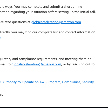
ple ways. You may complete and submit a short online
ation regarding your situation before setting up the initial call.
related questions at
globalacceleration@amazon.com
.
irectly, you may find our complete list and contact information
.
 regulatory and compliance requirements, and meeting them on
email to
globalacceleration@amazon.com
, or by reaching out to
e
,
Authority to Operate on AWS Program
,
Compliance
,
Security
n.