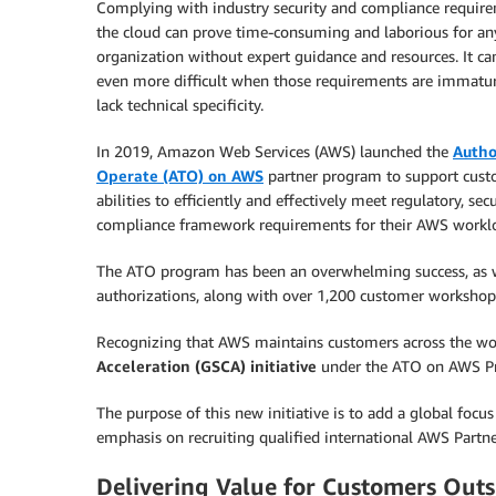
Complying with industry security and compliance require
the cloud can prove time-consuming and laborious for an
organization without expert guidance and resources. It ca
even more difficult when those requirements are immatur
lack technical specificity.
In 2019, Amazon Web Services (AWS) launched the
Autho
Operate (ATO) on AWS
partner program to support cust
abilities to efficiently and effectively meet regulatory, secu
compliance framework requirements for their AWS workl
The ATO program has been an overwhelming success, as w
authorizations, along with over 1,200 customer workshop
Recognizing that AWS maintains customers across the wo
Acceleration (GSCA) initiative
under the ATO on AWS P
The purpose of this new initiative is to add a global fo
emphasis on recruiting qualified international AWS Partne
Delivering Value for Customers Outs