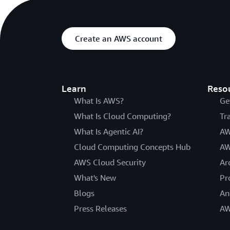
Create an AWS account
Learn
Reso
What Is AWS?
Ge
What Is Cloud Computing?
Tr
What Is Agentic AI?
AW
Cloud Computing Concepts Hub
AW
AWS Cloud Security
Ar
What's New
Pr
Blogs
An
Press Releases
AW