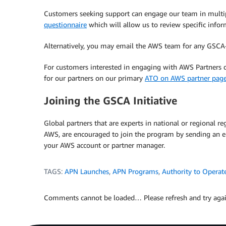
Customers seeking support can engage our team in multi
questionnaire
which will allow us to review specific inform
Alternatively, you may email the AWS team for any GSCA-
For customers interested in engaging with AWS Partners d
for our partners on our primary
ATO on AWS partner page
Joining the GSCA Initiative
Global partners that are experts in national or regional
AWS, are encouraged to join the program by sending an 
your AWS account or partner manager.
TAGS:
APN Launches
,
APN Programs
,
Authority to Operat
Comments cannot be loaded… Please refresh and try agai