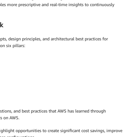
es more prescriptive and real-time insights to continuously
k
ts, design principles, and architectural best practices for
n six pillars:
uestions, and best practices that AWS has learned through
ds on AWS.
ighlight opportunities to create significant cost savings, improve