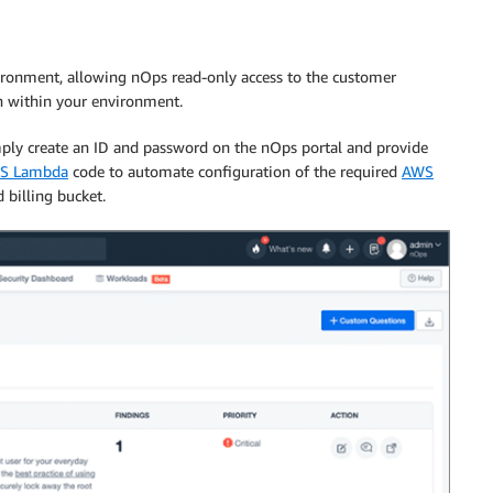
vironment, allowing nOps read-only access to the customer
on within your environment.
mply create an ID and password on the nOps portal and provide
S Lambda
code to automate configuration of the required
AWS
 billing bucket.