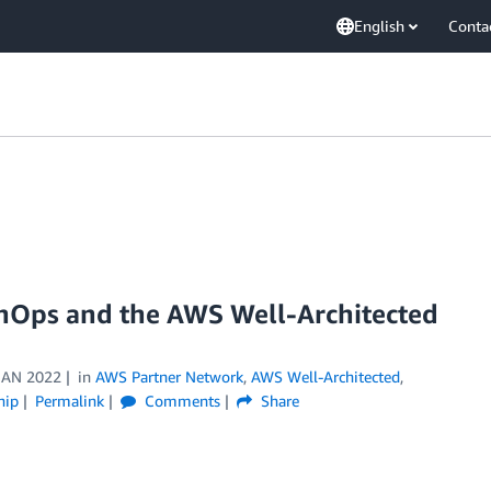
English
Conta
 nOps and the AWS Well-Architected
JAN 2022
in
AWS Partner Network
,
AWS Well-Architected
,
hip
Permalink
Comments
Share