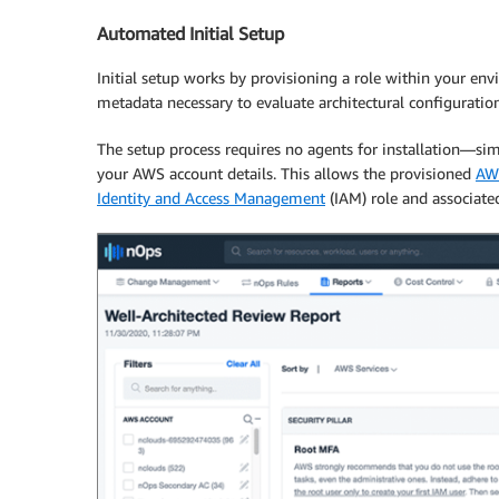
Automated Initial Setup
Initial setup works by provisioning a role within your en
metadata necessary to evaluate architectural configurati
The setup process requires no agents for installation—si
your AWS account details. This allows the provisioned
AW
Identity and Access Management
(IAM) role and associated