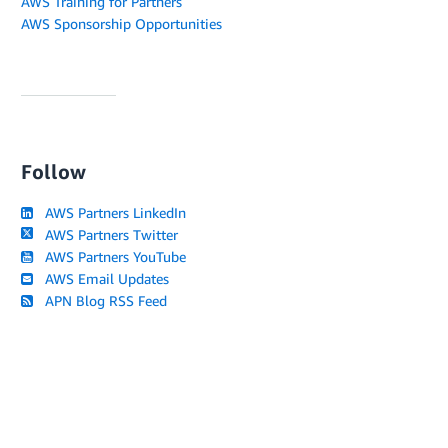
AWS Training for Partners
AWS Sponsorship Opportunities
Follow
AWS Partners LinkedIn
AWS Partners Twitter
AWS Partners YouTube
AWS Email Updates
APN Blog RSS Feed