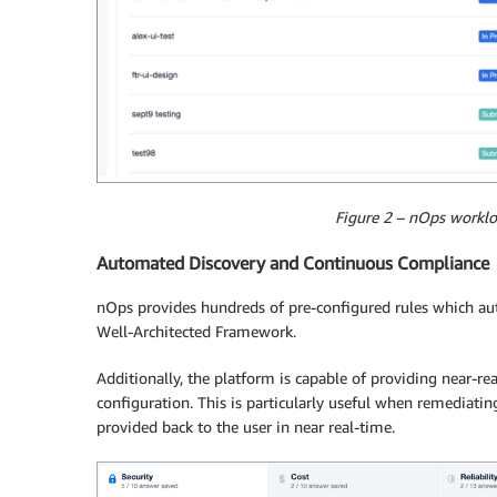
Figure 2 – nOps worklo
Automated Discovery and Continuous Compliance
nOps provides hundreds of pre-configured rules which aut
Well-Architected Framework.
Additionally, the platform is capable of providing near-re
configuration. This is particularly useful when remediating
provided back to the user in near real-time.