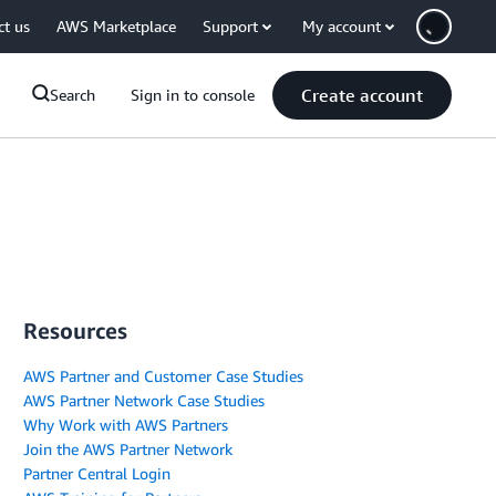
ct us
AWS Marketplace
Support
My account
Create account
Search
Sign in to console
Resources
AWS Partner and Customer Case Studies
AWS Partner Network Case Studies
Why Work with AWS Partners
Join the AWS Partner Network
Partner Central Login