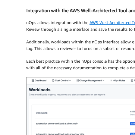
Integration with the AWS Well-Architected Tool an
nOps allows integration with the
AWS Well-Architected T
Review through a single interface and save the results to 
Additionally, workloads within the nOps interface allow g
tag. This allows a reviewer to focus on a subset of resourc
Each best practice within the nOps console has the optio
with all of the necessary documentation to complete a da