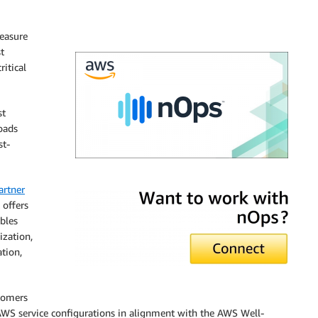
easure
t
ritical
st
oads
st-
nOps
rtner
 offers
ables
zation,
tion,
stomers
AWS service configurations in alignment with the AWS Well-