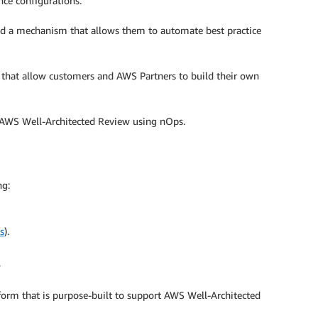
nce configurations.
eed a mechanism that allows them to automate best practice
that allow customers and AWS Partners to build their own
he AWS Well-Architected Review using nOps.
ng:
s
).
orm that is purpose-built to support AWS Well-Architected