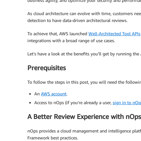
business agility, and optimize your security and performa
As cloud architecture can evolve with time, customers n
detection to have data-driven architectural reviews.
To achieve that, AWS launched
Well-Architected Tool APIs
integrations with a broad range of use cases.
Let’s have a look at the benefits you’ll get by running t
Prerequisites
To follow the steps in this post, you will need the followi
An
AWS account
.
Access to nOps (if you’re already a user,
sign in to nOp
A Better Review Experience with nOps
nOps provides a cloud management and intelligence platf
Framework best practices.