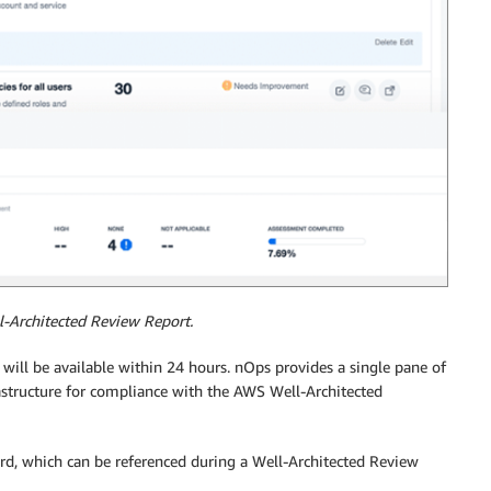
l-Architected Review Report.
s will be available within 24 hours. nOps provides a single pane of
astructure for compliance with the AWS Well-Architected
ard, which can be referenced during a Well-Architected Review