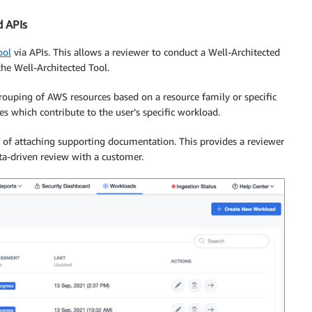
d APIs
ool
via APIs. This allows a reviewer to conduct a Well-Architected
the Well-Architected Tool.
rouping of AWS resources based on a resource family or specific
es which contribute to the user’s specific workload.
n of attaching supporting documentation. This provides a reviewer
ta-driven review with a customer.