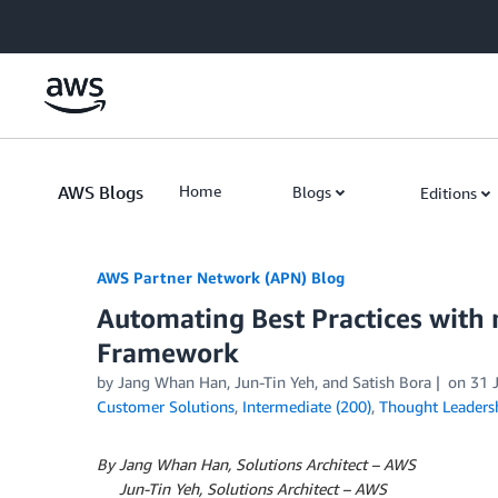
Skip to Main Content
AWS Blogs
Home
Blogs
Editions
AWS Partner Network (APN) Blog
Automating Best Practices with
Framework
by
Jang Whan Han
,
Jun-Tin Yeh
, and
Satish Bora
on
31 
Customer Solutions
,
Intermediate (200)
,
Thought Leaders
By Jang Whan Han, Solutions Architect – AWS
By
Jun-Tin Yeh, Solutions Architect – AWS