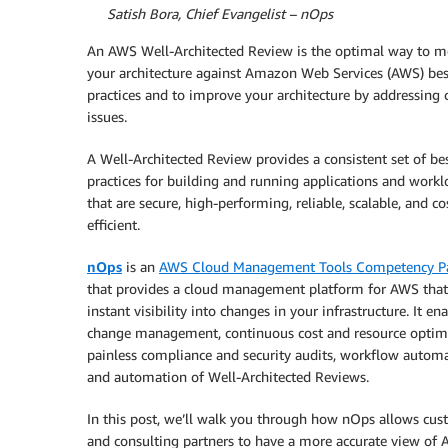
By
Satish Bora, Chief Evangelist – nOps
An AWS Well-Architected Review is the optimal way to m
your architecture against Amazon Web Services (AWS) bes
practices and to improve your architecture by addressing c
issues.
A Well-Architected Review provides a consistent set of be
practices for building and running applications and workl
that are secure, high-performing, reliable, scalable, and co
efficient.
nOps
is an
AWS Cloud Management Tools Competency Pa
that provides a cloud management platform for AWS that
instant visibility into changes in your infrastructure. It en
change management, continuous cost and resource optimi
painless compliance and security audits, workflow automa
and automation of Well-Architected Reviews.
In this post, we’ll walk you through how nOps allows cu
and consulting partners to have a more accurate view of 