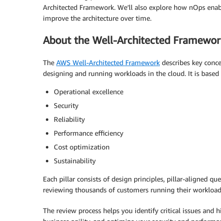
Architected Framework. We’ll also explore how nOps enabl
improve the architecture over time.
About the Well-Architected Framewor
The
AWS Well-Architected Framework
describes key concep
designing and running workloads in the cloud. It is based o
Operational excellence
Security
Reliability
Performance efficiency
Cost optimization
Sustainability
Each pillar consists of design principles, pillar-aligned q
reviewing thousands of customers running their workloa
The review process helps you identify critical issues and h