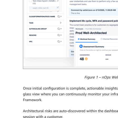
Figure 1 – nOps Wel
Once initial configuration is complete, actionable insight
glass view where you can continuously monitor your infr
Framework.
Architectural risks are auto-discovered within the dashbo
session with a customer.