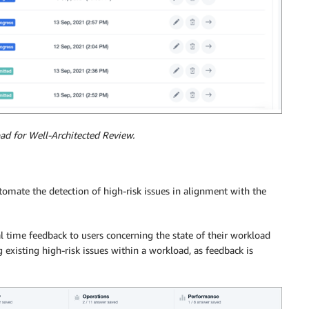
ad for Well-Architected Review.
omate the detection of high-risk issues in alignment with the
al time feedback to users concerning the state of their workload
 existing high-risk issues within a workload, as feedback is