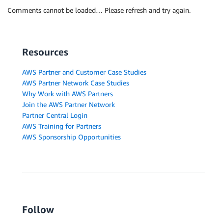
Comments cannot be loaded… Please refresh and try again.
Resources
AWS Partner and Customer Case Studies
AWS Partner Network Case Studies
Why Work with AWS Partners
Join the AWS Partner Network
Partner Central Login
AWS Training for Partners
AWS Sponsorship Opportunities
Follow