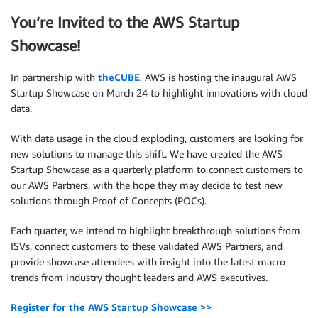
You’re Invited to the AWS Startup
Showcase!
In partnership with
theCUBE
, AWS is hosting the inaugural AWS
Startup Showcase on March 24 to highlight innovations with cloud
data.
With data usage in the cloud exploding, customers are looking for
new solutions to manage this shift. We have created the AWS
Startup Showcase as a quarterly platform to connect customers to
our AWS Partners, with the hope they may decide to test new
solutions through Proof of Concepts (POCs).
Each quarter, we intend to highlight breakthrough solutions from
ISVs, connect customers to these validated AWS Partners, and
provide showcase attendees with insight into the latest macro
trends from industry thought leaders and AWS executives.
Register for the AWS Startup Showcase >>