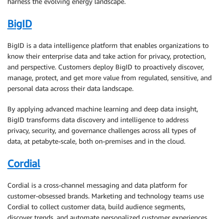
harness the evolving energy landscape.
BigID
BigID is a data intelligence platform that enables organizations to
know their enterprise data and take action for privacy, protection,
and perspective. Customers deploy BigID to proactively discover,
manage, protect, and get more value from regulated, sensitive, and
personal data across their data landscape.
By applying advanced machine learning and deep data insight,
BigID transforms data discovery and intelligence to address
privacy, security, and governance challenges across all types of
data, at petabyte-scale, both on-premises and in the cloud.
Cordial
Cordial is a cross-channel messaging and data platform for
customer-obsessed brands. Marketing and technology teams use
Cordial to collect customer data, build audience segments,
discover trends, and automate personalized customer experiences