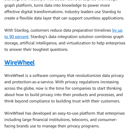
graph platform, turns data into knowledge to power more
effective digital transformations. Industry leaders use Stardog to
create a flexible data layer that can support countless applications.
With Stardog, customers reduce data preparation timelines
by up
to 90 percent
. Stardog’s data integration solution combines graph
storage, artificial intelligence, and virtualization to help enterprises
to answer their toughest questions.
WireWheel
WireWheel is a software company that revolutionizes data privacy
and protection-as-a-service. With privacy regulations increasing
across the globe, now is the time for companies to start thinking
about how to build privacy into their products and processes, and
think beyond compliance to building trust with their customers.
WireWheel has developed an easy-to-use platform that enterprises
including large financial institutions, telecoms, and consumer-
facing brands use to manage their privacy programs.