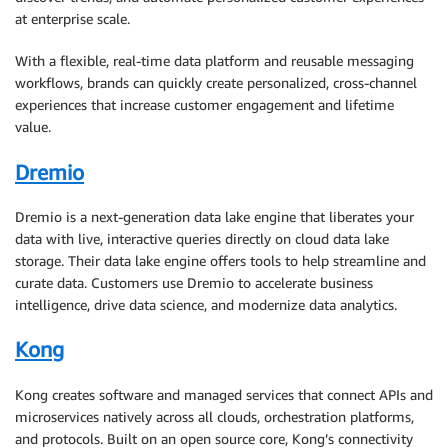
at enterprise scale.
With a flexible, real-time data platform and reusable messaging
workflows, brands can quickly create personalized, cross-channel
experiences that increase customer engagement and lifetime
value.
Dremio
Dremio is a next-generation data lake engine that liberates your
data with live, interactive queries directly on cloud data lake
storage. Their data lake engine offers tools to help streamline and
curate data. Customers use Dremio to accelerate business
intelligence, drive data science, and modernize data analytics.
Kong
Kong creates software and managed services that connect APIs and
microservices natively across all clouds, orchestration platforms,
and protocols. Built on an open source core, Kong’s connectivity