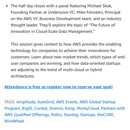
The half day closes with a panel featuring Michael Skok,
Founding Partner at Underscore VC; Mike Feinstein, Principal
on the AWS VC Business Development team; and an industry
thought leader. They’ll explore the topic of “The Future of
Innovation in Cloud-Scale Data Management.”
.
This session gives context to how AWS provides the enabling
technology for companies to achieve their innovations for
customers. Learn about new market trends, which types of end-
user companies are winning, and how data-oriented startups
are adjusting to the trend of multi-cloud or hybrid
architectures.
Attendance is free so register now to reserve your spot!
TAGS:
Amplitude
,
AutoGrid
,
AWS Events
,
AWS Global Startup
Program
,
BigID
,
Cordial
,
Dremio
,
Kong
,
MontyCloud
,
Partners with
AWS Qualified Offerings
,
Reltio
,
Stardog
,
Startups
,
theCUBE
,
WireWheel