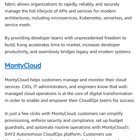
fabric allows organizations to rapidly, reliably, and securely
manage the full lifecycle of APIs and services for modern
architectures, including microservices, Kubernetes, serverless, and
service mesh.
By providing developer teams with unprecedented freedom to
build, Kong accelerates time to market, increases developer
productivity, and seamlessly bridges legacy and modern systems.
MontyCloud
MontyCloud helps customers manage and monitor their cloud
services. CIOs, IT administrators, and engineers know that well-
managed cloud operations is at the core of digital transformation
in order to enable and empower their CloudOps teams for success.
In just a few clicks with MontyCloud, customers can simplify
provisioning, enforce security and compliance, set up budget
guardrails, and automate routine operations with MontyCloud’s
DAY2 Autonomous CloudOps platform. Customers use