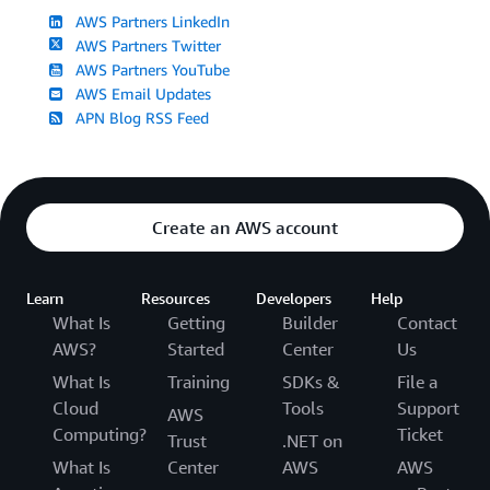
AWS Partners LinkedIn
AWS Partners Twitter
AWS Partners YouTube
AWS Email Updates
APN Blog RSS Feed
Create an AWS account
Learn
Resources
Developers
Help
What Is
Getting
Builder
Contact
AWS?
Started
Center
Us
What Is
Training
SDKs &
File a
Cloud
Tools
Support
AWS
Computing?
Ticket
Trust
.NET on
What Is
Center
AWS
AWS