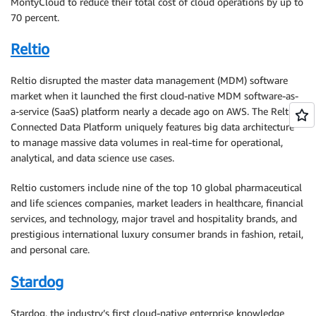
MontyCloud to reduce their total cost of cloud operations by up to
70 percent.
Reltio
Reltio disrupted the master data management (MDM) software
market when it launched the first cloud-native MDM software-as-
a-service (SaaS) platform nearly a decade ago on AWS. The Reltio
Connected Data Platform uniquely features big data architecture
to manage massive data volumes in real-time for operational,
analytical, and data science use cases.
Reltio customers include nine of the top 10 global pharmaceutical
and life sciences companies, market leaders in healthcare, financial
services, and technology, major travel and hospitality brands, and
prestigious international luxury consumer brands in fashion, retail,
and personal care.
Stardog
Stardog, the industry’s first cloud-native enterprise knowledge