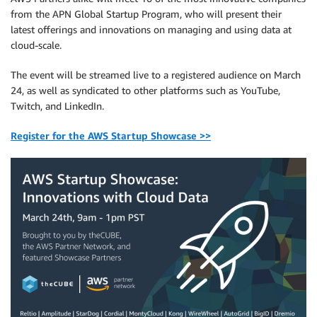
from the APN Global Startup Program, who will present their
latest offerings and innovations on managing and using data at
cloud-scale.
The event will be streamed live to a registered audience on March
24, as well as syndicated to other platforms such as YouTube,
Twitch, and LinkedIn.
Register for the AWS Startup Showcase >>