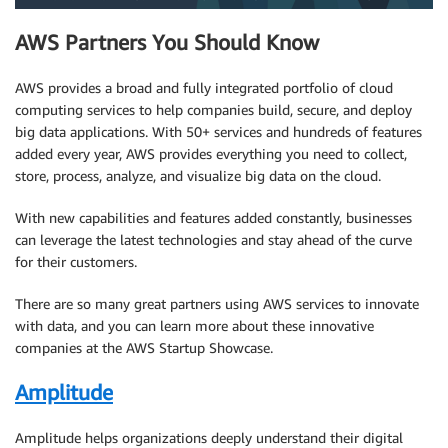
AWS Partners You Should Know
AWS provides a broad and fully integrated portfolio of cloud
computing services to help companies build, secure, and deploy
big data applications. With 50+ services and hundreds of features
added every year, AWS provides everything you need to collect,
store, process, analyze, and visualize big data on the cloud.
With new capabilities and features added constantly, businesses
can leverage the latest technologies and stay ahead of the curve
for their customers.
There are so many great partners using AWS services to innovate
with data, and you can learn more about these innovative
companies at the AWS Startup Showcase.
Amplitude
Amplitude helps organizations deeply understand their digital