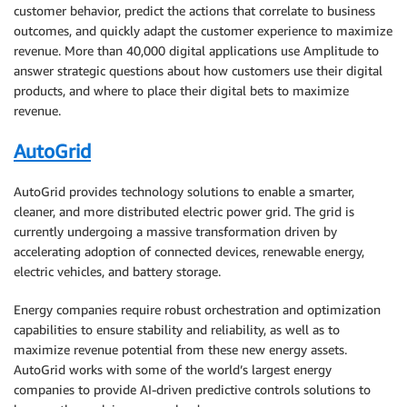
customer behavior, predict the actions that correlate to business
outcomes, and quickly adapt the customer experience to maximize
revenue. More than 40,000 digital applications use Amplitude to
answer strategic questions about how customers use their digital
products, and where to place their digital bets to maximize
revenue.
AutoGrid
AutoGrid provides technology solutions to enable a smarter,
cleaner, and more distributed electric power grid. The grid is
currently undergoing a massive transformation driven by
accelerating adoption of connected devices, renewable energy,
electric vehicles, and battery storage.
Energy companies require robust orchestration and optimization
capabilities to ensure stability and reliability, as well as to
maximize revenue potential from these new energy assets.
AutoGrid works with some of the world’s largest energy
companies to provide AI-driven predictive controls solutions to