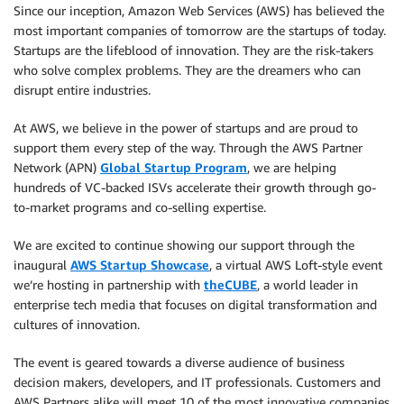
Since our inception, Amazon Web Services (AWS) has believed the
most important companies of tomorrow are the startups of today.
Startups are the lifeblood of innovation. They are the risk-takers
who solve complex problems. They are the dreamers who can
disrupt entire industries.
At AWS, we believe in the power of startups and are proud to
support them every step of the way. Through the AWS Partner
Network (APN)
Global Startup Program
, we are helping
hundreds of VC-backed ISVs accelerate their growth through go-
to-market programs and co-selling expertise.
We are excited to continue showing our support through the
inaugural
AWS Startup Showcase
, a virtual AWS Loft-style event
we’re hosting in partnership with
theCUBE
, a world leader in
enterprise tech media that focuses on digital transformation and
cultures of innovation.
The event is geared towards a diverse audience of business
decision makers, developers, and IT professionals. Customers and
AWS Partners alike will meet 10 of the most innovative companies