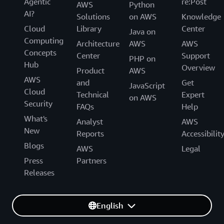
Agentic
re:Post
AWS
Python
AI?
Solutions
on AWS
Knowledge
Cloud
Library
Center
Java on
Computing
Architecture
AWS
AWS
Concepts
Center
Support
PHP on
Hub
Overview
Product
AWS
AWS
and
Get
JavaScript
Cloud
Technical
Expert
on AWS
Security
FAQs
Help
What's
Analyst
AWS
New
Reports
Accessibilit
Blogs
AWS
Legal
Press
Partners
Releases
English