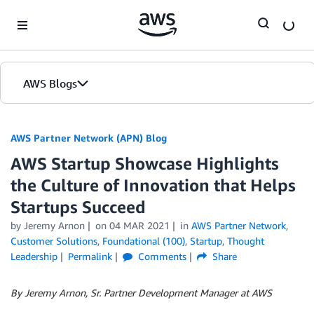
Skip to Main Content
AWS Blogs
AWS Partner Network (APN) Blog
AWS Startup Showcase Highlights
the Culture of Innovation that Helps
Startups Succeed
by
Jeremy Arnon
on
04 MAR 2021
in
AWS Partner Network
,
Customer Solutions
,
Foundational (100)
,
Startup
,
Thought
Leadership
Permalink
Comments
Share
By Jeremy Arnon, Sr. Partner Development Manager at AWS