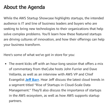
About the Agenda
While the AWS Startup Showcase highlights startups, the intended
audience is IT and line of business leaders and buyers who are
seeking to bring new technologies to their organizations that help
solve complex problems. You’ll learn how these featured startups
are driving cultures of innovation, and how their offerings can help
your business transform.
Here’s some of what we’ve got in store for you:
The event kicks off with an hour-long session that offers a mix
of commentary from theCube hosts John Furrier and Dave
Vellante, as well as an interview with AWS VP and Chief
Evangelist
Jeff Barr
. Hear Jeff discuss the latest cloud trends in
a segment titled “Rise of Startups in Cloud-Scale Data
Management.” They’ll also discuss the importance of startups
in the AWS ecosystem, as well as how AWS supports startup
partners.
.