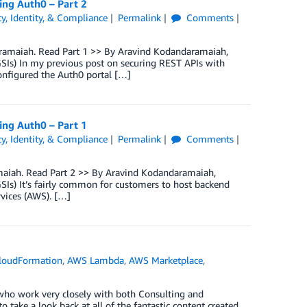
ng Auth0 – Part 2
ty, Identity, & Compliance
Permalink
Comments
daramaiah. Read Part 1 >> By Aravind Kodandaramaiah,
GSIs) In my previous post on securing REST APIs with
onfigured the Auth0 portal […]
ng Auth0 – Part 1
ty, Identity, & Compliance
Permalink
Comments
ramaiah. Read Part 2 >> By Aravind Kodandaramaiah,
SIs) It’s fairly common for customers to host backend
vices (AWS). […]
loudFormation
,
AWS Lambda
,
AWS Marketplace
,
 who work very closely with both Consulting and
 take a look back at all of the fantastic content created