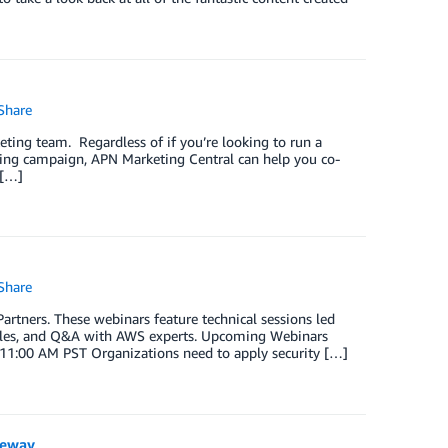
Share
ting team. Regardless of if you’re looking to run a
ting campaign, APN Marketing Central can help you co-
 […]
Share
tners. These webinars feature technical sessions led
mples, and Q&A with AWS experts. Upcoming Webinars
 11:00 AM PST Organizations need to apply security […]
teway