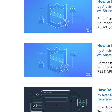
How to 
by
Aravi
Share
Editor’s 
Solutions
Auth0, yo
How to 
by
Aravi
Share
Editor’s 
Solutions
REST APIs
Have Yo
by
Kate M
Database
In 2016, 
Technolog