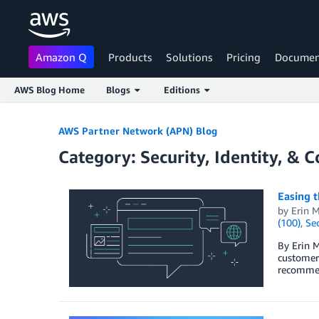
Amazon Q
Products
Solutions
Pricing
Documen
AWS Blog Home
Blogs
Editions
Skip to Main Content
AWS Partner Network (APN) Blog
Category: Security, Identity, & 
Easing t
by
Erin M
(100)
,
Sec
By Erin M
customer 
recommen