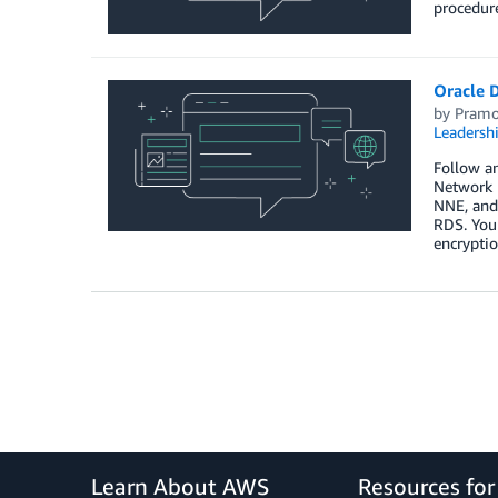
procedur
Oracle 
by
Pramo
Leadersh
Follow an
Network 
NNE, and 
RDS. You 
encryptio
Learn About AWS
Resources fo