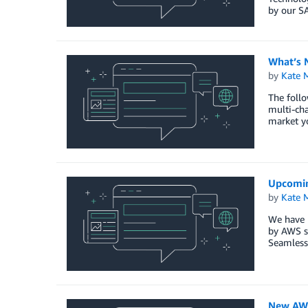
by our S
What’s 
by
Kate M
The follo
multi-ch
market yo
Upcomin
by
Kate M
We have 
by AWS s
Seamless 
New AWS