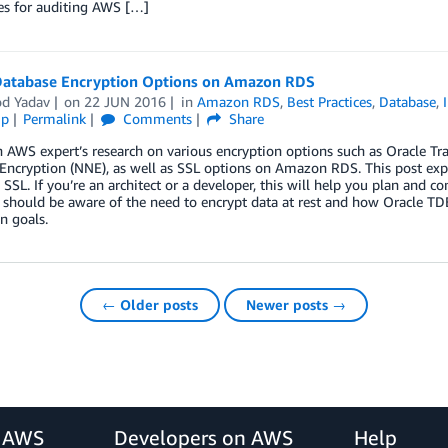
es for auditing AWS […]
Database Encryption Options on Amazon RDS
d Yadav
on
22 JUN 2016
in
Amazon RDS
,
Best Practices
,
Database
,
ip
Permalink
Comments
Share
 AWS expert’s research on various encryption options such as Oracle Tr
Encryption (NNE), as well as SSL options on Amazon RDS. This post ex
SSL. If you’re an architect or a developer, this will help you plan and
should be aware of the need to encrypt data at rest and how Oracle TD
n goals.
← Older posts
Newer posts →
r AWS
Developers on AWS
Help