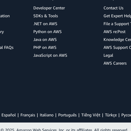
Developer Center
Contact Us
cation
SDKs & Tools
Get Expert Hel
.NET on AWS
File a Support 
ry
Python on AWS
AWS re:Post
Java on AWS
Knowledge Cen
al FAQs
PHP on AWS
AWS Support 
JavaScript on AWS
Legal
AWS Careers
Español
Français
Italiano
Português
Tiếng Việt
Türkçe
Ρусс
© 2025, Amazon Web Services, Inc. or its affiliates. All rights reserved.