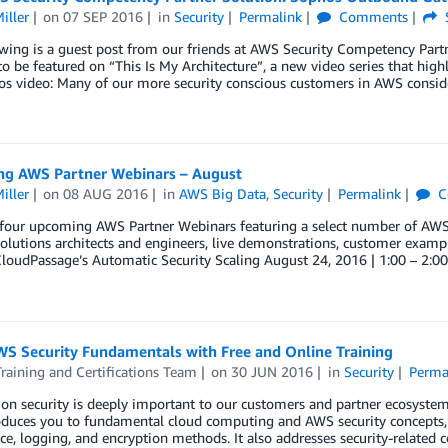
iller
on
07 SEP 2016
in
Security
Permalink
Comments
wing is a guest post from our friends at AWS Security Competency Partn
to be featured on “This Is My Architecture”, a new video series that high
os video: Many of our more security conscious customers in AWS consid
g AWS Partner Webinars – August
iller
on
08 AUG 2016
in
AWS Big Data
,
Security
Permalink
C
our upcoming AWS Partner Webinars featuring a select number of AWS P
olutions architects and engineers, live demonstrations, customer ex
CloudPassage’s Automatic Security Scaling August 24, 2016 | 1:00 – 2:
WS Security Fundamentals with Free and Online Training
aining and Certifications Team
on
30 JUN 2016
in
Security
Perma
on security is deeply important to our customers and partner ecosystem
roduces you to fundamental cloud computing and AWS security concepts
e, logging, and encryption methods. It also addresses security-related 