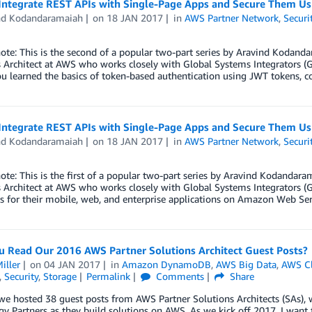
Integrate REST APIs with Single-Page Apps and Secure Them Usi
nd Kodandaramaiah
on
18 JAN 2017
in
AWS Partner Network
,
Securi
note: This is the second of a popular two-part series by Aravind Kodan
 Architect at AWS who works closely with Global Systems Integrators (
u learned the basics of token-based authentication using JWT tokens, c
Integrate REST APIs with Single-Page Apps and Secure Them Usi
nd Kodandaramaiah
on
18 JAN 2017
in
AWS Partner Network
,
Securi
note: This is the first of a popular two-part series by Aravind Kodanda
 Architect at AWS who works closely with Global Systems Integrators (G
 for their mobile, web, and enterprise applications on Amazon Web Ser
u Read Our 2016 AWS Partner Solutions Architect Guest Posts?
iller
on
04 JAN 2017
in
Amazon DynamoDB
,
AWS Big Data
,
AWS C
,
Security
,
Storage
Permalink
Comments
Share
we hosted 38 guest posts from AWS Partner Solutions Architects (SAs),
y Partners as they build solutions on AWS. As we kick off 2017, I want to