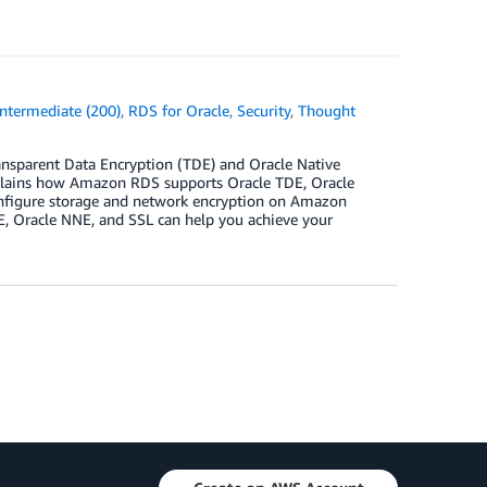
Intermediate (200)
,
RDS for Oracle
,
Security
,
Thought
ansparent Data Encryption (TDE) and Oracle Native
plains how Amazon RDS supports Oracle TDE, Oracle
 configure storage and network encryption on Amazon
E, Oracle NNE, and SSL can help you achieve your