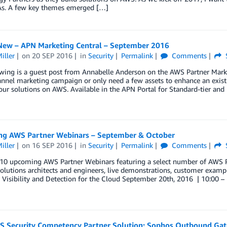
As. A few key themes emerged […]
New – APN Marketing Central – September 2016
iller
on
20 SEP 2016
in
Security
Permalink
Comments
wing is a guest post from Annabelle Anderson on the AWS Partner Marke
annel marketing campaign or only need a few assets to enhance an exis
ur solutions on AWS. Available in the APN Portal for Standard-tier and
g AWS Partner Webinars – September & October
iller
on
16 SEP 2016
in
Security
Permalink
Comments
10 upcoming AWS Partner Webinars featuring a select number of AWS Par
olutions architects and engineers, live demonstrations, customer exa
Visibility and Detection for the Cloud September 20th, 2016 | 10:00 –
 Security Competency Partner Solution: Sophos Outbound Ga