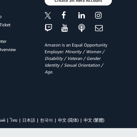
Create an AWS Account
p
Ticket
ter
Amazon is an Equal Opportunity
Overview
Employer:
Minority / Women /
Disability / Veteran / Gender
Identity / Sexual Orientation /
Age.
кий
ไทย
日本語
한국어
中文 (简体)
中文 (繁體)