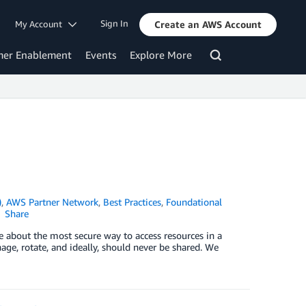
Sign In
My Account
Create an AWS Account
mer Enablement
Events
Explore More
)
,
AWS Partner Network
,
Best Practices
,
Foundational
Share
e about the most secure way to access resources in a
age, rotate, and ideally, should never be shared. We