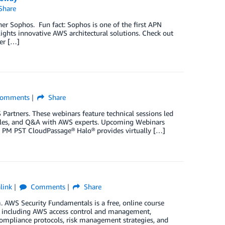
Share
er Sophos. Fun fact: Sophos is one of the first APN
lights innovative AWS architectural solutions. Check out
er […]
omments
Share
artners. These webinars feature technical sessions led
amples, and Q&A with AWS experts. Upcoming Webinars
00 PM PST CloudPassage® Halo® provides virtually […]
link
Comments
Share
. AWS Security Fundamentals is a free, online course
, including AWS access control and management,
compliance protocols, risk management strategies, and