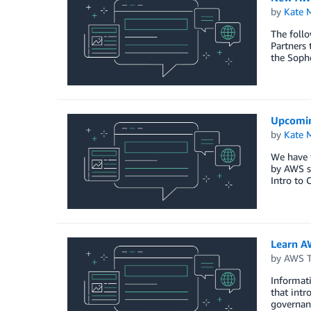
by
Kate M
The follo
Partners 
the Soph
Upcomin
by
Kate M
We have f
by AWS s
Intro to 
Learn A
by
AWS Tr
Informati
that int
governanc