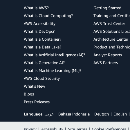
What Is AWS?
Getting Started
What Is Cloud Computing?
Training and Certifi
AWS Accessibility
AWS Trust Center
What Is DevOps?
AWS Solutions Libra
What Is a Container?
Architecture Center
What Is a Data Lake?
Product and Technic
What is Artificial Intelligence (AI)?
Analyst Reports
What is Generative AI?
AWS Partners
What is Machine Learning (ML)?
AWS Cloud Security
What's New
Blogs
Press Releases
Language
عربي
Bahasa Indonesia
Deutsch
English
Privacy
|
Accessibility
|
Site Terms
|
Cookie Preferences
|