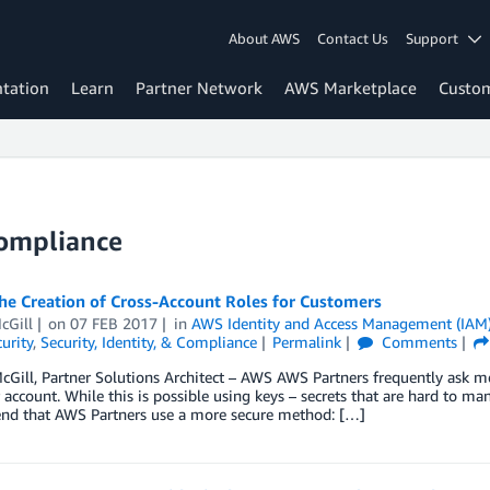
About AWS
Contact Us
Support
tation
Learn
Partner Network
AWS Marketplace
Custo
Compliance
he Creation of Cross-Account Roles for Customers
cGill
on
07 FEB 2017
in
AWS Identity and Access Management (IAM
urity
,
Security, Identity, & Compliance
Permalink
Comments
cGill, Partner Solutions Architect – AWS AWS Partners frequently ask m
account. While this is possible using keys – secrets that are hard to man
d that AWS Partners use a more secure method: […]