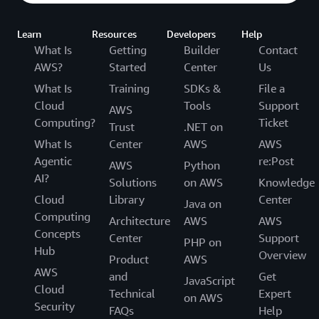
Learn
Resources
Developers
Help
What Is
Getting
Builder
Contact
AWS?
Started
Center
Us
What Is
Training
SDKs &
File a
Cloud
Tools
Support
AWS
Computing?
Ticket
Trust
.NET on
What Is
Center
AWS
AWS
Agentic
re:Post
AWS
Python
AI?
Solutions
on AWS
Knowledge
Cloud
Library
Center
Java on
Computing
Architecture
AWS
AWS
Concepts
Center
Support
PHP on
Hub
Overview
Product
AWS
AWS
and
Get
JavaScript
Cloud
Technical
Expert
on AWS
Security
FAQs
Help