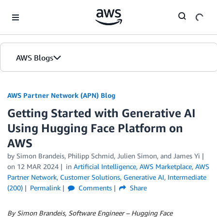
Skip to Main Content
AWS Blogs
AWS Partner Network (APN) Blog
Getting Started with Generative AI
Using Hugging Face Platform on
AWS
by
Simon Brandeis
,
Philipp Schmid
,
Julien Simon
, and
James Yi
on
12 MAR 2024
in
Artificial Intelligence
,
AWS Marketplace
,
AWS
Partner Network
,
Customer Solutions
,
Generative AI
,
Intermediate
(200)
Permalink
Comments
Share
By Simon Brandeis, Software Engineer – Hugging Face