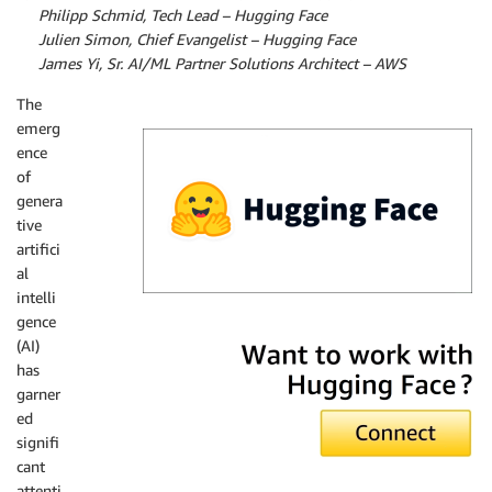
By
Philipp Schmid, Tech Lead – Hugging Face
By
Julien Simon, Chief Evangelist – Hugging Face
By
James Yi, Sr. AI/ML Partner Solutions Architect – AWS
The
emerg
ence
of
genera
tive
artifici
al
intelli
gence
Hugging Face
(AI)
has
garner
ed
signifi
cant
attenti