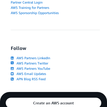
Partner Central Login
AWS Training for Partners
AWS Sponsorship Opportunities
Follow
AWS Partners LinkedIn
AWS Partners Twitter
AWS Partners YouTube
AWS Email Updates
APN Blog RSS Feed
Create an AWS account