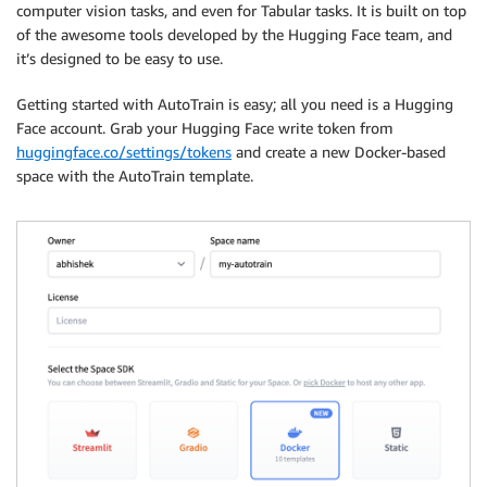
computer vision tasks, and even for Tabular tasks. It is built on top
of the awesome tools developed by the Hugging Face team, and
it’s designed to be easy to use.
Getting started with AutoTrain is easy; all you need is a Hugging
Face account. Grab your Hugging Face write token from
huggingface.co/settings/tokens
and create a new Docker-based
space with the AutoTrain template.