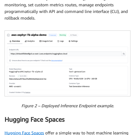
monitoring, set custom metrics routes, manage endpoints
programmatically with API and command line interface (CLI), and
rollback models.
Figure 2 – Deployed Inference Endpoint example.
Hugging Face Spaces
Hugging Face Spaces
offer a simple way to host machine learning