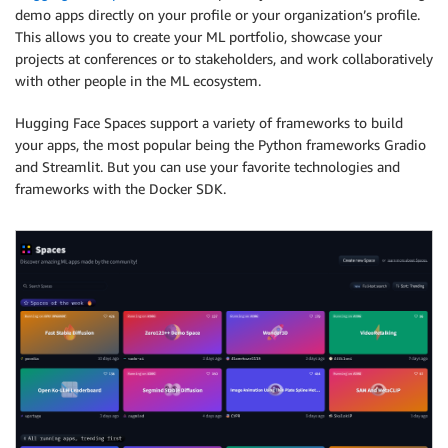
demo apps directly on your profile or your organization’s profile.
This allows you to create your ML portfolio, showcase your
projects at conferences or to stakeholders, and work collaboratively
with other people in the ML ecosystem.
Hugging Face Spaces support a variety of frameworks to build
your apps, the most popular being the Python frameworks Gradio
and Streamlit. But you can use your favorite technologies and
frameworks with the Docker SDK.