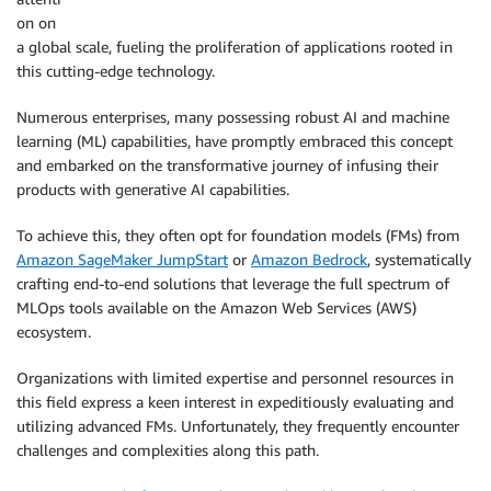
on on
a global scale, fueling the proliferation of applications rooted in
this cutting-edge technology.
Numerous enterprises, many possessing robust AI and machine
learning (ML) capabilities, have promptly embraced this concept
and embarked on the transformative journey of infusing their
products with generative AI capabilities.
To achieve this, they often opt for foundation models (FMs) from
Amazon SageMaker JumpStart
or
Amazon Bedrock
, systematically
crafting end-to-end solutions that leverage the full spectrum of
MLOps tools available on the Amazon Web Services (AWS)
ecosystem.
Organizations with limited expertise and personnel resources in
this field express a keen interest in expeditiously evaluating and
utilizing advanced FMs. Unfortunately, they frequently encounter
challenges and complexities along this path.