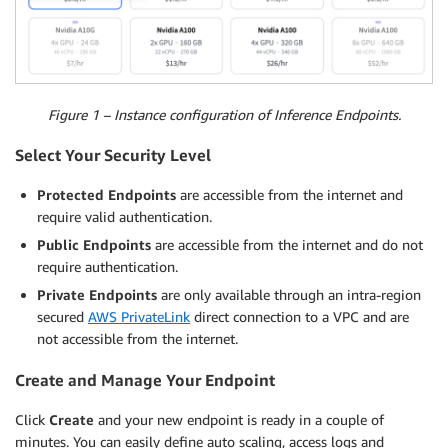
Figure 1 – Instance configuration of Inference Endpoints.
Select Your Security Level
Protected Endpoints
are accessible from the internet and
require valid authentication.
Public Endpoints
are accessible from the internet and do not
require authentication.
Private Endpoints
are only available through an intra-region
secured
AWS PrivateLink
direct connection to a VPC and are
not accessible from the internet.
Create and Manage Your Endpoint
Click
Create
and your new endpoint is ready in a couple of
minutes. You can easily define auto scaling, access logs and