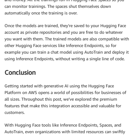
can monitor trainings. The spaces shut themselves down
automatically once the training is over.
Once the models are trained, they’re saved to your Hugging Face
account as private repositories and you are free to do whatever
you want with them. The trained models are also compatible with
other Hugging Face services like Inference Endpoints, so for
example you can train a chat model using AutoTrain and deploy it
using Inference Endpoints, without writing a single line of code.
Conclusion
Getting started with generative AI using the Hugging Face
Platform on AWS opens a world of possibilities for businesses of
all sizes. Throughout this post, we’ve explored the premium
features that make this integration accessible and valuable for
customers.
With Hugging Face tools like Inference Endpoints, Spaces, and
AutoTrain, even organizations with limited resources can swiftly