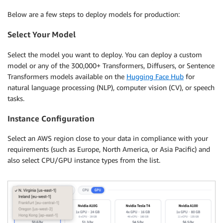
Below are a few steps to deploy models for production:
Select Your Model
Select the model you want to deploy. You can deploy a custom
model or any of the 300,000+ Transformers, Diffusers, or Sentence
Transformers models available on the
Hugging Face Hub
for
natural language processing (NLP), computer vision (CV), or speech
tasks.
Instance Configuration
Select an AWS region close to your data in compliance with your
requirements (such as Europe, North America, or Asia Pacific) and
also select CPU/GPU instance types from the list.