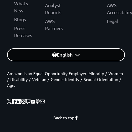
What's
Analyst
AWS
New
Reports
Accessibilit
Blogs
AWS
Legal
Press
Partners
Releases
English
Amazon is an Equal Opportunity Employer: Minority / Women
/ Disability / Veteran / Gender Identity / Sexual Orientation /
Age.
Back to top