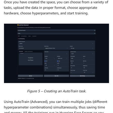
Once you have created the space, you can choose from a variety of
tasks, upload the data in proper format, choose appropriate
hardware, choose hyperparameters, and start training.
Figure 5 – Creating an AutoTrain task.
Using AutoTrain (Advanced), you can train multiple jobs (different
hyperparameter combinations) simultaneously, thus saving time
and money. All the trainings run in Hugging Face Spaces so you