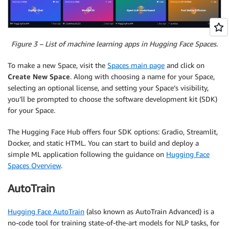
Figure 3 – List of machine learning apps in Hugging Face Spaces.
To make a new Space, visit the
Spaces main page
and click on
Create New Space
. Along with choosing a name for your Space,
selecting an optional license, and setting your Space’s visibility,
you’ll be prompted to choose the software development kit (SDK)
for your Space.
The Hugging Face Hub offers four SDK options: Gradio, Streamlit,
Docker, and static HTML. You can start to build and deploy a
simple ML application following the guidance on
Hugging Face
Spaces Overview
.
AutoTrain
Hugging Face AutoTrain
(also known as AutoTrain Advanced) is a
no-code tool for training state-of-the-art models for NLP tasks, for