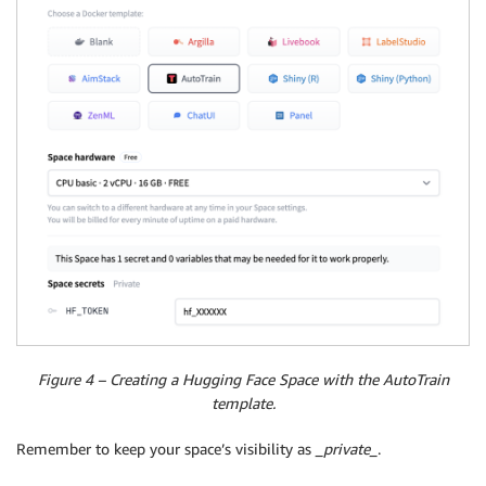
Figure 4 – Creating a Hugging Face Space with the AutoTrain
template.
Remember to keep your space’s visibility as
_private_
.