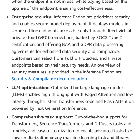
when the endpoint is not in use, while paying based on the
uptime of the endpoint, ensuring cost-effectiveness.
Enterprise security:
Inference Endpoints prioritizes security
and enables secure model deployment. It deploys models in
secure offline endpoints accessible only through direct virtual
private cloud (VPC) connections, backed by SOC2 Type 2
certification, and offering BAA and GDPR data processing
agreements for enhanced data security and compliance.
Customers can select from Public, Protected, and Private
endpoints based on their security needs. An overview of
security measures is provided in the Inference Endpoints
Security & Compliance documentation
.
LLM optimization:
Optimized for large language models
(LLMs) enables high throughput with Paged Attention and low
latency through custom transformers code and Flash Attention
powered by Text Generation Inference.
Comprehensive task support:
Out-of-the-box support for
Transformers, Sentence Transformers, and Diffusers tasks and
models, and easy customization to enable advanced tasks like
speaker diarization or any machine learning task and library.