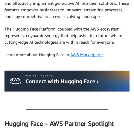
and effectively implement generative AI into their solutions. These
features empower businesses to innovate, streamline processes,
and stay competitive in an ever-evolving landscape.
The Hugging Face Platform, coupled with the AWS ecosystem,
represents a dynamic synergy that help usher in a future where
cutting-edge AI technologies are within reach for everyone.
Learn more about Hugging Face in
AWS Marketplace
.
.
.
Hugging Face – AWS Partner Spotlight