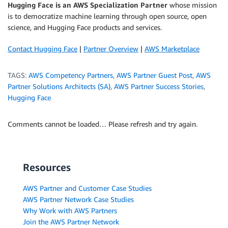
Hugging Face is an AWS Specialization Partner
whose mission
is to democratize machine learning through open source, open
science, and Hugging Face products and services.
Contact Hugging Face
|
Partner Overview
|
AWS Marketplace
TAGS:
AWS Competency Partners
,
AWS Partner Guest Post
,
AWS
Partner Solutions Architects (SA)
,
AWS Partner Success Stories
,
Hugging Face
Comments cannot be loaded… Please refresh and try again.
Resources
AWS Partner and Customer Case Studies
AWS Partner Network Case Studies
Why Work with AWS Partners
Join the AWS Partner Network