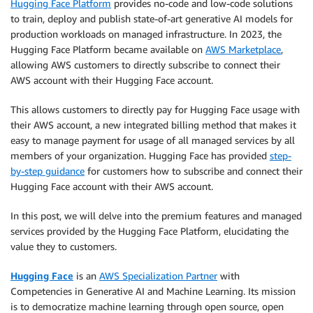
Hugging Face Platform
provides no-code and low-code solutions
to train, deploy and publish state-of-art generative AI models for
production workloads on managed infrastructure. In 2023, the
Hugging Face Platform became available on
AWS Marketplace
,
allowing AWS customers to directly subscribe to connect their
AWS account with their Hugging Face account.
This allows customers to directly pay for Hugging Face usage with
their AWS account, a new integrated billing method that makes it
easy to manage payment for usage of all managed services by all
members of your organization. Hugging Face has provided
step-
by-step guidance
for customers how to subscribe and connect their
Hugging Face account with their AWS account.
In this post, we will delve into the premium features and managed
services provided by the Hugging Face Platform, elucidating the
value they to customers.
Hugging Face
is an
AWS Specialization Partner
with
Competencies in Generative AI and Machine Learning. Its mission
is to democratize machine learning through open source, open