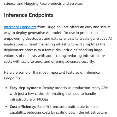
science, and Hugging Face products and services.
Inference Endpoints
Inference Endpoints
from Hugging Face offers an easy and secure
way to deploy generative AI models for use in production,
empowering developers and data scientists to create generative AI
applications without managing infrastructure. It simplifies the
deployment process to a few clicks, including handling large
volumes of requests with auto scaling, reducing infrastructure
costs with scale-to-zero, and offering advanced security.
Here are some of the most important features of Inference
Endpoints:
Easy deployment:
Deploy models as production-ready APIs
with just a few clicks, eliminating the need to handle
infrastructure or MLOps.
Cost efficiency:
Benefit from automatic scale-to-zero
capability, reducing costs by scaling down the infrastructure