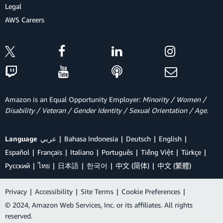
Legal
AWS Careers
Amazon is an Equal Opportunity Employer:
Minority / Women /
Disability / Veteran / Gender Identity / Sexual Orientation / Age.
Language
عربي
Bahasa Indonesia
Deutsch
English
Español
Français
Italiano
Português
Tiếng Việt
Türkçe
Ρусский
ไทย
日本語
한국어
中文 (简体)
中文 (繁體)
Privacy
|
Accessibility
|
Site Terms
|
Cookie Preferences
|
© 2024, Amazon Web Services, Inc. or its affiliates. All rights
reserved.