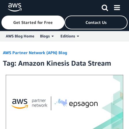
Get Started for Free
Contact Us
AWS Blog Home
Blogs
Editions
Skip to Main Content
AWS Partner Network (APN) Blog
Tag: Amazon Kinesis Data Stream