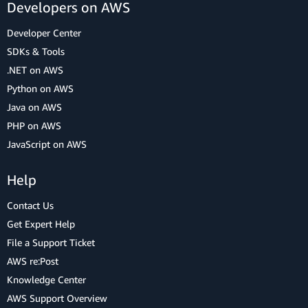
Developers on AWS
Developer Center
SDKs & Tools
.NET on AWS
Python on AWS
Java on AWS
PHP on AWS
JavaScript on AWS
Help
Contact Us
Get Expert Help
File a Support Ticket
AWS re:Post
Knowledge Center
AWS Support Overview