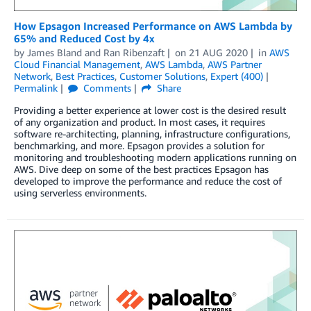
How Epsagon Increased Performance on AWS Lambda by
65% and Reduced Cost by 4x
by
James Bland
and
Ran Ribenzaft
on
21 AUG 2020
in
AWS
Cloud Financial Management
,
AWS Lambda
,
AWS Partner
Network
,
Best Practices
,
Customer Solutions
,
Expert (400)
Permalink
Comments
Share
Providing a better experience at lower cost is the desired result
of any organization and product. In most cases, it requires
software re-architecting, planning, infrastructure configurations,
benchmarking, and more. Epsagon provides a solution for
monitoring and troubleshooting modern applications running on
AWS. Dive deep on some of the best practices Epsagon has
developed to improve the performance and reduce the cost of
using serverless environments.