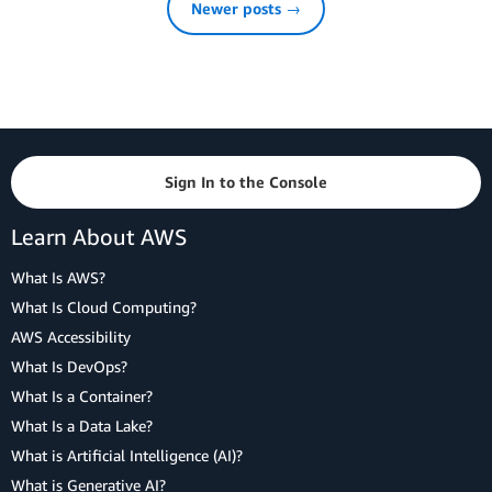
Newer posts →
Sign In to the Console
Learn About AWS
What Is AWS?
What Is Cloud Computing?
AWS Accessibility
What Is DevOps?
What Is a Container?
What Is a Data Lake?
What is Artificial Intelligence (AI)?
What is Generative AI?