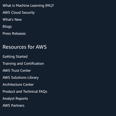
What is Machine Learning (ML)?
AWS Cloud Security
What's New
Blogs
Press Releases
Resources for AWS
Getting Started
Training and Certification
AWS Trust Center
AWS Solutions Library
Architecture Center
Product and Technical FAQs
Analyst Reports
AWS Partners