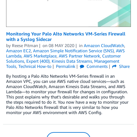
Monitoring Your Palo Alto Networks VM-Series Firewall
with a Syslog Sidecar
by
Reese Pitman
on
08 MAY 2020
in
Amazon CloudWatch
,
Amazon EC2
,
Amazon Simple Notification Service (SNS)
,
AWS
Lambda
,
AWS Marketplace
,
AWS Partner Network
,
Customer
Solutions
,
Expert (400)
,
Kinesis Data Streams
,
Management
Tools
,
Technical How-to
Permalink
Comments
Share
By hosting a Palo Alto Networks VM-Series firewall in an
Amazon VPC, you can use AWS native cloud services—such as
Amazon CloudWatch, Amazon Kinesis Data Streams, and AWS
Lambda—to monitor your firewall for changes in configuration.
This post explains why that’s desirable and walks you through
the steps required to do it. You now have a way to monitor your
Palo Alto Networks firewall that is very similar to how you
monitor your AWS environment with AWS Config.