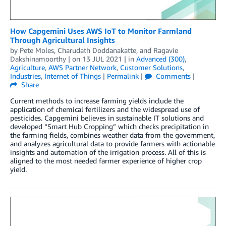
How Capgemini Uses AWS IoT to Monitor Farmland
Through Agricultural Insights
by
Pete Moles
,
Charudath Doddanakatte
, and
Ragavie
Dakshinamoorthy
| on
13 JUL 2021
| in
Advanced (300)
,
Agriculture
,
AWS Partner Network
,
Customer Solutions
,
Industries
,
Internet of Things
|
Permalink
|
Comments
|
Share
Current methods to increase farming yields include the
application of chemical fertilizers and the widespread use of
pesticides. Capgemini believes in sustainable IT solutions and
developed “Smart Hub Cropping” which checks precipitation in
the farming fields, combines weather data from the government,
and analyzes agricultural data to provide farmers with actionable
insights and automation of the irrigation process. All of this is
aligned to the most needed farmer experience of higher crop
yield.