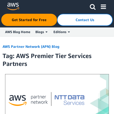
Get Started for Free
Contact Us
AWS Blog Home
Blogs
Editions
Skip to Main Content
AWS Partner Network (APN) Blog
Tag: AWS Premier Tier Services
Partners