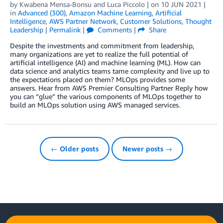
by
Kwabena Mensa-Bonsu
and
Luca Piccolo
| on
10 JUN 2021
|
in
Advanced (300)
,
Amazon Machine Learning
,
Artificial
Intelligence
,
AWS Partner Network
,
Customer Solutions
,
Thought
Leadership
|
Permalink
|
Comments
|
Share
Despite the investments and commitment from leadership,
many organizations are yet to realize the full potential of
artificial intelligence (AI) and machine learning (ML). How can
data science and analytics teams tame complexity and live up to
the expectations placed on them? MLOps provides some
answers. Hear from AWS Premier Consulting Partner Reply how
you can “glue” the various components of MLOps together to
build an MLOps solution using AWS managed services.
← Older posts
Newer posts →