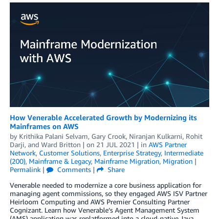
How Venerable Accelerated Growth by Modernizing its
Mainframes on AWS
by
Krithika Palani Selvam
,
Gary Crook
,
Niranjan Kulkarni
,
Rohit
Darji
, and
Ward Britton
| on
21 JUL 2021
| in
AWS Partner
Network
,
Customer Solutions
,
Enterprise Strategy
,
Intermediate
(200)
,
Mainframe & Legacy
,
Mainframe Migration
,
Migration
|
Permalink
|
Comments
|
Share
Venerable needed to modernize a core business application for
managing agent commissions, so they engaged AWS ISV Partner
Heirloom Computing and AWS Premier Consulting Partner
Cognizant. Learn how Venerable’s Agent Management System
(AMS) application was replatformed into a cloud-native Java