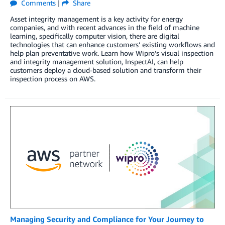
Comments
|
Share
Asset integrity management is a key activity for energy
companies, and with recent advances in the field of machine
learning, specifically computer vision, there are digital
technologies that can enhance customers’ existing workflows and
help plan preventative work. Learn how Wipro’s visual inspection
and integrity management solution, InspectAI, can help
customers deploy a cloud-based solution and transform their
inspection process on AWS.
Managing Security and Compliance for Your Journey to