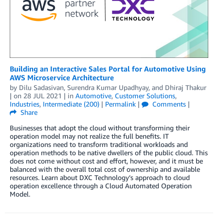
Building an Interactive Sales Portal for Automotive Using
AWS Microservice Architecture
by
Dilu Sadasivan
,
Surendra Kumar Upadhyay
, and
Dhiraj Thakur
| on
28 JUL 2021
| in
Automotive
,
Customer Solutions
,
Industries
,
Intermediate (200)
|
Permalink
|
Comments
|
Share
Businesses that adopt the cloud without transforming their
operation model may not realize the full benefits. IT
organizations need to transform traditional workloads and
operation methods to be native dwellers of the public cloud. This
does not come without cost and effort, however, and it must be
balanced with the overall total cost of ownership and available
resources. Learn about DXC Technology’s approach to cloud
operation excellence through a Cloud Automated Operation
Model.