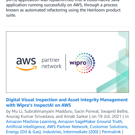
application running successfully on AWS, through a process
known as automated refactoring using the Heirloom product
suite.
Digital Visual Inspection and Asset Integrity Management
with Wipro’s InspectAI on AWS
by
Mu Li
,
Subrahmanyam Madduru
,
Sacin Porwal
,
Swapnil Belhe
,
Anurag Kumar Srivastava
, and
Arnab Sarkar
| on
19 JUL 2021
| in
Amazon Machine Learning
,
Amazon SageMaker Ground Truth
,
Artificial Intelligence
,
AWS Partner Network
,
Customer Solutions
,
Energy (Oil & Gas)
,
Industries
,
Intermediate (200)
|
Permalink
|