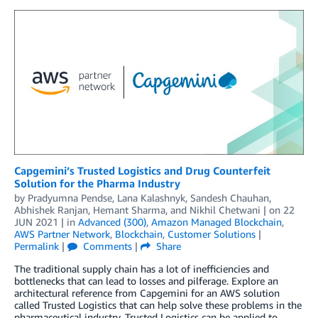
Capgemini’s Trusted Logistics and Drug Counterfeit
Solution for the Pharma Industry
by
Pradyumna Pendse
,
Lana Kalashnyk
,
Sandesh Chauhan
,
Abhishek Ranjan
,
Hemant Sharma
, and
Nikhil Chetwani
| on
22
JUN 2021
| in
Advanced (300)
,
Amazon Managed Blockchain
,
AWS Partner Network
,
Blockchain
,
Customer Solutions
|
Permalink
|
Comments
|
Share
The traditional supply chain has a lot of inefficiencies and
bottlenecks that can lead to losses and pilferage. Explore an
architectural reference from Capgemini for an AWS solution
called Trusted Logistics that can help solve these problems in the
pharmaceutical industry. Trusted Logistics can be applied to