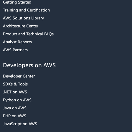
Getting Started
Training and Certification
AWS Solutions Library
Architecture Center
Product and Technical FAQs
Analyst Reports
AWS Partners
Developers on AWS
Developer Center
SDKs & Tools
.NET on AWS
Python on AWS
Java on AWS
PHP on AWS
JavaScript on AWS