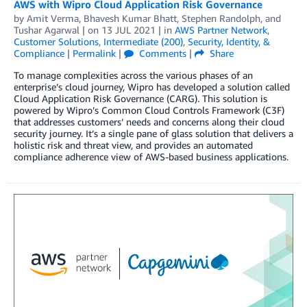
AWS with Wipro Cloud Application Risk Governance
by
Amit Verma
,
Bhavesh Kumar Bhatt
,
Stephen Randolph
, and
Tushar Agarwal
| on
13 JUL 2021
| in
AWS Partner Network
,
Customer Solutions
,
Intermediate (200)
,
Security, Identity, &
Compliance
|
Permalink
|
Comments
|
Share
To manage complexities across the various phases of an
enterprise’s cloud journey, Wipro has developed a solution called
Cloud Application Risk Governance (CARG). This solution is
powered by Wipro’s Common Cloud Controls Framework (C3F)
that addresses customers’ needs and concerns along their cloud
security journey. It’s a single pane of glass solution that delivers a
holistic risk and threat view, and provides an automated
compliance adherence view of AWS-based business applications.