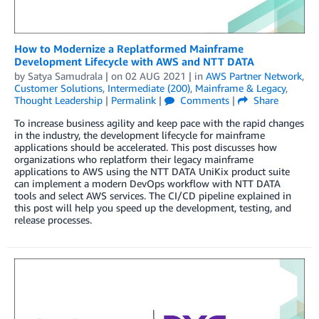
How to Modernize a Replatformed Mainframe
Development Lifecycle with AWS and NTT DATA
by
Satya Samudrala
| on
02 AUG 2021
| in
AWS Partner Network
,
Customer Solutions
,
Intermediate (200)
,
Mainframe & Legacy
,
Thought Leadership
|
Permalink
|
Comments
|
Share
To increase business agility and keep pace with the rapid changes
in the industry, the development lifecycle for mainframe
applications should be accelerated. This post discusses how
organizations who replatform their legacy mainframe
applications to AWS using the NTT DATA UniKix product suite
can implement a modern DevOps workflow with NTT DATA
tools and select AWS services. The CI/CD pipeline explained in
this post will help you speed up the development, testing, and
release processes.