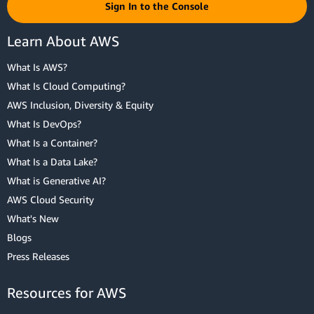
Sign In to the Console
Learn About AWS
What Is AWS?
What Is Cloud Computing?
AWS Inclusion, Diversity & Equity
What Is DevOps?
What Is a Container?
What Is a Data Lake?
What is Generative AI?
AWS Cloud Security
What's New
Blogs
Press Releases
Resources for AWS