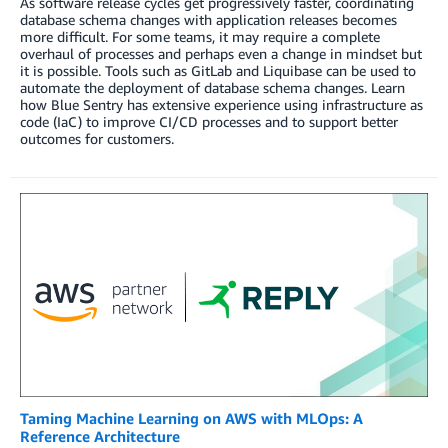
As software release cycles get progressively faster, coordinating
database schema changes with application releases becomes
more difficult. For some teams, it may require a complete
overhaul of processes and perhaps even a change in mindset but
it is possible. Tools such as GitLab and Liquibase can be used to
automate the deployment of database schema changes. Learn
how Blue Sentry has extensive experience using infrastructure as
code (IaC) to improve CI/CD processes and to support better
outcomes for customers.
Taming Machine Learning on AWS with MLOps: A
Reference Architecture