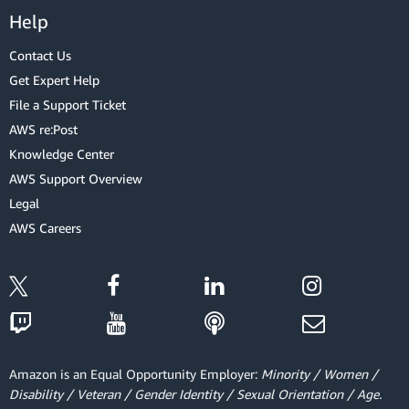
Help
Contact Us
Get Expert Help
File a Support Ticket
AWS re:Post
Knowledge Center
AWS Support Overview
Legal
AWS Careers
Amazon is an Equal Opportunity Employer:
Minority / Women /
Disability / Veteran / Gender Identity / Sexual Orientation / Age.