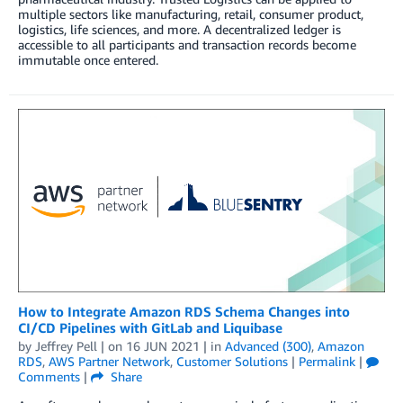
multiple sectors like manufacturing, retail, consumer product,
logistics, life sciences, and more. A decentralized ledger is
accessible to all participants and transaction records become
immutable once entered.
How to Integrate Amazon RDS Schema Changes into
CI/CD Pipelines with GitLab and Liquibase
by
Jeffrey Pell
| on
16 JUN 2021
| in
Advanced (300)
,
Amazon
RDS
,
AWS Partner Network
,
Customer Solutions
|
Permalink
|
Comments
|
Share