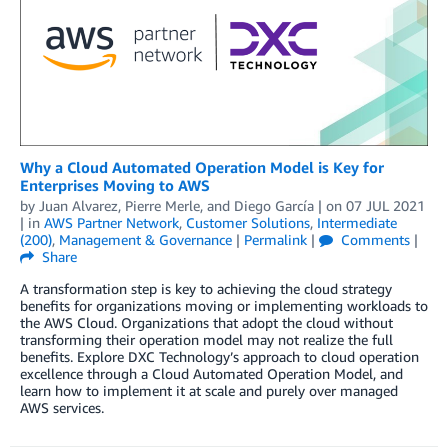
Why a Cloud Automated Operation Model is Key for
Enterprises Moving to AWS
by
Juan Alvarez
,
Pierre Merle
, and
Diego García
| on
07 JUL 2021
| in
AWS Partner Network
,
Customer Solutions
,
Intermediate
(200)
,
Management & Governance
|
Permalink
|
Comments
|
Share
A transformation step is key to achieving the cloud strategy
benefits for organizations moving or implementing workloads to
the AWS Cloud. Organizations that adopt the cloud without
transforming their operation model may not realize the full
benefits. Explore DXC Technology’s approach to cloud operation
excellence through a Cloud Automated Operation Model, and
learn how to implement it at scale and purely over managed
AWS services.