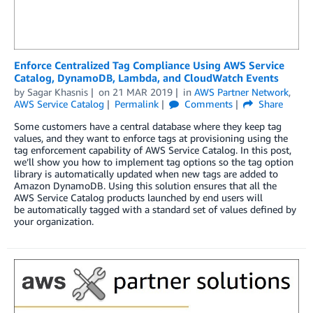
Enforce Centralized Tag Compliance Using AWS Service
Catalog, DynamoDB, Lambda, and CloudWatch Events
by
Sagar Khasnis
on
21 MAR 2019
in
AWS Partner Network
,
AWS Service Catalog
Permalink
Comments
Share
Some customers have a central database where they keep tag
values, and they want to enforce tags at provisioning using the
tag enforcement capability of AWS Service Catalog. In this post,
we’ll show you how to implement tag options so the tag option
library is automatically updated when new tags are added to
Amazon DynamoDB. Using this solution ensures that all the
AWS Service Catalog products launched by end users will
be automatically tagged with a standard set of values defined by
your organization.