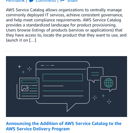
Permalink
Comments
Share
AWS Service Catalog allows organizations to centrally manage
commonly deployed IT services, achieve consistent governance,
and help meet compliance requirements. AWS Service Catalog
provides a standardized landscape for product provisioning.
Users browse listings of products (services or applications) that
they have access to, locate the product that they want to use, and
launch it on […]
Announcing the Addition of AWS Service Catalog to the
AWS Service Delivery Program