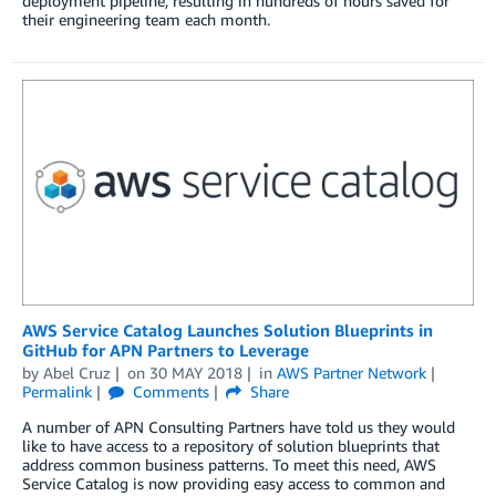
deployment pipeline, resulting in hundreds of hours saved for
their engineering team each month.
AWS Service Catalog Launches Solution Blueprints in
GitHub for APN Partners to Leverage
by
Abel Cruz
on
30 MAY 2018
in
AWS Partner Network
Permalink
Comments
Share
A number of APN Consulting Partners have told us they would
like to have access to a repository of solution blueprints that
address common business patterns. To meet this need, AWS
Service Catalog is now providing easy access to common and