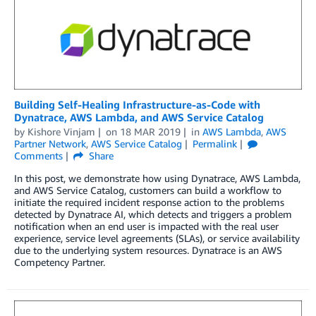
Building Self-Healing Infrastructure-as-Code with
Dynatrace, AWS Lambda, and AWS Service Catalog
by
Kishore Vinjam
on
18 MAR 2019
in
AWS Lambda
,
AWS
Partner Network
,
AWS Service Catalog
Permalink
Comments
Share
In this post, we demonstrate how using Dynatrace, AWS Lambda,
and AWS Service Catalog, customers can build a workflow to
initiate the required incident response action to the problems
detected by Dynatrace AI, which detects and triggers a problem
notification when an end user is impacted with the real user
experience, service level agreements (SLAs), or service availability
due to the underlying system resources. Dynatrace is an AWS
Competency Partner.