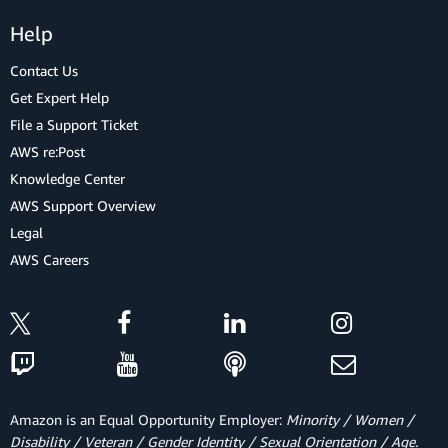
Help
Contact Us
Get Expert Help
File a Support Ticket
AWS re:Post
Knowledge Center
AWS Support Overview
Legal
AWS Careers
Amazon is an Equal Opportunity Employer:
Minority / Women /
Disability / Veteran / Gender Identity / Sexual Orientation / Age.