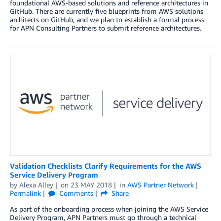
foundational AWS-based solutions and reference architectures in
GitHub. There are currently five blueprints from AWS solutions
architects on GitHub, and we plan to establish a formal process
for APN Consulting Partners to submit reference architectures.
Validation Checklists Clarify Requirements for the AWS
Service Delivery Program
by
Alexa Alley
on
23 MAY 2018
in
AWS Partner Network
Permalink
Comments
Share
As part of the onboarding process when joining the AWS Service
Delivery Program, APN Partners must go through a technical