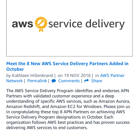
Meet the 8 New AWS Service Delivery Partners Added in
October
by
Kathleen Hillenbrand
on
19 NOV 2018
in
AWS Partner
Network
Permalink
Comments
Share
The AWS Service Delivery Program identifies and endorses APN
Partners with validated customer experience and a deep
understanding of specific AWS services, such as Amazon Aurora,
Amazon Redshift, and Amazon EC2 for Windows. Please join us
in congratulating these top 8 APN Partners on achieving AWS
Service Delivery Program designations in October. Each
organization follows AWS best practices and has proven success
delivering AWS services to end customers.