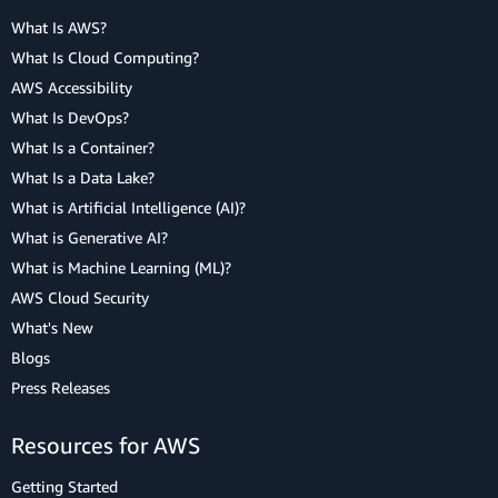
What Is AWS?
What Is Cloud Computing?
AWS Accessibility
What Is DevOps?
What Is a Container?
What Is a Data Lake?
What is Artificial Intelligence (AI)?
What is Generative AI?
What is Machine Learning (ML)?
AWS Cloud Security
What's New
Blogs
Press Releases
Resources for AWS
Getting Started