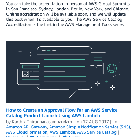
You can take the accreditation in-person at AWS Global Summits
in San Francisco, Sydney, London, Berlin, New York, and Chicago.
Online accreditation will be available soon, and we will update
this post when it’s available to you. The AWS Service Catalog
Accreditation is the first in the AWS Management Tools series.
How to Create an Approval Flow for an AWS Service
Catalog Product Launch Using AWS Lambda
by
Karthik Thirugnanasambandam
on
17 AUG 2017
in
Amazon API Gateway
,
Amazon Simple Notification Service (SNS)
,
AWS CloudFormation
,
AWS Lambda
,
AWS Service Catalog