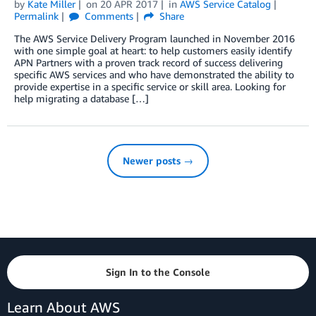
by
Kate Miller
on
20 APR 2017
in
AWS Service Catalog
Permalink
Comments
Share
The AWS Service Delivery Program launched in November 2016
with one simple goal at heart: to help customers easily identify
APN Partners with a proven track record of success delivering
specific AWS services and who have demonstrated the ability to
provide expertise in a specific service or skill area. Looking for
help migrating a database […]
Newer posts →
Sign In to the Console
Learn About AWS