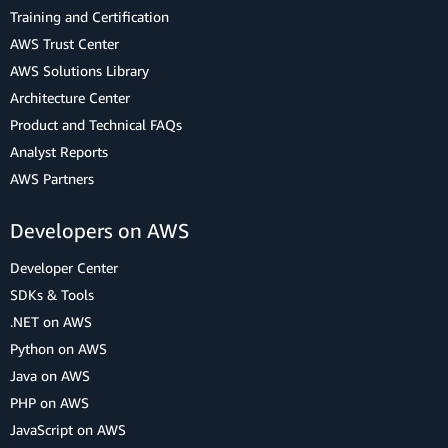
Training and Certification
AWS Trust Center
AWS Solutions Library
Architecture Center
Product and Technical FAQs
Analyst Reports
AWS Partners
Developers on AWS
Developer Center
SDKs & Tools
.NET on AWS
Python on AWS
Java on AWS
PHP on AWS
JavaScript on AWS