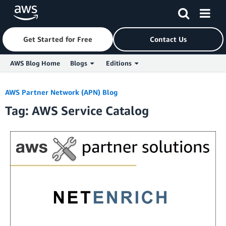
Get Started for Free
Contact Us
AWS Blog Home
Blogs
Editions
Skip to Main Content
AWS Partner Network (APN) Blog
Tag: AWS Service Catalog