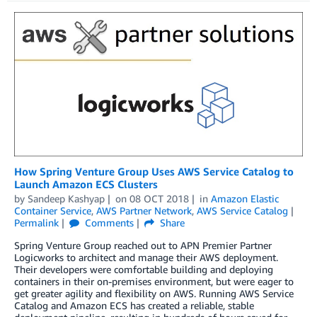
How Spring Venture Group Uses AWS Service Catalog to
Launch Amazon ECS Clusters
by
Sandeep Kashyap
on
08 OCT 2018
in
Amazon Elastic
Container Service
,
AWS Partner Network
,
AWS Service Catalog
Permalink
Comments
Share
Spring Venture Group reached out to APN Premier Partner
Logicworks to architect and manage their AWS deployment.
Their developers were comfortable building and deploying
containers in their on-premises environment, but were eager to
get greater agility and flexibility on AWS. Running AWS Service
Catalog and Amazon ECS has created a reliable, stable