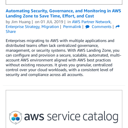
Automating Security, Governance, and Monitoring in AWS
Landing Zone to Save Time, Effort, and Cost
by
Jim Huang
on
01 JUL 2019
in
AWS Partner Network
,
Enterprise Strategy
,
Migration
Permalink
Comments
Share
Enterprises migrating to AWS with multiple applications and
distributed teams often lack centralized governance,
management, or security systems. With AWS Landing Zone, you
can configure and provision a secure, scalable, automated, multi-
account AWS environment aligned with AWS best practices
without existing resources. It gives you granular, centralized
control over your cloud workloads, with a consistent level of
security and compliance across all accounts.