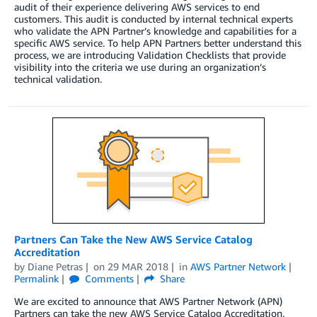
audit of their experience delivering AWS services to end
customers. This audit is conducted by internal technical experts
who validate the APN Partner’s knowledge and capabilities for a
specific AWS service. To help APN Partners better understand this
process, we are introducing Validation Checklists that provide
visibility into the criteria we use during an organization’s
technical validation.
Partners Can Take the New AWS Service Catalog
Accreditation
by
Diane Petras
on
29 MAR 2018
in
AWS Partner Network
Permalink
Comments
Share
We are excited to announce that AWS Partner Network (APN)
Partners can take the new AWS Service Catalog Accreditation.