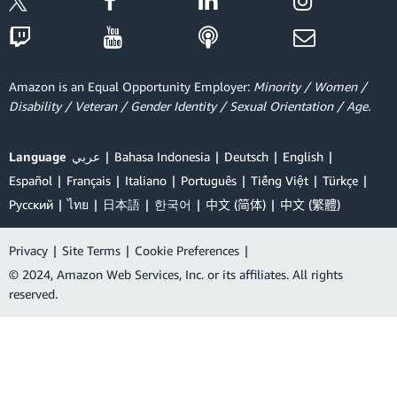
Amazon is an Equal Opportunity Employer:
Minority / Women /
Disability / Veteran / Gender Identity / Sexual Orientation / Age.
Language
عربي
Bahasa Indonesia
Deutsch
English
Español
Français
Italiano
Português
Tiếng Việt
Türkçe
Ρусский
ไทย
日本語
한국어
中文 (简体)
中文 (繁體)
Privacy
|
Site Terms
|
Cookie Preferences
|
© 2024, Amazon Web Services, Inc. or its affiliates. All rights
reserved.