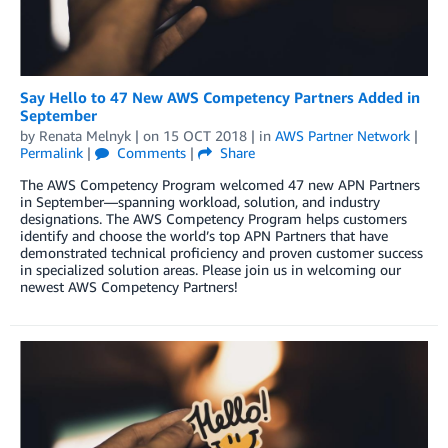
Say Hello to 47 New AWS Competency Partners Added in
September
by
Renata Melnyk
| on
15 OCT 2018
| in
AWS Partner Network
|
Permalink
|
Comments
|
Share
The AWS Competency Program welcomed 47 new APN Partners
in September—spanning workload, solution, and industry
designations. The AWS Competency Program helps customers
identify and choose the world’s top APN Partners that have
demonstrated technical proficiency and proven customer success
in specialized solution areas. Please join us in welcoming our
newest AWS Competency Partners!