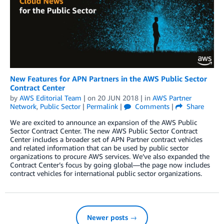
New Features for APN Partners in the AWS Public Sector
Contract Center
by
AWS Editorial Team
| on
20 JUN 2018
| in
AWS Partner
Network
,
Public Sector
|
Permalink
|
Comments
|
Share
We are excited to announce an expansion of the AWS Public
Sector Contract Center. The new AWS Public Sector Contract
Center includes a broader set of APN Partner contract vehicles
and related information that can be used by public sector
organizations to procure AWS services. We’ve also expanded the
Contract Center’s focus by going global—the page now includes
contract vehicles for international public sector organizations.
Newer posts →