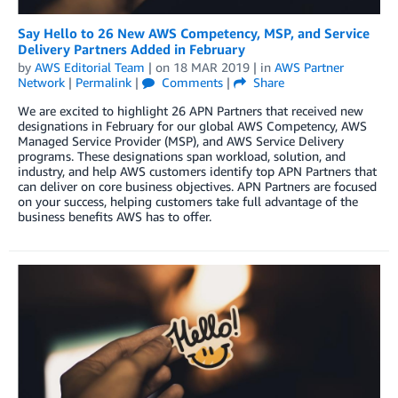
Say Hello to 26 New AWS Competency, MSP, and Service
Delivery Partners Added in February
by
AWS Editorial Team
| on
18 MAR 2019
| in
AWS Partner
Network
|
Permalink
|
Comments
|
Share
We are excited to highlight 26 APN Partners that received new
designations in February for our global AWS Competency, AWS
Managed Service Provider (MSP), and AWS Service Delivery
programs. These designations span workload, solution, and
industry, and help AWS customers identify top APN Partners that
can deliver on core business objectives. APN Partners are focused
on your success, helping customers take full advantage of the
business benefits AWS has to offer.