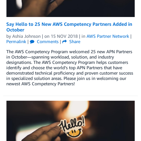
Say Hello to 25 New AWS Competency Partners Added in
October
by
Ashia Johnson
| on
15 NOV 2018
| in
AWS Partner Network
|
Permalink
|
Comments
|
Share
The AWS Competency Program welcomed 25 new APN Partners
in October—spanning workload, solution, and industry
designations. The AWS Competency Program helps customers
identify and choose the world’s top APN Partners that have
demonstrated technical proficiency and proven customer success
in specialized solution areas. Please join us in welcoming our
newest AWS Competency Partners!