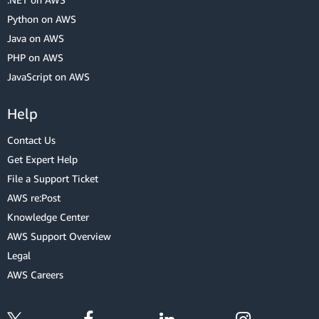
Python on AWS
Java on AWS
PHP on AWS
JavaScript on AWS
Help
Contact Us
Get Expert Help
File a Support Ticket
AWS re:Post
Knowledge Center
AWS Support Overview
Legal
AWS Careers