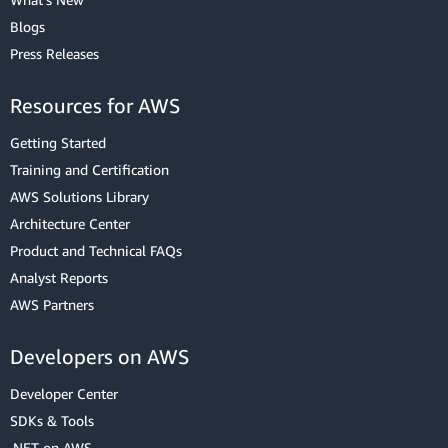
Blogs
Press Releases
Resources for AWS
Getting Started
Training and Certification
AWS Solutions Library
Architecture Center
Product and Technical FAQs
Analyst Reports
AWS Partners
Developers on AWS
Developer Center
SDKs & Tools
.NET on AWS