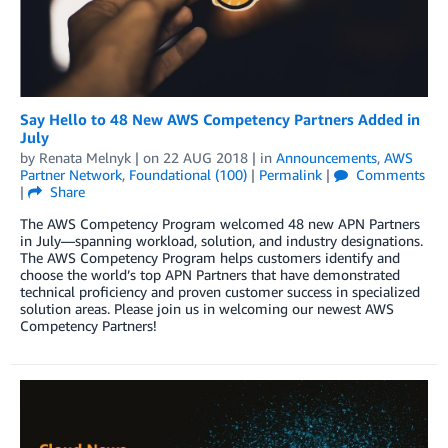
Say Hello to 48 New AWS Competency Partners Added in
July
by
Renata Melnyk
| on
22 AUG 2018
| in
Announcements
,
AWS
Partner Network
,
Foundational (100)
|
Permalink
|
Comments
|
Share
The AWS Competency Program welcomed 48 new APN Partners
in July—spanning workload, solution, and industry designations.
The AWS Competency Program helps customers identify and
choose the world’s top APN Partners that have demonstrated
technical proficiency and proven customer success in specialized
solution areas. Please join us in welcoming our newest AWS
Competency Partners!