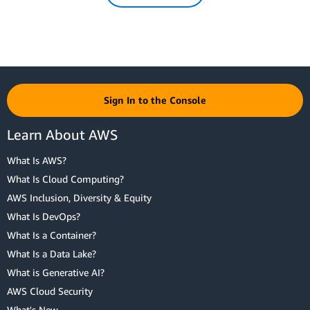
Sign In to the Console
Learn About AWS
What Is AWS?
What Is Cloud Computing?
AWS Inclusion, Diversity & Equity
What Is DevOps?
What Is a Container?
What Is a Data Lake?
What is Generative AI?
AWS Cloud Security
What's New