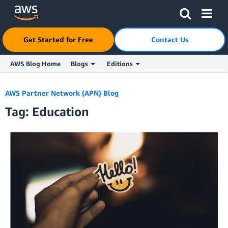
Get Started for Free
Contact Us
AWS Blog Home
Blogs
Editions
Skip to Main Content
AWS Partner Network (APN) Blog
Tag: Education