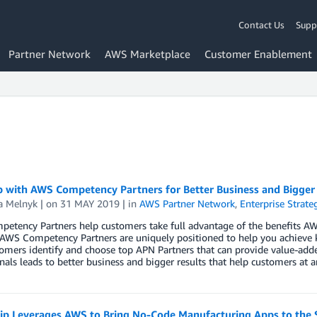
Contact Us
Supp
Partner Network
AWS Marketplace
Customer Enablement
 with AWS Competency Partners for Better Business and Bigger
a Melnyk
| on
31 MAY 2019
| in
AWS Partner Network
,
Enterprise Strate
etency Partners help customers take full advantage of the benefits A
, AWS Competency Partners are uniquely positioned to help you achieve
omers identify and choose top APN Partners that can provide value-adde
nals leads to better business and bigger results that help customers at a
ip Leverages AWS to Bring No-Code Manufacturing Apps to the 