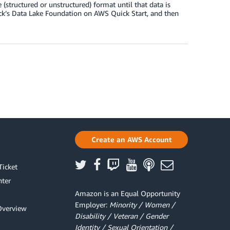
 (structured or unstructured) format until that data is
ck’s Data Lake Foundation on AWS Quick Start, and then
Create an AWS Account
Ticket
ter
Amazon is an Equal Opportunity
Employer:
Minority / Women /
Overview
Disability / Veteran / Gender
Identity / Sexual Orientation /