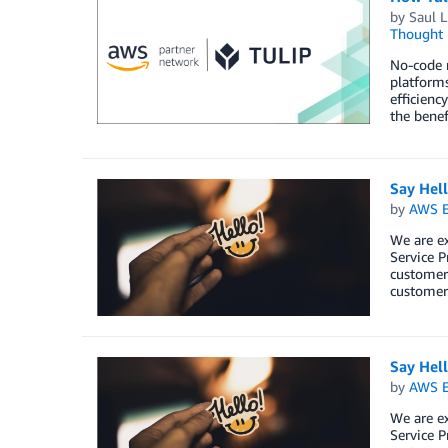
by
Saul L
Thought 
No-code m
platforms
efficienc
the benef
Say Hel
by
AWS E
We are e
Service P
customers
customers
Say Hel
by
AWS E
We are e
Service P