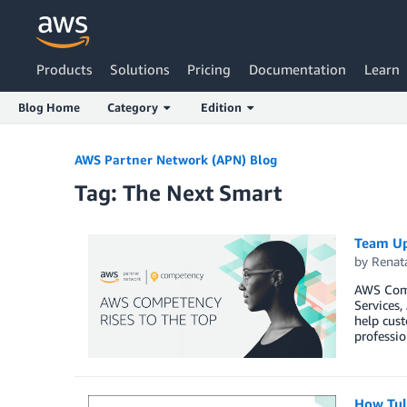
Products
Solutions
Pricing
Documentation
Learn
Blog Home
Category
Edition
AWS Partner Network (APN) Blog
Tag: The Next Smart
Team Up
by
Renat
AWS Comp
Services
help cust
professio
How Tul