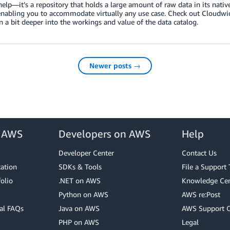
help—it’s a repository that holds a large amount of raw data in its native
enabling you to accommodate virtually any use case. Check out Cloudwi
n a bit deeper into the workings and value of the data catalog.
Newer posts →
r AWS
Developers on AWS
Help
Developer Center
Contact Us
cation
SDKs & Tools
File a Support 
olio
.NET on AWS
Knowledge Cen
Python on AWS
AWS re:Post
al FAQs
Java on AWS
AWS Support 
PHP on AWS
Legal