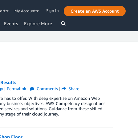
Sign In
ort
My Account
Create an AWS Account
Events
Explore More
 Results
gy
|
Permalink
|
Comments
|
Share
WS has to offer. With deep expertise on Amazon Web
 key business objectives. AWS Competency designations
d services and solutions. Guidance from these skilled
ny stage of their cloud journey.
Shop Floor