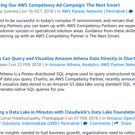
cing Our AWS Competency Ad Campaign: The Next Smart
w Somera
| on
16 OCT 2018
| in
AWS Partner Network
|
Permalink
|
nt to be successful in today’s complex IT environment, and remain tha
cy Partners you can team up with. AWS Competency Partners are expert
stomer success in specialized solution areas. Guidance from these skille
 Teaming up with an AWS Competency Partner is The Next Smart.
 Can Query and Visualize Amazon Athena Data Directly in Chart
ears
| on
22 FEB 2018
| in
Amazon Athena
,
Analytics
,
AWS Partner Net
hena is a Presto-distributed SQL engine used to query unstructured da
 data you query. Chartio, an AWS Competency Partner, recently announc
 visualize data stored in an Amazon S3 data lake using standard SQL. Yo
erates native SQL queries for you.
ng a Data Lake in Minutes with Cloudwick’s Data Lake Foundati
Kumar Palathumpattu Thankappan
| on
07 FEB 2018
| in
Amazon OpenSe
 Solutions
,
Intermediate (200)
|
Permalink
|
Comments
|
Share
he insights needed to fuel business growth, organizations need to colle