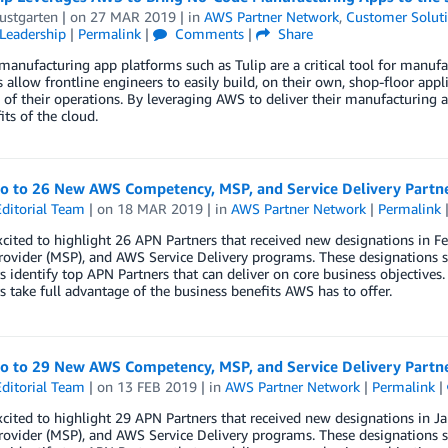
ustgarten
| on
27 MAR 2019
| in
AWS Partner Network
,
Customer Solut
Leadership
|
Permalink
|
Comments
|
Share
anufacturing app platforms such as Tulip are a critical tool for manufa
 allow frontline engineers to easily build, on their own, shop-floor appli
y of their operations. By leveraging AWS to deliver their manufacturing a
its of the cloud.
lo to 26 New AWS Competency, MSP, and Service Delivery Partn
ditorial Team
| on
18 MAR 2019
| in
AWS Partner Network
|
Permalink
xcited to highlight 26 APN Partners that received new designations in
rovider (MSP), and AWS Service Delivery programs. These designations s
 identify top APN Partners that can deliver on core business objectives.
 take full advantage of the business benefits AWS has to offer.
lo to 29 New AWS Competency, MSP, and Service Delivery Partn
ditorial Team
| on
13 FEB 2019
| in
AWS Partner Network
|
Permalink
|
xcited to highlight 29 APN Partners that received new designations in
rovider (MSP), and AWS Service Delivery programs. These designations s