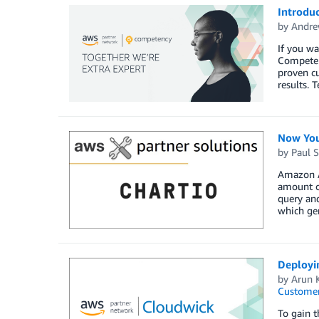
Introdu
by
Andre
If you wa
Competen
proven cu
results.
Now You
by
Paul S
Amazon At
amount of
query and
which gen
Deployi
by
Arun 
Customer
To gain t