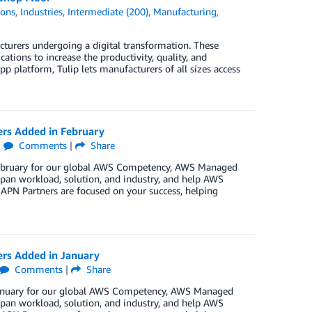
ions
,
Industries
,
Intermediate (200)
,
Manufacturing
,
cturers undergoing a digital transformation. These
cations to increase the productivity, quality, and
pp platform, Tulip lets manufacturers of all sizes access
ers Added in February
|
Comments
|
Share
 February for our global AWS Competency, AWS Managed
pan workload, solution, and industry, and help AWS
 APN Partners are focused on your success, helping
ers Added in January
Comments
|
Share
 January for our global AWS Competency, AWS Managed
pan workload, solution, and industry, and help AWS