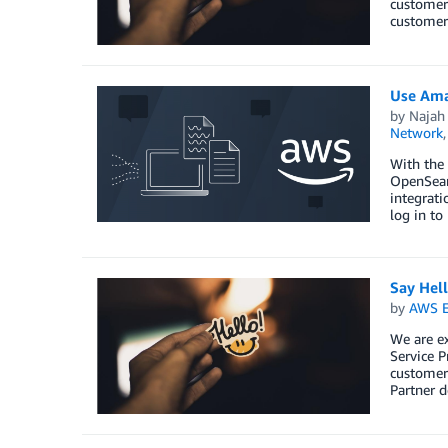
customers
customers
Use Ama
by
Najah 
Network
With the
OpenSearc
integrat
log in to
Say Hel
by
AWS E
We are e
Service P
customers
Partner d