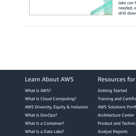
lake can 
needed, 
drill dow
Learn About AWS
Resources fo
What Is AWS?
Getting Started
What Is Cloud Computing?
Training and Certifi
AWS Diversity, Equity & Inclusion
AWS Solutions Portf
What Is DevOps?
Architecture Center
What Is a Container?
Product and Technic
What Is a Data Lake?
Analyst Reports