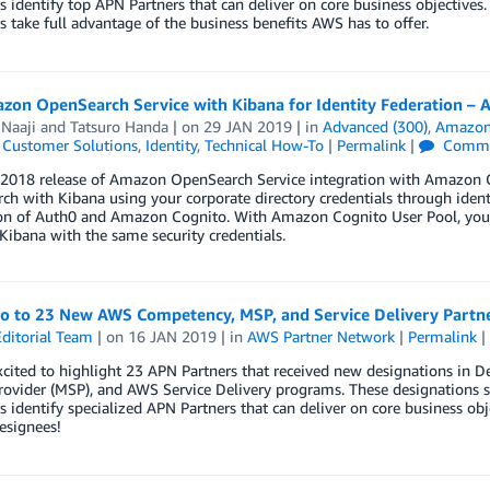
 identify top APN Partners that can deliver on core business objectives.
 take full advantage of the business benefits AWS has to offer.
zon OpenSearch Service with Kibana for Identity Federation – 
Naaji
and
Tatsuro Handa
| on
29 JAN 2019
| in
Advanced (300)
,
Amazon
,
Customer Solutions
,
Identity
,
Technical How-To
|
Permalink
|
Comme
 2018 release of Amazon OpenSearch Service integration with Amazon Co
h with Kibana using your corporate directory credentials through identit
ion of Auth0 and Amazon Cognito. With Amazon Cognito User Pool, you c
 Kibana with the same security credentials.
lo to 23 New AWS Competency, MSP, and Service Delivery Partn
ditorial Team
| on
16 JAN 2019
| in
AWS Partner Network
|
Permalink
|
xcited to highlight 23 APN Partners that received new designations i
rovider (MSP), and AWS Service Delivery programs. These designations s
 identify specialized APN Partners that can deliver on core business ob
esignees!