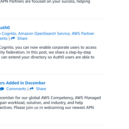
 APN Partners are focused on your success, helping
Auth0
 Cognito
,
Amazon OpenSearch Service
,
AWS Partner
nts
|
Share
gnito, you can now enable corporate users to access
y federation. In this post, we share a step-by-step
an extend your directory so Auth0 users are able to
ers Added in December
Comments
|
Share
n December for our global AWS Competency, AWS Managed
pan workload, solution, and industry, and help
jectives. Please join us in welcoming our newest APN