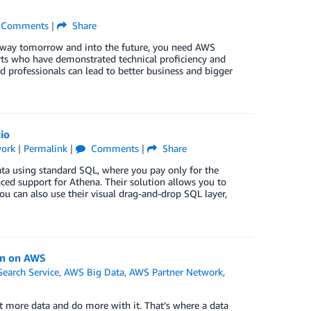
Comments
|
Share
t way tomorrow and into the future, you need AWS
s who have demonstrated technical proficiency and
d professionals can lead to better business and bigger
io
work
|
Permalink
|
Comments
|
Share
ta using standard SQL, where you pay only for the
ed support for Athena. Their solution allows you to
u can also use their visual drag-and-drop SQL layer,
on on AWS
arch Service
,
AWS Big Data
,
AWS Partner Network
,
ct more data and do more with it. That’s where a data