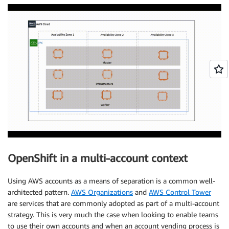
  aws:

    region: us-west-2 

    userTags:

      adminContact: jdoe

      costCenter: 7536

pullSecret: '{"auths": ...}' 

fips: false 

OpenShift in a multi-account context
Using AWS accounts as a means of separation is a common well-
architected pattern.
AWS Organizations
and
AWS Control Tower
are services that are commonly adopted as part of a multi-account
strategy. This is very much the case when looking to enable teams
to use their own accounts and when an account vending process is