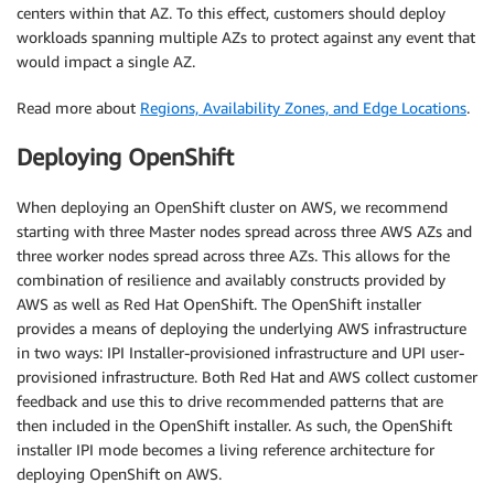
centers within that AZ. To this effect, customers should deploy
workloads spanning multiple AZs to protect against any event that
would impact a single AZ.
Read more about
Regions, Availability Zones, and Edge Locations
.
Deploying OpenShift
When deploying an OpenShift cluster on AWS, we recommend
starting with three Master nodes spread across three AWS AZs and
three worker nodes spread across three AZs. This allows for the
combination of resilience and availably constructs provided by
AWS as well as Red Hat OpenShift. The OpenShift installer
provides a means of deploying the underlying AWS infrastructure
in two ways: IPI Installer-provisioned infrastructure and UPI user-
provisioned infrastructure. Both Red Hat and AWS collect customer
feedback and use this to drive recommended patterns that are
then included in the OpenShift installer. As such, the OpenShift
installer IPI mode becomes a living reference architecture for
deploying OpenShift on AWS.