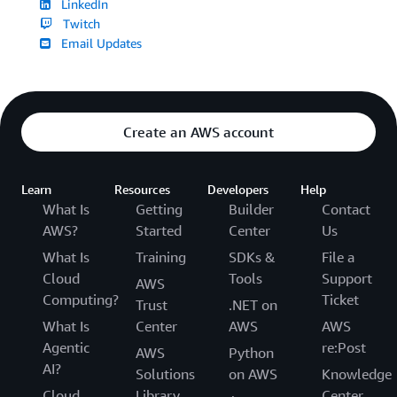
LinkedIn
Twitch
Email Updates
Create an AWS account
Learn
Resources
Developers
Help
What Is
Getting
Builder
Contact
AWS?
Started
Center
Us
What Is
Training
SDKs &
File a
Cloud
Tools
Support
AWS
Computing?
Ticket
Trust
.NET on
What Is
Center
AWS
AWS
Agentic
re:Post
AWS
Python
AI?
Solutions
on AWS
Knowledge
Cloud
Library
Center