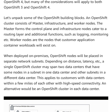
OpenShift 4, but many of the considerations will apply to both
OpenShift 3 and OpenShift 4.
Let’s unpack some of the OpenShift building blocks. An OpenShift
cluster consists of Master, infrastructure, and worker nodes. The
Master forms the control plane and infrastructure nodes cater to a
routing layer and additional functions, such as logging, monitoring
etc. Worker nodes are the nodes that customer application
container workloads will exist on.
When deployed on-premises, OpenShift nodes will be placed in
separate network subnets. Depending on distance, latency, etc., a
single OpenShift cluster may span two data centers that have
some nodes in a subnet in one data center and other subnets in a
different data center. This applies to customers with data centers
within a few miles of each other with high-speed connectivity. An
alternative would be an OpenShift cluster in each data center.