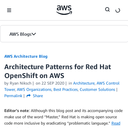
Skip to Main Content
AWS Blogs
AWS Architecture Blog
Architecture Patterns for Red Hat
OpenShift on AWS
by Ryan Niksch
on
22 SEP 2020
in
Architecture
,
AWS Control
Tower
,
AWS Organizations
,
Best Practices
,
Customer Solutions
Permalink
Share
Editor’s note
: Although this blog post and its accompanying code
make use of the word “Master,” Red Hat is making open source
code more inclusive by eradicating “problematic language.”
Read