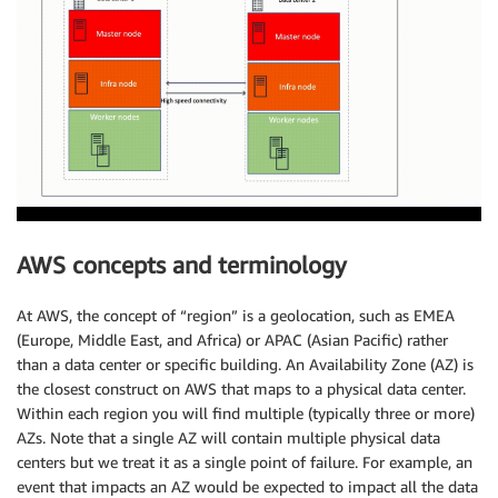
AWS concepts and terminology
At AWS, the concept of “region” is a geolocation, such as EMEA
(Europe, Middle East, and Africa) or APAC (Asian Pacific) rather
than a data center or specific building. An Availability Zone (AZ) is
the closest construct on AWS that maps to a physical data center.
Within each region you will find multiple (typically three or more)
AZs. Note that a single AZ will contain multiple physical data
centers but we treat it as a single point of failure. For example, an
event that impacts an AZ would be expected to impact all the data