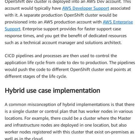
OpenShift dev cluster is deployed into an AWS Dev account. This
account would typically have
AWS Developer Support
associated
with it. A separate production OpenShift cluster would be
provisioned into an AWS production account with
AWS Enterprise
Support
. Enterprise support provides for faster support case
response times, and you get the benefit of dedicated resources
such as a technical account manager and solutions architect.
CICD pipelines and processes are then used to control the
application life cycle from code to dev to production. The pipelines
would push the code to different OpenShift cluster end points at
different stages of the life cycle.
Hybrid use case implementation
A common misconception of hybrid implementations is that there
is a single cluster or control plan that has worker nodes in various
locations. For example, there could be a cluster where the Master
and infrastructure nodes are deployed in one location, but also
worker nodes registered with this cluster that exist on-premises as
well as in the cloud.