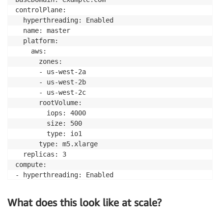
controlPlane: 

  hyperthreading: Enabled   

  name: master

  platform:

    aws:

      zones:

      - us-west-2a

      - us-west-2b

      - us-west-2c

      rootVolume:

        iops: 4000

        size: 500

        type: io1

      type: m5.xlarge 

  replicas: 3

compute: 

- hyperthreading: Enabled 

  name: worker

  platform:

What does this look like at scale?
    aws:

      rootVolume:
