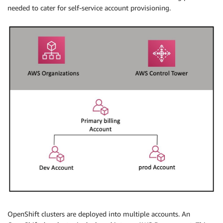
needed to cater for self-service account provisioning.
OpenShift clusters are deployed into multiple accounts. An