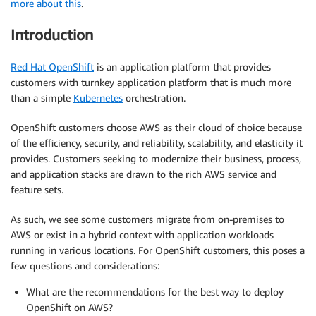
more about this
.
Introduction
Red Hat OpenShift
is an application platform that provides
customers with turnkey application platform that is much more
than a simple
Kubernetes
orchestration.
OpenShift customers choose AWS as their cloud of choice because
of the efficiency, security, and reliability, scalability, and elasticity it
provides. Customers seeking to modernize their business, process,
and application stacks are drawn to the rich AWS service and
feature sets.
As such, we see some customers migrate from on-premises to
AWS or exist in a hybrid context with application workloads
running in various locations. For OpenShift customers, this poses a
few questions and considerations:
What are the recommendations for the best way to deploy
OpenShift on AWS?