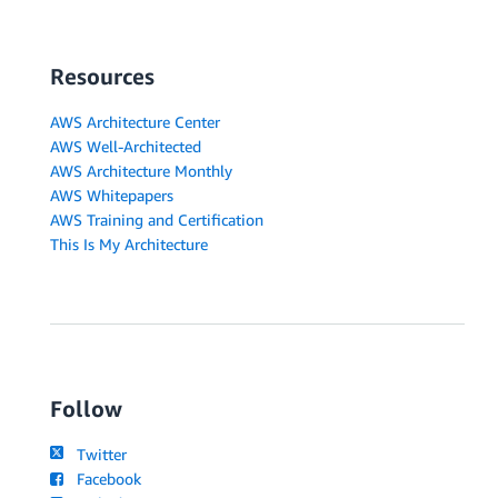
Resources
AWS Architecture Center
AWS Well-Architected
AWS Architecture Monthly
AWS Whitepapers
AWS Training and Certification
This Is My Architecture
Follow
Twitter
Facebook