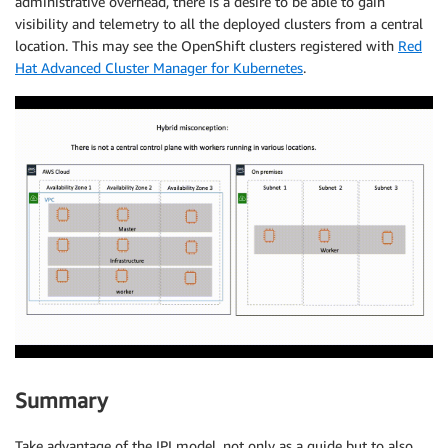
administrative overhead, there is a desire to be able to gain
visibility and telemetry to all the deployed clusters from a central
location. This may see the OpenShift clusters registered with
Red
Hat Advanced Cluster Manager for Kubernetes
.
Summary
Take advantage of the IPI model, not only as a guide but to also