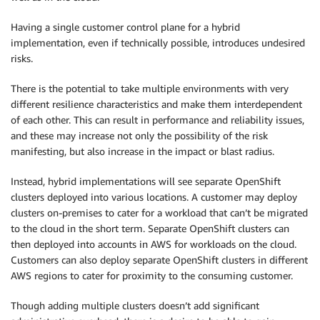
Having a single customer control plane for a hybrid
implementation, even if technically possible, introduces undesired
risks.
There is the potential to take multiple environments with very
different resilience characteristics and make them interdependent
of each other. This can result in performance and reliability issues,
and these may increase not only the possibility of the risk
manifesting, but also increase in the impact or blast radius.
Instead, hybrid implementations will see separate OpenShift
clusters deployed into various locations. A customer may deploy
clusters on-premises to cater for a workload that can’t be migrated
to the cloud in the short term. Separate OpenShift clusters can
then deployed into accounts in AWS for workloads on the cloud.
Customers can also deploy separate OpenShift clusters in different
AWS regions to cater for proximity to the consuming customer.
Though adding multiple clusters doesn’t add significant