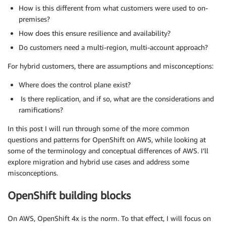
How is this different from what customers were used to on-
premises?
How does this ensure resilience and availability?
Do customers need a multi-region, multi-account approach?
For hybrid customers, there are assumptions and misconceptions:
Where does the control plane exist?
Is there replication, and if so, what are the considerations and
ramifications?
In this post I will run through some of the more common
questions and patterns for OpenShift on AWS, while looking at
some of the terminology and conceptual differences of AWS. I’ll
explore migration and hybrid use cases and address some
misconceptions.
OpenShift building blocks
On AWS, OpenShift 4x is the norm. To that effect, I will focus on