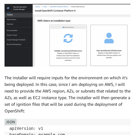
The installer will require inputs for the environment on which it’s
being deployed. In this case, since I am deploying on AWS, I will
need to provide the AWS region, AZs, or subnets that related to the
AZs, as well as EC2 instance type. The installer will then generate a
set of ignition files that will be used during the deployment of
OpenShift:
JSON
apiVersion: v1

baseDomain: example.com 
