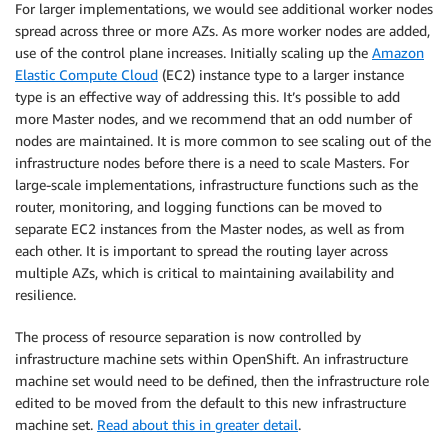
For larger implementations, we would see additional worker nodes
        iops: 2000

spread across three or more AZs. As more worker nodes are added,
        size: 500

use of the control plane increases. Initially scaling up the
Amazon
        type: io1 

Elastic Compute Cloud
(EC2) instance type to a larger instance
      type: m5.xlarge

type is an effective way of addressing this. It’s possible to add
      zones:

      - us-west-2a

more Master nodes, and we recommend that an odd number of
      - us-west-2b

nodes are maintained. It is more common to see scaling out of the
      - us-west-2c

infrastructure nodes before there is a need to scale Masters. For
  replicas: 3

large-scale implementations, infrastructure functions such as the
metadata:

router, monitoring, and logging functions can be moved to
  name: test-cluster 

separate EC2 instances from the Master nodes, as well as from
networking:

each other. It is important to spread the routing layer across
  clusterNetwork:

multiple AZs, which is critical to maintaining availability and
  - cidr: 10.128.0.0/14

resilience.
    hostPrefix: 23

  machineNetwork:

The process of resource separation is now controlled by
  - cidr: 10.0.0.0/16

infrastructure machine sets within OpenShift. An infrastructure
  networkType: OpenShiftSDN

machine set would need to be defined, then the infrastructure role
  serviceNetwork:

edited to be moved from the default to this new infrastructure
  - 172.30.0.0/16

machine set.
Read about this in greater detail
.
platform:
