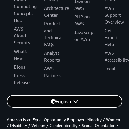
Java on
Computing
Architecture
AWS
AWS
Concepts
Center
Support
PHP on
Hub
Overview
Product
AWS
AWS
and
Get
JavaScript
Cloud
Technical
Expert
on AWS
Security
FAQs
Help
What's
Analyst
AWS
New
Reports
Accessibilit
Blogs
AWS
Legal
Press
Partners
Releases
English
Amazon is an Equal Opportunity Employer: Minority / Women
/ Disability / Veteran / Gender Identity / Sexual Orientation /