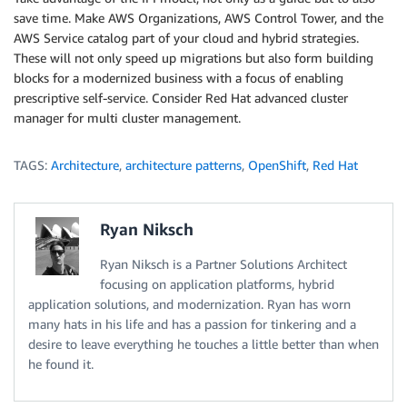
save time. Make AWS Organizations, AWS Control Tower, and the
AWS Service catalog part of your cloud and hybrid strategies.
These will not only speed up migrations but also form building
blocks for a modernized business with a focus of enabling
prescriptive self-service. Consider Red Hat advanced cluster
manager for multi cluster management.
TAGS:
Architecture
,
architecture patterns
,
OpenShift
,
Red Hat
Ryan Niksch
Ryan Niksch is a Partner Solutions Architect
focusing on application platforms, hybrid
application solutions, and modernization. Ryan has worn
many hats in his life and has a passion for tinkering and a
desire to leave everything he touches a little better than when
he found it.