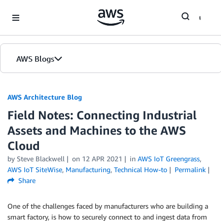
Skip to Main Content
AWS Blogs
AWS Architecture Blog
Field Notes: Connecting Industrial
Assets and Machines to the AWS
Cloud
by Steve Blackwell
on
12 APR 2021
in
AWS IoT Greengrass
,
AWS IoT SiteWise
,
Manufacturing
,
Technical How-to
Permalink
Share
One of the challenges faced by manufacturers who are building a
smart factory, is how to securely connect to and ingest data from