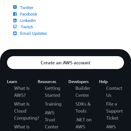
Twitter
Facebook
LinkedIn
Twitch
Email Updates
Create an AWS account
Learn
Resources
Developers
Help
What Is
Getting
Builder
Contact
AWS?
Started
Center
Us
What Is
Training
SDKs &
File a
Cloud
Tools
Support
AWS
Computing?
Ticket
Trust
.NET on
What Is
Center
AWS
AWS