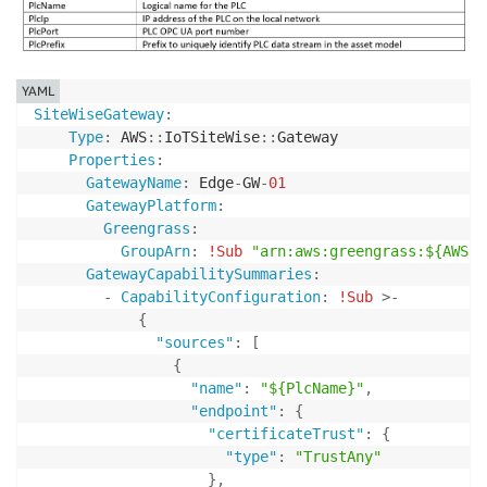
YAML
SiteWiseGateway
:
Type
:
 AWS
:
:
IoTSiteWise
:
:
Gateway

Properties
:
GatewayName
:
 Edge
-
GW
-
01
GatewayPlatform
:
Greengrass
:
GroupArn
:
!Sub
"arn:aws:greengrass:${AWS::
GatewayCapabilitySummaries
:
-
CapabilityConfiguration
:
!Sub
>
-
{
"sources"
:
[
{
"name"
:
"${PlcName}"
,
"endpoint"
:
{
"certificateTrust"
:
{
"type"
:
"TrustAny"
}
,