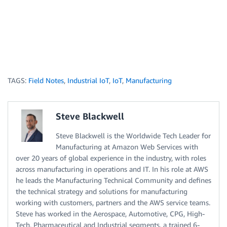
TAGS:
Field Notes
,
Industrial IoT
,
IoT
,
Manufacturing
Steve Blackwell
Steve Blackwell is the Worldwide Tech Leader for
Manufacturing at Amazon Web Services with
over 20 years of global experience in the industry, with roles
across manufacturing in operations and IT. In his role at AWS
he leads the Manufacturing Technical Community and defines
the technical strategy and solutions for manufacturing
working with customers, partners and the AWS service teams.
Steve has worked in the Aerospace, Automotive, CPG, High-
Tech, Pharmaceutical and Industrial segments, a trained 6-