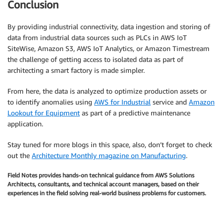
Conclusion
By providing industrial connectivity, data ingestion and storing of
data from industrial data sources such as PLCs in AWS IoT
SiteWise, Amazon S3, AWS IoT Analytics, or Amazon Timestream
the challenge of getting access to isolated data as part of
architecting a smart factory is made simpler.
From here, the data is analyzed to optimize production assets or
to identify anomalies using
AWS for Industrial
service and
Amazon
Lookout for Equipment
as part of a predictive maintenance
application.
Stay tuned for more blogs in this space, also, don’t forget to check
out the
Architecture Monthly magazine on Manufacturing
.
Field Notes provides hands-on technical guidance from AWS Solutions
Architects, consultants, and technical account managers, based on their
experiences in the field solving real-world business problems for customers.