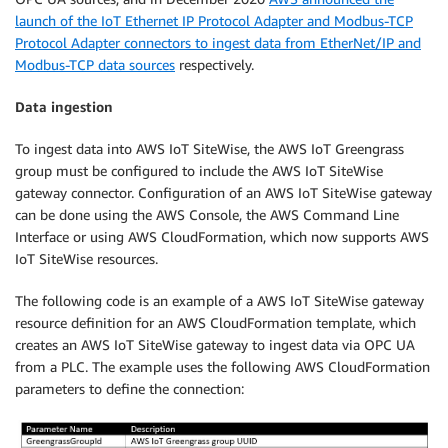
launch of the IoT Ethernet IP Protocol Adapter and Modbus-TCP
Protocol Adapter connectors to ingest data from EtherNet/IP and
Modbus-TCP data sources
respectively.
Data ingestion
To ingest data into AWS IoT SiteWise, the AWS IoT Greengrass
group must be configured to include the AWS IoT SiteWise
gateway connector. Configuration of an AWS IoT SiteWise gateway
can be done using the AWS Console, the AWS Command Line
Interface or using AWS CloudFormation, which now supports AWS
IoT SiteWise resources.
The following code is an example of a AWS IoT SiteWise gateway
resource definition for an AWS CloudFormation template, which
creates an AWS IoT SiteWise gateway to ingest data via OPC UA
from a PLC. The example uses the following AWS CloudFormation
parameters to define the connection: