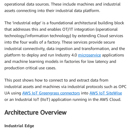
operational data sources. These include machines and industrial
assets connecting into their industrial data platform.
The ‘industrial edge’ is a foundational architectural building block
that addresses this and enables OT/IT integration (operational
technology/information technology) by extending Cloud services
into the four walls of a factory. These services provide secure
industrial connectivity, data ingestion and transformation, and the
platform to deploy and run Industry 4.0
microservice
applications
and machine learning models in factories for low latency and
production critical use cases.
This post shows how to connect to and extract data from
industrial assets and machines via industrial protocols such as OPC
UA using
AWS IoT Greengrass connectors
into
AWS IoT SiteWise
or an Industrial IoT (IIoT) application running in the AWS Cloud.
Architecture Overview
Industrial Edge