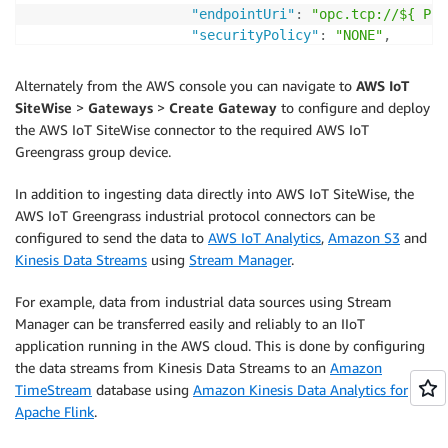
"endpointUri"
:
"opc.tcp://${ Plc
"securityPolicy"
:
"NONE"
,
"messageSecurityMode"
:
"NONE"
,
"identityProvider"
:
{
Alternately from the AWS console you can navigate to
AWS IoT
"type"
:
"Anonymous"
SiteWise
>
Gateways
>
Create Gateway
to configure and deploy
}
,
the AWS IoT SiteWise connector to the required AWS IoT
"nodeFilterRules"
:
[
Greengrass group device.
{
"action"
:
"INCLUDE"
,
In addition to ingesting data directly into AWS IoT SiteWise, the
"definition"
:
{
AWS IoT Greengrass industrial protocol connectors can be
"type"
:
"OpcUaRootPath"
,
configured to send the data to
AWS IoT Analytics
,
Amazon S3
and
"rootPath"
:
""
Kinesis Data Streams
using
Stream Manager
.
}
}
For example, data from industrial data sources using Stream
]
Manager can be transferred easily and reliably to an IIoT
}
,
application running in the AWS cloud. This is done by configuring
"measurementDataStreamPrefix"
:
"/$
the data streams from Kinesis Data Streams to an
Amazon
}
TimeStream
database using
Amazon Kinesis Data Analytics for
]
Apache Flink
.
}
CapabilityNamespace
:
 iotsitewise
:
opcuacoll