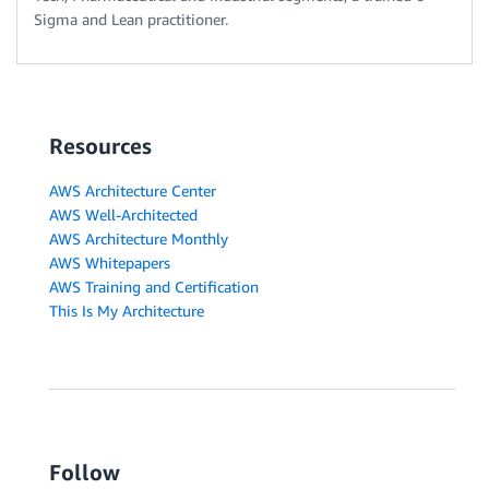
Sigma and Lean practitioner.
Resources
AWS Architecture Center
AWS Well-Architected
AWS Architecture Monthly
AWS Whitepapers
AWS Training and Certification
This Is My Architecture
Follow