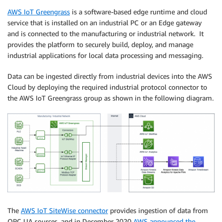
AWS IoT Greengrass
is a software-based edge runtime and cloud
service that is installed on an industrial PC or an Edge gateway
and is connected to the manufacturing or industrial network. It
provides the platform to securely build, deploy, and manage
industrial applications for local data processing and messaging.
Data can be ingested directly from industrial devices into the AWS
Cloud by deploying the required industrial protocol connector to
the AWS IoT Greengrass group as shown in the following diagram.
The
AWS IoT SiteWise connector
provides ingestion of data from
OPC UA sources, and in December 2020
AWS announced the