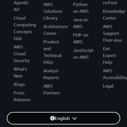
Agentic
re:Post
AWS
Python
AI?
Solutions
on AWS
Knowledge
Cloud
Library
Center
Java on
Computing
Architecture
AWS
AWS
Concepts
Center
Support
PHP on
Hub
Overview
Product
AWS
AWS
and
Get
JavaScript
Cloud
Technical
Expert
on AWS
Security
FAQs
Help
What's
Analyst
AWS
New
Reports
Accessibilit
Blogs
AWS
Legal
Press
Partners
Releases
English