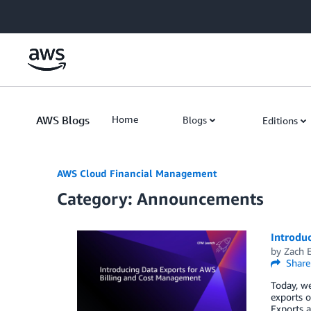
Skip to Main Content
AWS Blogs
Home
Blogs
Editions
AWS Cloud Financial Management
Category: Announcements
Introdu
by
Zach 
Share
Today, we
exports o
Exports a