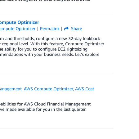
Compute Optimizer
ompute Optimizer
Permalink
Share
m and thresholds, configure a new 32-day lookback
or regional level. With this feature, Compute Optimizer
ability for you to configure EC2 rightsizing
mendations with your business needs. Let’s explore
Management
,
AWS Compute Optimizer
,
AWS Cost
apabilities for AWS Cloud Financial Management
’ve made available for you in the last quarter.