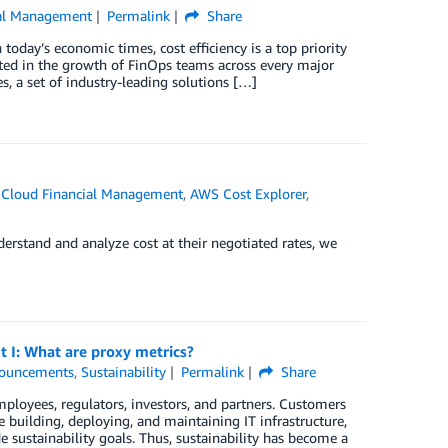
al Management
Permalink
Share
today’s economic times, cost efficiency is a top priority
ed in the growth of FinOps teams across every major
 a set of industry-leading solutions […]
Cloud Financial Management
,
AWS Cost Explorer
,
nderstand and analyze cost at their negotiated rates, we
t I: What are proxy metrics?
ouncements
,
Sustainability
Permalink
Share
ployees, regulators, investors, and partners. Customers
e building, deploying, and maintaining IT infrastructure,
sustainability goals. Thus, sustainability has become a