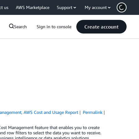
ct us
AWS Marketplace
Support
My account
Create account
Search
Sign in to console
Management
,
AWS Cost and Usage Report
Permalink
 Cost Management feature that enables you to create
 row filters to select the data you want to receive.
iness intelligence or data analytics solutions.