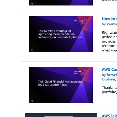
How to 
by
Weny
Rightsiz
period op
provides 
recommend
what you 
AWS Clo
by
Bowe
Explorer
,
Thanks to
portfolio
AWS joi