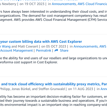
s Newberry
on
19 OCT 2023
in
Announcements
,
AWS Cloud Financi
 have always been interested in understanding their cloud costs, and in 
 organizations. The demand for cost management competency has result
 segment. AWS provides AWS Cloud Financial Management (CFM) Services,
your custom billing data with AWS Cost Explorer
n Wang
and
Matt Cowsert
on
05 OCT 2023
in
Announcements
,
AWS 
& Account Management
Permalink
Share
e the ability for end users of our resellers and large organizations to u
roforma cost support in Cost Explorer.
and track cloud efficiency with sustainability proxy metrics, Par
Philipp
,
Jonas Bürkel
, and
Steffen Grunwald
on
11 AUG 2023
in
Ann
ility has become an important decision-making factor for customers, em
ted their journey towards a sustainable business and operations. If you’r
its environmental impact is an important step in reaching company-wide 