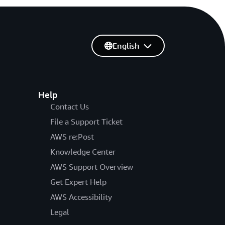
English
Help
Contact Us
File a Support Ticket
AWS re:Post
Knowledge Center
AWS Support Overview
Get Expert Help
AWS Accessibility
Legal