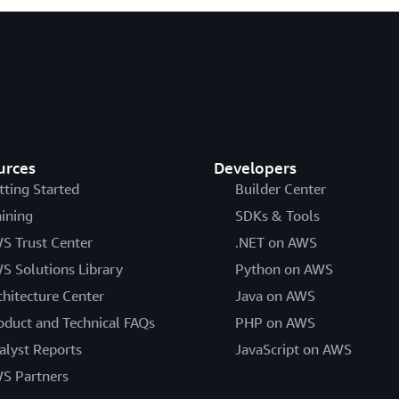
urces
Developers
tting Started
Builder Center
aining
SDKs & Tools
S Trust Center
.NET on AWS
S Solutions Library
Python on AWS
chitecture Center
Java on AWS
oduct and Technical FAQs
PHP on AWS
alyst Reports
JavaScript on AWS
S Partners