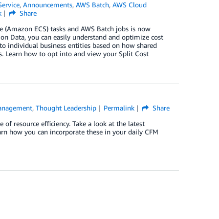
Service
,
Announcements
,
AWS Batch
,
AWS Cloud
k
Share
ice (Amazon ECS) tasks and AWS Batch jobs is now
ion Data, you can easily understand and optimize cost
 to individual business entities based on how shared
 Learn how to opt into and view your Split Cost
Management
,
Thought Leadership
Permalink
Share
 resource efficiency. Take a look at the latest
rn how you can incorporate these in your daily CFM