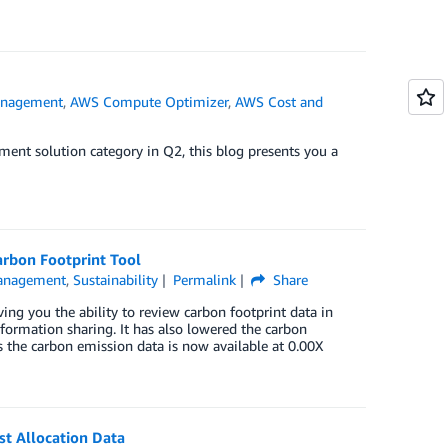
anagement
,
AWS Compute Optimizer
,
AWS Cost and
nt solution category in Q2, this blog presents you a
arbon Footprint Tool
Management
,
Sustainability
Permalink
Share
g you the ability to review carbon footprint data in
nformation sharing. It has also lowered the carbon
 the carbon emission data is now available at 0.00X
st Allocation Data