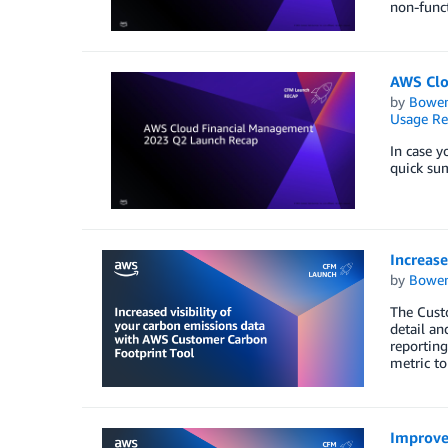
non-func
AWS Clo
by
Bowe
Usage Re
In case 
quick su
Increase
by
Bowe
The Custo
detail an
reporting
metric to
Improve 