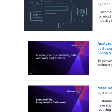
by
Denni
Customers
for most
industry
Analyze 
by
Bowe
Billing 
To provid
enabled p
Measure 
by
Katja 
Sustainab
have star
reducing 