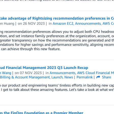
take advantage of Rightsizing recommendation preferences in 
en Huang
on
26 NOV 2023
in
Amazon EC2
,
Announcements
,
AWS C
ing recommendation preferences allows you to adjust both CPU headroo
tion, and set instance family preferences at the organization, account, 
greater transparency on how the recommendations are generated and the 
ations for higher savings and performance sensitivity, aligning recom
can achieve through this new feature.
ud Financial Management 2023 Q3 Launch Recap
n Wang
on
07 NOV 2023
in
Announcements
,
AWS Cloud Financial 
Billing & Account Management
,
Launch
,
News
Permalink
Share
 our product and engineering teams’ tireless efforts in building new c
, I get to talk about these amazing features. Let’s take a look at what we
ns the FinOps Foundation as a Premier Member