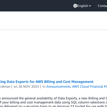
English
Conta
cing Data Exports for AWS Billing and Cost Management
Erdman
on
26 NOV 2023
in
Announcements
,
AWS Cloud Financial 
 announced the general availability of Data Exports, a new Billing and
f your billing and cost management data using SQL column selections and
re delivered on a recurring basis to an Amazon S3 bucket for use with bus