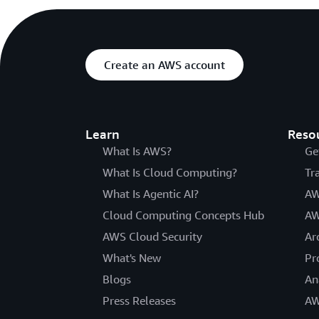
Create an AWS account
Learn
Reso
What Is AWS?
Ge
What Is Cloud Computing?
Tr
What Is Agentic AI?
AW
Cloud Computing Concepts Hub
AW
AWS Cloud Security
Ar
What's New
Pr
Blogs
An
Press Releases
AW