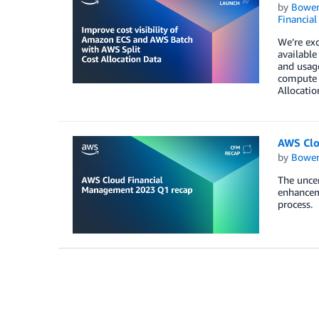
by
Bowe
Financia
We’re exc
available
and usage
compute 
Allocatio
AWS Clo
by
Bowe
The uncer
enhancem
process.