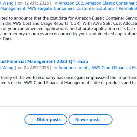
n Wang
on
12 APR 2023
in
Amazon EC2
,
Amazon Elastic Container 
l Management
,
AWS Fargate
,
Containers
,
Customer Solutions
Permalin
ited to announce that the cost data for Amazon Elastic Container Serv
 in the AWS Cost and Usage Reports (CUR). With AWS Split Cost Allocat
 of your containerized applications, and allocate application costs back
and memory resources are consumed by your containerized applications.
n Data.
ud Financial Management 2023 Q1 recap
n Wang
on
04 APR 2023
in
Announcements
,
AWS Cloud Financial 
tainty of the world economy has once again emphasized the importance of
ents of the AWS Cloud Financial Management suite of products and lea
← Older posts
Newer posts →