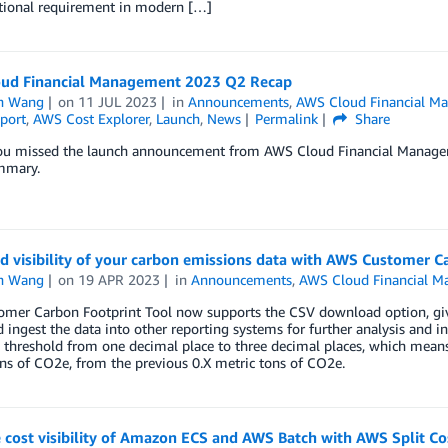
tional requirement in modern […]
ud Financial Management 2023 Q2 Recap
n Wang
on
11 JUL 2023
in
Announcements
,
AWS Cloud Financial M
port
,
AWS Cost Explorer
,
Launch
,
News
Permalink
Share
you missed the launch announcement from AWS Cloud Financial Manageme
mmary.
d visibility of your carbon emissions data with AWS Customer C
n Wang
on
19 APR 2023
in
Announcements
,
AWS Cloud Financial 
mer Carbon Footprint Tool now supports the CSV download option, givin
d ingest the data into other reporting systems for further analysis and i
 threshold from one decimal place to three decimal places, which means
ns of CO2e, from the previous 0.X metric tons of CO2e.
cost visibility of Amazon ECS and AWS Batch with AWS Split Co