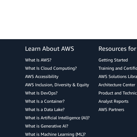
Learn About AWS
Resources fo
What Is AWS?
Getting Started
What Is Cloud Computing?
Training and Certifi
AWS Accessibility
AWS Solutions Libra
AWS Inclusion, Diversity & Equity
Architecture Center
What Is DevOps?
Product and Technic
What Is a Container?
Analyst Reports
What Is a Data Lake?
AWS Partners
What is Artificial Intelligence (AI)?
What is Generative AI?
What is Machine Learning (ML)?