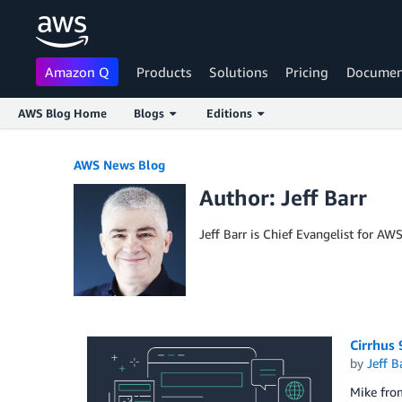
Amazon Q
Products
Solutions
Pricing
Documen
AWS Blog Home
Blogs
Editions
Skip to Main Content
AWS News Blog
Author: Jeff Barr
Jeff Barr is Chief Evangelist for AW
Cirrhus
by
Jeff B
Mike from