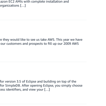
mazon EC2 AMIs with complete installation and
 organizations […]
e they would like to see us take AWS. This year we have
all our customers and prospects to fill up our 2009 AWS
 version 3.5 of Eclipse and building on top of the
for SimpleDB. After opening Eclipse, you simply choose
ss identifiers, and view your […]