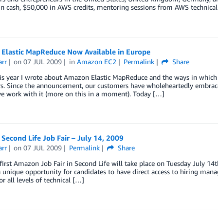
n cash, $50,000 in AWS credits, mentoring sessions from AWS technical
Elastic MapReduce Now Available in Europe
arr
on
07 JUL 2009
in
Amazon EC2
Permalink
Share
his year I wrote about Amazon Elastic MapReduce and the ways in which it
rs. Since the announcement, our customers have wholeheartedly embrac
e work with it (more on this in a moment). Today […]
econd Life Job Fair – July 14, 2009
arr
on
07 JUL 2009
Permalink
Share
first Amazon Job Fair in Second Life will take place on Tuesday July 14
a unique opportunity for candidates to have direct access to hiring man
or all levels of technical […]