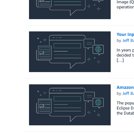
Image (QM
operation
Your In
by
Jeff B
In years 
decided t
[…]
Amazon 
by
Jeff B
The popul
Eclipse D
the Data