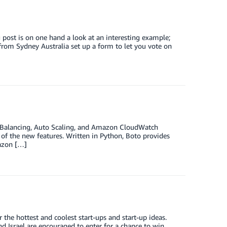
 post is on one hand a look at an interesting example;
 from Sydney Australia set up a form to let you vote on
ad Balancing, Auto Scaling, and Amazon CloudWatch
 of the new features. Written in Python, Boto provides
azon […]
the hottest and coolest start-ups and start-up ideas.
 Israel are encouraged to enter for a chance to win