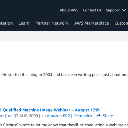
About AWS
Contact Us
Support
tation
Learn
Partner Network
AWS Marketplace
Custo
S. He started this blog in 2004 and has been writing posts just about non
 9 Qualified Machine Image Webinar – August 12th
arr
on
03 AUG 2009
in
Amazon EC2
Permalink
Share
 Cirrhus9 wrote to let me know that they’ll be conducting a webinar o