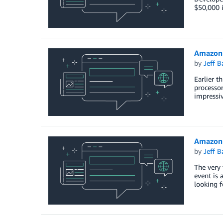
$50,000 i
Amazon 
by
Jeff B
Earlier t
processo
impressiv
Amazon S
by
Jeff B
The very 
event is 
looking f