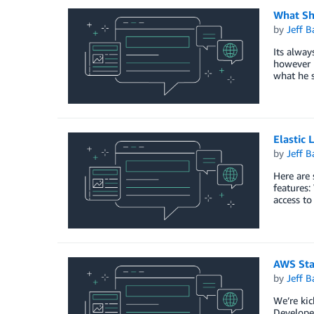
What Sh
by
Jeff B
Its alway
however i
what he 
Elastic 
by
Jeff B
Here are 
features:
access t
AWS Sta
by
Jeff B
We’re kic
Developer