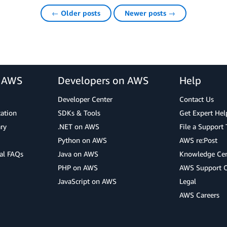
← Older posts
Newer posts →
r AWS
Developers on AWS
Help
Developer Center
Contact Us
cation
SDKs & Tools
Get Expert Hel
ry
.NET on AWS
File a Support 
Python on AWS
AWS re:Post
al FAQs
Java on AWS
Knowledge Cen
PHP on AWS
AWS Support 
JavaScript on AWS
Legal
AWS Careers