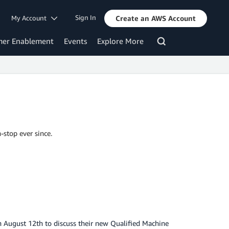
Sign In
My Account
Create an AWS Account
mer Enablement
Events
Explore More
-stop ever since.
n August 12th to discuss their new Qualified Machine