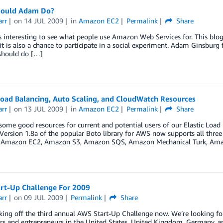
ould Adam Do?
arr
on
14 JUL 2009
in
Amazon EC2
Permalink
Share
s interesting to see what people use Amazon Web Services for. This blog
t is also a chance to participate in a social experiment. Adam Ginsburg
should do […]
Load Balancing, Auto Scaling, and CloudWatch Resources
arr
on
13 JUL 2009
in
Amazon EC2
Permalink
Share
some good resources for current and potential users of our Elastic Lo
 Version 1.8a of the popular Boto library for AWS now supports all three
o Amazon EC2, Amazon S3, Amazon SQS, Amazon Mechanical Turk, Am
rt-Up Challenge For 2009
arr
on
09 JUL 2009
Permalink
Share
king off the third annual AWS Start-Up Challenge now. We’re looking for 
s and entrepreneurs in the United States, United Kingdom, Germany, and