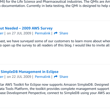
I) for the Life Science and Pharmaceutical industries. The QMIs are A
 documentation. Currently in beta testing, the QMI is designed to help
put Needed – 2009 AWS Survey
arr
on
27 JUL 2009
Permalink
Share
past, we have surveyed some of our customers to learn more about wher
o open up the survey to all readers of this blog. I would like to invite 
SimpleDB Management in Eclipse
arr
on
22 JUL 2009
Permalink
Share
ar AWS Toolkit for Eclipse now supports Amazon SimpleDB. Designed for
ata Tools Platform, the toolkit provides complete management support 
base Development Perspective, connect to SimpleDB using your AWS acce