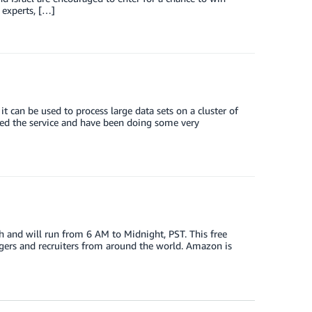
 experts, […]
 can be used to process large data sets on a cluster of
ed the service and have been doing some very
th and will run from 6 AM to Midnight, PST. This free
agers and recruiters from around the world. Amazon is