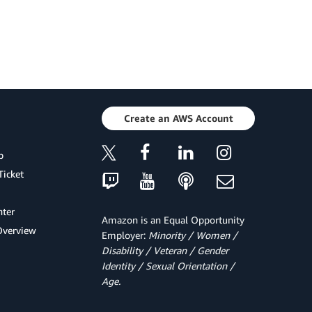
Create an AWS Account
p
Ticket
ter
Amazon is an Equal Opportunity
Overview
Employer:
Minority / Women /
Disability / Veteran / Gender
Identity / Sexual Orientation /
Age.