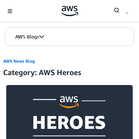
Skip to Main Content
AWS Blogs
AWS News Blog
Category: AWS Heroes