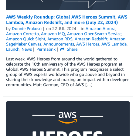
AWS Weekly Roundup: Global AWS Heroes Summit, AWS
Lambda, Amazon Redshift, and more (July 22, 2024)
by
Donnie Prakoso
on
22 JUL 2024
in
Amazon Aurora
,
Amazon Corretto
,
Amazon MQ
,
Amazon OpenSearch Service
,
Amazon Quick Sight
,
Amazon RDS
,
Amazon Redshift
,
Amazon
SageMaker Canvas
,
Announcements
,
AWS Heroes
,
AWS Lambda
,
Launch
,
News
Permalink
Share
Last week, AWS Heroes from around the world gathered to
celebrate the 10th anniversary of the AWS Heroes program at
Global AWS Heroes Summit. This program recognizes a select
group of AWS experts worldwide who go above and beyond in
sharing their knowledge and making an impact within developer
communities. Matt Garman, CEO of AWS […]