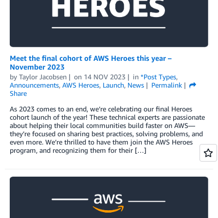
Meet the final cohort of AWS Heroes this year –
November 2023
by
Taylor Jacobsen
on
14 NOV 2023
in
*Post Types
,
Announcements
,
AWS Heroes
,
Launch
,
News
Permalink
Share
As 2023 comes to an end, we’re celebrating our final Heroes
cohort launch of the year! These technical experts are passionate
about helping their local communities build faster on AWS—
they’re focused on sharing best practices, solving problems, and
even more. We’re thrilled to have them join the AWS Heroes
program, and recognizing them for their […]