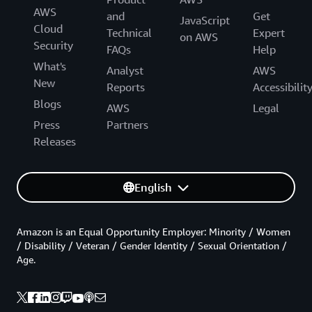
AWS
and
Get
JavaScript
Cloud
Technical
Expert
on AWS
Security
FAQs
Help
What's
Analyst
AWS
New
Reports
Accessibilit
Blogs
AWS
Legal
Press
Partners
Releases
English
Amazon is an Equal Opportunity Employer: Minority / Women
/ Disability / Veteran / Gender Identity / Sexual Orientation /
Age.