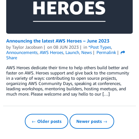
Announcing the latest AWS Heroes – June 2023
by
Taylor Jacobsen
on
08 JUN 2023
in
*Post Types
,
Announcements
,
AWS Heroes
,
Launch
,
News
Permalink
Share
AWS Heroes dedicate their time to help others build better and
faster on AWS. Heroes support and give back to the community
in a variety of ways: contributing to open source projects,
organizing AWS Community Days, speaking at conferences,
leading workshops, mentoring builders, hosting meetups, and
much more. Please welcome and say hello to our […]
← Older posts
Newer posts →