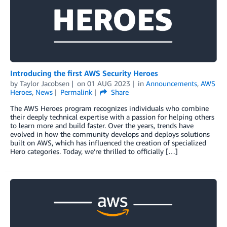
Introducing the first AWS Security Heroes
by
Taylor Jacobsen
on
01 AUG 2023
in
Announcements
,
AWS
Heroes
,
News
Permalink
Share
The AWS Heroes program recognizes individuals who combine
their deeply technical expertise with a passion for helping others
to learn more and build faster. Over the years, trends have
evolved in how the community develops and deploys solutions
built on AWS, which has influenced the creation of specialized
Hero categories. Today, we’re thrilled to officially […]