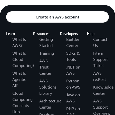
Create an AWS account
Learn
Resources
Developers
Help
What Is
Getting
Builder
Contact
AWS?
Started
Center
Us
What Is
Training
SDKs &
File a
Cloud
Tools
Support
AWS
Computing?
Ticket
Trust
.NET on
What Is
Center
AWS
AWS
Agentic
re:Post
AWS
Python
AI?
Solutions
on AWS
Knowledge
Cloud
Library
Center
Java on
Computing
Architecture
AWS
AWS
Concepts
Center
Support
PHP on
Hub
Overview
Product
AWS