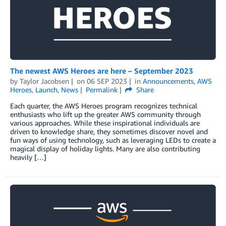
The newest AWS Heroes are here – September 2023
by
Taylor Jacobsen
on
06 SEP 2023
in
Announcements
,
AWS
Heroes
,
Launch
,
News
Permalink
Share
Each quarter, the AWS Heroes program recognizes technical
enthusiasts who lift up the greater AWS community through
various approaches. While these inspirational individuals are
driven to knowledge share, they sometimes discover novel and
fun ways of using technology, such as leveraging LEDs to create a
magical display of holiday lights. Many are also contributing
heavily […]