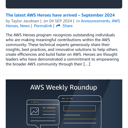
The latest AWS Heroes have arrived – September 2024
by
Taylor Jacobsen
on
04 SEP 2024
in
Announcements
,
AWS
Heroes
,
News
Permalink
Share
The AWS Heroes program recognizes outstanding individuals
who are making meaningful contributions within the AWS
community. These technical experts generously share their
insights, best practices, and innovative solutions to help others
create efficiencies and build faster on AWS. Heroes are thought
leaders who have demonstrated a commitment to empowering
the broader AWS community through their […]