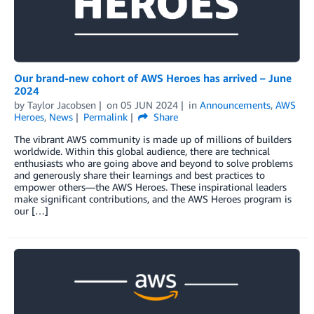
Our brand-new cohort of AWS Heroes has arrived – June
2024
by
Taylor Jacobsen
on
05 JUN 2024
in
Announcements
,
AWS
Heroes
,
News
Permalink
Share
The vibrant AWS community is made up of millions of builders
worldwide. Within this global audience, there are technical
enthusiasts who are going above and beyond to solve problems
and generously share their learnings and best practices to
empower others—the AWS Heroes. These inspirational leaders
make significant contributions, and the AWS Heroes program is
our […]