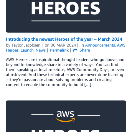
Introducing the newest Heroes of the year – March 2024
by
Taylor Jacobsen
on
06 MAR 2024
in
Announcements
,
AWS
Heroes
,
Launch
,
News
Permalink
Share
AWS Heroes are inspirational thought leaders who go above and
beyond to knowledge share in a variety of ways. You can find
them speaking at local meetups, AWS Community Days, or even
at re:Invent. And these technical experts are never done learning
—they’re passionate about solving problems and creating
content to enable the community to build […]