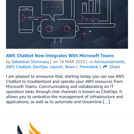
AWS Chatbot Now Integrates With Microsoft Teams
by
Sébastien Stormacq
on
16 MAR 2023
in
Announcements
,
AWS Chatbot
,
DevOps
,
Launch
,
News
Permalink
Share
I am pleased to announce that, starting today, you can use AWS
Chatbot to troubleshoot and operate your AWS resources from
Microsoft Teams. Communicating and collaborating on IT
operation tasks through chat channels is known as ChatOps. It
allows you to centralize the management of infrastructure and
applications, as well as to automate and streamline […]