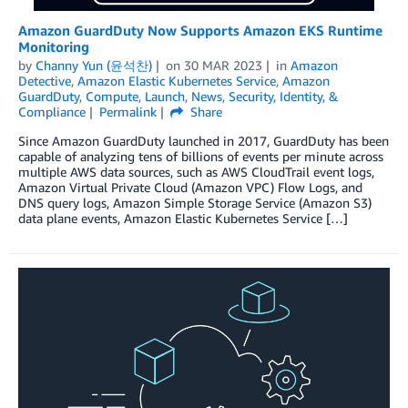
Amazon GuardDuty Now Supports Amazon EKS Runtime
Monitoring
by
Channy Yun (윤석찬)
on
30 MAR 2023
in
Amazon
Detective
,
Amazon Elastic Kubernetes Service
,
Amazon
GuardDuty
,
Compute
,
Launch
,
News
,
Security, Identity, &
Compliance
Permalink
Share
Since Amazon GuardDuty launched in 2017, GuardDuty has been
capable of analyzing tens of billions of events per minute across
multiple AWS data sources, such as AWS CloudTrail event logs,
Amazon Virtual Private Cloud (Amazon VPC) Flow Logs, and
DNS query logs, Amazon Simple Storage Service (Amazon S3)
data plane events, Amazon Elastic Kubernetes Service […]