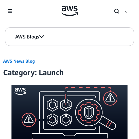
Skip to Main Content
AWS Blogs
AWS News Blog
Category: Launch