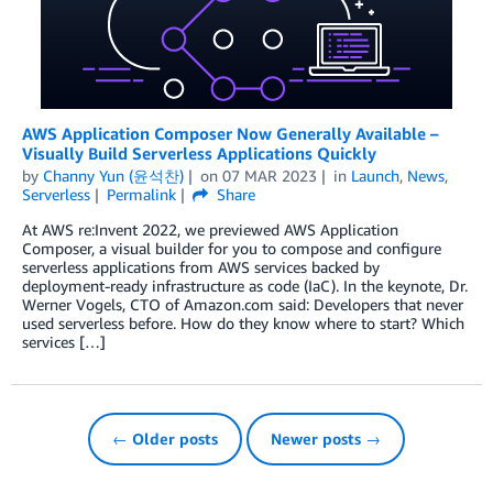
AWS Application Composer Now Generally Available –
Visually Build Serverless Applications Quickly
by
Channy Yun (윤석찬)
on
07 MAR 2023
in
Launch
,
News
,
Serverless
Permalink
Share
At AWS re:Invent 2022, we previewed AWS Application
Composer, a visual builder for you to compose and configure
serverless applications from AWS services backed by
deployment-ready infrastructure as code (IaC). In the keynote, Dr.
Werner Vogels, CTO of Amazon.com said: Developers that never
used serverless before. How do they know where to start? Which
services […]
← Older posts
Newer posts →