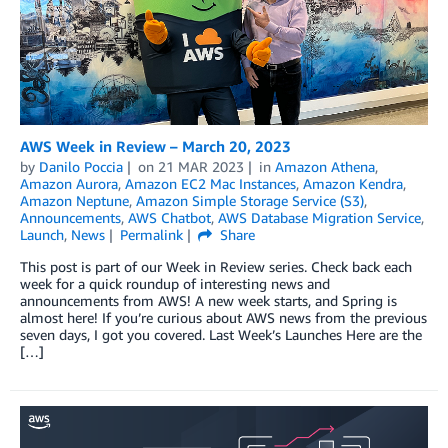
AWS Week in Review – March 20, 2023
by
Danilo Poccia
on
21 MAR 2023
in
Amazon Athena
,
Amazon Aurora
,
Amazon EC2 Mac Instances
,
Amazon Kendra
,
Amazon Neptune
,
Amazon Simple Storage Service (S3)
,
Announcements
,
AWS Chatbot
,
AWS Database Migration Service
,
Launch
,
News
Permalink
Share
This post is part of our Week in Review series. Check back each
week for a quick roundup of interesting news and
announcements from AWS! A new week starts, and Spring is
almost here! If you’re curious about AWS news from the previous
seven days, I got you covered. Last Week’s Launches Here are the
[…]