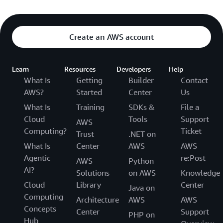
Create an AWS account
Learn
Resources
Developers
Help
What Is
Getting
Builder
Contact
AWS?
Started
Center
Us
What Is
Training
SDKs &
File a
Cloud
Tools
Support
AWS
Computing?
Ticket
Trust
.NET on
What Is
Center
AWS
AWS
Agentic
re:Post
AWS
Python
AI?
Solutions
on AWS
Knowledge
Cloud
Library
Center
Java on
Computing
Architecture
AWS
AWS
Concepts
Center
Support
PHP on
Hub