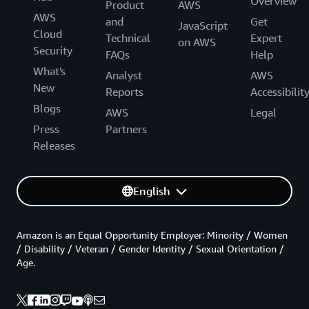
Overview
Product
AWS
AWS
and
Get
JavaScript
Cloud
Technical
Expert
on AWS
Security
FAQs
Help
What's
Analyst
AWS
New
Reports
Accessibilit
Blogs
AWS
Legal
Press
Partners
Releases
English
Amazon is an Equal Opportunity Employer: Minority / Women
/ Disability / Veteran / Gender Identity / Sexual Orientation /
Age.