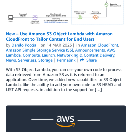
New – Use Amazon S3 Object Lambda with Amazon
CloudFront to Tailor Content for End Users
by
Danilo Poccia
on
14 MAR 2023
in
Amazon CloudFront
,
Amazon Simple Storage Service (S3)
,
Announcements
,
AWS
Lambda
,
Compute
,
Launch
,
Networking & Content Delivery
,
News
,
Serverless
,
Storage
Permalink
Share
With S3 Object Lambda, you can use your own code to process
data retrieved from Amazon S3 as it is returned to an
application. Over time, we added new capabilities to S3 Object
Lambda, like the ability to add your own code to S3 HEAD and
LIST API requests, in addition to the support for […]