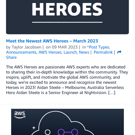
Meet the Newest AWS Heroes – March 2023
by
Taylor Jacobsen
on
09 MAR 2023
in
*Post Types
,
Announcements
,
AWS Heroes
,
Launch
,
News
Permalink
Share
The AWS Heroes are passionate AWS experts who are dedicated
to sharing their in-depth knowledge within the community. They
inspire, uplift, and motivate the global AWS community, and
today, we’re excited to announce and recognize the newest
Heroes in 2023! Aidan Steele – Melbourne, Australia Serverless
Hero Aidan Steele is a Senior Engineer at Nightvision. […]