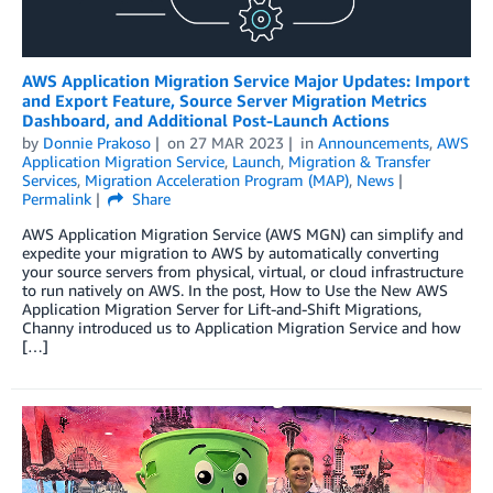
AWS Application Migration Service Major Updates: Import
and Export Feature, Source Server Migration Metrics
Dashboard, and Additional Post-Launch Actions
by
Donnie Prakoso
on
27 MAR 2023
in
Announcements
,
AWS
Application Migration Service
,
Launch
,
Migration & Transfer
Services
,
Migration Acceleration Program (MAP)
,
News
Permalink
Share
AWS Application Migration Service (AWS MGN) can simplify and
expedite your migration to AWS by automatically converting
your source servers from physical, virtual, or cloud infrastructure
to run natively on AWS. In the post, How to Use the New AWS
Application Migration Server for Lift-and-Shift Migrations,
Channy introduced us to Application Migration Service and how
[…]