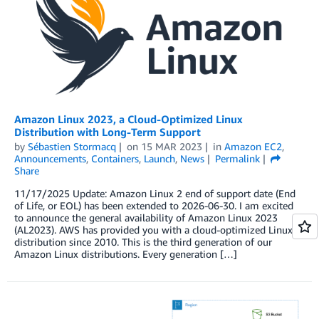
Amazon Linux 2023, a Cloud-Optimized Linux
Distribution with Long-Term Support
by
Sébastien Stormacq
on
15 MAR 2023
in
Amazon EC2
,
Announcements
,
Containers
,
Launch
,
News
Permalink
Share
11/17/2025 Update: Amazon Linux 2 end of support date (End
of Life, or EOL) has been extended to 2026-06-30. I am excited
to announce the general availability of Amazon Linux 2023
(AL2023). AWS has provided you with a cloud-optimized Linux
distribution since 2010. This is the third generation of our
Amazon Linux distributions. Every generation […]