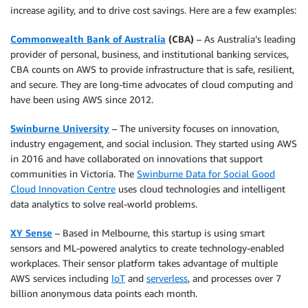
increase agility, and to drive cost savings. Here are a few examples:
Commonwealth Bank of Australia
(CBA)
– As Australia’s leading
provider of personal, business, and institutional banking services,
CBA counts on AWS to provide infrastructure that is safe, resilient,
and secure. They are long-time advocates of cloud computing and
have been using AWS since 2012.
Swinburne University
– The university focuses on innovation,
industry engagement, and social inclusion. They started using AWS
in 2016 and have collaborated on innovations that support
communities in Victoria. The
Swinburne Data for Social Good
Cloud Innovation Centre
uses cloud technologies and intelligent
data analytics to solve real-world problems.
XY Sense
– Based in Melbourne, this startup is using smart
sensors and ML-powered analytics to create technology-enabled
workplaces. Their sensor platform takes advantage of multiple
AWS services including
IoT
and
serverless
, and processes over 7
billion anonymous data points each month.