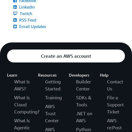
Facebook
LinkedIn
Twitch
RSS Feed
Email Updates
Create an AWS account
Learn
Resources
Developers
Help
What Is
Getting
Builder
Contact
AWS?
Started
Center
Us
What Is
Training
SDKs &
File a
Cloud
Tools
Support
AWS
Computing?
Ticket
Trust
.NET on
What Is
Center
AWS
AWS
Agentic
re:Post
AWS
Python