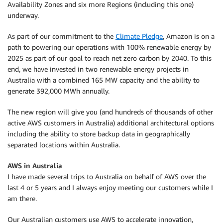
Availability Zones and six more Regions (including this one)
underway.
As part of our commitment to the
Climate Pledge
, Amazon is on a
path to powering our operations with 100% renewable energy by
2025 as part of our goal to reach net zero carbon by 2040. To this
end, we have invested in two renewable energy projects in
Australia with a combined 165 MW capacity and the ability to
generate 392,000 MWh annually.
The new region will give you (and hundreds of thousands of other
active AWS customers in Australia) additional architectural options
including the ability to store backup data in geographically
separated locations within Australia.
AWS in Australia
I have made several trips to Australia on behalf of AWS over the
last 4 or 5 years and I always enjoy meeting our customers while I
am there.
Our Australian customers use AWS to accelerate innovation,