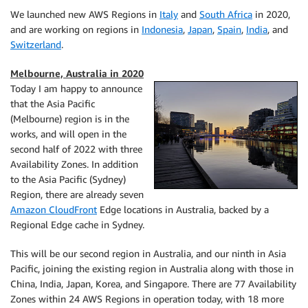
We launched new AWS Regions in
Italy
and
South Africa
in 2020,
and are working on regions in
Indonesia
,
Japan
,
Spain
,
India
, and
Switzerland
.
Melbourne, Australia in 2020
Today I am happy to announce
that the Asia Pacific
(Melbourne) region is in the
works, and will open in the
second half of 2022 with three
Availability Zones. In addition
to the Asia Pacific (Sydney)
Region, there are already seven
Amazon CloudFront
Edge locations in Australia, backed by a
Regional Edge cache in Sydney.
This will be our second region in Australia, and our ninth in Asia
Pacific, joining the existing region in Australia along with those in
China, India, Japan, Korea, and Singapore. There are 77 Availability
Zones within 24 AWS Regions in operation today, with 18 more