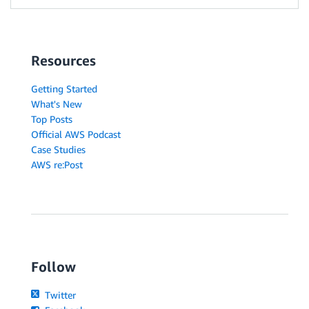
Resources
Getting Started
What's New
Top Posts
Official AWS Podcast
Case Studies
AWS re:Post
Follow
Twitter