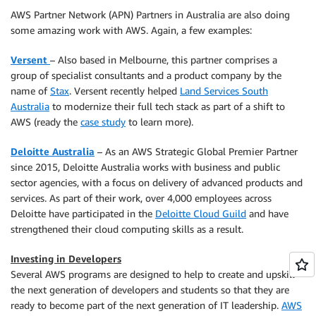
AWS Partner Network (APN) Partners in Australia are also doing
some amazing work with AWS. Again, a few examples:
Versent
– Also based in Melbourne, this partner comprises a
group of specialist consultants and a product company by the
name of
Stax
. Versent recently helped
Land Services South
Australia
to modernize their full tech stack as part of a shift to
AWS (ready the
case study
to learn more).
Deloitte Australia
– As an AWS Strategic Global Premier Partner
since 2015, Deloitte Australia works with business and public
sector agencies, with a focus on delivery of advanced products and
services. As part of their work, over 4,000 employees across
Deloitte have participated in the
Deloitte Cloud Guild
and have
strengthened their cloud computing skills as a result.
Investing in Developers
Several AWS programs are designed to help to create and upskill
the next generation of developers and students so that they are
ready to become part of the next generation of IT leadership.
AWS