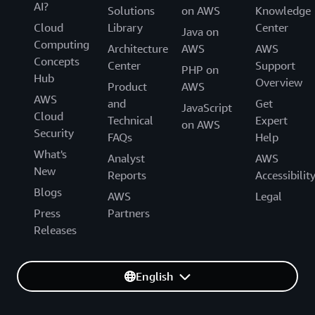
AI?
Solutions
on AWS
Knowledge
Cloud
Library
Center
Java on
Computing
Architecture
AWS
AWS
Concepts
Center
Support
PHP on
Hub
Overview
Product
AWS
AWS
and
Get
JavaScript
Cloud
Technical
Expert
on AWS
Security
FAQs
Help
What's
Analyst
AWS
New
Reports
Accessibilit
Blogs
AWS
Legal
Press
Partners
Releases
English