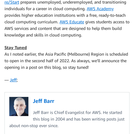
re/Start
prepares unemployed, underemployed, and transitioning
individuals for a career in cloud computing.
AWS Academy
provides higher education institutions with a free, ready-to-teach
cloud computing curriculum.
AWS Educate
gives students access to
AWS services and content that are designed to help them build
knowledge and skills in cloud computing.
Stay Tuned
As I noted earlier, the Asia Pacific (Melbourne) Region is scheduled
to open in the second half of 2022. As always, we’ll announce the
opening in a post on this blog, so stay tuned!
—
Jeff
;
Jeff Barr
Jeff Barr is Chief Evangelist for AWS. He started
this blog in 2004 and has been writing posts just
about non-stop ever since.