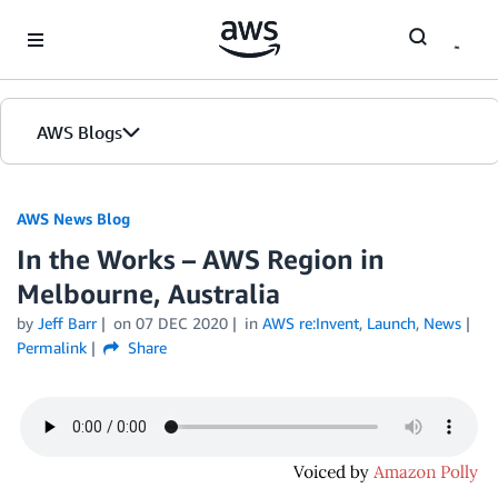
Skip to Main Content
AWS Blogs
AWS News Blog
In the Works – AWS Region in
Melbourne, Australia
by
Jeff Barr
on
07 DEC 2020
in
AWS re:Invent
,
Launch
,
News
Permalink
Share