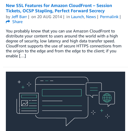
New SSL Features for Amazon CloudFront – Session
Tickets, OCSP Stapling, Perfect Forward Secrecy
by
Jeff Barr
on
20 AUG 2014
in
Launch
,
News
Permalink
Share
You probably know that you can use Amazon CloudFront to
distribute your content to users around the world with a high
degree of security, low latency and high data transfer speed.
CloudFront supports the use of secure HTTPS connections from
the origin to the edge and from the edge to the client; if you
enable […]