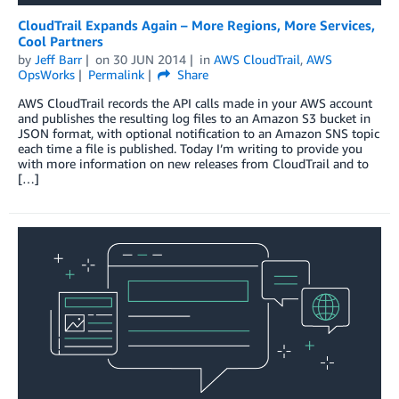
CloudTrail Expands Again – More Regions, More Services,
Cool Partners
by
Jeff Barr
on
30 JUN 2014
in
AWS CloudTrail
,
AWS
OpsWorks
Permalink
Share
AWS CloudTrail records the API calls made in your AWS account
and publishes the resulting log files to an Amazon S3 bucket in
JSON format, with optional notification to an Amazon SNS topic
each time a file is published. Today I’m writing to provide you
with more information on new releases from CloudTrail and to
[…]