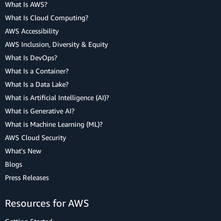
What Is AWS?
What Is Cloud Computing?
AWS Accessibility
AWS Inclusion, Diversity & Equity
What Is DevOps?
What Is a Container?
What Is a Data Lake?
What is Artificial Intelligence (AI)?
What is Generative AI?
What is Machine Learning (ML)?
AWS Cloud Security
What's New
Blogs
Press Releases
Resources for AWS