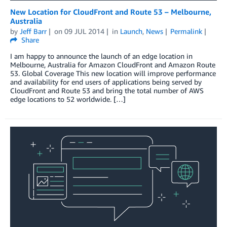
New Location for CloudFront and Route 53 – Melbourne,
Australia
by
Jeff Barr
on
09 JUL 2014
in
Launch
,
News
Permalink
Share
I am happy to announce the launch of an edge location in
Melbourne, Australia for Amazon CloudFront and Amazon Route
53. Global Coverage This new location will improve performance
and availability for end users of applications being served by
CloudFront and Route 53 and bring the total number of AWS
edge locations to 52 worldwide. […]