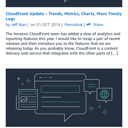
CloudFront Update – Trends, Metrics, Charts, More Timely
Logs
by
Jeff Barr
on
21 OCT 2014
Permalink
Share
The Amazon CloudFront team has added a slew of analytics and
reporting features this year. I would like to recap a pair of recent
releases and then introduce you to the features that we are
releasing today. As you probably know, CloudFront is a content
delivery web service that integrates with the other parts of […]