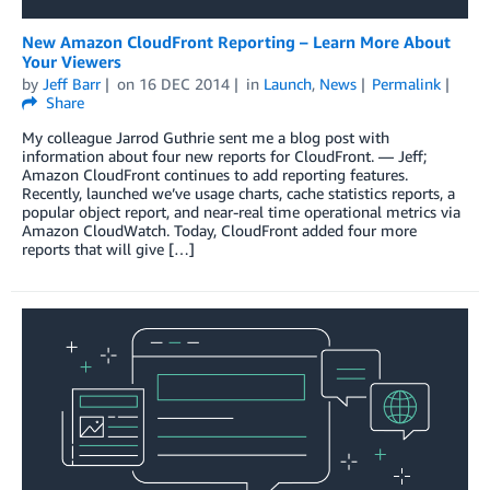
New Amazon CloudFront Reporting – Learn More About
Your Viewers
by
Jeff Barr
on
16 DEC 2014
in
Launch
,
News
Permalink
Share
My colleague Jarrod Guthrie sent me a blog post with
information about four new reports for CloudFront. — Jeff;
Amazon CloudFront continues to add reporting features.
Recently, launched we’ve usage charts, cache statistics reports, a
popular object report, and near-real time operational metrics via
Amazon CloudWatch. Today, CloudFront added four more
reports that will give […]