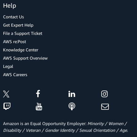
Help
Contact Us
Get Expert Help
File a Support Ticket
AWS re:Post
Knowledge Center
AWS Support Overview
Legal
AWS Careers
Amazon is an Equal Opportunity Employer:
Minority / Women /
Disability / Veteran / Gender Identity / Sexual Orientation / Age.