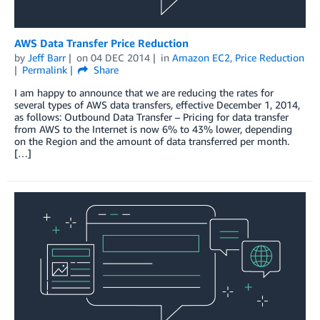
AWS Data Transfer Price Reduction
by
Jeff Barr
on
04 DEC 2014
in
Amazon EC2
,
Price Reduction
Permalink
Share
I am happy to announce that we are reducing the rates for
several types of AWS data transfers, effective December 1, 2014,
as follows: Outbound Data Transfer – Pricing for data transfer
from AWS to the Internet is now 6% to 43% lower, depending
on the Region and the amount of data transferred per month.
[…]