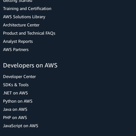
Getting Started
Training and Certification
AWS Solutions Library
Architecture Center
Product and Technical FAQs
Analyst Reports
AWS Partners
Developers on AWS
Developer Center
SDKs & Tools
.NET on AWS
Python on AWS
Java on AWS
PHP on AWS
JavaScript on AWS