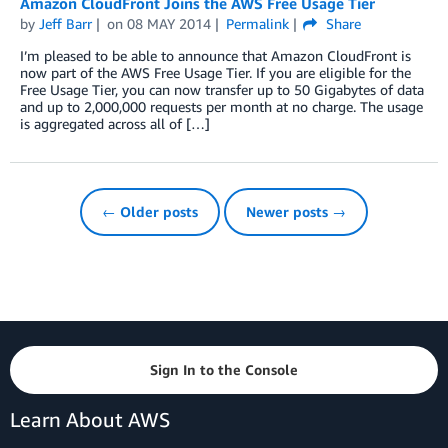
Amazon CloudFront Joins the AWS Free Usage Tier
by
Jeff Barr
on
08 MAY 2014
Permalink
Share
I’m pleased to be able to announce that Amazon CloudFront is
now part of the AWS Free Usage Tier. If you are eligible for the
Free Usage Tier, you can now transfer up to 50 Gigabytes of data
and up to 2,000,000 requests per month at no charge. The usage
is aggregated across all of […]
← Older posts
Newer posts →
Sign In to the Console
Learn About AWS