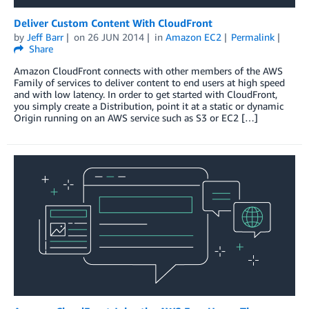
Deliver Custom Content With CloudFront
by
Jeff Barr
on
26 JUN 2014
in
Amazon EC2
Permalink
Share
Amazon CloudFront connects with other members of the AWS
Family of services to deliver content to end users at high speed
and with low latency. In order to get started with CloudFront,
you simply create a Distribution, point it at a static or dynamic
Origin running on an AWS service such as S3 or EC2 […]