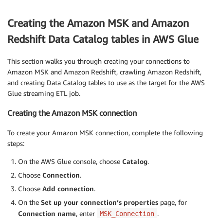
Creating the Amazon MSK and Amazon
Redshift Data Catalog tables in AWS Glue
This section walks you through creating your connections to
Amazon MSK and Amazon Redshift, crawling Amazon Redshift,
and creating Data Catalog tables to use as the target for the AWS
Glue streaming ETL job.
Creating the Amazon MSK connection
To create your Amazon MSK connection, complete the following
steps:
On the AWS Glue console, choose
Catalog
.
Choose
Connection
.
Choose
Add connection
.
On the
Set up your connection’s properties
page, for
Connection name
, enter
.
MSK_Connection