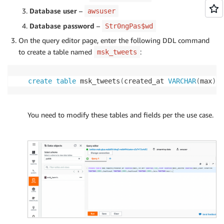
Database user
–
awsuser
Database password
–
Str0ngPas$wd
On the query editor page, enter the following DDL command
to create a table named
:
msk_tweets
create
table
 msk_tweets
(
created_at 
VARCHAR
(
max
)
,
i
You need to modify these tables and fields per the use case.