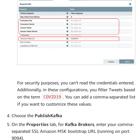
For security purposes, you can’t read the credentials entered.
Additionally, in these configurations, you filter Tweets based
on the term
. You can add a comma-separated list
COVID19
if you want to customize these values.
Choose the
PublishKafka
On the
Properties
tab, for
Kafka Brokers
, enter your comma-
separated SSL Amazon MSK bootstrap URL (running on port
9094).