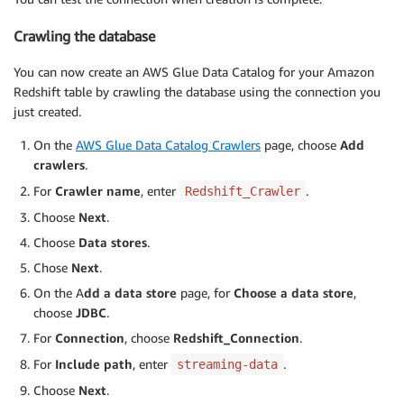
Crawling the database
You can now create an AWS Glue Data Catalog for your Amazon
Redshift table by crawling the database using the connection you
just created.
On the
AWS Glue Data Catalog Crawlers
page, choose
Add
crawlers
.
For
Crawler name
, enter
.
Redshift_Crawler
Choose
Next
.
Choose
Data stores
.
Chose
Next
.
On the A
dd a data store
page, for
Choose a data store
,
choose
JDBC
.
For
Connection
, choose
Redshift_Connection
.
For
Include path
, enter
.
streaming-data
Choose
Next
.