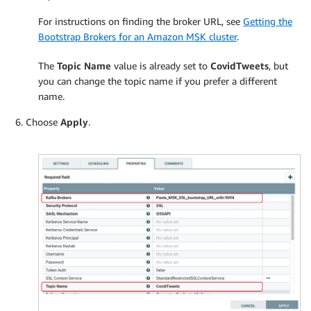
For instructions on finding the broker URL, see
Getting the
Bootstrap Brokers for an Amazon MSK cluster
.
The
Topic Name
value is already set to
CovidTweets
, but
you can change the topic name if you prefer a different
name.
Choose
Apply
.