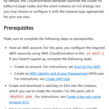
By default, the CloudFormation template launches the cluster on
kafka.m5.large nodes and the client instance on m5.2xlarge, but
you may choose to configure it with the instance type appropriate
for your use case.
Prerequisites
Make sure to complete the following steps as prerequisites:
Have an AWS account. For this post, you configure the required
AWS resources using AWS CloudFormation in the
us-east-1
If you haven’t signed up, complete the following tasks:
Create an account. For instructions, see
Sign Up For AWS
.
Create an
AWS Identity and Access Management
(IAM) user.
For instructions, see
Create IAM User
.
Create and download a valid key to SSH into the instance,
which you use to create the clusters. For this post, call it
. For instructions, see
Create a key pair using
KeyPair.pem
Amazon EC2
.
Have an access token, access token secret, API key, and API