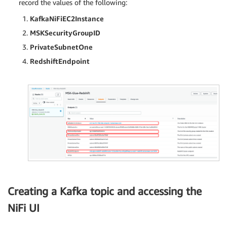
record the values of the following:
KafkaNiFiEC2Instance
MSKSecurityGroupID
PrivateSubnetOne
RedshiftEndpoint
Creating a Kafka topic and accessing the
NiFi UI