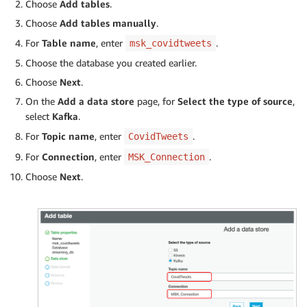
Choose
Add tables
.
Choose
Add tables manually
.
For
Table name
, enter
.
msk_covidtweets
Choose the database you created earlier.
Choose
Next
.
On the
Add a data store
page, for
Select the type of source
,
select
Kafka
.
For
Topic name
, enter
.
CovidTweets
For
Connection
, enter
.
MSK_Connection
Choose
Next
.