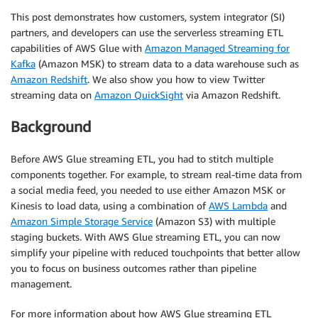
This post demonstrates how customers, system integrator (SI)
partners, and developers can use the serverless streaming ETL
capabilities of AWS Glue with
Amazon Managed Streaming for
Kafka
(Amazon MSK) to stream data to a data warehouse such as
Amazon Redshift
. We also show you how to view Twitter
streaming data on
Amazon QuickSight
via Amazon Redshift.
Background
Before AWS Glue streaming ETL, you had to stitch multiple
components together. For example, to stream real-time data from
a social media feed, you needed to use either Amazon MSK or
Kinesis to load data, using a combination of
AWS Lambda
and
Amazon Simple Storage Service
(Amazon S3) with multiple
staging buckets. With AWS Glue streaming ETL, you can now
simplify your pipeline with reduced touchpoints that better allow
you to focus on business outcomes rather than pipeline
management.
For more information about how AWS Glue streaming ETL