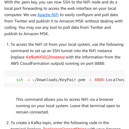
With the .pem key, you can now SSH to the NiFi node and do a
local port forwarding to access the web interface on your local
computer. We use
Apache NiFi
to easily configure and pull data
from Twitter and publish it to Amazon MSK without dealing with
coding. You may use any tool to poll data from Twitter and
publish to Amazon MSK.
To access the NiFi UI from your local system, use the following
command to set up an SSH tunnel into the NiFi instance
(replace
KafkaNiFiEC2Instance
with the information from the
AWS CloudFormation output) running on port 8888:
ssh
-i
 ~/Downloads/KeyPair.pem 
-L
8888
:Localhost:
This command allows you to access NiFi via a browser
running on your local system. Leave that terminal open to
remain connected.
To create a Kafka topic, enter the following code in the
terminal (replace
ZookeeperConnectString
with your Amazon