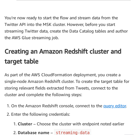
You’re now ready to start the flow and stream data from the
Twitter API into the MSK cluster. However, before you start
streaming Twitter data, create the Data Catalog tables and author
the AWS Glue streaming job.
Creating an Amazon Redshift cluster and
target table
As part of the AWS CloudFormation deployment, you create a
single-node Amazon Redshift cluster. To create the target table for
storing relevant fields extracted from Tweets, connect to the
cluster and complete the following steps:
On the Amazon Redshift console, connect to the
query editor
.
Enter the following credentials:
Cluster
– Choose the cluster with endpoint noted earlier
Database name
–
streaming-data