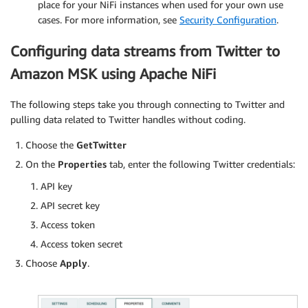
place for your NiFi instances when used for your own use
cases. For more information, see
Security Configuration
.
Configuring data streams from Twitter to
Amazon MSK using Apache NiFi
The following steps take you through connecting to Twitter and
pulling data related to Twitter handles without coding.
Choose the
GetTwitter
On the
Properties
tab, enter the following Twitter credentials:
API key
API secret key
Access token
Access token secret
Choose
Apply
.