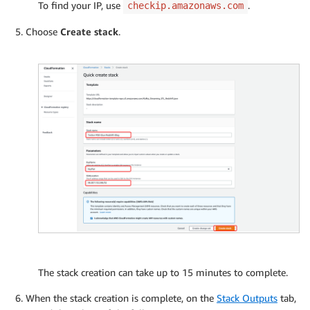
To find your IP, use
.
checkip.amazonaws.com
Choose
Create stack
.
The stack creation can take up to 15 minutes to complete.
When the stack creation is complete, on the
Stack Outputs
tab,