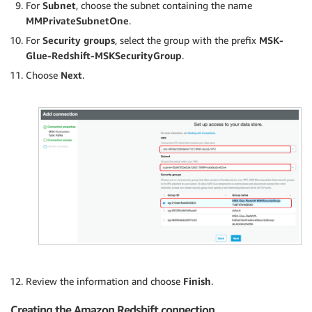
For
Subnet
, choose the subnet containing the name
MMPrivateSubnetOne
.
For
Security groups
, select the group with the prefix
MSK-
Glue-Redshift-MSKSecurityGroup
.
Choose
Next
.
Review the information and choose
Finish
.
Creating the Amazon Redshift connection