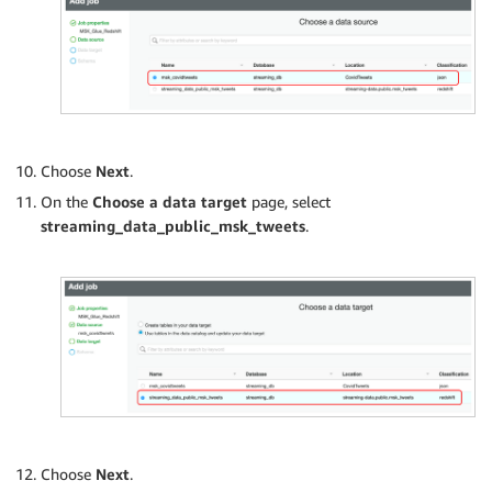
Choose
Next
.
On the
Choose a data target
page, select
streaming_data_public_msk_tweets
.
Choose
Next
.