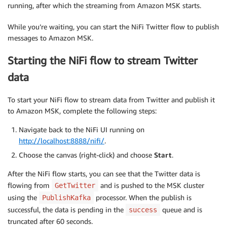
running, after which the streaming from Amazon MSK starts.
While you’re waiting, you can start the NiFi Twitter flow to publish
messages to Amazon MSK.
Starting the NiFi flow to stream Twitter
data
To start your NiFi flow to stream data from Twitter and publish it
to Amazon MSK, complete the following steps:
Navigate back to the NiFi UI running on
http://localhost:8888/nifi/
.
Choose the canvas (right-click) and choose
Start
.
After the NiFi flow starts, you can see that the Twitter data is
flowing from
and is pushed to the MSK cluster
GetTwitter
using the
processor. When the publish is
PublishKafka
successful, the data is pending in the
queue and is
success
truncated after 60 seconds.