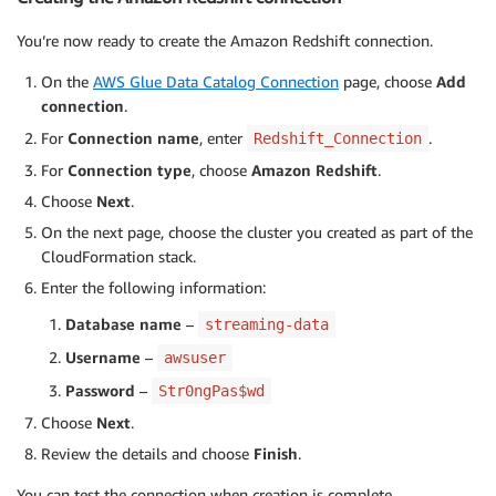
You’re now ready to create the Amazon Redshift connection.
On the
AWS Glue Data Catalog Connection
page, choose
Add
connection
.
For
Connection name
, enter
.
Redshift_Connection
For
Connection type
, choose
Amazon Redshift
.
Choose
Next
.
On the next page, choose the cluster you created as part of the
CloudFormation stack.
Enter the following information:
Database name
–
streaming-data
Username
–
awsuser
Password
–
Str0ngPas$wd
Choose
Next
.
Review the details and choose
Finish
.
You can test the connection when creation is complete.