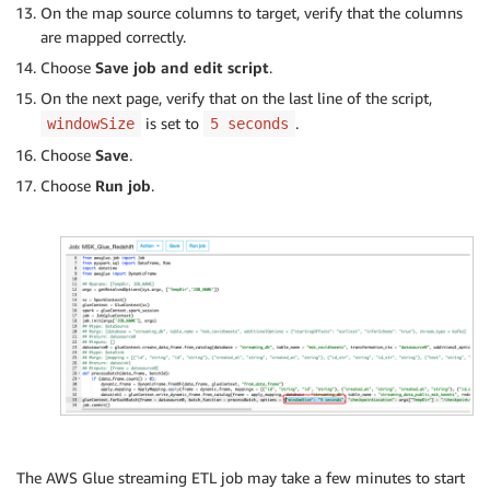
On the map source columns to target, verify that the columns
are mapped correctly.
Choose
Save job and edit script
.
On the next page, verify that on the last line of the script,
is set to
.
windowSize
5 seconds
Choose
Save
.
Choose
Run job
.
The AWS Glue streaming ETL job may take a few minutes to start