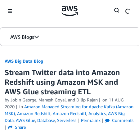
Skip to Main Content
AWS Blogs
AWS Big Data Blog
Stream Twitter data into Amazon
Redshift using Amazon MSK and
AWS Glue streaming ETL
by
Jobin George
,
Mahesh Goyal
, and
Dilip Rajan
on
11 AUG
2020
in
Amazon Managed Streaming for Apache Kafka (Amazon
MSK)
,
Amazon Redshift
,
Amazon Redshift
,
Analytics
,
AWS Big
Data
,
AWS Glue
,
Database
,
Serverless
Permalink
Comments
Share