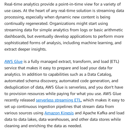
Real-time analytics provide a point-in-time view for a variety of
use cases. At the heart of any real-time solution is streaming data
processing, especially when dynamic new content is being
continually regenerated. Organizations might start using
streaming data for simple analytics from logs or basic arithmetic
dashboards, but eventually develop applications to perform more
sophisticated forms of analysis, including machine learning, and
extract deeper insights.
AWS Glue
is a fully managed extract, transform, and load (ETL)
service that makes it easy to prepare and load your data for
analytics. In addition to capabilities such as a Data Catalog,
automated schema discovery, automated code generation, and
deduplication of data, AWS Glue is serverless, and you don’t have
to provision resources while paying for what you use. AWS Glue
recently released
serverless streaming ETL
, which makes it easy to
set up continuous ingestion pipelines that stream data from
various sources using
Amazon Kinesis
and Apache Kafka and load
data to data lakes, data warehouses, and other data stores while
cleaning and enriching the data as needed.