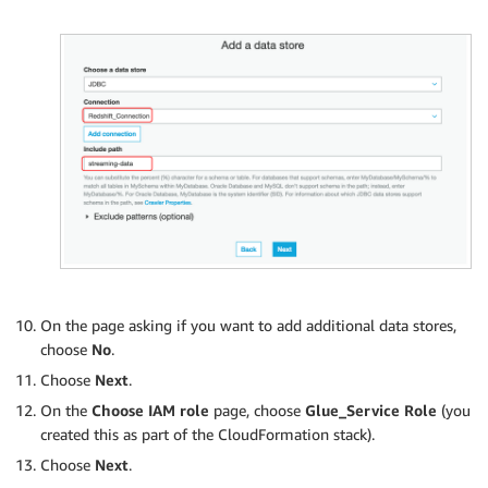
On the page asking if you want to add additional data stores,
choose
No
.
Choose
Next
.
On the
Choose IAM role
page, choose
Glue_Service Role
(you
created this as part of the CloudFormation stack).
Choose
Next
.