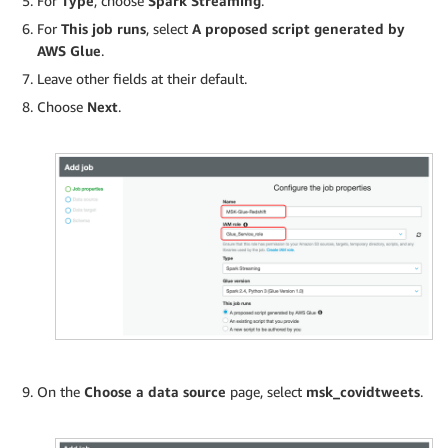
For
Type
, choose
Spark Streaming
.
For
This job runs
, select
A proposed script generated by
AWS Glue
.
Leave other fields at their default.
Choose
Next
.
On the
Choose a data source
page, select
msk_covidtweets
.