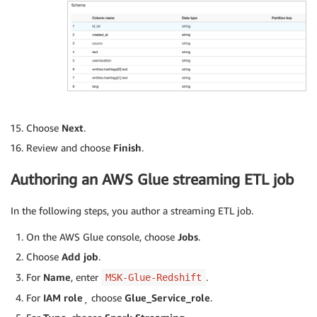
Choose
Next
.
Review and choose
Finish
.
Authoring an AWS Glue streaming ETL job
In the following steps, you author a streaming ETL job.
On the AWS Glue console, choose
Jobs
.
Choose
Add job
.
For
Name
, enter
.
MSK-Glue-Redshift
For
IAM role
¸ choose
Glue_Service_role
.