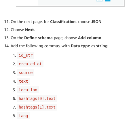
On the next page, for
Classification
, choose
JSON
.
Choose
Next
.
On the
Define schema
page, choose
Add column
.
Add the following commas, with
Data type
as
string
:
id_str
created_at
source
text
location
hashtags[0].text
hashtags[1].text
lang