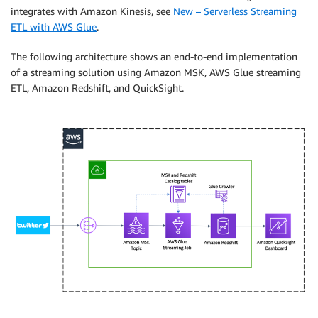
integrates with Amazon Kinesis, see
New – Serverless Streaming
ETL with AWS Glue
.
The following architecture shows an end-to-end implementation
of a streaming solution using Amazon MSK, AWS Glue streaming
ETL, Amazon Redshift, and QuickSight.