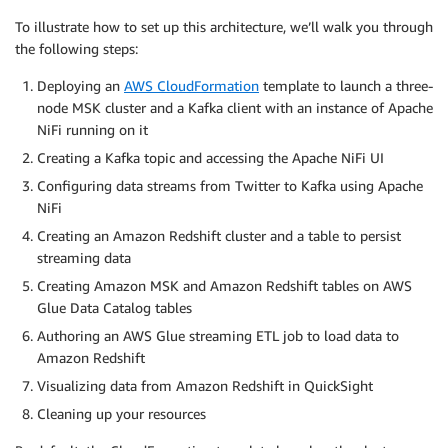
To illustrate how to set up this architecture, we’ll walk you through
the following steps:
Deploying an
AWS CloudFormation
template to launch a three-
node MSK cluster and a Kafka client with an instance of Apache
NiFi running on it
Creating a Kafka topic and accessing the Apache NiFi UI
Configuring data streams from Twitter to Kafka using Apache
NiFi
Creating an Amazon Redshift cluster and a table to persist
streaming data
Creating Amazon MSK and Amazon Redshift tables on AWS
Glue Data Catalog tables
Authoring an AWS Glue streaming ETL job to load data to
Amazon Redshift
Visualizing data from Amazon Redshift in QuickSight
Cleaning up your resources