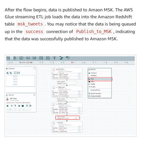
After the flow begins, data is published to Amaon MSK. The AWS
Glue streaming ETL job loads the data into the Amazon Redshift
table
. You may notice that the data is being queued
msk_tweets
up in the
connection of
, indicating
success
Publish_to_MSK
that the data was successfully published to Amazon MSK.