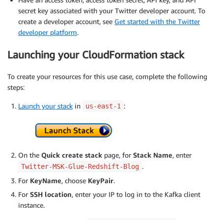
secret key associated with your Twitter developer account. To
create a developer account, see
Get started with the Twitter
developer platform
.
Launching your CloudFormation stack
To create your resources for this use case, complete the following
steps:
Launch your stack
in
:
us-east-1
On the
Quick create stack
page, for
Stack Name
, enter
.
Twitter-MSK-Glue-Redshift-Blog
For
KeyName
, choose
KeyPair
.
For
SSH location
, enter your IP to log in to the Kafka client
instance.