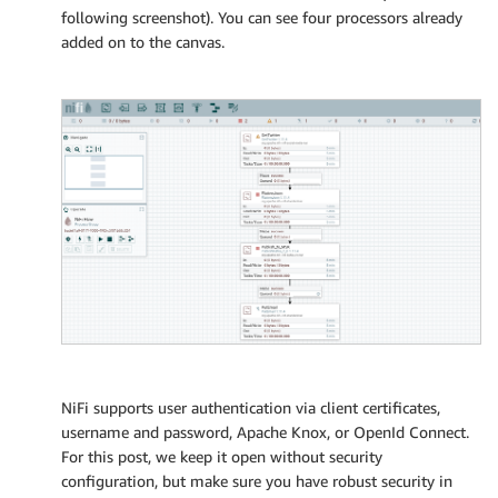
following screenshot). You can see four processors already
added on to the canvas.
NiFi supports user authentication via client certificates,
username and password, Apache Knox, or OpenId Connect.
For this post, we keep it open without security
configuration, but make sure you have robust security in