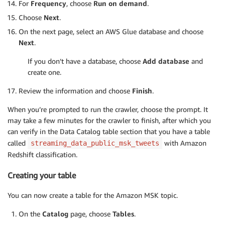
For
Frequency
, choose
Run on demand
.
Choose
Next
.
On the next page, select an AWS Glue database and choose
Next
.
If you don’t have a database, choose
Add database
and
create one.
Review the information and choose
Finish
.
When you’re prompted to run the crawler, choose the prompt. It
may take a few minutes for the crawler to finish, after which you
can verify in the Data Catalog table section that you have a table
called
with Amazon
streaming_data_public_msk_tweets
Redshift classification.
Creating your table
You can now create a table for the Amazon MSK topic.
On the
Catalog
page, choose
Tables
.