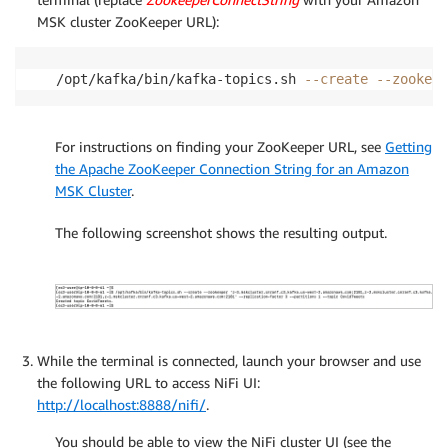
MSK cluster ZooKeeper URL):
/opt/kafka/bin/kafka-topics.sh 
--create
--zookeep
For instructions on finding your ZooKeeper URL, see
Getting
the Apache ZooKeeper Connection String for an Amazon
MSK Cluster
.
The following screenshot shows the resulting output.
While the terminal is connected, launch your browser and use
the following URL to access NiFi UI:
http://localhost:8888/nifi/
.
You should be able to view the NiFi cluster UI (see the