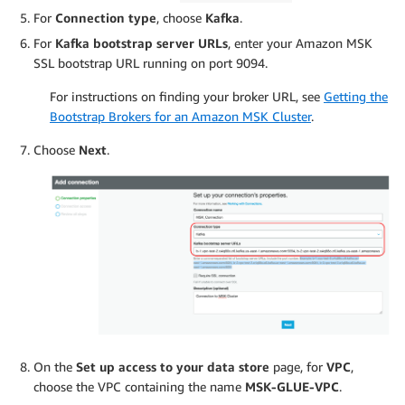
For
Connection type
, choose
Kafka
.
For
Kafka bootstrap server URLs
, enter your Amazon MSK
SSL bootstrap URL running on port 9094.
For instructions on finding your broker URL, see
Getting the
Bootstrap Brokers for an Amazon MSK Cluster
.
Choose
Next
.
On the
Set up access to your data store
page, for
VPC
,
choose the VPC containing the name
MSK-GLUE-VPC
.