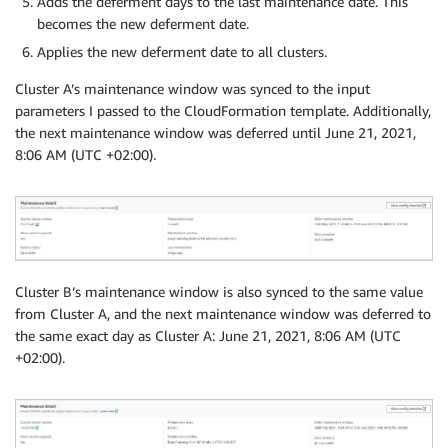
Adds the deferment days to the last maintenance date. This
becomes the new deferment date.
Applies the new deferment date to all clusters.
Cluster A’s maintenance window was synced to the input
parameters I passed to the CloudFormation template. Additionally,
the next maintenance window was deferred until June 21, 2021,
8:06 AM (UTC +02:00).
Cluster B’s maintenance window is also synced to the same value
from Cluster A, and the next maintenance window was deferred to
the same exact day as Cluster A: June 21, 2021, 8:06 AM (UTC
+02:00).