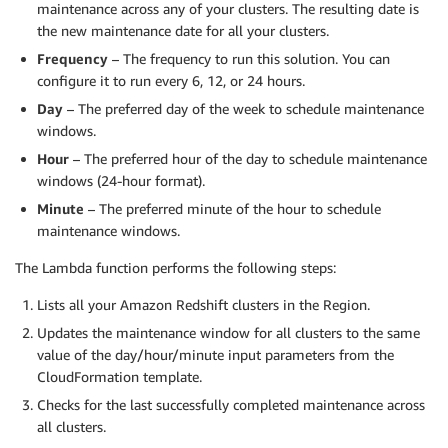
maintenance across any of your clusters. The resulting date is
the new maintenance date for all your clusters.
Frequency
– The frequency to run this solution. You can
configure it to run every 6, 12, or 24 hours.
Day
– The preferred day of the week to schedule maintenance
windows.
Hour
– The preferred hour of the day to schedule maintenance
windows (24-hour format).
Minute
– The preferred minute of the hour to schedule
maintenance windows.
The Lambda function performs the following steps:
Lists all your Amazon Redshift clusters in the Region.
Updates the maintenance window for all clusters to the same
value of the day/hour/minute input parameters from the
CloudFormation template.
Checks for the last successfully completed maintenance across
all clusters.