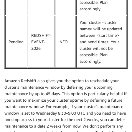
accessible. Plan
accordingly.
Your cluster <cluster
name> will be updated
REDSHIFT-
between <start time>
Pending
EVENT-
INFO
and <end time>. Your
2026
cluster will not be
accessible. Plan
accordingly.
Amazon Redshift also gives you the option to reschedule your
cluster’s maintenance window by deferring your upcoming
maintenance by up to 45 days. This option is particularly helpful if
you want to maximize your cluster uptime by deferring a future
maintenance window. For example, if your cluster’s maintenance
window is set to Wednesday 8:30–9:00 UTC and you need to have
nonstop access to your cluster for the next 2 weeks, you can defer
maintenance to a date 2 weeks from now. We don’t perform any