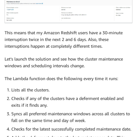
This means that my Amazon Redshift users have a 30-minute
interruption twice in the next 2 and 6 days. Also, these
interruptions happen at completely different times.
Let’s launch the solution and see how the cluster maintenance
windows and scheduling intervals change.
The Lambda function does the following every time it runs:
Lists all the clusters.
Checks if any of the clusters have a deferment enabled and
exits if it finds any.
Syncs all preferred maintenance windows across all clusters to
fall on the same time and day of week.
Checks for the latest successfully completed maintenance date.