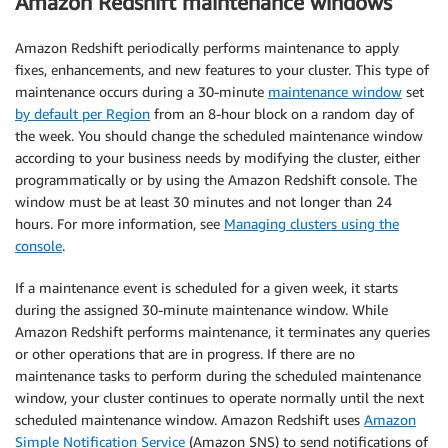
Amazon Redshift maintenance windows
Amazon Redshift periodically performs maintenance to apply
fixes, enhancements, and new features to your cluster. This type of
maintenance occurs during a 30-minute
maintenance window
set
by default per Region
from an 8-hour block on a random day of
the week. You should change the scheduled maintenance window
according to your business needs by modifying the cluster, either
programmatically or by using the Amazon Redshift console. The
window must be at least 30 minutes and not longer than 24
hours. For more information, see
Managing clusters using the
console
.
If a maintenance event is scheduled for a given week, it starts
during the assigned 30-minute maintenance window. While
Amazon Redshift performs maintenance, it terminates any queries
or other operations that are in progress. If there are no
maintenance tasks to perform during the scheduled maintenance
window, your cluster continues to operate normally until the next
scheduled maintenance window. Amazon Redshift uses
Amazon
Simple Notification Service
(Amazon SNS) to send notifications of