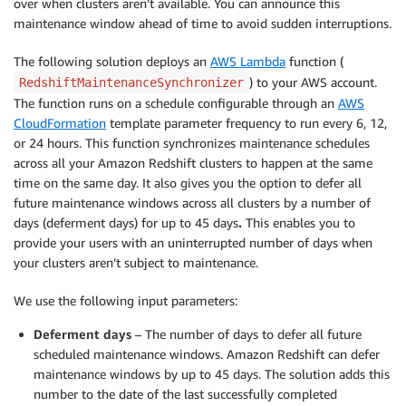
over when clusters aren’t available. You can announce this
maintenance window ahead of time to avoid sudden interruptions.
The following solution deploys an
AWS Lambda
function (
) to your AWS account.
RedshiftMaintenanceSynchronizer
The function runs on a schedule configurable through an
AWS
CloudFormation
template parameter frequency to run every 6, 12,
or 24 hours. This function synchronizes maintenance schedules
across all your Amazon Redshift clusters to happen at the same
time on the same day. It also gives you the option to defer all
future maintenance windows across all clusters by a number of
days (deferment days) for up to 45 days
.
This enables you to
provide your users with an uninterrupted number of days when
your clusters aren’t subject to maintenance.
We use the following input parameters:
Deferment days
– The number of days to defer all future
scheduled maintenance windows. Amazon Redshift can defer
maintenance windows by up to 45 days. The solution adds this
number to the date of the last successfully completed