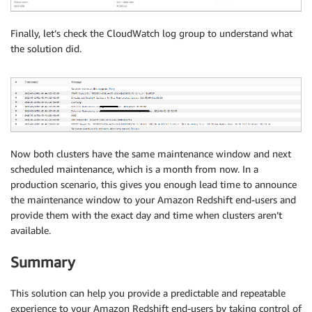
Finally, let’s check the CloudWatch log group to understand what
the solution did.
Now both clusters have the same maintenance window and next
scheduled maintenance, which is a month from now. In a
production scenario, this gives you enough lead time to announce
the maintenance window to your Amazon Redshift end-users and
provide them with the exact day and time when clusters aren’t
available.
Summary
This solution can help you provide a predictable and repeatable
experience to your Amazon Redshift end-users by taking control of