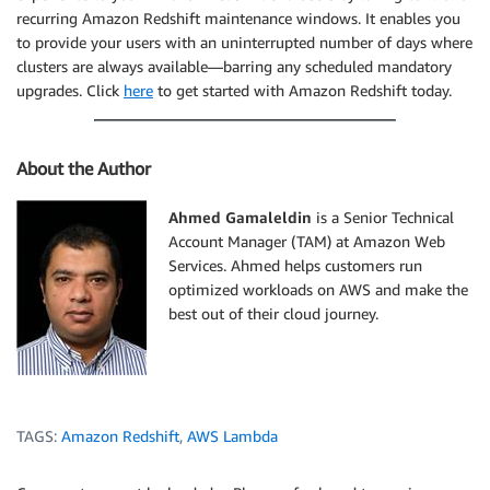
recurring Amazon Redshift maintenance windows. It enables you
to provide your users with an uninterrupted number of days where
clusters are always available—barring any scheduled mandatory
upgrades. Click
here
to get started with Amazon Redshift today.
About the Author
Ahmed Gamaleldin
is a Senior Technical
Account Manager (TAM) at Amazon Web
Services. Ahmed helps customers run
optimized workloads on AWS and make the
best out of their cloud journey.
TAGS:
Amazon Redshift
,
AWS Lambda