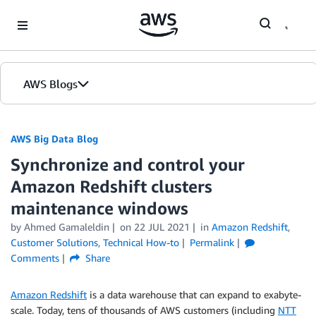
Skip to Main Content
AWS Blogs
AWS Big Data Blog
Synchronize and control your
Amazon Redshift clusters
maintenance windows
by
Ahmed Gamaleldin
on
22 JUL 2021
in
Amazon Redshift
,
Customer Solutions
,
Technical How-to
Permalink
Comments
Share
Amazon Redshift
is a data warehouse that can expand to exabyte-
scale. Today, tens of thousands of AWS customers (including
NTT