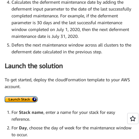
Calculates the deferment maintenance date by adding the
deferment input parameter to the date of the last successfully
completed maintenance. For example, if the deferment
parameter is 30 days and the last successful maintenance
window completed on July 1, 2020, then the next deferment
maintenance date is July 31, 2020.
Defers the next maintenance window across all clusters to the
deferment date calculated in the previous step.
Launch the solution
To get started, deploy the cloudFormation template to your AWS
account.
For
Stack name
, enter a name for your stack for easy
reference.
For
Day
, choose the day of week for the maintenance window
to occur.