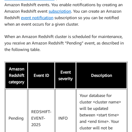
Amazon Redshift events. You enable notifications by creating an
Amazon Redshift event
subscription
. You can create an Amazon
Redshift
event notification
subscription so you can be notified
when an event occurs for a given cluster.
When an Amazon Redshift cluster is scheduled for maintenance,
you receive an Amazon Redshift “Pending” event, as described in
the following table.
Amazon
Event
Redshift
Event ID
Description
severity
category
Your database for
cluster <cluster name>
will be updated
REDSHIFT-
between <start time>
Pending
EVENT-
INFO
and <end time>. Your
2025
cluster will not be