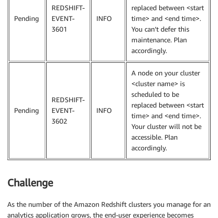
REDSHIFT-
replaced between <start
Pending
EVENT-
INFO
time> and <end time>.
3601
You can’t defer this
maintenance. Plan
accordingly.
A node on your cluster
<cluster name> is
scheduled to be
REDSHIFT-
replaced between <start
Pending
EVENT-
INFO
time> and <end time>.
3602
Your cluster will not be
accessible. Plan
accordingly.
Challenge
As the number of the Amazon Redshift clusters you manage for an
analytics application grows, the end-user experience becomes