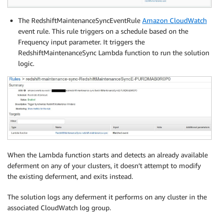
The RedshiftMaintenanceSyncEventRule
Amazon CloudWatch
event rule. This rule triggers on a schedule based on the
Frequency input parameter. It triggers the
RedshiftMaintenanceSync Lambda function to run the solution
logic.
When the Lambda function starts and detects an already available
deferment on any of your clusters, it doesn’t attempt to modify
the existing deferment, and exits instead.
The solution logs any deferment it performs on any cluster in the
associated CloudWatch log group.