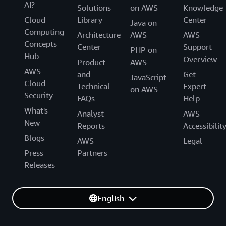
AI?
Solutions
on AWS
Knowledge
Cloud
Library
Center
Java on
Computing
Architecture
AWS
AWS
Concepts
Center
Support
PHP on
Hub
Overview
Product
AWS
AWS
and
Get
JavaScript
Cloud
Technical
Expert
on AWS
Security
FAQs
Help
What's
Analyst
AWS
New
Reports
Accessibilit
Blogs
AWS
Legal
Press
Partners
Releases
English