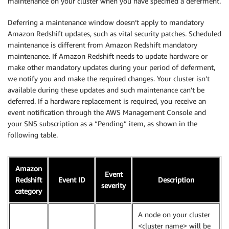
maintenance on your cluster when you have specified a deferment.
Deferring a maintenance window doesn’t apply to mandatory
Amazon Redshift updates, such as vital security patches. Scheduled
maintenance is different from Amazon Redshift mandatory
maintenance. If Amazon Redshift needs to update hardware or
make other mandatory updates during your period of deferment,
we notify you and make the required changes. Your cluster isn’t
available during these updates and such maintenance can’t be
deferred. If a hardware replacement is required, you receive an
event notification through the AWS Management Console and
your SNS subscription as a “Pending” item, as shown in the
following table.
Amazon
Event
Redshift
Event ID
Description
severity
category
A node on your cluster
<cluster name> will be