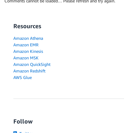
Comments cannot be loaded… Please refresh and try again.
Resources
Amazon Athena
Amazon EMR
Amazon Kinesis
Amazon MSK
Amazon QuickSight
Amazon Redshift
AWS Glue
Follow