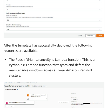
After the template has successfully deployed, the following
resources are available:
The RedshiftMaintenanceSync Lambda function. This is a
Python 3.8 Lambda function that syncs and defers the
maintenance windows across all your Amazon Redshift
clusters.