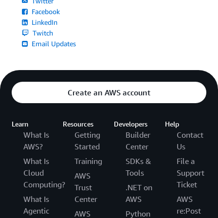
Twitter
Facebook
LinkedIn
Twitch
Email Updates
Create an AWS account
Learn
Resources
Developers
Help
What Is
Getting
Builder
Contact
AWS?
Started
Center
Us
What Is
Training
SDKs &
File a
Cloud
Tools
Support
AWS
Computing?
Ticket
Trust
.NET on
What Is
Center
AWS
AWS
Agentic
re:Post
AWS
Python