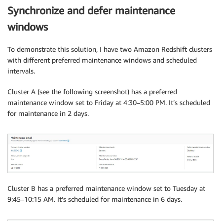
Synchronize and defer maintenance
windows
To demonstrate this solution, I have two Amazon Redshift clusters
with different preferred maintenance windows and scheduled
intervals.
Cluster A (see the following screenshot) has a preferred
maintenance window set to Friday at 4:30–5:00 PM. It’s scheduled
for maintenance in 2 days.
Cluster B has a preferred maintenance window set to Tuesday at
9:45–10:15 AM. It’s scheduled for maintenance in 6 days.