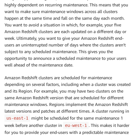
highly dependent on recurring maintenance. This means that you
want to make sure maintenance windows across all clusters
happen at the same time and fall on the same day each month.
You want to avoid a situation in which, for example, your five
Amazon Redshift clusters are each updated on a different day or
week. Ultimately, you want to give your Amazon Redshift end-
users an uninterrupted number of days where the clusters aren’t
subject to any scheduled maintenance. This gives you the
opportunity to announce a scheduled maintenance to your users
well ahead of the maintenance date.
Amazon Redshift clusters are scheduled for maintenance
depending on several factors, including when a cluster was created
and its Region. For example, you may have two clusters on the
same Amazon Redshift version that are scheduled for different
maintenance windows. Regions implement the Amazon Redshift
latest versions and patches at different times. A cluster running in
might be scheduled for the same maintenance 1
us-east-1
week before another cluster in
. This makes it harder
eu-west-1
for you to provide your end-users with a predictable maintenance