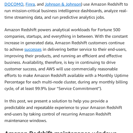
DOCOMO
,
Finra
, and
Johnson & Johnson
) use Amazon Redshift to
run mission-critical business intelligence dashboards, analyze real-
time streaming data, and run predictive analytics jobs.
Amazon Redshift powers analytical workloads for Fortune 500
companies, startups, and everything in between. With the constant
increase in generated data, Amazon Redshift customers continue
to achieve
successes
in delivering better service to their end-users,
improving their products, and running an efficient and effective
business. Availability, therefore, is key in continuing to drive
customer success, and AWS will use commercially reasonable
efforts to make Amazon Redshift available with a Monthly Uptime
Percentage for each multi-node cluster, during any monthly billing
cycle, of at least 99.9% (our “Service Commitment”).
In this post, we present a solution to help you provide a
predictable and repeatable experience to your Amazon Redshift
end-users by taking control of recurring Amazon Redshift
maintenance windows.