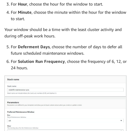
For
Hour
, choose the hour for the window to start.
For
Minute
, choose the minute within the hour for the window
to start.
Your window should be a time with the least cluster activity and
during off-peak work hours.
For
Deferment Days
, choose the number of days to defer all
future scheduled maintenance windows.
For
Solution Run Frequency
, choose the frequency of 6, 12, or
24 hours.