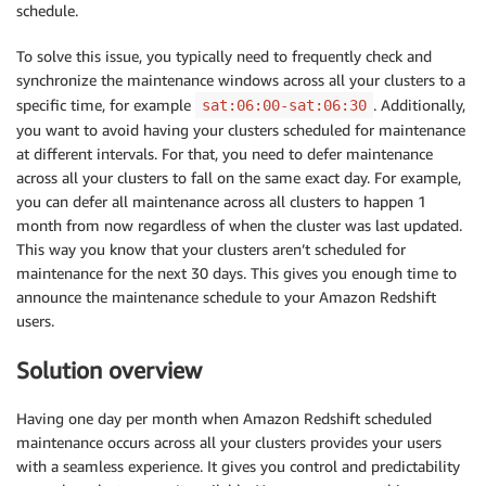
schedule.
To solve this issue, you typically need to frequently check and
synchronize the maintenance windows across all your clusters to a
specific time, for example
. Additionally,
sat:06:00-sat:06:30
you want to avoid having your clusters scheduled for maintenance
at different intervals. For that, you need to defer maintenance
across all your clusters to fall on the same exact day. For example,
you can defer all maintenance across all clusters to happen 1
month from now regardless of when the cluster was last updated.
This way you know that your clusters aren’t scheduled for
maintenance for the next 30 days. This gives you enough time to
announce the maintenance schedule to your Amazon Redshift
users.
Solution overview
Having one day per month when Amazon Redshift scheduled
maintenance occurs across all your clusters provides your users
with a seamless experience. It gives you control and predictability