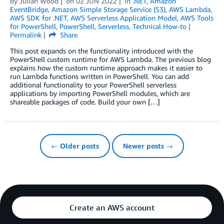
by
Julian Wood
on
02 JUN 2022
in
.NET
,
Amazon
EventBridge
,
Amazon Simple Storage Service (S3)
,
AWS Lambda
,
AWS SDK for .NET
,
AWS Serverless Application Model
,
AWS Tools
for PowerShell
,
PowerShell
,
Serverless
,
Technical How-to
Permalink
Share
This post expands on the functionality introduced with the
PowerShell custom runtime for AWS Lambda. The previous blog
explains how the custom runtime approach makes it easier to
run Lambda functions written in PowerShell. You can add
additional functionality to your PowerShell serverless
applications by importing PowerShell modules, which are
shareable packages of code. Build your own […]
← Older posts
Newer posts →
Create an AWS account