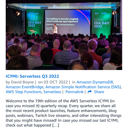
ICYMI: Serverless Q3 2022
by
David Boyne
on
03 OCT 2022
in
Amazon DynamoDB
,
Amazon EventBridge
,
Amazon Simple Notification Service (SNS)
,
AWS Step Functions
,
Serverless
Permalink
Share
Welcome to the 19th edition of the AWS Serverless ICYMI (in
case you missed it) quarterly recap. Every quarter, we share all
the most recent product launches, feature enhancements, blog
posts, webinars, Twitch live streams, and other interesting things
that you might have missed! In case you missed our last ICYMI,
check out what happened […]