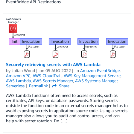
EventBridge API Destinations.
Securely retrieving secrets with AWS Lambda
by
Julian Wood
on
05 AUG 2022
in
Amazon EventBridge
,
Amazon VPC
,
AWS CloudTrail
,
AWS Key Management Service
,
AWS Lambda
,
AWS Secrets Manager
,
AWS Systems Manager
,
Serverless
Permalink
Share
AWS Lambda functions often need to access secrets, such as
certificates, API keys, or database passwords. Storing secrets
outside the function code in an external secrets manager helps to
avoid exposing secrets in application source code. Using a secrets
manager also allows you to audit and control access, and can
help with secret rotation. Do […]