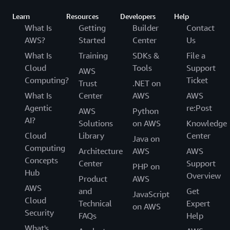
Learn
Resources
Developers
Help
What Is
Getting
Builder
Contact
AWS?
Started
Center
Us
What Is
Training
SDKs &
File a
Cloud
Tools
Support
AWS
Computing?
Ticket
Trust
.NET on
What Is
Center
AWS
AWS
Agentic
re:Post
AWS
Python
AI?
Solutions
on AWS
Knowledge
Cloud
Library
Center
Java on
Computing
Architecture
AWS
AWS
Concepts
Center
Support
PHP on
Hub
Overview
Product
AWS
AWS
and
Get
JavaScript
Cloud
Technical
Expert
on AWS
Security
FAQs
Help
What's