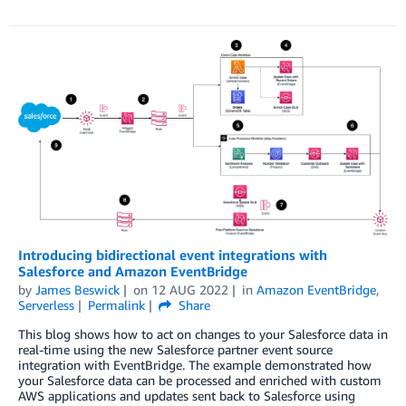
Introducing bidirectional event integrations with
Salesforce and Amazon EventBridge
by
James Beswick
on
12 AUG 2022
in
Amazon EventBridge
,
Serverless
Permalink
Share
This blog shows how to act on changes to your Salesforce data in
real-time using the new Salesforce partner event source
integration with EventBridge. The example demonstrated how
your Salesforce data can be processed and enriched with custom
AWS applications and updates sent back to Salesforce using