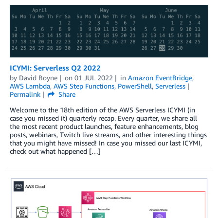
ICYMI: Serverless Q2 2022
by
David Boyne
on
01 JUL 2022
in
Amazon EventBridge
,
AWS Lambda
,
AWS Step Functions
,
PowerShell
,
Serverless
Permalink
Share
Welcome to the 18th edition of the AWS Serverless ICYMI (in
case you missed it) quarterly recap. Every quarter, we share all
the most recent product launches, feature enhancements, blog
posts, webinars, Twitch live streams, and other interesting things
that you might have missed! In case you missed our last ICYMI,
check out what happened […]