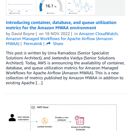
Introducing container, database, and queue utilization
metrics for the Amazon MWAA environment
by
David Boyne
on
18 NOV 2022
in
Amazon CloudWatch
,
Amazon Managed Workflows for Apache Airflow (Amazon
MWAA)
Permalink
Share
This post is written by Uma Ramadoss (Senior Specialist
Solutions Architect), and Jeetendra Vaidya (Senior Solutions
Architect). Today, AWS is announcing the availability of container,
database, and queue utilization metrics for Amazon Managed
Workflows for Apache Airflow (Amazon MWAA). This is a new
collection of metrics published by Amazon MWAA in addition to
existing Apache […]