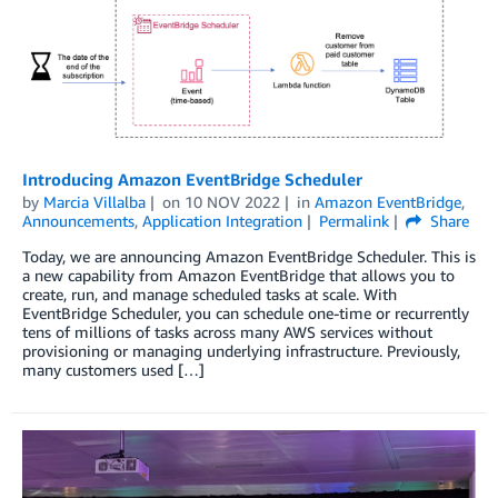
Introducing Amazon EventBridge Scheduler
by
Marcia Villalba
on
10 NOV 2022
in
Amazon EventBridge
,
Announcements
,
Application Integration
Permalink
Share
Today, we are announcing Amazon EventBridge Scheduler. This is
a new capability from Amazon EventBridge that allows you to
create, run, and manage scheduled tasks at scale. With
EventBridge Scheduler, you can schedule one-time or recurrently
tens of millions of tasks across many AWS services without
provisioning or managing underlying infrastructure. Previously,
many customers used […]