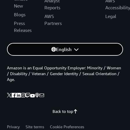
Analyst
AWS
New
Reports
Accessibilit
Blogs
AWS
Legal
Press
Partners
Releases
English
Amazon is an Equal Opportunity Employer: Minority / Women
/ Disability / Veteran / Gender Identity / Sexual Orientation /
Age.
Back to top
Privacy
Site terms
Cookie Preferences