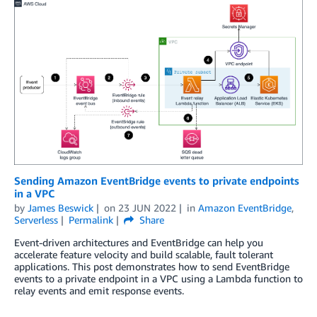
Sending Amazon EventBridge events to private endpoints
in a VPC
by
James Beswick
on
23 JUN 2022
in
Amazon EventBridge
,
Serverless
Permalink
Share
Event-driven architectures and EventBridge can help you
accelerate feature velocity and build scalable, fault tolerant
applications. This post demonstrates how to send EventBridge
events to a private endpoint in a VPC using a Lambda function to
relay events and emit response events.