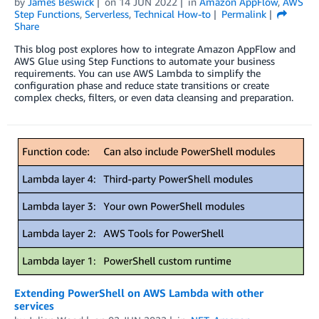
by
James Beswick
on
14 JUN 2022
in
Amazon AppFlow
,
AWS
Step Functions
,
Serverless
,
Technical How-to
Permalink
Share
This blog post explores how to integrate Amazon AppFlow and
AWS Glue using Step Functions to automate your business
requirements. You can use AWS Lambda to simplify the
configuration phase and reduce state transitions or create
complex checks, filters, or even data cleansing and preparation.
Extending PowerShell on AWS Lambda with other
services