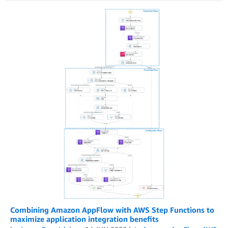
Combining Amazon AppFlow with AWS Step Functions to
maximize application integration benefits