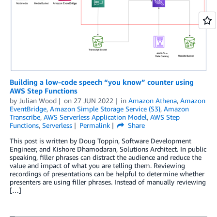
Building a low-code speech “you know” counter using
AWS Step Functions
by
Julian Wood
on
27 JUN 2022
in
Amazon Athena
,
Amazon
EventBridge
,
Amazon Simple Storage Service (S3)
,
Amazon
Transcribe
,
AWS Serverless Application Model
,
AWS Step
Functions
,
Serverless
Permalink
Share
This post is written by Doug Toppin, Software Development
Engineer, and Kishore Dhamodaran, Solutions Architect. In public
speaking, filler phrases can distract the audience and reduce the
value and impact of what you are telling them. Reviewing
recordings of presentations can be helpful to determine whether
presenters are using filler phrases. Instead of manually reviewing
[…]