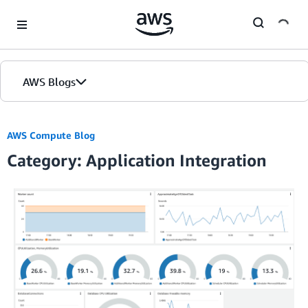
Skip to Main Content
AWS Blogs
Home
AWS Compute Blog
Category: Application Integration
Blogs
Editions