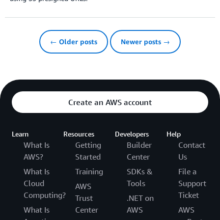
← Older posts
Newer posts →
Create an AWS account
Learn
Resources
Developers
Help
What Is
Getting
Builder
Contact
AWS?
Started
Center
Us
What Is
Training
SDKs &
File a
Cloud
Tools
Support
AWS
Computing?
Ticket
Trust
.NET on
What Is
Center
AWS
AWS