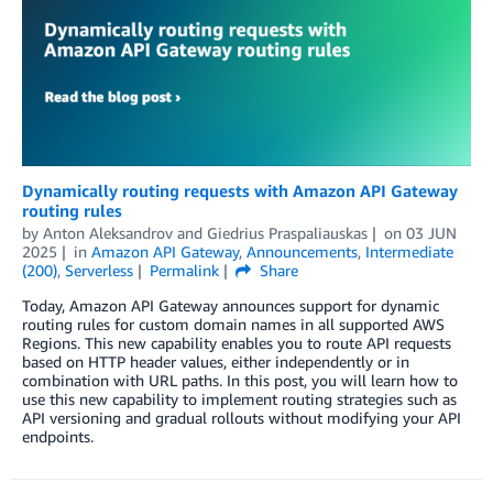
Dynamically routing requests with Amazon API Gateway
routing rules
by
Anton Aleksandrov
and
Giedrius Praspaliauskas
on
03 JUN
2025
in
Amazon API Gateway
,
Announcements
,
Intermediate
(200)
,
Serverless
Permalink
Share
Today, Amazon API Gateway announces support for dynamic
routing rules for custom domain names in all supported AWS
Regions. This new capability enables you to route API requests
based on HTTP header values, either independently or in
combination with URL paths. In this post, you will learn how to
use this new capability to implement routing strategies such as
API versioning and gradual rollouts without modifying your API
endpoints.