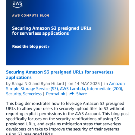
Securing Amazon S3 presigned URLs for serverless
applications
by
Raaga N.G
and
Ryan Hillard
on
14 MAY 2025
in
Amazon
Simple Storage Service (S3)
,
AWS Lambda
,
Intermediate (200)
,
Security
,
Serverless
Permalink
Share
This blog demonstrates how to leverage Amazon S3 presigned
URLs to allow your users to securely upload files to S3 without
requiring explicit permissions in the AWS Account. This blog post
specifically focuses on the security ramifications of using S3
presigned URLs, and explains mitigation steps that serverless
developers can take to improve the security of their systems
using S3 presigned URLs.