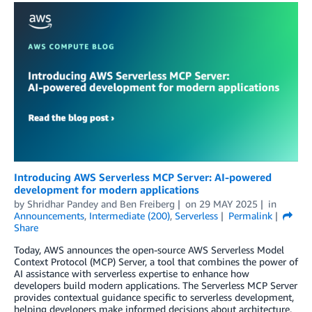
Introducing AWS Serverless MCP Server: AI-powered
development for modern applications
by
Shridhar Pandey
and
Ben Freiberg
on
29 MAY 2025
in
Announcements
,
Intermediate (200)
,
Serverless
Permalink
Share
Today, AWS announces the open-source AWS Serverless Model
Context Protocol (MCP) Server, a tool that combines the power of
AI assistance with serverless expertise to enhance how
developers build modern applications. The Serverless MCP Server
provides contextual guidance specific to serverless development,
helping developers make informed decisions about architecture,