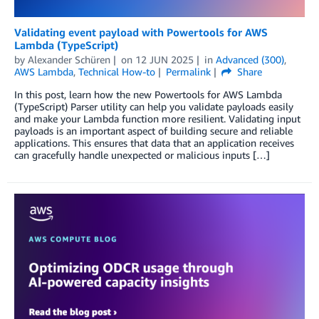
Validating event payload with Powertools for AWS
Lambda (TypeScript)
by
Alexander Schüren
on
12 JUN 2025
in
Advanced (300)
,
AWS Lambda
,
Technical How-to
Permalink
Share
In this post, learn how the new Powertools for AWS Lambda
(TypeScript) Parser utility can help you validate payloads easily
and make your Lambda function more resilient. Validating input
payloads is an important aspect of building secure and reliable
applications. This ensures that data that an application receives
can gracefully handle unexpected or malicious inputs […]