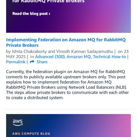
Implementing Federation on Amazon MQ for RabbitMQ
Private Brokers
by
Ishita Chakraborty
and
Vinodh Kannan Sadayamuthu
on
23
MAY 2025
in
Advanced (300)
,
Amazon MQ
,
Technical How-to
Permalink
Share
Currently, the federation plugin on Amazon MQ for RabbitMQ
connects to publicly available upstream brokers only. This post
explains how to implement federation for Amazon MQ
RabbitMQ Private Brokers using Network Load Balancers (NLB).
The steps allow private brokers to communicate with each other
to create a distributed system.