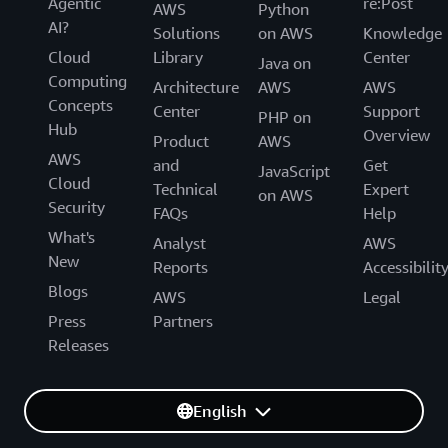
Agentic
re:Post
AWS
Python
AI?
Solutions
on AWS
Knowledge
Cloud
Library
Center
Java on
Computing
Architecture
AWS
AWS
Concepts
Center
Support
PHP on
Hub
Overview
Product
AWS
AWS
and
Get
JavaScript
Cloud
Technical
Expert
on AWS
Security
FAQs
Help
What's
Analyst
AWS
New
Reports
Accessibilit
Blogs
AWS
Legal
Press
Partners
Releases
English