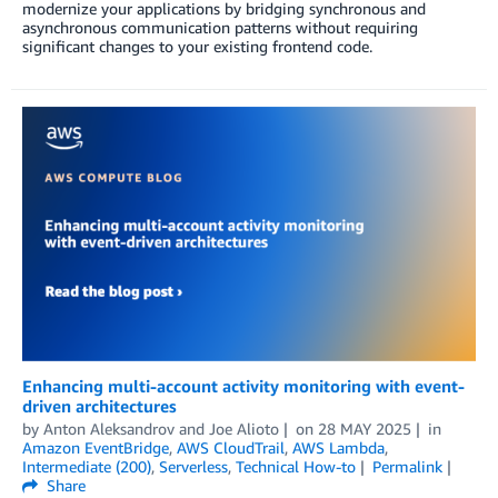
modernize your applications by bridging synchronous and
asynchronous communication patterns without requiring
significant changes to your existing frontend code.
Enhancing multi-account activity monitoring with event-
driven architectures
by
Anton Aleksandrov
and
Joe Alioto
on
28 MAY 2025
in
Amazon EventBridge
,
AWS CloudTrail
,
AWS Lambda
,
Intermediate (200)
,
Serverless
,
Technical How-to
Permalink
Share