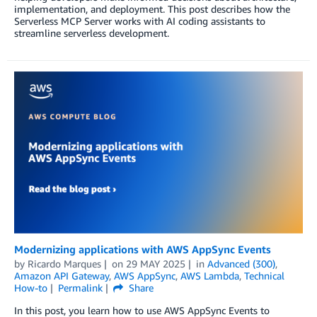
implementation, and deployment. This post describes how the
Serverless MCP Server works with AI coding assistants to
streamline serverless development.
Modernizing applications with AWS AppSync Events
by
Ricardo Marques
on
29 MAY 2025
in
Advanced (300)
,
Amazon API Gateway
,
AWS AppSync
,
AWS Lambda
,
Technical
How-to
Permalink
Share
In this post, you learn how to use AWS AppSync Events to