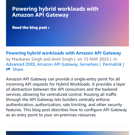
Powering hybrid workloads with Amazon API Gateway
by
Mankaran Singh
and
Amit Singh
on
15 MAY 2025
in
Advanced (300)
,
Amazon API Gateway
,
Serverless
Permalink
Share
Amazon API Gateway can provide a single-entry point for all
incoming API requests for Hybrid Workloads. It provides a layer
of abstraction between the API consumers and the backend
services, allowing for centralized control. Routing all traffic
through the API Gateway lets builders centrally enforce
authentication, authorization, rate limiting, and other security
features. This blog post describes how to configure API Gateway
as an entry point to your on-premises resources.