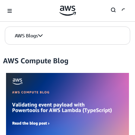
Skip to Main Content
AWS Blogs
AWS Compute Blog