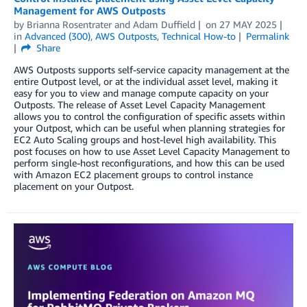
Management for AWS Outposts
by
Brianna Rosentrater
and
Adam Duffield
on
27 MAY 2025
in
Advanced (300)
,
AWS Outposts
,
Technical How-to
Permalink
Share
AWS Outposts supports self-service capacity management at the
entire Outpost level, or at the individual asset level, making it
easy for you to view and manage compute capacity on your
Outposts. The release of Asset Level Capacity Management
allows you to control the configuration of specific assets within
your Outpost, which can be useful when planning strategies for
EC2 Auto Scaling groups and host-level high availability. This
post focuses on how to use Asset Level Capacity Management to
perform single-host reconfigurations, and how this can be used
with Amazon EC2 placement groups to control instance
placement on your Outpost.