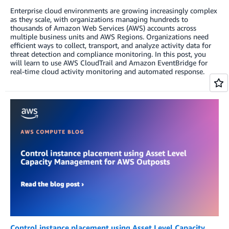
Enterprise cloud environments are growing increasingly complex
as they scale, with organizations managing hundreds to
thousands of Amazon Web Services (AWS) accounts across
multiple business units and AWS Regions. Organizations need
efficient ways to collect, transport, and analyze activity data for
threat detection and compliance monitoring. In this post, you
will learn to use AWS CloudTrail and Amazon EventBridge for
real-time cloud activity monitoring and automated response.
Control instance placement using Asset Level Capacity