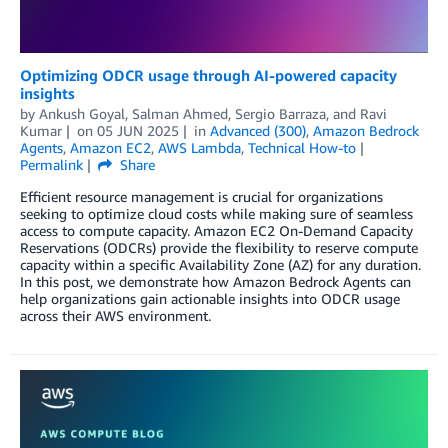
Optimizing ODCR usage through AI-powered capacity
insights
by
Ankush Goyal
,
Salman Ahmed
,
Sergio Barraza
, and
Ravi
Kumar
on
05 JUN 2025
in
Advanced (300)
,
Amazon Bedrock
Agents
,
Amazon EC2
,
AWS Lambda
,
Technical How-to
Permalink
Share
Efficient resource management is crucial for organizations
seeking to optimize cloud costs while making sure of seamless
access to compute capacity. Amazon EC2 On-Demand Capacity
Reservations (ODCRs) provide the flexibility to reserve compute
capacity within a specific Availability Zone (AZ) for any duration.
In this post, we demonstrate how Amazon Bedrock Agents can
help organizations gain actionable insights into ODCR usage
across their AWS environment.