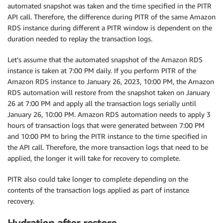
automated snapshot was taken and the time specified in the PITR
API call. Therefore, the difference during PITR of the same Amazon
RDS instance during different a PITR window is dependent on the
duration needed to replay the transaction logs.
Let’s assume that the automated snapshot of the Amazon RDS
instance is taken at 7:00 PM daily. If you perform PITR of the
Amazon RDS instance to January 26, 2023, 10:00 PM, the Amazon
RDS automation will restore from the snapshot taken on January
26 at 7:00 PM and apply all the transaction logs serially until
January 26, 10:00 PM. Amazon RDS automation needs to apply 3
hours of transaction logs that were generated between 7:00 PM
and 10:00 PM to bring the PITR instance to the time specified in
the API call. Therefore, the more transaction logs that need to be
applied, the longer it will take for recovery to complete.
PITR also could take longer to complete depending on the
contents of the transaction logs applied as part of instance
recovery.