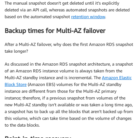
The manual snapshot doesn’t get deleted until it’s explicitly
deleted via an API call, whereas automated snapshots are deleted
based on the automated snapshot
retention window
.
Backup times for Multi-AZ failover
After a Multi-AZ failover, why does the first Amazon RDS snapshot
take longer?
As discussed in the Amazon RDS snapshot architecture, a snapshot
of an Amazon RDS instance volume is always taken from the
Multi-AZ standby instance and is incremental. The
Amazon Elastic
Block Store
(Amazon EBS) volumes for the Multi-AZ standby
instance are different from those for the Multi-AZ primary
instance; therefore, if a previous snapshot from volumes of the
new Multi-AZ standby isn’t available or was taken a long time ago,
a snapshot has to back up all the blocks that aren’t backed up from
this volume, which can take time based on the volume of changes
to the data blocks.