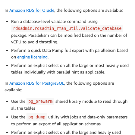
In
Amazon RDS for Oracle
, the following options are available:
Run a database-level validate command using
rdsadmin.rdsadmin_rman_util.validate_database
package. Parallelism can be modified based on the number of
vCPU to avoid throttling.
Perform a quick Data Pump full export with parallelism based
on
engine licensing
.
Perform an explicit select on all the large or most heavily used
tables individually with parallel hint as applicable.
In
Amazon RDS for PostgreSQL
, the following options are
available:
Use the
shared library module to read through
pg_prewarm
all the tables
Use the
utility with jobs and data-only parameters
pg_dump
to perform an export of all application schemas
Perform an explicit select on all the large and heavily used