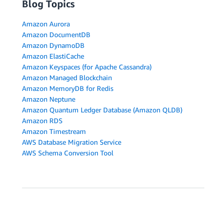
Blog Topics
Amazon Aurora
Amazon DocumentDB
Amazon DynamoDB
Amazon ElastiCache
Amazon Keyspaces (for Apache Cassandra)
Amazon Managed Blockchain
Amazon MemoryDB for Redis
Amazon Neptune
Amazon Quantum Ledger Database (Amazon QLDB)
Amazon RDS
Amazon Timestream
AWS Database Migration Service
AWS Schema Conversion Tool