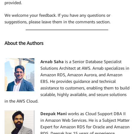
provided.
We welcome your feedback. If you have any questions or
suggestions, please leave them in the comments section.
About the Authors
Arnab Saha
is a Senior Database Specialist
Solutions Architect at AWS. Arnab specializes in
Amazon RDS, Amazon Aurora, and Amazon
EBS. He provides guidance and technical
assistance to customers, enabling them to build
scalable, highly available, and secure solutions
in the AWS Cloud.
Deepak Mani
works as Cloud Support DBA II
in Amazon Web Services. He is a Subject Matter
Expert for Amazon RDS for Oracle and Amazon
RDS. Deepak has 15 years of experience