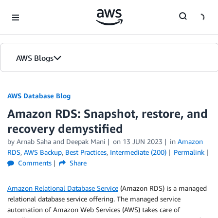
Skip to Main Content
AWS Blogs
AWS Database Blog
Amazon RDS: Snapshot, restore, and
recovery demystified
by
Arnab Saha
and
Deepak Mani
on
13 JUN 2023
in
Amazon
RDS
,
AWS Backup
,
Best Practices
,
Intermediate (200)
Permalink
Comments
Share
Amazon Relational Database Service
(Amazon RDS) is a managed
relational database service offering. The managed service
automation of Amazon Web Services (AWS) takes care of