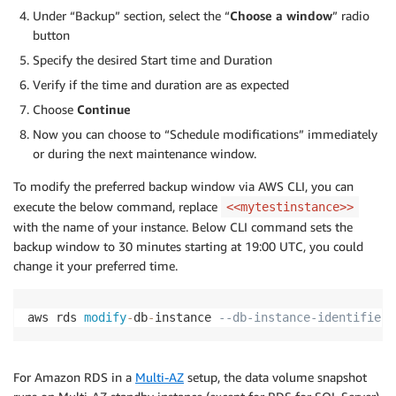
Under “Backup” section, select the “
Choose a window
” radio
button
Specify the desired Start time and Duration
Verify if the time and duration are as expected
Choose
Continue
Now you can choose to “Schedule modifications” immediately
or during the next maintenance window.
To modify the preferred backup window via AWS CLI, you can
execute the below command, replace
<<mytestinstance>>
with the name of your instance. Below CLI command sets the
backup window to 30 minutes starting at 19:00 UTC, you could
change it your preferred time.
aws rds 
modify
-
db
-
instance 
--db-instance-identifier 
For Amazon RDS in a
Multi-AZ
setup, the data volume snapshot