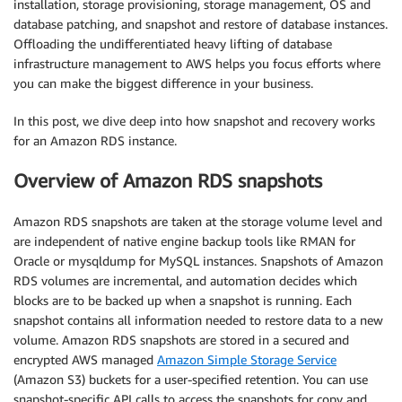
installation, storage provisioning, storage management, OS and
database patching, and snapshot and restore of database instances.
Offloading the undifferentiated heavy lifting of database
infrastructure management to AWS helps you focus efforts where
you can make the biggest difference in your business.
In this post, we dive deep into how snapshot and recovery works
for an Amazon RDS instance.
Overview of Amazon RDS snapshots
Amazon RDS snapshots are taken at the storage volume level and
are independent of native engine backup tools like RMAN for
Oracle or mysqldump for MySQL instances. Snapshots of Amazon
RDS volumes are incremental, and automation decides which
blocks are to be backed up when a snapshot is running. Each
snapshot contains all information needed to restore data to a new
volume. Amazon RDS snapshots are stored in a secured and
encrypted AWS managed
Amazon Simple Storage Service
(Amazon S3) buckets for a user-specified retention. You can use
snapshot-specific API calls to access the snapshots for copy and