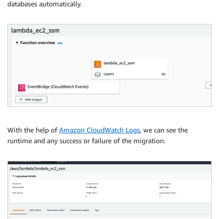
databases automatically.
With the help of
Amazon CloudWatch Logs
, we can see the
runtime and any success or failure of the migration.