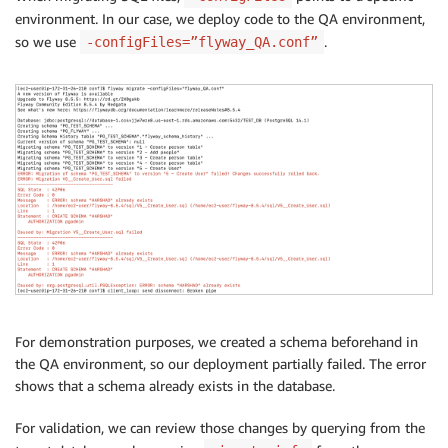
environment. In our case, we deploy code to the QA environment,
so we use
.
-configFiles=”flyway_QA.conf”
For demonstration purposes, we created a schema beforehand in
the QA environment, so our deployment partially failed. The error
shows that a schema already exists in the database.
For validation, we can review those changes by querying from the