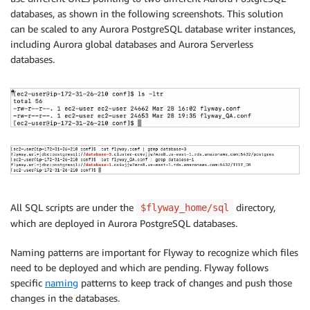
databases, as shown in the following screenshots. This solution
can be scaled to any Aurora PostgreSQL database writer instances,
including Aurora global databases and Aurora Serverless
databases.
All SQL scripts are under the
directory,
$flyway_home/sql
which are deployed in Aurora PostgreSQL databases.
Naming patterns are important for Flyway to recognize which files
need to be deployed and which are pending. Flyway follows
specific
naming
patterns to keep track of changes and push those
changes in the databases.