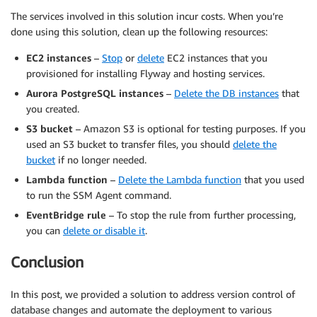
The services involved in this solution incur costs. When you’re
done using this solution, clean up the following resources:
EC2 instances
–
Stop
or
delete
EC2 instances that you
provisioned for installing Flyway and hosting services.
Aurora PostgreSQL instances
–
Delete the DB instances
that
you created.
S3 bucket
– Amazon S3 is optional for testing purposes. If you
used an S3 bucket to transfer files, you should
delete the
bucket
if no longer needed.
Lambda function
–
Delete the Lambda function
that you used
to run the SSM Agent command.
EventBridge rule
– To stop the rule from further processing,
you can
delete or disable it
.
Conclusion
In this post, we provided a solution to address version control of
database changes and automate the deployment to various