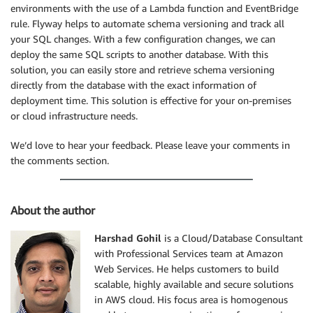
environments with the use of a Lambda function and EventBridge
rule. Flyway helps to automate schema versioning and track all
your SQL changes. With a few configuration changes, we can
deploy the same SQL scripts to another database. With this
solution, you can easily store and retrieve schema versioning
directly from the database with the exact information of
deployment time. This solution is effective for your on-premises
or cloud infrastructure needs.
We’d love to hear your feedback. Please leave your comments in
the comments section.
About the author
Harshad Gohil
is a Cloud/Database Consultant
with Professional Services team at Amazon
Web Services. He helps customers to build
scalable, highly available and secure solutions
in AWS cloud. His focus area is homogenous