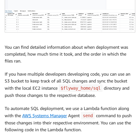
You can find detailed information about when deployment was
completed, how much time it took, and the order in which the
files ran.
If you have multiple developers developing code, you can use an
S3 bucket to keep track of all SQL changes and sync the bucket
with the local EC2 instance
directory and
$flyway_home/sql
push those changes to the respective database.
To automate SQL deployment, we use a Lambda function along
with the
AWS Systems Manager
Agent
command to push
send
those changes into their respective environment. You can use the
following code in the Lambda function.