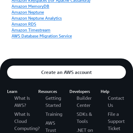
Amazon Keyspaces (for Apache Cassandra)
Amazon MemoryDB
Amazon Neptune
Amazon Neptune Analytics
Amazon RDS
Amazon Timestream
AWS Database Migration Service
Create an AWS account
Learn
Resources
Developers
Help
What Is
Getting
Builder
Contact
AWS?
Started
Center
Us
What Is
Training
SDKs &
File a
Cloud
Tools
Support
AWS
Computing?
Ticket
Trust
.NET on