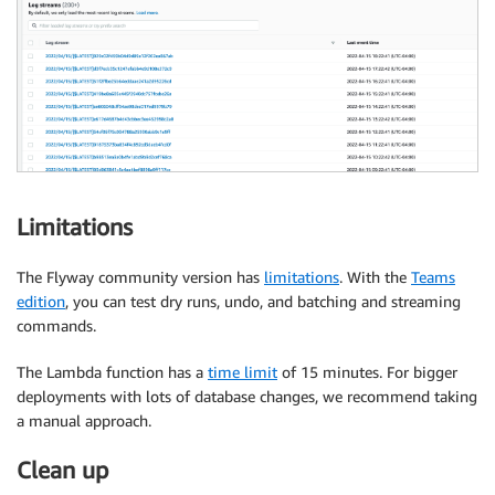
Limitations
The Flyway community version has
limitations
. With the
Teams
edition
, you can test dry runs, undo, and batching and streaming
commands.
The Lambda function has a
time limit
of 15 minutes. For bigger
deployments with lots of database changes, we recommend taking
a manual approach.
Clean up