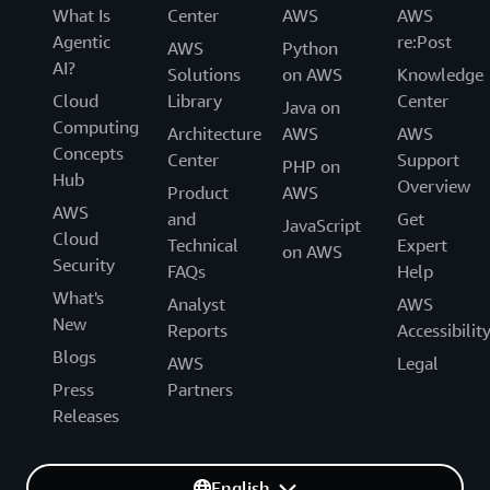
What Is
Center
AWS
AWS
Agentic
re:Post
AWS
Python
AI?
Solutions
on AWS
Knowledge
Cloud
Library
Center
Java on
Computing
Architecture
AWS
AWS
Concepts
Center
Support
PHP on
Hub
Overview
Product
AWS
AWS
and
Get
JavaScript
Cloud
Technical
Expert
on AWS
Security
FAQs
Help
What's
Analyst
AWS
New
Reports
Accessibilit
Blogs
AWS
Legal
Press
Partners
Releases
English