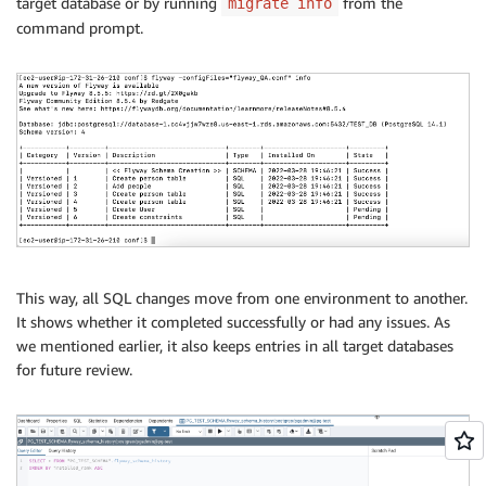
target database or by running
from the
migrate info
command prompt.
This way, all SQL changes move from one environment to another.
It shows whether it completed successfully or had any issues. As
we mentioned earlier, it also keeps entries in all target databases
for future review.