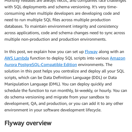
Monthly releases are always hectic, and companies face challenges
with SQL deployments and schema versioning. It’s very time-
consuming when multiple developers are developing code and
need to run multiple SQL files across multiple production
databases. To maintain environment integrity and consistency
across applications, code and schema changes need to sync across
multiple non-production and production environments.
In this post, we explain how you can set up
Flyway
along with an
AWS Lambda
function to deploy SQL scripts into various
Amazon
Aurora PostgreSQL-Compatible Edition
environments. The
solution in this post helps you centralize and deploy all your SQL
scripts, which can be Data Definition Language (DDL) or Data
Manipulation Language (DML). You can deploy quickly and
schedule the function to run monthly, bi-weekly, or hourly. You can
do schema versioning and migrate from your sandbox to
development, QA, and production, or you can add it to any other
environment in your software development lifecycle.
Flyway overview