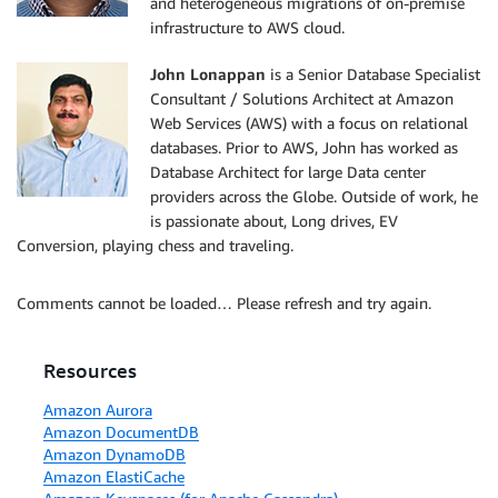
and heterogeneous migrations of on-premise
infrastructure to AWS cloud.
John Lonappan
is a Senior Database Specialist
Consultant / Solutions Architect at Amazon
Web Services (AWS) with a focus on relational
databases. Prior to AWS, John has worked as
Database Architect for large Data center
providers across the Globe. Outside of work, he
is passionate about, Long drives, EV
Conversion, playing chess and traveling.
Comments cannot be loaded… Please refresh and try again.
Resources
Amazon Aurora
Amazon DocumentDB
Amazon DynamoDB
Amazon ElastiCache