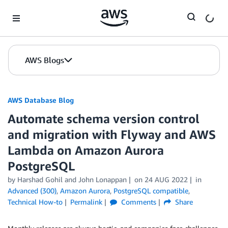
Skip to Main Content
AWS Blogs
AWS Database Blog
Automate schema version control
and migration with Flyway and AWS
Lambda on Amazon Aurora
PostgreSQL
by
Harshad Gohil
and
John Lonappan
on
24 AUG 2022
in
Advanced (300)
,
Amazon Aurora
,
PostgreSQL compatible
,
Technical How-to
Permalink
Comments
Share