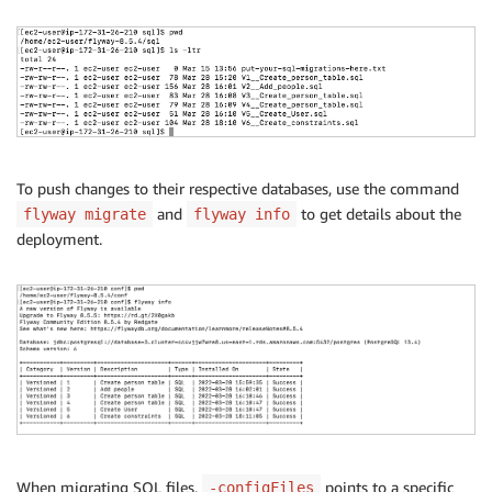
To push changes to their respective databases, use the command
and
to get details about the
flyway migrate
flyway info
deployment.
When migrating SQL files,
points to a specific
-configFiles