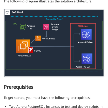
The following diagram illustrates the solution architecture.
Prerequisites
To get started, you must have the following prerequisites:
Two Aurora PostgreSQL instances to test and deploy scripts in