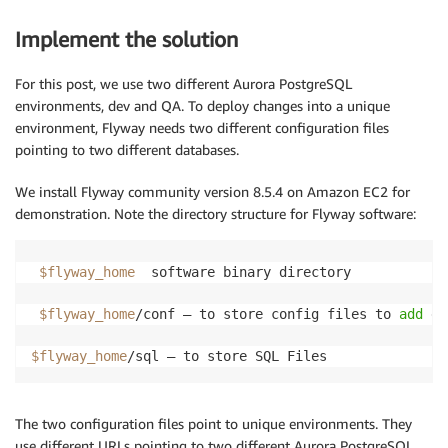
Implement the solution
For this post, we use two different Aurora PostgreSQL
environments, dev and QA. To deploy changes into a unique
environment, Flyway needs two different configuration files
pointing to two different databases.
We install Flyway community version 8.5.4 on Amazon EC2 for
demonstration. Note the directory structure for Flyway software:
$flyway_home
  software binary directory

$flyway_home
/conf – to store config files to 
add
 da
$flyway_home
/sql – to store SQL Files
The two configuration files point to unique environments. They
use different URLs pointing to two different Aurora PostgreSQL