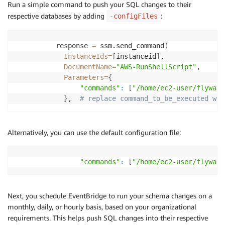
Run a simple command to push your SQL changes to their
respective databases by adding
:
-configFiles
          response 
=
 ssm.send_command
(
InstanceIds
=
[
instanceid
]
,

DocumentName
=
"AWS-RunShellScript"
,

Parameters
=
{
"commands"
:
[
"/home/ec2-user/flyway-
}
,  
# replace command_to_be_executed wit
Alternatively, you can use the default configuration file:
"commands"
:
[
"/home/ec2-user/flyway-
Next, you schedule EventBridge to run your schema changes on a
monthly, daily, or hourly basis, based on your organizational
requirements. This helps push SQL changes into their respective