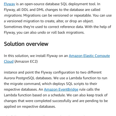
Flyway
is an open-source database SQL deployment tool. In
Flyway, all DDL and DML changes to the database are called
migrations
. Migrations can be versioned or repeatable. You can use
a versioned migration to create, alter, or drop an object.
Sometimes they’re used to correct reference data. With the help of
Flyway, you can also undo or roll back migrations.
Solution overview
In this solution, we install Flyway on an
Amazon Elastic Compute
Cloud
(Amazon EC2)
instance and point the Flyway configuration to two different
Aurora PostgreSQL databases. We use a Lambda function to run
the migrate command, which deploys SQL scripts to their
respective databases. An
Amazon EventBridge
rule calls the
Lambda function based on a schedule. We can also keep track of
changes that were completed successfully and are pending to be
applied on respective databases.