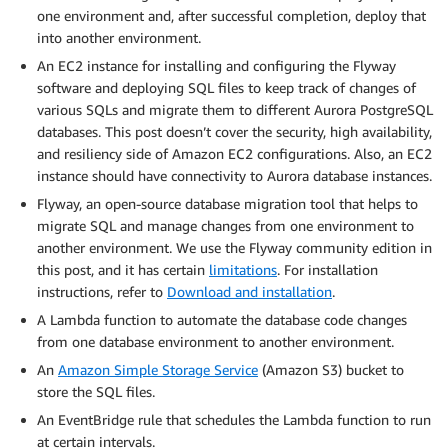
one environment and, after successful completion, deploy that
into another environment.
An EC2 instance for installing and configuring the Flyway
software and deploying SQL files to keep track of changes of
various SQLs and migrate them to different Aurora PostgreSQL
databases. This post doesn’t cover the security, high availability,
and resiliency side of Amazon EC2 configurations. Also, an EC2
instance should have connectivity to Aurora database instances.
Flyway, an open-source database migration tool that helps to
migrate SQL and manage changes from one environment to
another environment. We use the Flyway community edition in
this post, and it has certain
limitations
. For installation
instructions, refer to
Download and installation
.
A Lambda function to automate the database code changes
from one database environment to another environment.
An
Amazon Simple Storage Service
(Amazon S3) bucket to
store the SQL files.
An EventBridge rule that schedules the Lambda function to run
at certain intervals.