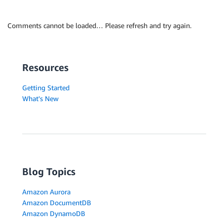
Comments cannot be loaded… Please refresh and try again.
Resources
Getting Started
What's New
Blog Topics
Amazon Aurora
Amazon DocumentDB
Amazon DynamoDB