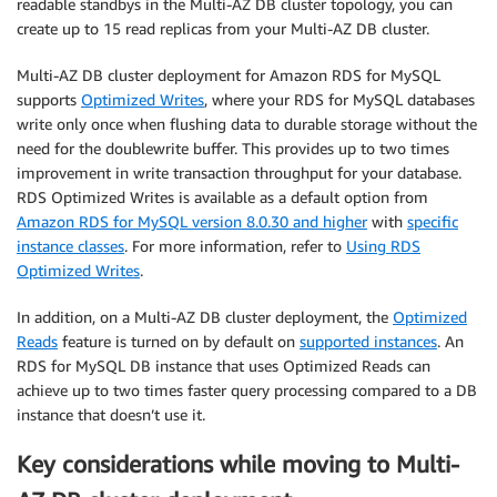
readable standbys in the Multi-AZ DB cluster topology, you can
create up to 15 read replicas from your Multi-AZ DB cluster.
Multi-AZ DB cluster deployment for Amazon RDS for MySQL
supports
Optimized Writes
, where your RDS for MySQL databases
write only once when flushing data to durable storage without the
need for the doublewrite buffer. This provides up to two times
improvement in write transaction throughput for your database.
RDS Optimized Writes is available as a default option from
Amazon RDS for MySQL version 8.0.30 and higher
with
specific
instance classes
. For more information, refer to
Using RDS
Optimized Writes
.
In addition, on a Multi-AZ DB cluster deployment, the
Optimized
Reads
feature is turned on by default on
supported instances
. An
RDS for MySQL DB instance that uses Optimized Reads can
achieve up to two times faster query processing compared to a DB
instance that doesn’t use it.
Key considerations while moving to Multi-