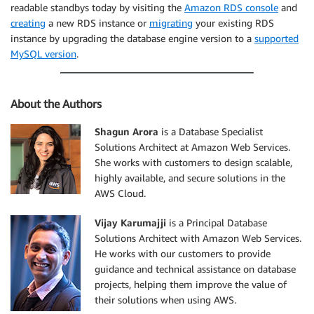
readable standbys today by visiting the
Amazon RDS console
and
creating
a new RDS instance or
migrating
your existing RDS
instance by upgrading the database engine version to a
supported
MySQL version
.
About the Authors
Shagun Arora
is a Database Specialist
Solutions Architect at Amazon Web Services.
She works with customers to design scalable,
highly available, and secure solutions in the
AWS Cloud.
Vijay Karumajji
is a Principal Database
Solutions Architect with Amazon Web Services.
He works with our customers to provide
guidance and technical assistance on database
projects, helping them improve the value of
their solutions when using AWS.