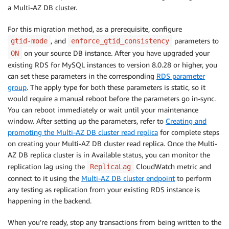
a Multi-AZ DB cluster.
For this migration method, as a prerequisite, configure
, and
parameters to
gtid-mode
enforce_gtid_consistency
on your source DB instance. After you have upgraded your
ON
existing RDS for MySQL instances to version 8.0.28 or higher, you
can set these parameters in the corresponding
RDS parameter
group
. The apply type for both these parameters is static, so it
would require a manual reboot before the parameters go in-sync.
You can reboot immediately or wait until your maintenance
window. After setting up the parameters, refer to
Creating and
promoting the Multi-AZ DB cluster read replica
for complete steps
on creating your Multi-AZ DB cluster read replica. Once the Multi-
AZ DB replica cluster is in Available status, you can monitor the
replication lag using the
CloudWatch metric and
ReplicaLag
connect to it using the
Multi-AZ DB cluster endpoint
to perform
any testing as replication from your existing RDS instance is
happening in the backend.
When you’re ready, stop any transactions from being written to the