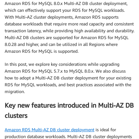
Amazon RDS for MySQL 8.0.x Multi-AZ DB cluster deployment,
which can effectively support your RDS for MySQL workloads.
With Multi-AZ cluster deployments, Amazon RDS supports
database workloads that require more read capacity and consistent
transaction latency, while providing high availability and durability.
Multi-AZ DB clusters are supported for Amazon RDS for MySQL
8.0.28 and higher, and can be utilized in all Regions where
Amazon RDS for MySQL is supported.
In this post, we explore key considerations while upgrading
Amazon RDS for MySQL 5.7.x to MySQL 8.0.x. We also discuss
how to adopt a Multi-AZ DB cluster deployment for your existing
RDS for MySQL workloads, and best practices associated with the
migration.
Key new features introduced in Multi-AZ DB
clusters
Amazon RDS Multi-AZ DB cluster deployment
is ideal for
production database workloads. Multi-AZ DB cluster deployments