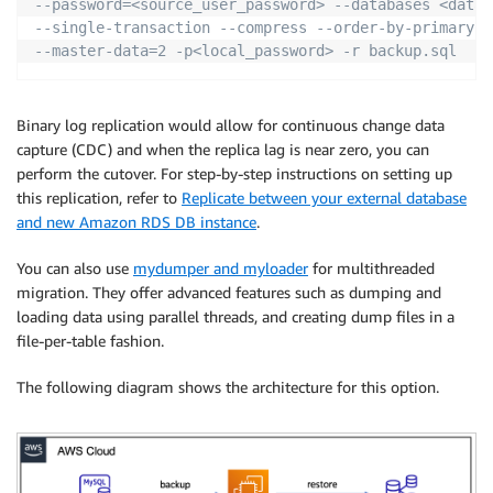
--password=<source_user_password> --databases <datab
--single-transaction --compress --order-by-primary \
--master-data=2 -p<local_password> -r backup.sql
Binary log replication would allow for continuous change data
capture (CDC) and when the replica lag is near zero, you can
perform the cutover. For step-by-step instructions on setting up
this replication, refer to
Replicate between your external database
and new Amazon RDS DB instance
.
You can also use
mydumper and myloader
for multithreaded
migration. They offer advanced features such as dumping and
loading data using parallel threads, and creating dump files in a
file-per-table fashion.
The following diagram shows the architecture for this option.