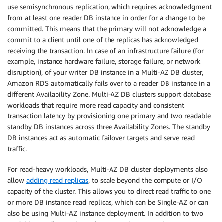
use semisynchronous replication, which requires acknowledgment
from at least one reader DB instance in order for a change to be
committed. This means that the primary will not acknowledge a
commit to a client until one of the replicas has acknowledged
receiving the transaction. In case of an infrastructure failure (for
example, instance hardware failure, storage failure, or network
disruption), of your writer DB instance in a Multi-AZ DB cluster,
Amazon RDS automatically fails over to a reader DB instance in a
different Availability Zone. Multi-AZ DB clusters support database
workloads that require more read capacity and consistent
transaction latency by provisioning one primary and two readable
standby DB instances across three Availability Zones. The standby
DB instances act as automatic failover targets and serve read
traffic.
For read-heavy workloads, Multi-AZ DB cluster deployments also
allow
adding read replicas
, to scale beyond the compute or I/O
capacity of the cluster. This allows you to direct read traffic to one
or more DB instance read replicas, which can be Single-AZ or can
also be using Multi-AZ instance deployment. In addition to two