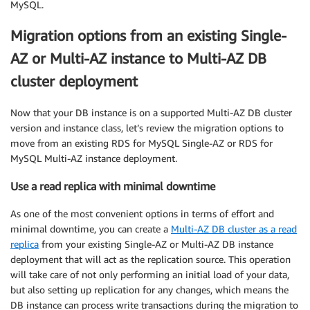
MySQL.
Migration options from an existing Single-
AZ or Multi-AZ instance to Multi-AZ DB
cluster deployment
Now that your DB instance is on a supported Multi-AZ DB cluster
version and instance class, let’s review the migration options to
move from an existing RDS for MySQL Single-AZ or RDS for
MySQL Multi-AZ instance deployment.
Use a read replica with minimal downtime
As one of the most convenient options in terms of effort and
minimal downtime, you can create a
Multi-AZ DB cluster as a read
replica
from your existing Single-AZ or Multi-AZ DB instance
deployment that will act as the replication source. This operation
will take care of not only performing an initial load of your data,
but also setting up replication for any changes, which means the
DB instance can process write transactions during the migration to