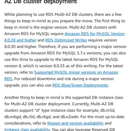
AZ DB cluster deployment
While planning to use RDS Multi-AZ DB clusters, there are a few
things to keep in mind as you prepare the move. The first thing to
keep in mind is the engine version. Multi-AZ DB clusters with
Amazon RDS for MySQL require
Amazon RDS for MySQL Version
8.0.28 and higher
and
RDS Optimized Writes
requires version
8.0.30 and higher. Therefore, if you are performing a major version
upgrade from Amazon RDS for MySQL 5.7.x versions, you can also
use this time to upgrade to the latest Amazon RDS for MySQL
version 8, which is version 8.0.33 as of this writing. For the latest
version, refer to
Supported MySQL minor versions on Amazon
RDS
. For reduced downtime and risk during a major version
upgrade, you can also use
RDS Blue/Green Deployments
.
Another thing to keep in mind is the supported DB instance class
for Multi-AZ DB cluster deployment. Currently, Multi-AZ DB
clusters support “d” type instance class for example, db.m5d,
db.m6gd, db.r5d, db.r6gd, and db.x2iedn. For the most up-to-date
considerations, refer to
Region and version availability
and
Instance class availability
. You can also leverage Reserved DB