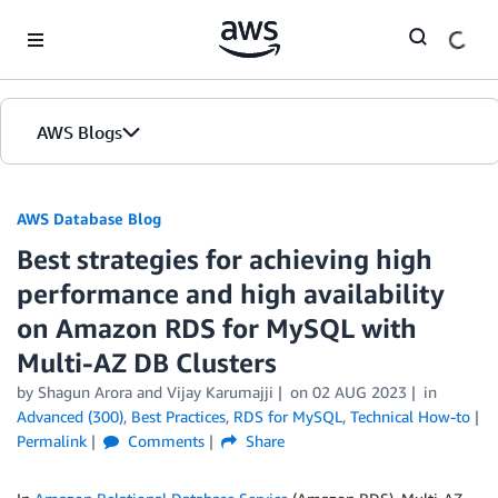
Skip to Main Content
AWS Blogs
AWS Database Blog
Best strategies for achieving high
performance and high availability
on Amazon RDS for MySQL with
Multi-AZ DB Clusters
by
Shagun Arora
and
Vijay Karumajji
on
02 AUG 2023
in
Advanced (300)
,
Best Practices
,
RDS for MySQL
,
Technical How-to
Permalink
Comments
Share