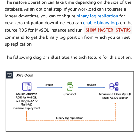
The restore operation can take time depending on the size of the
database. As an optional step, if your workload can’t tolerate a
longer downtime, you can configure
binary log replication
for
new-zero migration downtime. You can
enable binary logs
on the
source RDS for MySQL instance and run
SHOW MASTER STATUS
command to get the binary log position from which you can set
up replication.
The following diagram illustrates the architecture for this option.