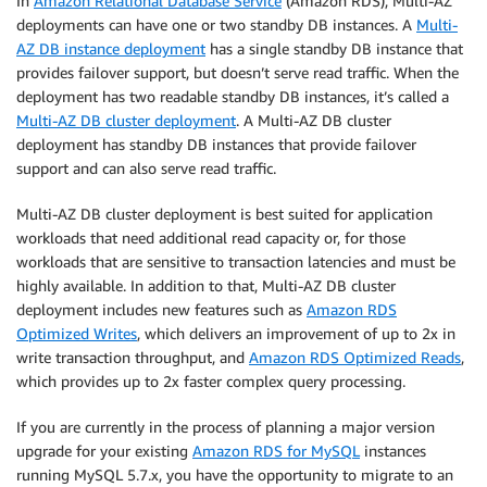
In
Amazon Relational Database Service
(Amazon RDS), Multi-AZ
deployments can have one or two standby DB instances. A
Multi-
AZ DB instance deployment
has a single standby DB instance that
provides failover support, but doesn’t serve read traffic. When the
deployment has two readable standby DB instances, it’s called a
Multi-AZ DB cluster deployment
. A Multi-AZ DB cluster
deployment has standby DB instances that provide failover
support and can also serve read traffic.
Multi-AZ DB cluster deployment is best suited for application
workloads that need additional read capacity or, for those
workloads that are sensitive to transaction latencies and must be
highly available. In addition to that, Multi-AZ DB cluster
deployment includes new features such as
Amazon RDS
Optimized Writes
, which delivers an improvement of up to 2x in
write transaction throughput, and
Amazon RDS Optimized Reads
,
which provides up to 2x faster complex query processing.
If you are currently in the process of planning a major version
upgrade for your existing
Amazon RDS for MySQL
instances
running MySQL 5.7.x, you have the opportunity to migrate to an