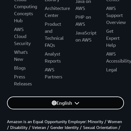
Java on
Computing
Architecture
AWS
AWS
Concepts
Center
Support
PHP on
Hub
Overview
Product
AWS
AWS
and
Get
JavaScript
Cloud
Technical
Expert
on AWS
Security
FAQs
Help
What's
Analyst
AWS
New
Reports
Accessibilit
Blogs
AWS
Legal
Press
Partners
Releases
English
Amazon is an Equal Opportunity Employer: Minority / Women
/ Disability / Veteran / Gender Identity / Sexual Orientation /