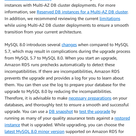
instances with Multi-AZ DB cluster deployments. For more
information, see
Reserved DB instances for a Multi-AZ DB cluster
.
In addition, we recommend reviewing the current
limitations
while using Multi-AZ DB cluster deployments to ensure a smooth
transition from your current architecture.
MySQL 8.0 introduces several
changes
when compared to MySQL
5.7, which may result in complications during the upgrade process
from MySQL 5.7 to MySQL 8.0. When you start an upgrade,
Amazon RDS runs prechecks automatically to detect these
incompatibilities. If there are incompatibilities, Amazon RDS
prevents the upgrade and provides a log for you to learn about
them. You can then use the log to prepare your database for the
upgrade to MySQL 8.0 by reducing the incompatibilities.
Therefore, it is advisable to make
necessary preparations
on your
databases, and thoroughly test to ensure a smooth and successful
upgrade. You can use a
DB snapshot
to
test the upgrade
by
running as many of your quality assurance tests against a
restored
instance
that is upgraded. While upgrading, you can choose the
latest MySQL 8.0 minor version
supported on Amazon RDS for