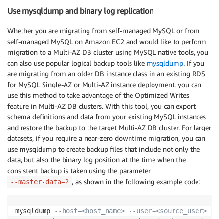
Use mysqldump and binary log replication
Whether you are migrating from self-managed MySQL or from
self-managed MySQL on Amazon EC2 and would like to perform
migration to a Multi-AZ DB cluster using MySQL native tools, you
can also use popular logical backup tools like
mysqldump
. If you
are migrating from an older DB instance class in an existing RDS
for MySQL Single-AZ or Multi-AZ instance deployment, you can
use this method to take advantage of the Optimized Writes
feature in Multi-AZ DB clusters. With this tool, you can export
schema definitions and data from your existing MySQL instances
and restore the backup to the target Multi-AZ DB cluster. For larger
datasets, if you require a near-zero downtime migration, you can
use mysqldump to create backup files that include not only the
data, but also the binary log position at the time when the
consistent backup is taken using the parameter
, as shown in the following example code:
--master-data=2
mysqldump 
--host=<host_name> --user=<source_user> \