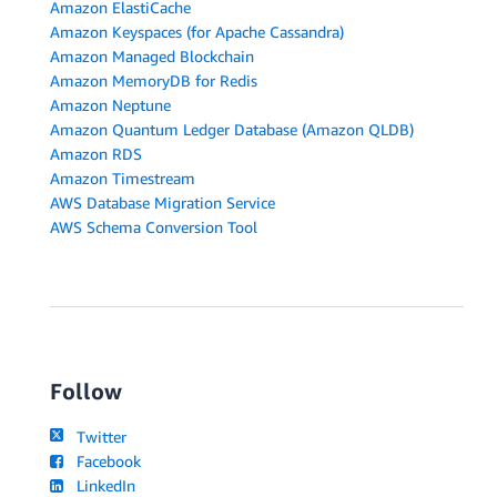
Amazon ElastiCache
Amazon Keyspaces (for Apache Cassandra)
Amazon Managed Blockchain
Amazon MemoryDB for Redis
Amazon Neptune
Amazon Quantum Ledger Database (Amazon QLDB)
Amazon RDS
Amazon Timestream
AWS Database Migration Service
AWS Schema Conversion Tool
Follow
Twitter
Facebook
LinkedIn