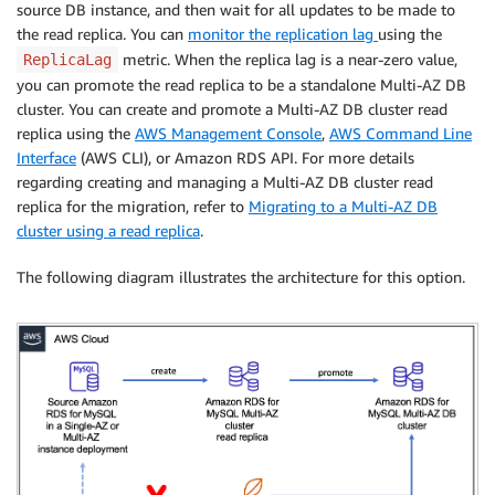
source DB instance, and then wait for all updates to be made to
the read replica. You can
monitor the replication lag
using the
metric. When the replica lag is a near-zero value,
ReplicaLag
you can promote the read replica to be a standalone Multi-AZ DB
cluster. You can create and promote a Multi-AZ DB cluster read
replica using the
AWS Management Console
,
AWS Command Line
Interface
(AWS CLI), or Amazon RDS API. For more details
regarding creating and managing a Multi-AZ DB cluster read
replica for the migration, refer to
Migrating to a Multi-AZ DB
cluster using a read replica
.
The following diagram illustrates the architecture for this option.