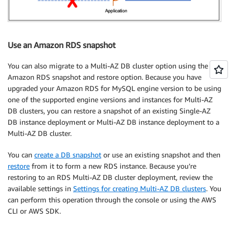
Use an Amazon RDS snapshot
You can also migrate to a Multi-AZ DB cluster option using the
Amazon RDS snapshot and restore option. Because you have
upgraded your Amazon RDS for MySQL engine version to be using
one of the supported engine versions and instances for Multi-AZ
DB clusters, you can restore a snapshot of an existing Single-AZ
DB instance deployment or Multi-AZ DB instance deployment to a
Multi-AZ DB cluster.
You can
create a DB snapshot
or use an existing snapshot and then
restore
from it to form a new RDS instance. Because you’re
restoring to an RDS Multi-AZ DB cluster deployment, review the
available settings in
Settings for creating Multi-AZ DB clusters
. You
can perform this operation through the console or using the AWS
CLI or AWS SDK.