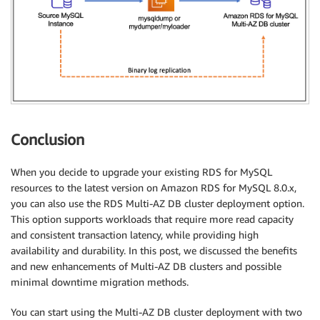
Conclusion
When you decide to upgrade your existing RDS for MySQL
resources to the latest version on Amazon RDS for MySQL 8.0.x,
you can also use the RDS Multi-AZ DB cluster deployment option.
This option supports workloads that require more read capacity
and consistent transaction latency, while providing high
availability and durability. In this post, we discussed the benefits
and new enhancements of Multi-AZ DB clusters and possible
minimal downtime migration methods.
You can start using the Multi-AZ DB cluster deployment with two