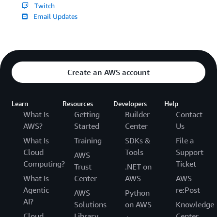
Twitch
Email Updates
Create an AWS account
Learn
Resources
Developers
Help
What Is
Getting
Builder
Contact
AWS?
Started
Center
Us
What Is
Training
SDKs &
File a
Cloud
Tools
Support
AWS
Computing?
Ticket
Trust
.NET on
What Is
Center
AWS
AWS
Agentic
re:Post
AWS
Python
AI?
Solutions
on AWS
Knowledge
Cloud
Library
Center