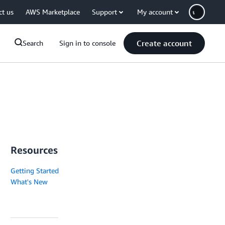
ct us
AWS Marketplace
Support
My account
Create account
Search
Sign in to console
Resources
Getting Started
What's New