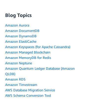
Blog Topics
Amazon Aurora
Amazon DocumentDB
Amazon DynamoDB
Amazon ElastiCache
Amazon Keyspaces (for Apache Cassandra)
Amazon Managed Blockchain
Amazon MemoryDB for Redis
Amazon Neptune
Amazon Quantum Ledger Database (Amazon
QLDB)
Amazon RDS
Amazon Timestream
AWS Database Migration Service
AWS Schema Conversion Tool