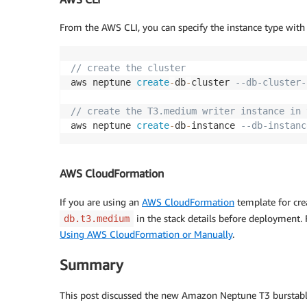
From the AWS CLI, you can specify the instance type with
// create the cluster
aws neptune 
create
-
db
-
cluster 
--db-cluster-
// create the T3.medium writer instance in 
aws neptune 
create
-
db
-
instance 
--db-instanc
AWS CloudFormation
If you are using an
AWS CloudFormation
template for cre
in the stack details before deployment.
db.t3.medium
Using AWS CloudFormation or Manually
.
Summary
This post discussed the new Amazon Neptune T3 burstable