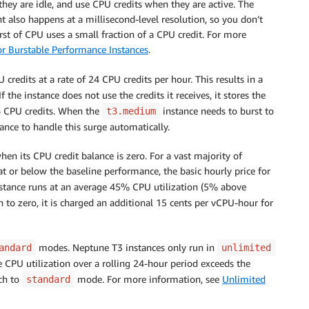
they are idle, and use CPU credits when they are active. The
t also happens at a millisecond-level resolution, so you don’t
st of CPU uses a small fraction of a CPU credit. For more
r Burstable Performance Instances
.
redits at a rate of 24 CPU credits per hour. This results in a
he instance does not use the credits it receives, it stores the
6 CPU credits. When the
instance needs to burst to
t3.medium
ance to handle this surge automatically.
en its CPU credit balance is zero. For a vast majority of
t or below the baseline performance, the basic hourly price for
instance runs at an average 45% CPU utilization (5% above
n to zero, it is charged an additional 15 cents per vCPU-hour for
modes. Neptune T3 instances only run in
andard
unlimited
 CPU utilization over a rolling 24-hour period exceeds the
tch to
mode. For more information, see
Unlimited
standard