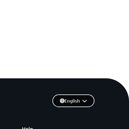
English
Help