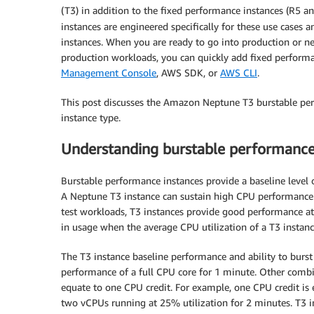
(T3) in addition to the fixed performance instances (R5
instances are engineered specifically for these use cases
instances. When you are ready to go into production or n
production workloads, you can quickly add fixed performan
Management Console
, AWS SDK, or
AWS CLI
.
This post discusses the Amazon Neptune T3 burstable perf
instance type.
Understanding burstable performance
Burstable performance instances provide a baseline level 
A Neptune T3 instance can sustain high CPU performance 
test workloads, T3 instances provide good performance at a
in usage when the average CPU utilization of a T3 instanc
The T3 instance baseline performance and ability to burst
performance of a full CPU core for 1 minute. Other combi
equate to one CPU credit. For example, one CPU credit is 
two vCPUs running at 25% utilization for 2 minutes. T3 in