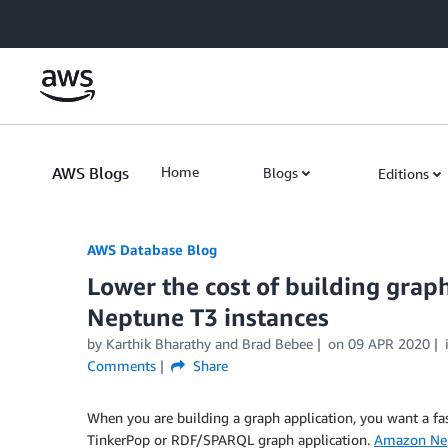
Skip to Main Content
AWS Blogs
Home
Blogs
Editions
AWS Database Blog
Lower the cost of building gra
Neptune T3 instances
by
Karthik Bharathy
and
Brad Bebee
on
09 APR 2020
Comments
Share
When you are building a graph application, you want a fast
TinkerPop or RDF/SPARQL graph application.
Amazon Ne