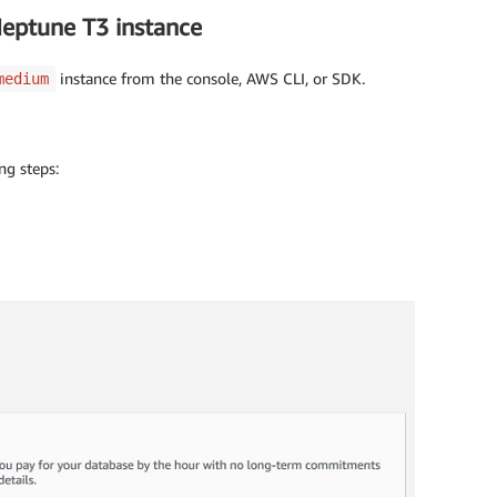
Neptune T3 instance
instance from the console, AWS CLI, or SDK.
medium
ng steps: