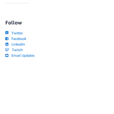
Follow
Twitter
Facebook
LinkedIn
Twitch
Email Updates