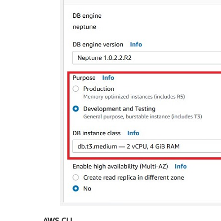
AWS CLI