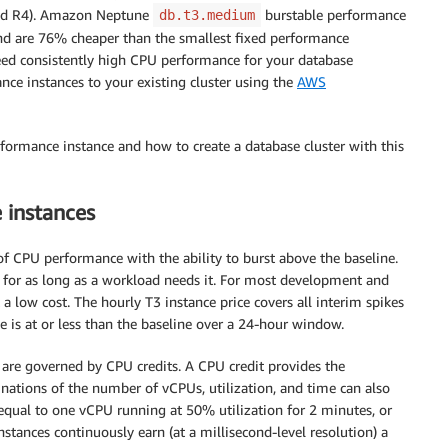
 and R4). Amazon Neptune
burstable performance
db.t3.medium
 and are 76% cheaper than the smallest fixed performance
eed consistently high CPU performance for your database
ce instances to your existing cluster using the
AWS
ormance instance and how to create a database cluster with this
 instances
of CPU performance with the ability to burst above the baseline.
for as long as a workload needs it. For most development and
 low cost. The hourly T3 instance price covers all interim spikes
e is at or less than the baseline over a 24-hour window.
 are governed by CPU credits. A CPU credit provides the
nations of the number of vCPUs, utilization, and time can also
equal to one vCPU running at 50% utilization for 2 minutes, or
stances continuously earn (at a millisecond-level resolution) a