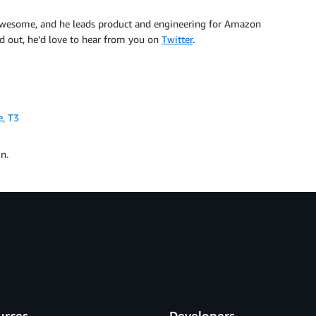
 awesome, and he leads product and engineering for Amazon
nd out, he’d love to hear from you on
Twitter
.
e
,
T3
n.
urces
Developers