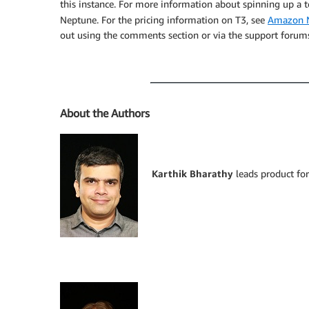
this instance. For more information about spinning up a t
Neptune. For the pricing information on T3, see
Amazon N
out using the comments section or via the support forum
About the Authors
Karthik Bharathy
leads product fo