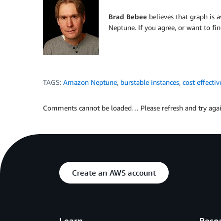
Brad Bebee
believes that graph is
Neptune. If you agree, or want to fi
TAGS:
Amazon Neptune
,
burstable instances
,
cost effectiv
Comments cannot be loaded… Please refresh and try agai
Create an AWS account
Learn
Reso