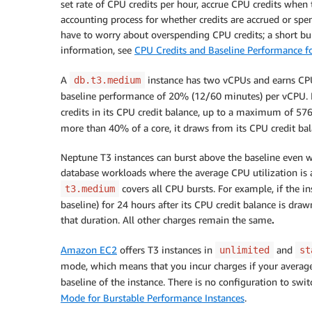
set rate of CPU credits per hour, accrue CPU credits when 
accounting process for whether credits are accrued or spen
have to worry about overspending CPU credits; a short bur
information, see
CPU Credits and Baseline Performance fo
A
instance has two vCPUs and earns CPU c
db.t3.medium
baseline performance of 20% (12/60 minutes) per vCPU. If t
credits in its CPU credit balance, up to a maximum of 57
more than 40% of a core, it draws from its CPU credit bal
Neptune T3 instances can burst above the baseline even wh
database workloads where the average CPU utilization is a
covers all CPU bursts. For example, if the 
t3.medium
baseline) for 24 hours after its CPU credit balance is draw
that duration. All other charges remain the same
.
Amazon EC2
offers T3 instances in
and
unlimited
st
mode, which means that you incur charges if your average
baseline of the instance. There is no configuration to swi
Mode for Burstable Performance Instances
.