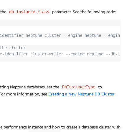
 the
parameter. See the following code:
db-instance-class
identifier neptune-cluster --engine neptune --engine-ver
the cluster
e-identifier cluster-writer --engine neptune --db-instan
ating Neptune databases, set the
to
DbInstanceType
 For more information, see
Creating a New Neptune DB Cluster
 performance instance and how to create a database cluster with