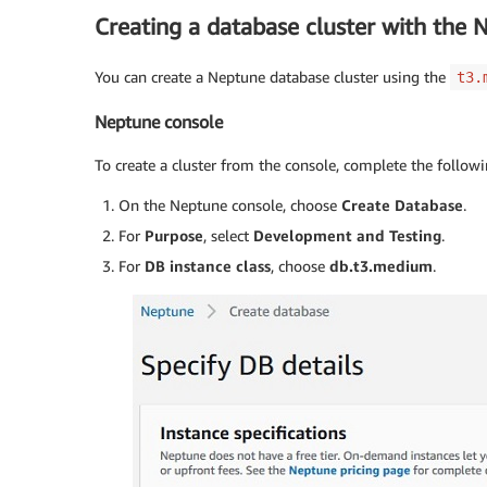
Creating a database cluster with the 
You can create a Neptune database cluster using the
t3.
Neptune console
To create a cluster from the console, complete the followi
On the Neptune console, choose
Create Database
.
For
Purpose
, select
Development and Testing
.
For
DB instance class
, choose
db.t3.medium
.