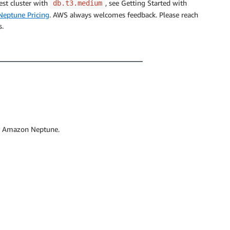
est cluster with
, see Getting Started with
db.t3.medium
eptune Pricing
. AWS always welcomes feedback. Please reach
s.
r Amazon Neptune.