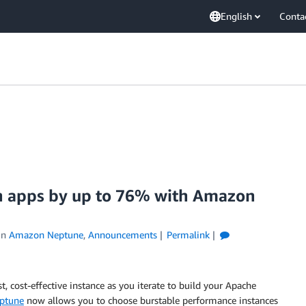
English
Conta
ph apps by up to 76% with Amazon
in
Amazon Neptune
,
Announcements
Permalink
, cost-effective instance as you iterate to build your Apache
ptune
now allows you to choose burstable performance instances