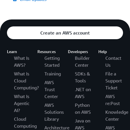
Create an AWS account
Learn
Resources
Developers
Help
What Is
Getting
Builder
Contact
AWS?
Started
Center
Us
What Is
Training
SDKs &
File a
Cloud
Tools
Support
AWS
Computing?
Ticket
Trust
.NET on
What Is
Center
AWS
AWS
Agentic
re:Post
AWS
Python
AI?
Solutions
on AWS
Knowledge
Cloud
Library
Center
Java on
Computing
Architecture
AWS
AWS