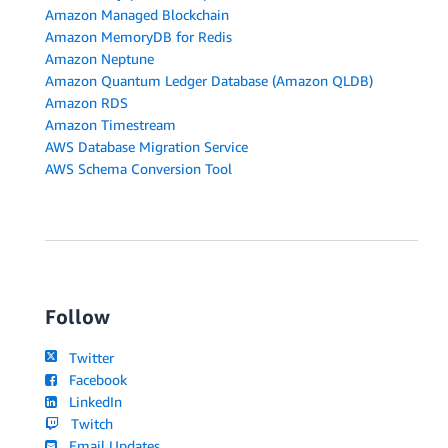
Amazon Managed Blockchain
Amazon MemoryDB for Redis
Amazon Neptune
Amazon Quantum Ledger Database (Amazon QLDB)
Amazon RDS
Amazon Timestream
AWS Database Migration Service
AWS Schema Conversion Tool
Follow
Twitter
Facebook
LinkedIn
Twitch
Email Updates