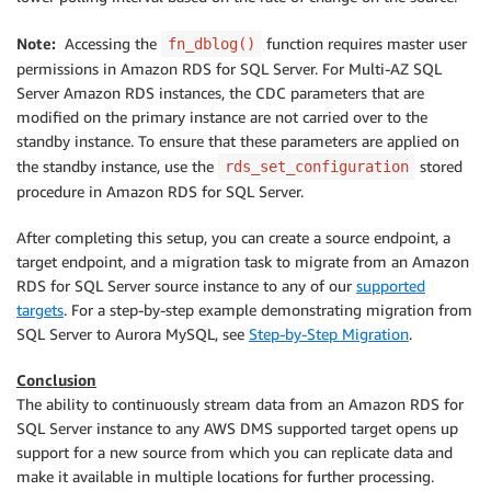
Note:
Accessing the
function requires master user
fn_dblog()
permissions in Amazon RDS for SQL Server. For Multi-AZ SQL
Server Amazon RDS instances, the CDC parameters that are
modified on the primary instance are not carried over to the
standby instance. To ensure that these parameters are applied on
the standby instance, use the
stored
rds_set_configuration
procedure in Amazon RDS for SQL Server.
After completing this setup, you can create a source endpoint, a
target endpoint, and a migration task to migrate from an Amazon
RDS for SQL Server source instance to any of our
supported
targets
. For a step-by-step example demonstrating migration from
SQL Server to Aurora MySQL, see
Step-by-Step Migration
.
Conclusion
The ability to continuously stream data from an Amazon RDS for
SQL Server instance to any AWS DMS supported target opens up
support for a new source from which you can replicate data and
make it available in multiple locations for further processing.