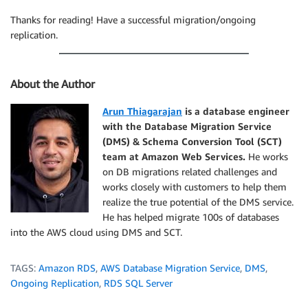
Thanks for reading! Have a successful migration/ongoing
replication.
About the Author
Arun Thiagarajan
is a database engineer
with the Database Migration Service
(DMS) & Schema Conversion Tool (SCT)
team at Amazon Web Services.
He works
on DB migrations related challenges and
works closely with customers to help them
realize the true potential of the DMS service.
He has helped migrate 100s of databases
into the AWS cloud using DMS and SCT.
TAGS:
Amazon RDS
,
AWS Database Migration Service
,
DMS
,
Ongoing Replication
,
RDS SQL Server