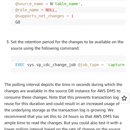
@source_name
=
 N
'table_name'
,
@role_name
=
NULL
,
@supports_net_changes
=
1
GO
Set the retention period for the changes to be available on the
source using the following command:
EXEC
 sys
.
sp_cdc_change_job 
@job_type
=
'capture'
The polling interval depicts the time in seconds during which the
changes are available in the source DB instance for AWS DMS to
consume these changes. Note that this prevents transaction log
reuse for this duration and could result in an increased usage of
the underlying storage as the transaction log is growing. We
recommend that you set this to 24 hours so that AWS DMS has
ample time to read the changes. But you could also test it with a
lower polling interval based on the rate of change on the source.