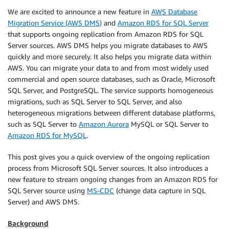
We are excited to announce a new feature in
AWS Database
Migration Service (AWS DMS)
and
Amazon RDS for SQL Server
that supports ongoing replication from Amazon RDS for SQL
Server sources. AWS DMS helps you migrate databases to AWS
quickly and more securely. It also helps you migrate data within
AWS. You can migrate your data to and from most widely used
commercial and open source databases, such as Oracle, Microsoft
SQL Server, and PostgreSQL. The service supports homogeneous
migrations, such as SQL Server to SQL Server, and also
heterogeneous migrations between different database platforms,
such as SQL Server to
Amazon Aurora
MySQL or SQL Server to
Amazon RDS for MySQL
.
This post gives you a quick overview of the ongoing replication
process from Microsoft SQL Server sources. It also introduces a
new feature to stream ongoing changes from an Amazon RDS for
SQL Server source using
MS-CDC
(change data capture in SQL
Server) and AWS DMS.
Background