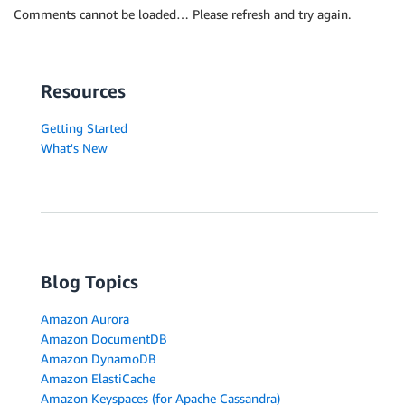
Comments cannot be loaded… Please refresh and try again.
Resources
Getting Started
What's New
Blog Topics
Amazon Aurora
Amazon DocumentDB
Amazon DynamoDB
Amazon ElastiCache
Amazon Keyspaces (for Apache Cassandra)