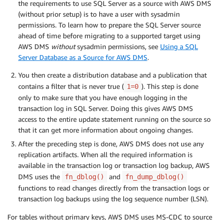
the requirements to use SQL Server as a source with AWS DMS
(without prior setup) is to have a user with sysadmin
permissions. To learn how to prepare the SQL Server source
ahead of time before migrating to a supported target using
AWS DMS
without
sysadmin permissions, see
Using a SQL
Server Database as a Source for AWS DMS
.
You then create a distribution database and a publication that
contains a filter that is never true (
). This step is done
1=0
only to make sure that you have enough logging in the
transaction log in SQL Server. Doing this gives AWS DMS
access to the entire update statement running on the source so
that it can get more information about ongoing changes.
After the preceding step is done, AWS DMS does not use any
replication artifacts. When all the required information is
available in the transaction log or transaction log backup, AWS
DMS uses the
and
fn_dblog()
fn_dump_dblog()
functions to read changes directly from the transaction logs or
transaction log backups using the log sequence number (LSN).
For tables without primary keys, AWS DMS uses MS-CDC to source