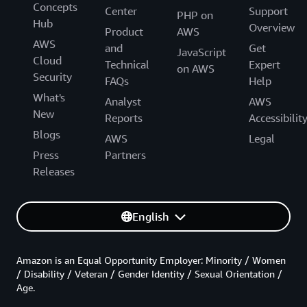
Concepts
Center
Support
PHP on
Hub
Overview
Product
AWS
AWS
and
Get
JavaScript
Cloud
Technical
Expert
on AWS
Security
FAQs
Help
What's
Analyst
AWS
New
Reports
Accessibilit
Blogs
AWS
Legal
Press
Partners
Releases
English
Amazon is an Equal Opportunity Employer: Minority / Women
/ Disability / Veteran / Gender Identity / Sexual Orientation /
Age.