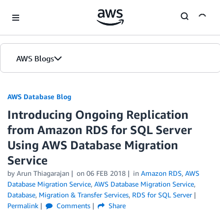
Skip to Main Content
AWS Blogs
AWS Database Blog
Introducing Ongoing Replication
from Amazon RDS for SQL Server
Using AWS Database Migration
Service
by
Arun Thiagarajan
on
06 FEB 2018
in
Amazon RDS
,
AWS
Database Migration Service
,
AWS Database Migration Service
,
Database
,
Migration & Transfer Services
,
RDS for SQL Server
Permalink
Comments
Share