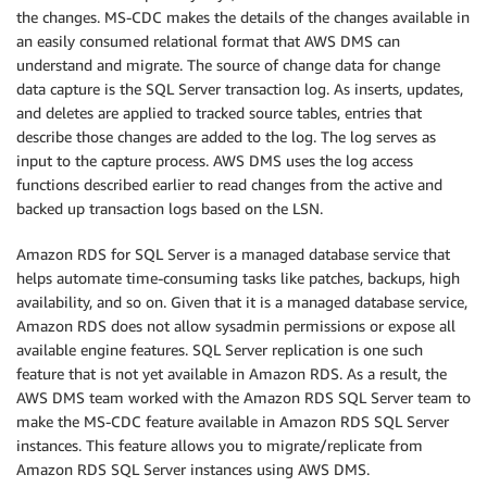
the changes. MS-CDC makes the details of the changes available in
an easily consumed relational format that AWS DMS can
understand and migrate. The source of change data for change
data capture is the SQL Server transaction log. As inserts, updates,
and deletes are applied to tracked source tables, entries that
describe those changes are added to the log. The log serves as
input to the capture process. AWS DMS uses the log access
functions described earlier to read changes from the active and
backed up transaction logs based on the LSN.
Amazon RDS for SQL Server is a managed database service that
helps automate time-consuming tasks like patches, backups, high
availability, and so on. Given that it is a managed database service,
Amazon RDS does not allow sysadmin permissions or expose all
available engine features. SQL Server replication is one such
feature that is not yet available in Amazon RDS. As a result, the
AWS DMS team worked with the Amazon RDS SQL Server team to
make the MS-CDC feature available in Amazon RDS SQL Server
instances. This feature allows you to migrate/replicate from
Amazon RDS SQL Server instances using AWS DMS.