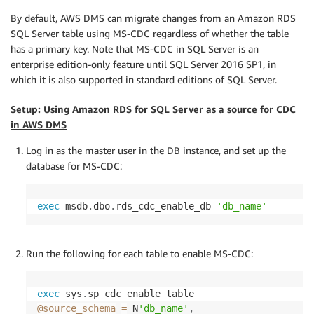
By default, AWS DMS can migrate changes from an Amazon RDS
SQL Server table using MS-CDC regardless of whether the table
has a primary key. Note that MS-CDC in SQL Server is an
enterprise edition-only feature until SQL Server 2016 SP1, in
which it is also supported in standard editions of SQL Server.
Setup: Using Amazon RDS for SQL Server as a source for CDC
in AWS DMS
Log in as the master user in the DB instance, and set up the
database for MS-CDC:
exec
 msdb
.
dbo
.
rds_cdc_enable_db 
'db_name'
Run the following for each table to enable MS-CDC:
exec
 sys
.
@source_schema
=
 N
'db_name'
,