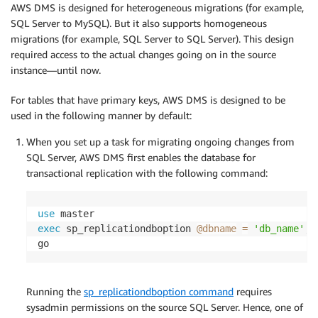
AWS DMS is designed for heterogeneous migrations (for example,
SQL Server to MySQL). But it also supports homogeneous
migrations (for example, SQL Server to SQL Server). This design
required access to the actual changes going on in the source
instance—until now.
For tables that have primary keys, AWS DMS is designed to be
used in the following manner by default:
When you set up a task for migrating ongoing changes from
SQL Server, AWS DMS first enables the database for
transactional replication with the following command:
use
exec
 sp_replicationdboption 
@dbname
=
'db_name'
,
go
Running the
sp_replicationdboption command
requires
sysadmin permissions on the source SQL Server. Hence, one of