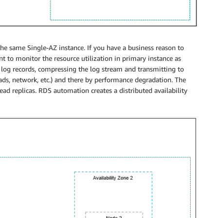
r the same Single-AZ instance. If you have a business reason to
nt to monitor the resource utilization in primary instance as
 log records, compressing the log stream and transmitting to
ads, network, etc.) and there by performance degradation. The
d replicas. RDS automation creates a distributed availability