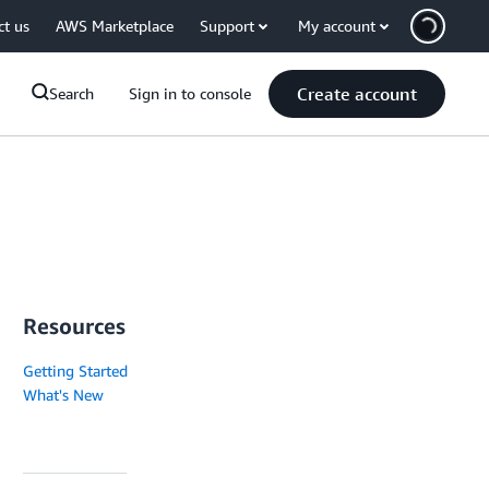
ct us
AWS Marketplace
Support
My account
Create account
Search
Sign in to console
Resources
Getting Started
What's New