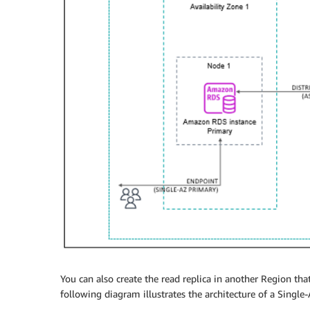
You can also create the read replica in another Region tha
following diagram illustrates the architecture of a Single-