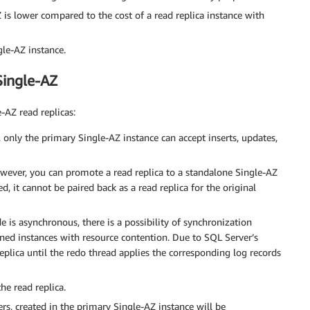
Z is lower compared to the cost of a read replica instance with
gle-AZ instance.
Single-AZ
-AZ read replicas:
s, only the primary Single-AZ instance can accept inserts, updates,
However, you can promote a read replica to a standalone Single-AZ
, it cannot be paired back as a read replica for the original
 is asynchronous, there is a possibility of synchronization
ioned instances with resource contention. Due to SQL Server’s
replica until the redo thread applies the corresponding log records
he read replica.
rs, created in the primary Single-AZ instance will be