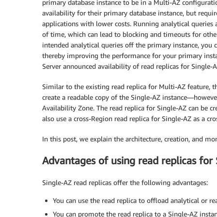
primary database instance to be in a Multi-AZ configurat
availability for their primary database instance, but requir
applications with lower costs. Running analytical queries
of time, which can lead to blocking and timeouts for other
intended analytical queries off the primary instance, you 
thereby improving the performance for your primary ins
Server announced availability of read replicas for Single-
Similar to the existing read replica for Multi-AZ feature, 
create a readable copy of the Single-AZ instance—however
Availability Zone. The read replica for Single-AZ can be 
also use a cross-Region read replica for Single-AZ as a cro
In this post, we explain the architecture, creation, and mo
Advantages of using read replicas for
Single-AZ read replicas offer the following advantages:
You can use the read replica to offload analytical or 
You can promote the read replica to a Single-AZ instan