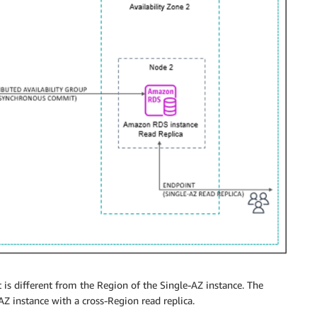
t is different from the Region of the Single-AZ instance. The
AZ instance with a cross-Region read replica.