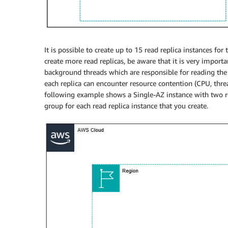
It is possible to create up to 15 read replica instances fo
create more read replicas, be aware that it is very importa
background threads which are responsible for reading the
each replica can encounter resource contention (CPU, thre
following example shows a Single-AZ instance with two rea
group for each read replica instance that you create.