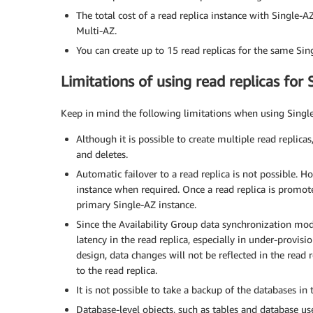
The total cost of a read replica instance with Single-A
Multi-AZ.
You can create up to 15 read replicas for the same Sin
Limitations of using read replicas for 
Keep in mind the following limitations when using Single
Although it is possible to create multiple read replica
and deletes.
Automatic failover to a read replica is not possible. 
instance when required. Once a read replica is promoted
primary Single-AZ instance.
Since the Availability Group data synchronization mode
latency in the read replica, especially in under-provis
design, data changes will not be reflected in the read 
to the read replica.
It is not possible to take a backup of the databases in t
Database-level objects, such as tables and database use