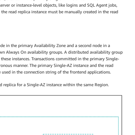
server or instance-level objects, like logins and SQL Agent jobs,
 the read replica instance must be manually created in the read
de in the primary Availability Zone and a second node in a
wn Always On availability groups. A distributed availability group
g these instances. Transactions committed in the primary Single-
chronous manner. The primary Single-AZ instance and the read
 used in the connection string of the frontend applications.
ad replica for a Single-AZ instance within the same Region.