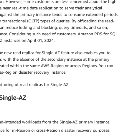
ion. However, some customers are less concerned about the high
e near real-time data replication to serve their analytical
 against the primary instance tends to consume extended periods
 transactional (OLTP) types of queries. By offloading the read-
can reduce locking and blocking, query timeouts, and so on,
tance. Considering such need of customers, Amazon RDS for SQL
AZ instances on April 01, 2024.
the new read replica for Single-AZ feature also enables you to
, with the absence of the secondary instance at the primary
created within the same AWS Region or across Regions. You can
ss-Region disaster recovery instance.
nitoring of read replicas for Single-AZ.
 Single-AZ
read-intended workloads from the Single-AZ primary instance.
ce for in-Region or cross-Region disaster recovery purposes.