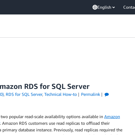
English
Conta
 Amazon RDS for SQL Server
0)
,
RDS for SQL Server
,
Technical How-to
Permalink
 two popular read-scale availability options available in
Amazon
. Amazon RDS customers use read replicas to offload their
 primary database instance. Previously, read replicas required the