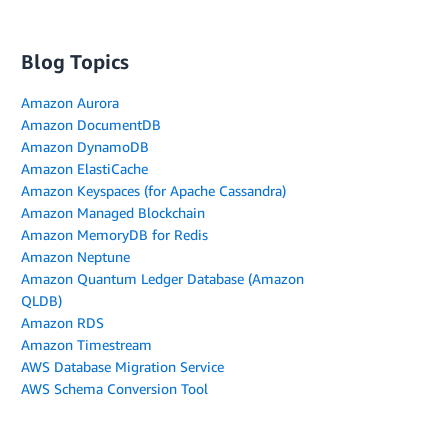
Blog Topics
Amazon Aurora
Amazon DocumentDB
Amazon DynamoDB
Amazon ElastiCache
Amazon Keyspaces (for Apache Cassandra)
Amazon Managed Blockchain
Amazon MemoryDB for Redis
Amazon Neptune
Amazon Quantum Ledger Database (Amazon
QLDB)
Amazon RDS
Amazon Timestream
AWS Database Migration Service
AWS Schema Conversion Tool