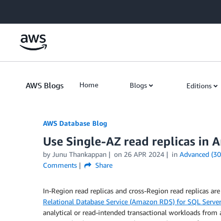
Skip to Main Content
AWS Blogs
Home
Blogs
Editions
AWS Database Blog
Use Single-AZ read replicas in
by
Junu Thankappan
on
26 APR 2024
in
Advanced (30
Comments
Share
In-Region read replicas and cross-Region read replicas are
Relational Database Service (Amazon RDS) for SQL Server
analytical or read-intended transactional workloads from a