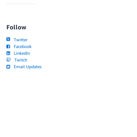
Follow
Twitter
Facebook
LinkedIn
Twitch
Email Updates