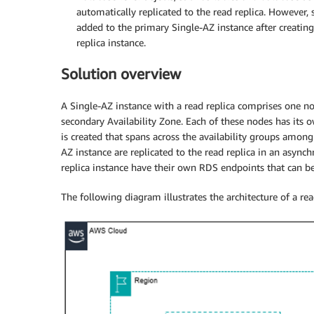
automatically replicated to the read replica. However, 
added to the primary Single-AZ instance after creating
replica instance.
Solution overview
A Single-AZ instance with a read replica comprises one no
secondary Availability Zone. Each of these nodes has its o
is created that spans across the availability groups amon
AZ instance are replicated to the read replica in an asyn
replica instance have their own RDS endpoints that can be
The following diagram illustrates the architecture of a re