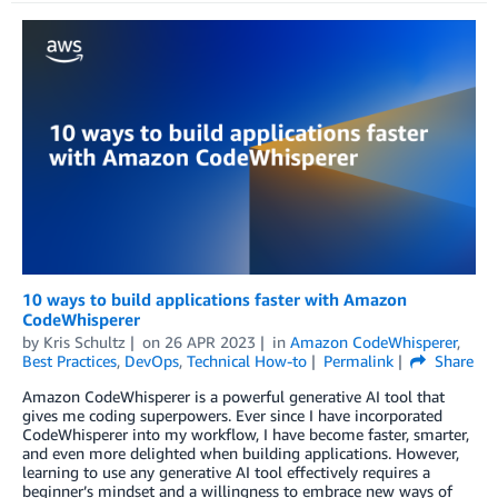
10 ways to build applications faster with Amazon
CodeWhisperer
by
Kris Schultz
on
26 APR 2023
in
Amazon CodeWhisperer
,
Best Practices
,
DevOps
,
Technical How-to
Permalink
Share
Amazon CodeWhisperer is a powerful generative AI tool that
gives me coding superpowers. Ever since I have incorporated
CodeWhisperer into my workflow, I have become faster, smarter,
and even more delighted when building applications. However,
learning to use any generative AI tool effectively requires a
beginner’s mindset and a willingness to embrace new ways of