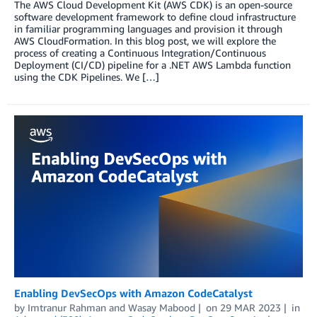
The AWS Cloud Development Kit (AWS CDK) is an open-source
software development framework to define cloud infrastructure
in familiar programming languages and provision it through
AWS CloudFormation. In this blog post, we will explore the
process of creating a Continuous Integration/Continuous
Deployment (CI/CD) pipeline for a .NET AWS Lambda function
using the CDK Pipelines. We […]
Enabling DevSecOps with Amazon CodeCatalyst
by
Imtranur Rahman
and
Wasay Mabood
on
29 MAR 2023
in