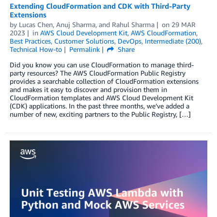
Extending CloudFormation and CDK with Third-Party
Extensions
by
Lucas Chen
,
Anuj Sharma
, and
Rahul Sharma
on
29 MAR
2023
in
AWS Cloud Development Kit
,
AWS CloudFormation
,
Best Practices
,
Customer Solutions
,
DevOps
,
Intermediate (200)
,
Technical How-to
Permalink
Share
Did you know you can use CloudFormation to manage third-
party resources? The AWS CloudFormation Public Registry
provides a searchable collection of CloudFormation extensions
and makes it easy to discover and provision them in
CloudFormation templates and AWS Cloud Development Kit
(CDK) applications. In the past three months, we’ve added a
number of new, exciting partners to the Public Registry, […]