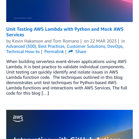
Unit Testing AWS Lambda with Python and Mock AWS
Services
by
Kevin Hakanson
and
Tom Romano
on
22 MAR 2023
in
Advanced (300)
,
Best Practices
,
Customer Solutions
,
DevOps
,
Technical How-to
Permalink
Share
When building serverless event-driven applications using AWS
Lambda, it is best practice to validate individual components.
Unit testing can quickly identify and isolate issues in AWS
Lambda function code. The techniques outlined in this blog
demonstrates unit test techniques for Python-based AWS
Lambda functions and interactions with AWS Services. The full
code for this blog […]