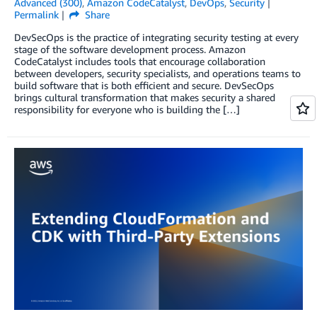
Advanced (300)
,
Amazon CodeCatalyst
,
DevOps
,
Security
Permalink
Share
DevSecOps is the practice of integrating security testing at every
stage of the software development process. Amazon
CodeCatalyst includes tools that encourage collaboration
between developers, security specialists, and operations teams to
build software that is both efficient and secure. DevSecOps
brings cultural transformation that makes security a shared
responsibility for everyone who is building the […]