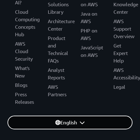
AI?
Solutions
on AWS
Knowledge
Cloud
Library
Center
Java on
Computing
Architecture
AWS
AWS
Concepts
Center
Support
PHP on
Hub
Overview
Product
AWS
AWS
and
Get
JavaScript
Cloud
Technical
Expert
on AWS
Security
FAQs
Help
What's
Analyst
AWS
New
Reports
Accessibilit
Blogs
AWS
Legal
Press
Partners
Releases
English