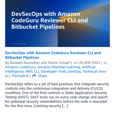
DevSecOps with Amazon CodeGuru Reviewer CLI and
Bitbucket Pipelines
by
Bineesh Ravindran
and
Martin Schaef
on
28 APR 2023
in
Amazon CodeGuru
,
Amazon Machine Learning
,
Artificial
Intelligence
,
AWS CLI
,
Developer Tools
,
DevOps
,
Technical How-
to
Permalink
Share
DevSecOps refers to a set of best practices that integrate security
controls into the continuous integration and delivery (CI/CD)
workflow. One of the first controls is Static Application Security
Testing (SAST). SAST tools run on every code change and search
for potential security vulnerabilities before the code is executed
for the first time. Catching security […]