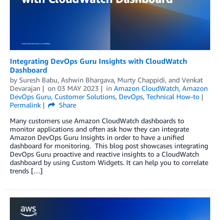
Integrating DevOps Guru Insights with CloudWatch
Dashboard
by
Suresh Babu
,
Ashwin Bhargava
,
Murty Chappidi
, and
Venkat
Devarajan
on
03 MAY 2023
in
Amazon CloudWatch
,
Amazon
DevOps Guru
,
Customer Solutions
,
DevOps
,
Technical How-to
Permalink
Share
Many customers use Amazon CloudWatch dashboards to
monitor applications and often ask how they can integrate
Amazon DevOps Guru Insights in order to have a unified
dashboard for monitoring. This blog post showcases integrating
DevOps Guru proactive and reactive insights to a CloudWatch
dashboard by using Custom Widgets. It can help you to correlate
trends […]