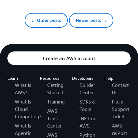
← Older posts
Newer posts →
Create an AWS account
Learn
Resources
Developers
Help
What Is
Getting
Builder
Contact
AWS?
Started
Center
Us
What Is
Training
SDKs &
File a
Cloud
Tools
Support
AWS
Computing?
Ticket
Trust
.NET on
What Is
Center
AWS
AWS
Agentic
re:Post
AWS
Python