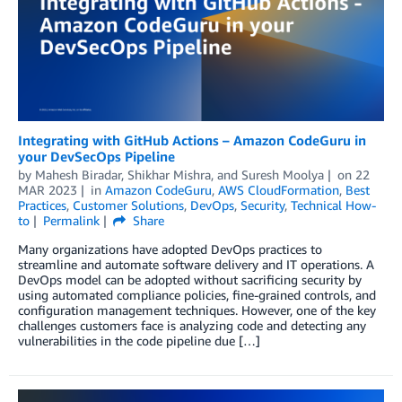
Integrating with GitHub Actions – Amazon CodeGuru in
your DevSecOps Pipeline
by
Mahesh Biradar
,
Shikhar Mishra
, and
Suresh Moolya
on
22
MAR 2023
in
Amazon CodeGuru
,
AWS CloudFormation
,
Best
Practices
,
Customer Solutions
,
DevOps
,
Security
,
Technical How-
to
Permalink
Share
Many organizations have adopted DevOps practices to
streamline and automate software delivery and IT operations. A
DevOps model can be adopted without sacrificing security by
using automated compliance policies, fine-grained controls, and
configuration management techniques. However, one of the key
challenges customers face is analyzing code and detecting any
vulnerabilities in the code pipeline due […]