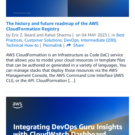
The history and future roadmap of the AWS
CloudFormation Registry
by
Eric Z. Beard
and
Rahul Sharma
on
04 MAY 2023
in
Best
Practices
,
Customer Solutions
,
DevOps
,
Intermediate (200)
,
Technical How-to
Permalink
Share
AWS CloudFormation is an Infrastructure as Code (IaC) service
that allows you to model your cloud resources in template files
that can be authored or generated in a variety of languages. You
can manage stacks that deploy those resources via the AWS
Management Console, the AWS Command Line Interface (AWS
CLI), or the API. CloudFormation […]