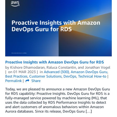
Proactive Insights with Amazon DevOps Guru for RDS
by
Kishore Dhamodaran
,
Raluca Constantin
, and
Jonathan Vogel
on
01 MAR 2023
in
Advanced (300)
,
Amazon DevOps Guru
,
Best Practices
,
Customer Solutions
,
DevOps
,
Technical How-to
Permalink
Share
Today, we are pleased to announce a new Amazon DevOps Guru
for RDS capability: Proactive Insights. DevOps Guru for RDS is a
fully-managed service powered by machine learning (ML), that
uses the data collected by RDS Performance Insights to detect
and alert customers of anomalous behaviors within Amazon
Aurora databases. Since its release, DevOps Guru […]