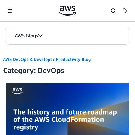
Skip to Main Content
AWS Blogs
AWS DevOps & Developer Productivity Blog
Category: DevOps