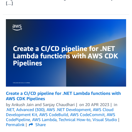
[…]
Create a CI/CD pipeline for .NET Lambda functions with
AWS CDK Pipelines
by
Ankush Jain
and
Sanjay Chaudhari
on
20 APR 2023
in
.NET
,
Advanced (300)
,
AWS .NET Development
,
AWS Cloud
Development Kit
,
AWS CodeBuild
,
AWS CodeCommit
,
AWS
CodePipeline
,
AWS Lambda
,
Technical How-to
,
Visual Studio
Permalink
Share