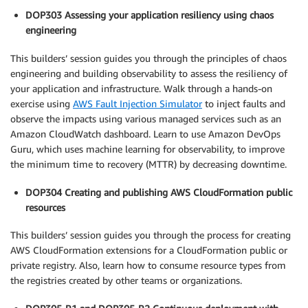
DOP303 Assessing your application resiliency using chaos
engineering
This builders’ session guides you through the principles of chaos
engineering and building observability to assess the resiliency of
your application and infrastructure. Walk through a hands-on
exercise using
AWS Fault Injection Simulator
to inject faults and
observe the impacts using various managed services such as an
Amazon CloudWatch dashboard. Learn to use Amazon DevOps
Guru, which uses machine learning for observability, to improve
the minimum time to recovery (MTTR) by decreasing downtime.
DOP304 Creating and publishing AWS CloudFormation public
resources
This builders’ session guides you through the process for creating
AWS CloudFormation extensions for a CloudFormation public or
private registry. Also, learn how to consume resource types from
the registries created by other teams or organizations.