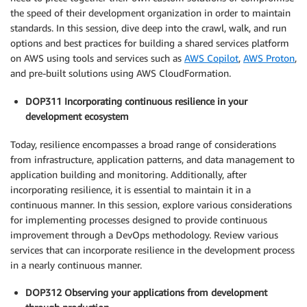
the speed of their development organization in order to maintain
standards. In this session, dive deep into the crawl, walk, and run
options and best practices for building a shared services platform
on AWS using tools and services such as
AWS Copilot
,
AWS Proton
,
and pre-built solutions using AWS CloudFormation.
DOP311 Incorporating continuous resilience in your
development ecosystem
Today, resilience encompasses a broad range of considerations
from infrastructure, application patterns, and data management to
application building and monitoring. Additionally, after
incorporating resilience, it is essential to maintain it in a
continuous manner. In this session, explore various considerations
for implementing processes designed to provide continuous
improvement through a DevOps methodology. Review various
services that can incorporate resilience in the development process
in a nearly continuous manner.
DOP312 Observing your applications from development