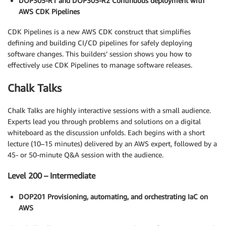
DOP305-R1 and DOP305-R2 Continuous deployment with
AWS CDK Pipelines
CDK Pipelines is a new AWS CDK construct that simplifies
defining and building CI/CD pipelines for safely deploying
software changes. This builders’ session shows you how to
effectively use CDK Pipelines to manage software releases.
Chalk Talks
Chalk Talks are highly interactive sessions with a small audience.
Experts lead you through problems and solutions on a digital
whiteboard as the discussion unfolds. Each begins with a short
lecture (10–15 minutes) delivered by an AWS expert, followed by a
45- or 50-minute Q&A session with the audience.
Level 200 – Intermediate
DOP201 Provisioning, automating, and orchestrating IaC on
AWS