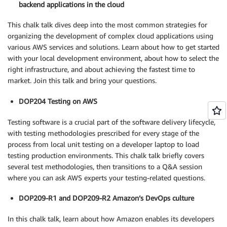
backend applications in the cloud
This chalk talk dives deep into the most common strategies for
organizing the development of complex cloud applications using
various AWS services and solutions. Learn about how to get started
with your local development environment, about how to select the
right infrastructure, and about achieving the fastest time to
market. Join this talk and bring your questions.
DOP204 Testing on AWS
Testing software is a crucial part of the software delivery lifecycle,
with testing methodologies prescribed for every stage of the
process from local unit testing on a developer laptop to load
testing production environments. This chalk talk briefly covers
several test methodologies, then transitions to a Q&A session
where you can ask AWS experts your testing-related questions.
DOP209-R1 and DOP209-R2 Amazon’s DevOps culture
In this chalk talk, learn about how Amazon enables its developers