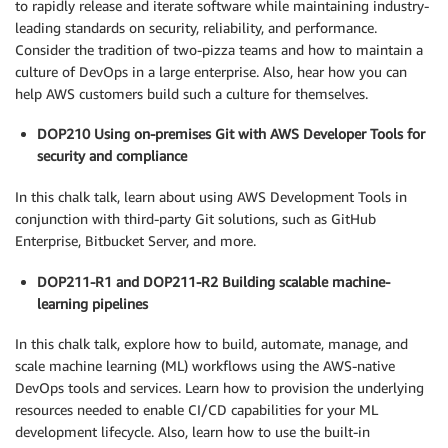
to rapidly release and iterate software while maintaining industry-
leading standards on security, reliability, and performance.
Consider the tradition of two-pizza teams and how to maintain a
culture of DevOps in a large enterprise. Also, hear how you can
help AWS customers build such a culture for themselves.
DOP210 Using on-premises Git with AWS Developer Tools for
security and compliance
In this chalk talk, learn about using AWS Development Tools in
conjunction with third-party Git solutions, such as GitHub
Enterprise, Bitbucket Server, and more.
DOP211-R1 and DOP211-R2 Building scalable machine-
learning pipelines
In this chalk talk, explore how to build, automate, manage, and
scale machine learning (ML) workflows using the AWS-native
DevOps tools and services. Learn how to provision the underlying
resources needed to enable CI/CD capabilities for your ML
development lifecycle. Also, learn how to use the built-in