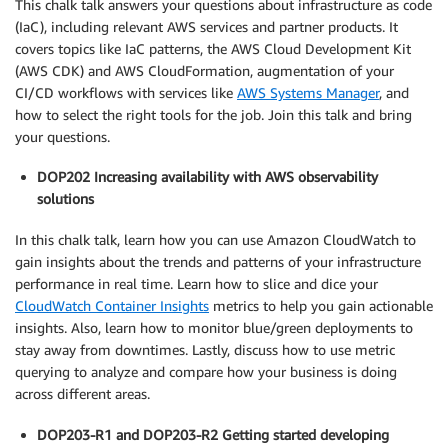
This chalk talk answers your questions about infrastructure as code
(IaC), including relevant AWS services and partner products. It
covers topics like IaC patterns, the AWS Cloud Development Kit
(AWS CDK) and AWS CloudFormation, augmentation of your
CI/CD workflows with services like
AWS Systems Manager
, and
how to select the right tools for the job. Join this talk and bring
your questions.
DOP202 Increasing availability with AWS observability
solutions
In this chalk talk, learn how you can use Amazon CloudWatch to
gain insights about the trends and patterns of your infrastructure
performance in real time. Learn how to slice and dice your
CloudWatch Container Insights
metrics to help you gain actionable
insights. Also, learn how to monitor blue/green deployments to
stay away from downtimes. Lastly, discuss how to use metric
querying to analyze and compare how your business is doing
across different areas.
DOP203-R1 and DOP203-R2 Getting started developing