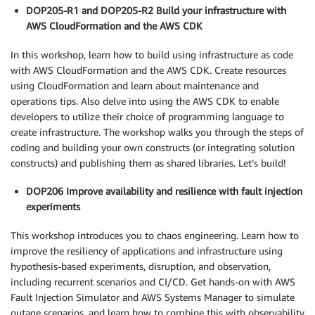
DOP205-R1 and DOP205-R2 Build your infrastructure with
AWS CloudFormation and the AWS CDK
In this workshop, learn how to build using infrastructure as code
with AWS CloudFormation and the AWS CDK. Create resources
using CloudFormation and learn about maintenance and
operations tips. Also delve into using the AWS CDK to enable
developers to utilize their choice of programming language to
create infrastructure. The workshop walks you through the steps of
coding and building your own constructs (or integrating solution
constructs) and publishing them as shared libraries. Let’s build!
DOP206 Improve availability and resilience with fault injection
experiments
This workshop introduces you to chaos engineering. Learn how to
improve the resiliency of applications and infrastructure using
hypothesis-based experiments, disruption, and observation,
including recurrent scenarios and CI/CD. Get hands-on with AWS
Fault Injection Simulator and AWS Systems Manager to simulate
outage scenarios, and learn how to combine this with observability