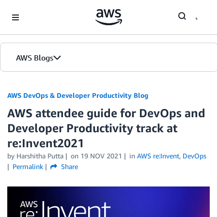
Skip to Main Content
AWS Blogs
AWS DevOps & Developer Productivity Blog
AWS attendee guide for DevOps and
Developer Productivity track at
re:Invent2021
by
Harshitha Putta
on
19 NOV 2021
in
AWS re:Invent
,
DevOps
Permalink
Share