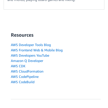
Resources
AWS Developer Tools Blog
AWS Frontend Web & Mobile Blog
AWS Developers YouTube
Amazon Q Developer
AWS CDK
AWS CloudFormation
AWS CodePipeline
AWS CodeBuild