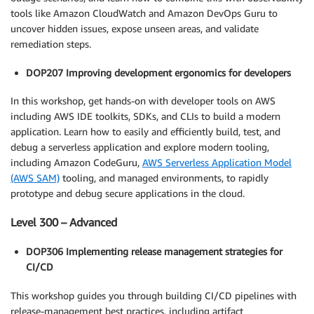
tools like Amazon CloudWatch and Amazon DevOps Guru to
uncover hidden issues, expose unseen areas, and validate
remediation steps.
DOP207 Improving development ergonomics for developers
In this workshop, get hands-on with developer tools on AWS
including AWS IDE toolkits, SDKs, and CLIs to build a modern
application. Learn how to easily and efficiently build, test, and
debug a serverless application and explore modern tooling,
including Amazon CodeGuru,
AWS Serverless Application Model
(AWS SAM)
tooling, and managed environments, to rapidly
prototype and debug secure applications in the cloud.
Level 300 – Advanced
DOP306 Implementing release management strategies for
CI/CD
This workshop guides you through building CI/CD pipelines with
release-management best practices, including artifact