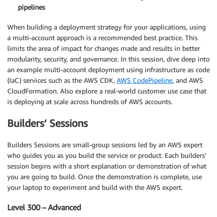
pipelines
When building a deployment strategy for your applications, using
a multi-account approach is a recommended best practice. This
limits the area of impact for changes made and results in better
modularity, security, and governance. In this session, dive deep into
an example multi-account deployment using infrastructure as code
(IaC) services such as the AWS CDK,
AWS CodePipeline
, and AWS
CloudFormation. Also explore a real-world customer use case that
is deploying at scale across hundreds of AWS accounts.
Builders’ Sessions
Builders Sessions are small-group sessions led by an AWS expert
who guides you as you build the service or product. Each builders’
session begins with a short explanation or demonstration of what
you are going to build. Once the demonstration is complete, use
your laptop to experiment and build with the AWS expert.
Level 300 – Advanced