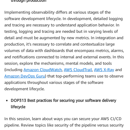
through production
Implementing observability differs at various stages of the
software development lifecycle. In development, detailed logging
and tracing are necessary to understand application behavior. In
testing, logging and tracing are needed but in varying levels of
detail and must be augmented by new metrics. In integration and
production, it’s necessary to correlate and contextualize large
volumes of data with dashboards that encompass metrics, alarms,
and notifications connected to internal and external events. In this
session, explore the mechanisms, mental models, and tools
(including
Amazon CloudWatch
,
AWS CloudTrail
,
AWS X-Ray
and
Amazon DevOps Guru
) that top-performing teams use to observe
applications throughout various stages of the software
development lifecycle.
DOP313 Best practices for securing your software delivery
lifecycle
In this session, learn about ways you can secure your AWS CI/CD
pipeline. Review topics like security of the pipeline versus security