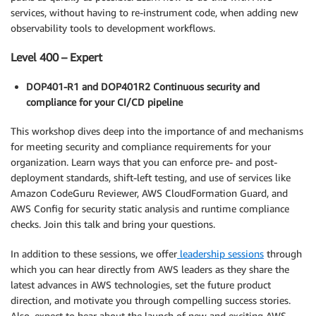
services, without having to re-instrument code, when adding new
observability tools to development workflows.
Level 400 – Expert
DOP401-R1 and DOP401R2 Continuous security and
compliance for your CI/CD pipeline
This workshop dives deep into the importance of and mechanisms
for meeting security and compliance requirements for your
organization. Learn ways that you can enforce pre- and post-
deployment standards, shift-left testing, and use of services like
Amazon CodeGuru Reviewer, AWS CloudFormation Guard, and
AWS Config for security static analysis and runtime compliance
checks. Join this talk and bring your questions.
In addition to these sessions, we offer
leadership sessions
through
which you can hear directly from AWS leaders as they share the
latest advances in AWS technologies, set the future product
direction, and motivate you through compelling success stories.
Also, expect to hear about the launch of new and exciting AWS