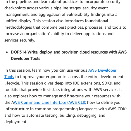
in the pipeline, and learn about practices to incorporate security
checkpoints across various pipeline stages, security event
management, and aggregation of vulnerability findings into a
unified display. This session also introduces foundational
methodologies that combine best practices, processes, and tools to
increase an organization’s ability to deliver applications and
services securely.
DOP314 Write, deploy, and provision cloud resources with AWS
Developer Tools
In this session, learn how you can use various
AWS Developer
Tools
to improve your ergonomics across the entire development
lifecycle. This session dives deep into IDE extensions, SDKs, and
toolkits that provide first-class integrations with AWS services. It
also explores how to manage and fine-tune your resources with
the A
WS Command Line Interface (AWS CLI);
how to define your
infrastructure in common programming languages with AWS CDK;
and how to automate testing, building, debugging, and
deployment.