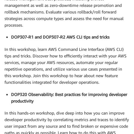
management as well as zero-downtime release promotion and
rollback mechanisms. Evaluate various rollback/roll forward
strategies across compute types and assess the need for manual
processes.
DOP307-R1 and DOP307-R2 AWS CLI tips and tricks
In this workshop, learn AWS Command Line Interface (AWS CLI)
tips and tricks. Discover how to efficiently interact with your AWS
services, manage your AWS resources, automate your regular
repetitive operations, and utilize various use cases presented in
this workshop. Join this workshop to hear about new feature
functionalities integrated for developer operations.
DOP320 Observability: Best practices for improving developer
productivity
In this hands-on workshop, dive deep into how you can improve
developer productivity by correlating metrics and traces to identify
user impact from any source and to find broken or expensive code
paths as quickly as possible. Learn how to do this with AWS