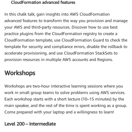
CloudFormation advanced features
In this chalk talk, gain insights into AWS CloudFormation
advanced features to transform the way you provision and manage
your AWS and third-party resources. Discover how to use best
practice plugins from the CloudFormation registry to create a
CloudFormation template, use CloudFormation Guard to check the
template for security and compliance errors, disable the rollback to
accelerate provisioning, and use CloudFormation StackSets to
provision resources in multiple AWS accounts and Regions.
Workshops
Workshops are two-hour interactive learning sessions where you
work in small group teams to solve problems using AWS services.
Each workshop starts with a short lecture (10–15 minutes) by the
main speaker, and the rest of the time is spent working as a group.
Come prepared with your laptop and a willingness to learn!
Level 200 – Intermediate