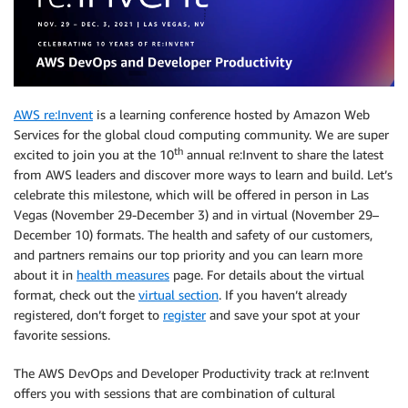
AWS re:Invent
is a learning conference hosted by Amazon Web
Services for the global cloud computing community. We are super
th
excited to join you at the 10
annual re:Invent to share the latest
from AWS leaders and discover more ways to learn and build. Let’s
celebrate this milestone, which will be offered in person in Las
Vegas (November 29-December 3) and in virtual (November 29–
December 10) formats. The health and safety of our customers,
and partners remains our top priority and you can learn more
about it in
health measures
page. For details about the virtual
format, check out the
virtual section
. If you haven’t already
registered, don’t forget to
register
and save your spot at your
favorite sessions.
The AWS DevOps and Developer Productivity track at re:Invent
offers you with sessions that are combination of cultural