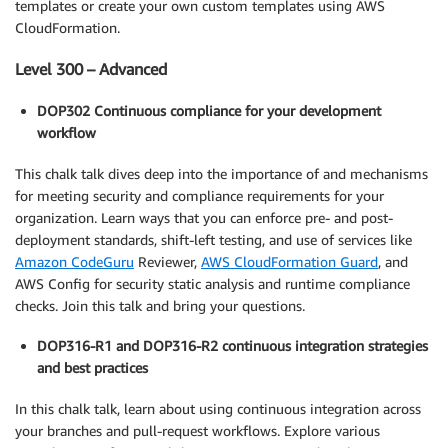
templates or create your own custom templates using AWS
CloudFormation.
Level 300 – Advanced
DOP302 Continuous compliance for your development
workflow
This chalk talk dives deep into the importance of and mechanisms
for meeting security and compliance requirements for your
organization. Learn ways that you can enforce pre- and post-
deployment standards, shift-left testing, and use of services like
Amazon CodeGuru
Reviewer,
AWS CloudFormation Guard
, and
AWS Config for security static analysis and runtime compliance
checks. Join this talk and bring your questions.
DOP316-R1 and DOP316-R2 continuous integration strategies
and best practices
In this chalk talk, learn about using continuous integration across
your branches and pull-request workflows. Explore various