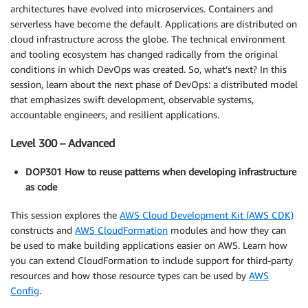
architectures have evolved into microservices. Containers and
serverless have become the default. Applications are distributed on
cloud infrastructure across the globe. The technical environment
and tooling ecosystem has changed radically from the original
conditions in which DevOps was created. So, what’s next? In this
session, learn about the next phase of DevOps: a distributed model
that emphasizes swift development, observable systems,
accountable engineers, and resilient applications.
Level 300 – Advanced
DOP301 How to reuse patterns when developing infrastructure
as code
This session explores the
AWS Cloud Development Kit (AWS CDK)
constructs and
AWS CloudFormation
modules and how they can
be used to make building applications easier on AWS. Learn how
you can extend CloudFormation to include support for third-party
resources and how those resource types can be used by
AWS
Config
.