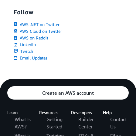
Follow
AWS .NET on Twitter
AWS Cloud on Twitter
AWS on Reddit
LinkedIn
Twitch
Email Updates
Create an AWS account
Learn
Resources
Developers
Help
What Is
Getting
Builder
Contact
AWS?
Started
Center
Us
What Is
Training
SDKs &
File a