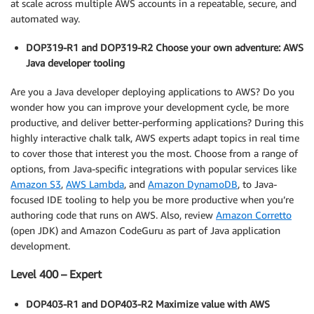
at scale across multiple AWS accounts in a repeatable, secure, and
automated way.
DOP319-R1 and DOP319-R2 Choose your own adventure: AWS
Java developer tooling
Are you a Java developer deploying applications to AWS? Do you
wonder how you can improve your development cycle, be more
productive, and deliver better-performing applications? During this
highly interactive chalk talk, AWS experts adapt topics in real time
to cover those that interest you the most. Choose from a range of
options, from Java-specific integrations with popular services like
Amazon S3
,
AWS Lambda
, and
Amazon DynamoDB
, to Java-
focused IDE tooling to help you be more productive when you’re
authoring code that runs on AWS. Also, review
Amazon Corretto
(open JDK) and Amazon CodeGuru as part of Java application
development.
Level 400 – Expert
DOP403-R1 and DOP403-R2 Maximize value with AWS