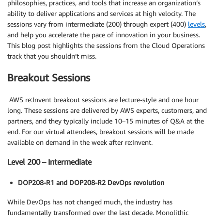
philosophies, practices, and tools that increase an organization’s
ability to deliver applications and services at high velocity. The
sessions vary from intermediate (200) through expert (400)
levels
,
and help you accelerate the pace of innovation in your business.
This blog post highlights the sessions from the Cloud Operations
track that you shouldn’t miss.
Breakout Sessions
AWS re:Invent breakout sessions are lecture-style and one hour
long. These sessions are delivered by AWS experts, customers, and
partners, and they typically include 10–15 minutes of Q&A at the
end. For our virtual attendees, breakout sessions will be made
available on demand in the week after re:Invent.
Level 200 – Intermediate
DOP208-R1 and DOP208-R2 DevOps revolution
While DevOps has not changed much, the industry has
fundamentally transformed over the last decade. Monolithic