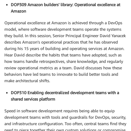
DOP309 Amazon builders’ library: Operational excellence at
Amazon
Operational excellence at Amazon is achieved through a DevOps
model, where software development teams operate the systems
they build. In this session, Senior Principal Engineer David Yanacek
describes Amazon’s operational practices that he has observed
during his 15 years of building and operating services at Amazon.
Hear David describe the habits that teams have adopted, such as
how teams handle retrospectives, share knowledge, and regularly
review operational metrics as a team. David discusses how these
behaviors have led teams to innovate to build better tools and
make architectural shifts.
DOP310 Enabling decentralized development teams with a
shared services platform
Speed in software development requires being able to equip
development teams with tools and guardrails for DevOps, security,
and infrastructure configuration. Too often, central teams find they
need to piece together their own custom solutions or compromise