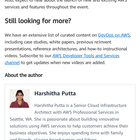
services and features throughout the event.
Still looking for more?
We have an extensive list of curated content on
DevOps on AWS
,
including case studies, white papers, previous re:Invent
presentations, reference architectures, and how-to instructional
videos. Subscribe to our
AWS Developer Tools and Services
channel
to get updates when new videos are added.
About the author
Harshitha Putta
Harshitha Putta is a Senior Cloud Infrastructure
Architect with AWS Professional Services in
Seattle, WA. She is passionate about building innovative
solutions using AWS services to help customers achieve their
business objectives. She enjoys spending time with family
and friends, playing board games and hiking.