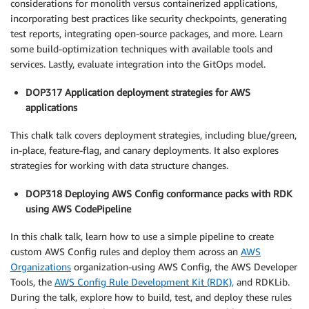
considerations for monolith versus containerized applications,
incorporating best practices like security checkpoints, generating
test reports, integrating open-source packages, and more. Learn
some build-optimization techniques with available tools and
services. Lastly, evaluate integration into the GitOps model.
DOP317 Application deployment strategies for AWS
applications
This chalk talk covers deployment strategies, including blue/green,
in-place, feature-flag, and canary deployments. It also explores
strategies for working with data structure changes.
DOP318 Deploying AWS Config conformance packs with RDK
using AWS CodePipeline
In this chalk talk, learn how to use a simple pipeline to create
custom AWS Config rules and deploy them across an
AWS
Organizations
organization-using AWS Config, the AWS Developer
Tools, the
AWS Config Rule Development Kit (RDK),
and RDKLib.
During the talk, explore how to build, test, and deploy these rules