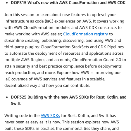
DOP315 What’s new with AWS CloudFormation and AWS CDK
Join this session to learn about new features to up-level your
infrastructure as code (IaC) experiences on AWS. It covers working
with AWS CloudFormation modules and AWS CDK constructs to
make working with AWS easier;
CloudFormation registry
to
streamline creating, publishing, discovering, and using AWS and
third-party plugins; CloudFormation StackSets and CDK Pipelines
to automate the deployment of resources and applications across
multiple AWS Regions and accounts; CloudFormation Guard 2.0 to
attain security and best practice compliance before deployments
reach production; and more. Explore how AWS is improving our
IaC coverage of AWS services and features in a scalable,
decentralized way and how you can contribute.
DOP325 Building with the new AWS SDKs for Rust, Kotlin, and
Swift
Writing code in the
AWS SDKs
for Rust, Kotlin, and Swift has
never been as easy as it is now. This session explores how AWS
built these SDKs in parallel, the commonalities they share, and