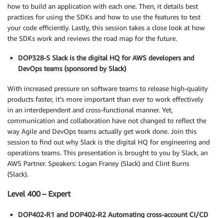
how to build an application with each one. Then, it details best
practices for using the SDKs and how to use the features to test
your code efficiently. Lastly, this session takes a close look at how
the SDKs work and reviews the road map for the future.
DOP328-S Slack is the digital HQ for AWS developers and
DevOps teams (sponsored by Slack)
With increased pressure on software teams to release high-quality
products faster, it’s more important than ever to work effectively
in an interdependent and cross-functional manner. Yet,
communication and collaboration have not changed to reflect the
way Agile and DevOps teams actually get work done. Join this
session to find out why Slack is the digital HQ for engineering and
operations teams. This presentation is brought to you by Slack, an
AWS Partner. Speakers: Logan Franey (Slack) and Clint Burns
(Slack).
Level 400 – Expert
DOP402-R1 and DOP402-R2 Automating cross-account CI/CD