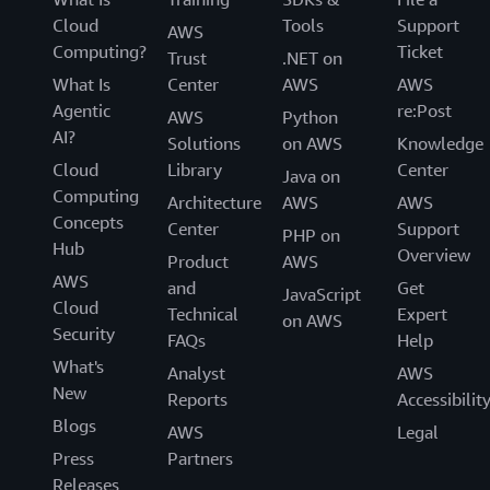
Cloud
Tools
Support
AWS
Computing?
Ticket
Trust
.NET on
What Is
Center
AWS
AWS
Agentic
re:Post
AWS
Python
AI?
Solutions
on AWS
Knowledge
Cloud
Library
Center
Java on
Computing
Architecture
AWS
AWS
Concepts
Center
Support
PHP on
Hub
Overview
Product
AWS
AWS
and
Get
JavaScript
Cloud
Technical
Expert
on AWS
Security
FAQs
Help
What's
Analyst
AWS
New
Reports
Accessibilit
Blogs
AWS
Legal
Press
Partners
Releases