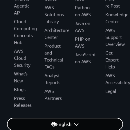
Agentic
re:Post
AWS
Python
AI?
Solutions
on AWS
Knowledge
Cloud
Library
Center
Java on
Computing
Architecture
AWS
AWS
Concepts
Center
Support
PHP on
Hub
Overview
Product
AWS
AWS
and
Get
JavaScript
Cloud
Technical
Expert
on AWS
Security
FAQs
Help
What's
Analyst
AWS
New
Reports
Accessibilit
Blogs
AWS
Legal
Press
Partners
Releases
English