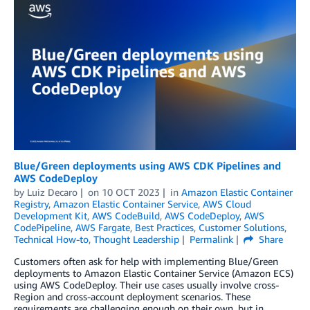
Blue/Green deployments using AWS CDK Pipelines and
AWS CodeDeploy
by
Luiz Decaro
on
10 OCT 2023
in
Amazon Elastic Container
Registry
,
Amazon Elastic Container Service
,
AWS Cloud
Development Kit
,
AWS CodeBuild
,
AWS CodeDeploy
,
AWS
CodePipeline
,
AWS Fargate
,
Best Practices
,
Customer Solutions
,
Technical How-to
,
Thought Leadership
Permalink
Share
Customers often ask for help with implementing Blue/Green
deployments to Amazon Elastic Container Service (Amazon ECS)
using AWS CodeDeploy. Their use cases usually involve cross-
Region and cross-account deployment scenarios. These
requirements are challenging enough on their own, but in