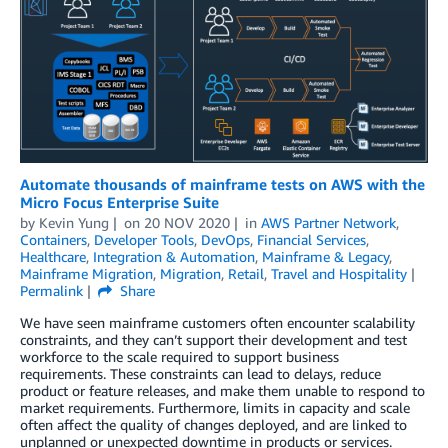
Automate thousands of mainframe tests on AWS with the
Micro Focus Enterprise Suite
by
Kevin Yung
on
20 NOV 2020
in
AWS Partner Network
,
Containers
,
Developer Tools
,
DevOps
,
Financial Services
,
Healthcare
,
Integration & Automation
,
Mainframe & Legacy
,
Mainframe Migration
,
Migration
,
Retail
,
Travel and Hospitality
Permalink
Share
We have seen mainframe customers often encounter scalability
constraints, and they can’t support their development and test
workforce to the scale required to support business
requirements. These constraints can lead to delays, reduce
product or feature releases, and make them unable to respond to
market requirements. Furthermore, limits in capacity and scale
often affect the quality of changes deployed, and are linked to
unplanned or unexpected downtime in products or services.