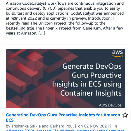
Amazon CodeCatalyst workflows are continuous integration and
continuous delivery (CI/CD) pipelines that enable you to easily
build, test and deploy applications. CodeCatalyst was announced
at re:Invent 2022 and is currently in preview. Introduction: I
recently read The Unicorn Project, the follow-up to the
bestselling title The Phoenix Project from Gene Kim. After a few
years at Amazon, […]
Generating DevOps Guru Proactive Insights for Amazon
ECS
by
Trishanka Saikia
and
Gerhard Poul
on
02 NOV 2021
in
Advanced (300)
,
Amazon CloudWatch
,
Amazon Elastic Container