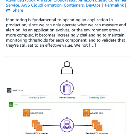
Service
,
AWS CloudFormation
,
Containers
,
DevOps
Permalink
Share
Monitoring is fundamental to operating an application in
production, since we can only operate what we can measure and
alert on. As an application evolves, or the environment grows
more complex, it becomes increasingly challenging to maintain
monitoring thresholds for each component, and to validate that
they’re still set to an effective value. We not […]