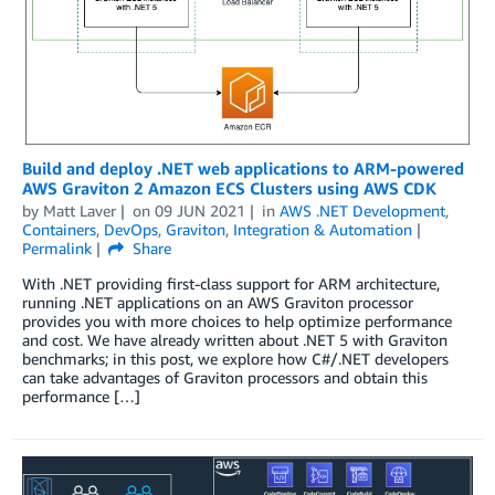
Build and deploy .NET web applications to ARM-powered
AWS Graviton 2 Amazon ECS Clusters using AWS CDK
by
Matt Laver
on
09 JUN 2021
in
AWS .NET Development
,
Containers
,
DevOps
,
Graviton
,
Integration & Automation
Permalink
Share
With .NET providing first-class support for ARM architecture,
running .NET applications on an AWS Graviton processor
provides you with more choices to help optimize performance
and cost. We have already written about .NET 5 with Graviton
benchmarks; in this post, we explore how C#/.NET developers
can take advantages of Graviton processors and obtain this
performance […]