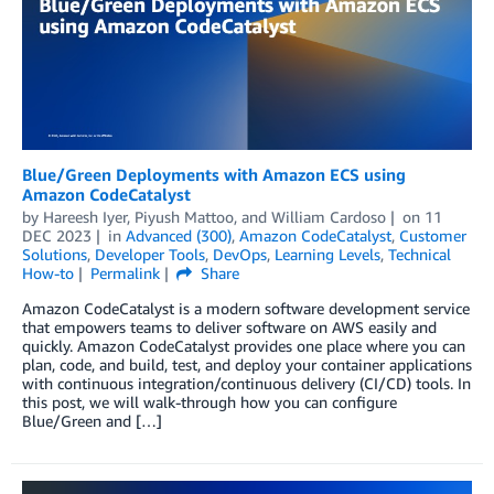
Blue/Green Deployments with Amazon ECS using
Amazon CodeCatalyst
by
Hareesh Iyer
,
Piyush Mattoo
, and
William Cardoso
on
11
DEC 2023
in
Advanced (300)
,
Amazon CodeCatalyst
,
Customer
Solutions
,
Developer Tools
,
DevOps
,
Learning Levels
,
Technical
How-to
Permalink
Share
Amazon CodeCatalyst is a modern software development service
that empowers teams to deliver software on AWS easily and
quickly. Amazon CodeCatalyst provides one place where you can
plan, code, and build, test, and deploy your container applications
with continuous integration/continuous delivery (CI/CD) tools. In
this post, we will walk-through how you can configure
Blue/Green and […]