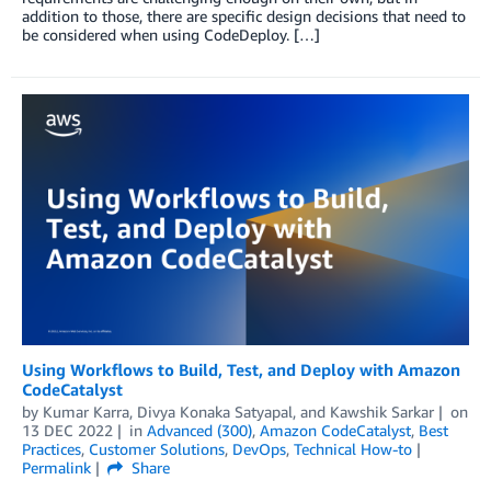
addition to those, there are specific design decisions that need to
be considered when using CodeDeploy. […]
Using Workflows to Build, Test, and Deploy with Amazon
CodeCatalyst
by
Kumar Karra
,
Divya Konaka Satyapal
, and
Kawshik Sarkar
on
13 DEC 2022
in
Advanced (300)
,
Amazon CodeCatalyst
,
Best
Practices
,
Customer Solutions
,
DevOps
,
Technical How-to
Permalink
Share