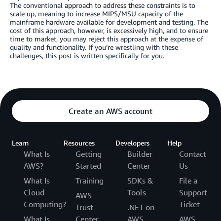
The conventional approach to address these constraints is to
scale up, meaning to increase MIPS/MSU capacity of the
mainframe hardware available for development and testing. The
cost of this approach, however, is excessively high, and to ensure
time to market, you may reject this approach at the expense of
quality and functionality. If you’re wrestling with these
challenges, this post is written specifically for you.
Create an AWS account
Learn
Resources
Developers
Help
What Is
Getting
Builder
Contact
AWS?
Started
Center
Us
What Is
Training
SDKs &
File a
Cloud
Tools
Support
AWS
Computing?
Ticket
Trust
.NET on
What Is
Center
AWS
AWS