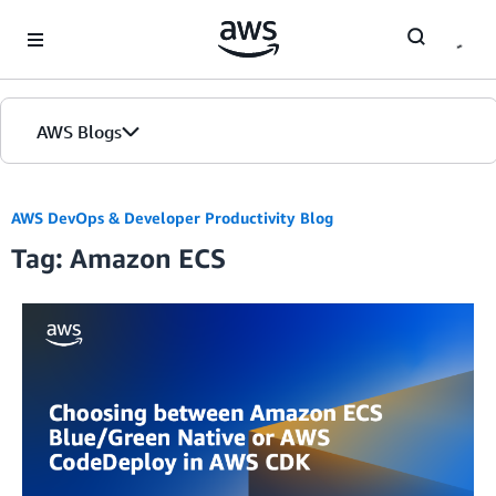
Skip to Main Content
AWS Blogs
AWS DevOps & Developer Productivity Blog
Tag: Amazon ECS