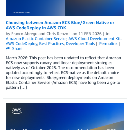
Choosing between Amazon ECS Blue/Green Native or
AWS CodeDeploy in AWS CDK
by
Franco Abregu
and
Chris Renzo
on
11 FEB 2026
in
Amazon Elastic Container Service
,
AWS Cloud Development Kit
,
AWS CodeDeploy
,
Best Practices
,
Developer Tools
Permalink
Share
March 2026: This post has been updated to reflect that Amazon
ECS now supports canary and linear deployment strategies
natively as of October 2025. The recommendation has been
updated accordingly to reflect ECS-native as the default choice
for new deployments. Blue/green deployments on Amazon
Elastic Container Service (Amazon ECS) have long been a go-to
pattern […]