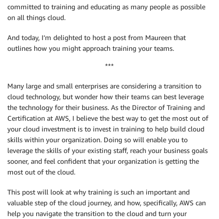
committed to training and educating as many people as possible
on all things cloud.
And today, I’m delighted to host a post from Maureen that
outlines how you might approach training your teams.
***
Many large and small enterprises are considering a transition to
cloud technology, but wonder how their teams can best leverage
the technology for their business. As the Director of Training and
Certification at AWS, I believe the best way to get the most out of
your cloud investment is to invest in training to help build cloud
skills within your organization. Doing so will enable you to
leverage the skills of your existing staff, reach your business goals
sooner, and feel confident that your organization is getting the
most out of the cloud.
This post will look at why training is such an important and
valuable step of the cloud journey, and how, specifically, AWS can
help you navigate the transition to the cloud and turn your