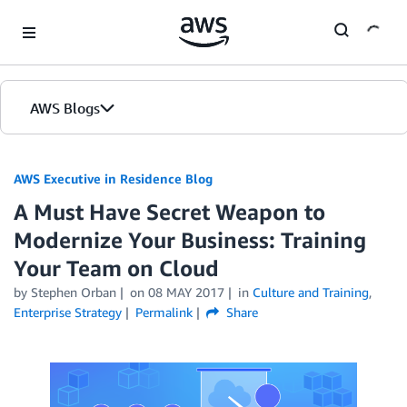
Skip to Main Content
AWS Blogs
AWS Executive in Residence Blog
A Must Have Secret Weapon to
Modernize Your Business: Training
Your Team on Cloud
by Stephen Orban
on
08 MAY 2017
in
Culture and Training
,
Enterprise Strategy
Permalink
Share