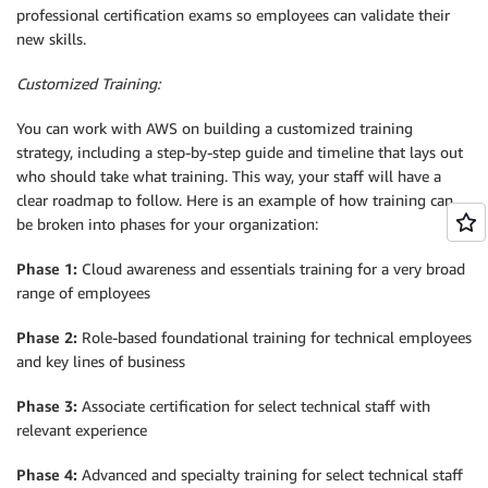
professional certification exams so employees can validate their
new skills.
Customized Training:
You can work with AWS on building a customized training
strategy, including a step-by-step guide and timeline that lays out
who should take what training. This way, your staff will have a
clear roadmap to follow. Here is an example of how training can
be broken into phases for your organization:
Phase 1:
Cloud awareness and essentials training for a very broad
range of employees
Phase 2:
Role-based foundational training for technical employees
and key lines of business
Phase 3:
Associate certification for select technical staff with
relevant experience
Phase 4:
Advanced and specialty training for select technical staff