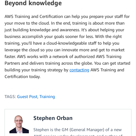
Beyond knowledge
AWS Training and Certification can help you prepare your staff for
your move to the cloud. In the end, training is about more than
just building knowledge and awareness. It’s about helping your
business accomplish your goals sooner for less. With the right
training, you’ll have a cloud-knowledgeable staff to help you
leverage the cloud so you can innovate more and get to market
faster. AWS works with a network of authorized AWS Training
Partners and delivers training across the globe. You can get started
building your training strategy by
contacting
AWS Training and
Certification today.
TAGS:
Guest Post
,
Training
Stephen Orban
Stephen is the GM (General Manager) of a new