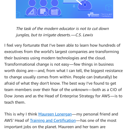
The task of the modern educator is not to cut down
jungles, but to irrigate deserts. — C.S. Lewis
I feel very fortunate that I’ve been able to learn how hundreds of
executives from the world’s largest companies are transforming
their business using modern technologies and the cloud.
Transformational change is not easy — few things in business
worth doing are — and, from what I can tell, the biggest resistance
to change usually comes from within. People can (naturally) be
afraid of what they don’t know. The best way I’ve found to get
team members over their fear of the unknown — both as a CIO of
Dow Jones and as the Head of Enterprise Strategy for AWS — is to
teach them.
This is why I think
Maureen Lonergan
— my personal friend and
AWS’ Head of
Training and Certification
— has one of the most
important jobs on the planet. Maureen and her team are