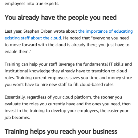
employees into true experts.
You already have the people you need
Last year, Stephen Orban wrote about
the importance of educating
existing staff about the cloud
. He noted that “everyone you need
to move forward with the cloud is already there, you just have to
enable them.”
Training can help your staff leverage the fundamental IT skills and
institutional knowledge they already have to transition to cloud
roles. Training current employees saves you time and money since
you won’t have to hire new staff to fill cloud-based roles.
Essentially, regardless of your cloud platform, the sooner you
evaluate the roles you currently have and the ones you need, then
invest in the training to develop your employees, the easier your
job becomes.
Training helps you reach your business