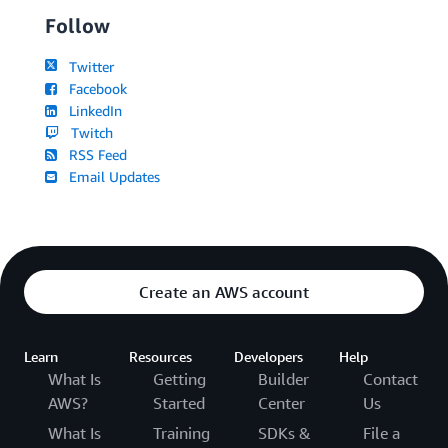
Follow
Twitter
Facebook
LinkedIn
Twitch
RSS Feed
Email Updates
Create an AWS account
Learn
Resources
Developers
Help
What Is
Getting
Builder
Contact
AWS?
Started
Center
Us
What Is
Training
SDKs &
File a