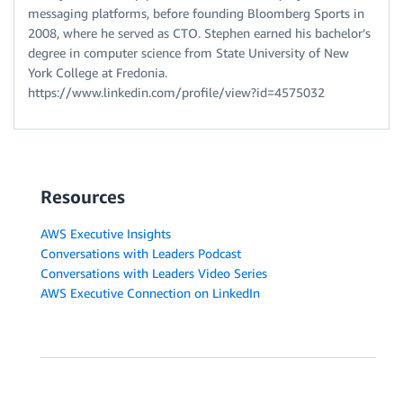
messaging platforms, before founding Bloomberg Sports in
2008, where he served as CTO. Stephen earned his bachelor’s
degree in computer science from State University of New
York College at Fredonia.
https://www.linkedin.com/profile/view?id=4575032
Resources
AWS Executive Insights
Conversations with Leaders Podcast
Conversations with Leaders Video Series
AWS Executive Connection on LinkedIn