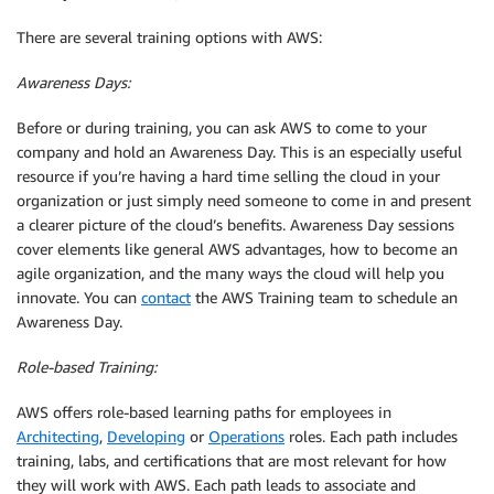
There are several training options with AWS:
Awareness Days:
Before or during training, you can ask AWS to come to your
company and hold an Awareness Day. This is an especially useful
resource if you’re having a hard time selling the cloud in your
organization or just simply need someone to come in and present
a clearer picture of the cloud’s benefits. Awareness Day sessions
cover elements like general AWS advantages, how to become an
agile organization, and the many ways the cloud will help you
innovate. You can
contact
the AWS Training team to schedule an
Awareness Day.
Role-based Training:
AWS offers role-based learning paths for employees in
Architecting
,
Developing
or
Operations
roles. Each path includes
training, labs, and certifications that are most relevant for how
they will work with AWS. Each path leads to associate and