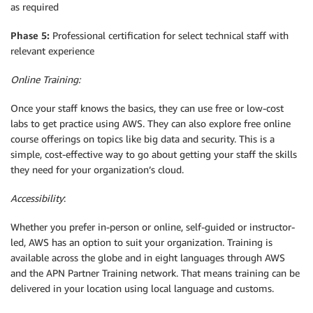
as required
Phase 5:
Professional certification for select technical staff with
relevant experience
Online Training:
Once your staff knows the basics, they can use free or low-cost
labs to get practice using AWS. They can also explore free online
course offerings on topics like big data and security. This is a
simple, cost-effective way to go about getting your staff the skills
they need for your organization’s cloud.
Accessibility
:
Whether you prefer in-person or online, self-guided or instructor-
led, AWS has an option to suit your organization. Training is
available across the globe and in eight languages through AWS
and the APN Partner Training network. That means training can be
delivered in your location using local language and customs.