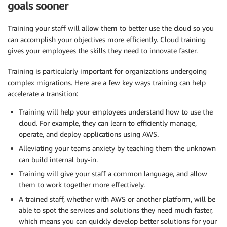
goals sooner
Training your staff will allow them to better use the cloud so you
can accomplish your objectives more efficiently. Cloud training
gives your employees the skills they need to innovate faster.
Training is particularly important for organizations undergoing
complex migrations. Here are a few key ways training can help
accelerate a transition:
Training will help your employees understand how to use the
cloud. For example, they can learn to efficiently manage,
operate, and deploy applications using AWS.
Alleviating your teams anxiety by teaching them the unknown
can build internal buy-in.
Training will give your staff a common language, and allow
them to work together more effectively.
A trained staff, whether with AWS or another platform, will be
able to spot the services and solutions they need much faster,
which means you can quickly develop better solutions for your