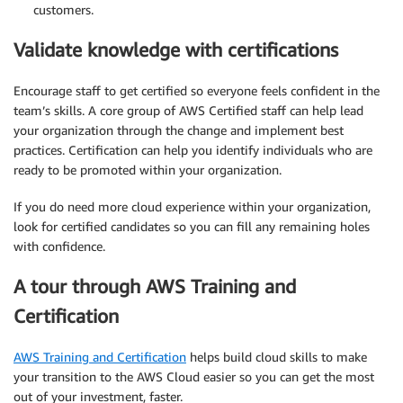
customers.
Validate knowledge with certifications
Encourage staff to get certified so everyone feels confident in the
team’s skills. A core group of AWS Certified staff can help lead
your organization through the change and implement best
practices. Certification can help you identify individuals who are
ready to be promoted within your organization.
If you do need more cloud experience within your organization,
look for certified candidates so you can fill any remaining holes
with confidence.
A tour through AWS Training and
Certification
AWS Training and Certification
helps build cloud skills to make
your transition to the AWS Cloud easier so you can get the most
out of your investment, faster.