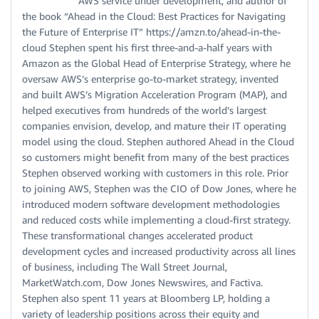
AWS service under development, and author of
the book “Ahead in the Cloud: Best Practices for Navigating
the Future of Enterprise IT” https://amzn.to/ahead-in-the-
cloud Stephen spent his first three-and-a-half years with
Amazon as the Global Head of Enterprise Strategy, where he
oversaw AWS’s enterprise go-to-market strategy, invented
and built AWS’s Migration Acceleration Program (MAP), and
helped executives from hundreds of the world’s largest
companies envision, develop, and mature their IT operating
model using the cloud. Stephen authored Ahead in the Cloud
so customers might benefit from many of the best practices
Stephen observed working with customers in this role. Prior
to joining AWS, Stephen was the CIO of Dow Jones, where he
introduced modern software development methodologies
and reduced costs while implementing a cloud-first strategy.
These transformational changes accelerated product
development cycles and increased productivity across all lines
of business, including The Wall Street Journal,
MarketWatch.com, Dow Jones Newswires, and Factiva.
Stephen also spent 11 years at Bloomberg LP, holding a
variety of leadership positions across their equity and