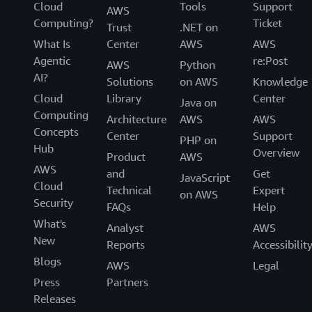
Cloud
Tools
Support
AWS
Computing?
Ticket
Trust
.NET on
What Is
Center
AWS
AWS
Agentic
re:Post
AWS
Python
AI?
Solutions
on AWS
Knowledge
Cloud
Library
Center
Java on
Computing
Architecture
AWS
AWS
Concepts
Center
Support
PHP on
Hub
Overview
Product
AWS
AWS
and
Get
JavaScript
Cloud
Technical
Expert
on AWS
Security
FAQs
Help
What's
Analyst
AWS
New
Reports
Accessibilit
Blogs
AWS
Legal
Press
Partners
Releases