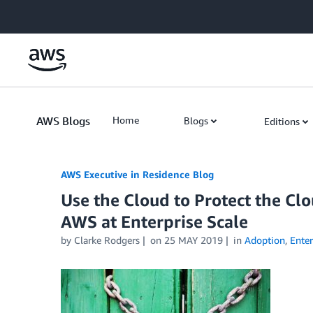
Skip to Main Content
AWS Blogs
Home
Blogs
Editions
AWS Executive in Residence Blog
Use the Cloud to Protect the Clo
AWS at Enterprise Scale
by Clarke Rodgers
on
25 MAY 2019
in
Adoption
,
Enter