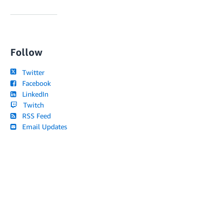
Follow
Twitter
Facebook
LinkedIn
Twitch
RSS Feed
Email Updates