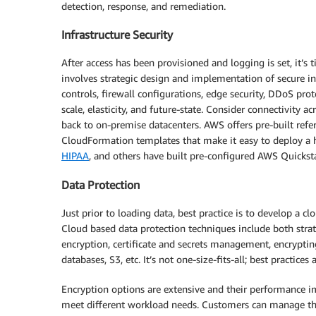
detection, response, and remediation.
Infrastructure Security
After access has been provisioned and logging is set, it’s 
involves strategic design and implementation of secure in
controls, firewall configurations, edge security, DDoS prot
scale, elasticity, and future-state. Consider connectivity a
back to on-premise datacenters. AWS offers pre-built refe
CloudFormation templates that make it easy to deploy a
HIPAA
, and others have built pre-configured AWS Quickst
Data Protection
Just prior to loading data, best practice is to develop a c
Cloud based data protection techniques include both stra
encryption, certificate and secrets management, encryptin
databases, S3, etc. It’s not one-size-fits-all; best practic
Encryption options are extensive and their performance im
meet different workload needs. Customers can manage 