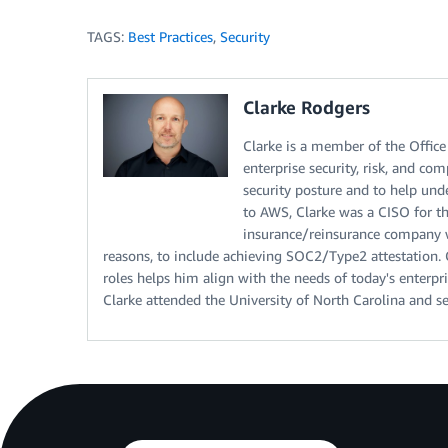
TAGS:
Best Practices
,
Security
Clarke Rodgers
Clarke is a member of the Office 
enterprise security, risk, and c
security posture and to help under
to AWS, Clarke was a CISO for t
insurance/reinsurance company wh
reasons, to include achieving SOC2/Type2 attestation. C
roles helps him align with the needs of today's enterpr
Clarke attended the University of North Carolina and se