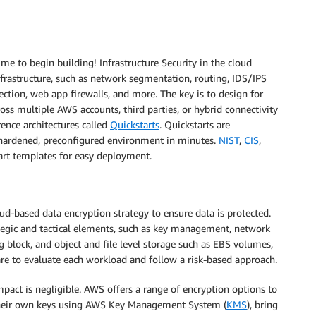
time to begin building! Infrastructure Security in the cloud
frastructure, such as network segmentation, routing, IDS/IPS
ection, web app firewalls, and more. The key is to design for
cross multiple AWS accounts, third parties, or hybrid connectivity
rence architectures called
Quickstarts
. Quickstarts are
 hardened, preconfigured environment in minutes.
NIST
,
CIS
,
art templates for easy deployment.
loud-based data encryption strategy to ensure data is protected.
tegic and tactical elements, such as key management, network
g block, and object and file level storage such as EBS volumes,
es are to evaluate each workload and follow a risk-based approach.
pact is negligible. AWS offers a range of encryption options to
their own keys using AWS Key Management System (
KMS
), bring