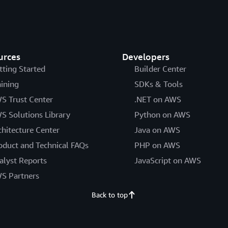
urces
Developers
tting Started
Builder Center
aining
SDKs & Tools
S Trust Center
.NET on AWS
S Solutions Library
Python on AWS
chitecture Center
Java on AWS
oduct and Technical FAQs
PHP on AWS
alyst Reports
JavaScript on AWS
S Partners
Back to top