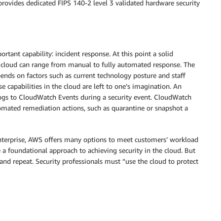
provides dedicated FIPS 140-2 level 3 validated hardware security
ortant capability: incident response. At this point a solid
e cloud can range from manual to fully automated response. The
nds on factors such as current technology posture and staff
e capabilities in the cloud are left to one’s imagination. An
gs to CloudWatch Events during a security event. CloudWatch
omated remediation actions, such as quarantine or snapshot a
enterprise, AWS offers many options to meet customers’ workload
e a foundational approach to achieving security in the cloud. But
 and repeat. Security professionals must “use the cloud to protect