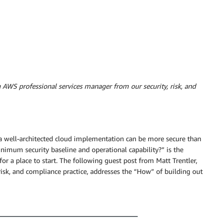
n AWS professional services manager from our security, risk, and
a well-architected cloud implementation can be more secure than
inimum security baseline and operational capability?” is the
or a place to start. The following guest post from Matt Trentler,
isk, and compliance practice, addresses the “How” of building out