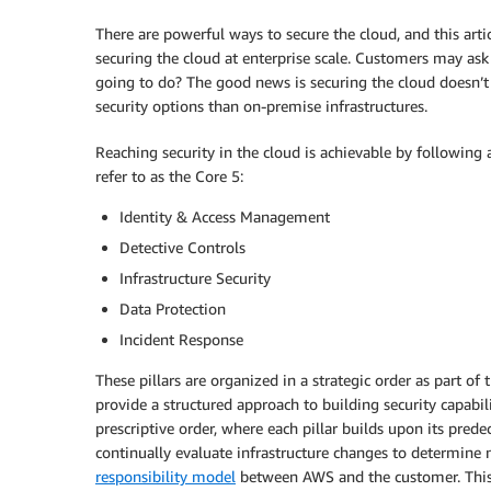
There are powerful ways to secure the cloud, and this arti
securing the cloud at enterprise scale. Customers may ask
going to do? The good news is securing the cloud doesn’t 
security options than on-premise infrastructures.
Reaching security in the cloud is achievable by following 
refer to as the Core 5:
Identity & Access Management
Detective Controls
Infrastructure Security
Data Protection
Incident Response
These pillars are organized in a strategic order as part 
provide a structured approach to building security capabili
prescriptive order, where each pillar builds upon its pred
continually evaluate infrastructure changes to determine 
responsibility model
between AWS and the customer. This b