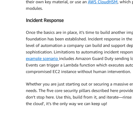
their own key material, or use an
AWS CloudHSM
, which 
modules.
Incident Response
Once the basics are in place, it’s time to build another imp
foundation has been established. Incident response in th
level of automation a company can build and support depe
sophistication. Limitations to automating incident respons
example scenario
includes Amazon Guard Duty sending lo
Events can trigger a Lambda function which executes aut
compromised EC2 instance without human intervention.
Whether you are just starting out or securing a massive 
needs. The five core security pillars described here provid
don’t stop here. Use this, build from it, and iterate—rinse
the cloud’, it’s the only way we can keep up!