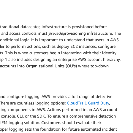
aditional datacenter, infrastructure is provisioned before
ty and access controls must
precede
provisioning infrastructure. The
conditional logic. It is important to understand that users in AWS
der to perform actions, such as deploy EC2 instances, configure
ts. This is when customers begin integrating with their identity
Step 1 also includes designing an enterprise AWS account hierarchy.
accounts into Organizational Units (OU’s) where top-down
 and configure logging. AWS provides a full range of detective
 There are countless logging options:
CloudTrail
,
Guard Duty
,
ogging components in AWS. Actions performed in an AWS account
b console, CLI, or the SDK. To ensure a comprehensive detection
IEM logging solution. Customers should evaluate their
oper logging sets the foundation for future automated incident