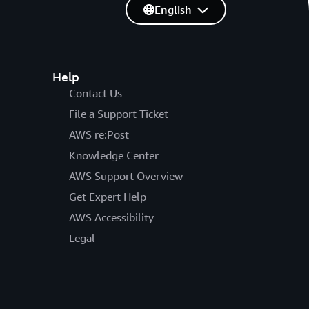
English
Help
Contact Us
File a Support Ticket
AWS re:Post
Knowledge Center
AWS Support Overview
Get Expert Help
AWS Accessibility
Legal