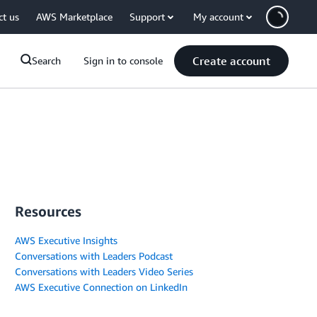
ct us
AWS Marketplace
Support
My account
Create account
Search
Sign in to console
Resources
AWS Executive Insights
Conversations with Leaders Podcast
Conversations with Leaders Video Series
AWS Executive Connection on LinkedIn