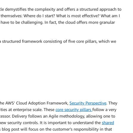
cle demystifies the complexity and offers a structured approach to
 themselves: Where do I start? What is most effective? What am I
have to be challenging. In fact, the cloud offers more granular
a structured framework consisting of five core pillars, which we
of the AWS’ Cloud Adoption Framework,
Security Perspective
. They
ties at enterprise scale. These
core security pillars
follow a very
ecessor. Delivery follows an Agile methodology, allowing one to
new security controls. It is important to understand the
shared
log post will focus on the customer’s responsibility in that