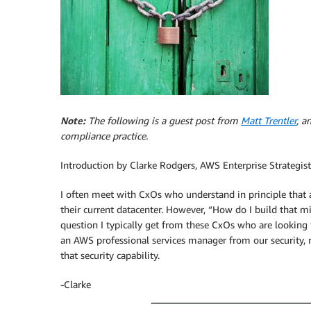
Note:
The following is a guest post from
Matt Trentler
, a
compliance practice.
Introduction by Clarke Rodgers, AWS Enterprise Strategist
I often meet with CxOs who understand in principle that 
their current datacenter. However, “How do I build that m
question I typically get from these CxOs who are looking f
an AWS professional services manager from our security, r
that security capability.
-Clarke