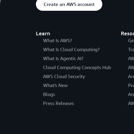
Create an AWS account
Learn
Reso
What Is AWS?
Ge
What Is Cloud Computing?
Tr
What Is Agentic AI?
AW
Cloud Computing Concepts Hub
AW
AWS Cloud Security
Ar
What's New
Pr
Blogs
An
Press Releases
AW