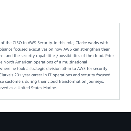
of the CISO in AWS Security. In this role, Clarke works with
ompliance focused executives on how AWS can strengthen their
stand the security capabilities/possibilities of the cloud. Prior
he North American operations of a multinational
ere he took a strategic division all-in to AWS for security
larke's 20+ year career in IT operations and security focused
ise customers during their cloud transformation journeys.
rved as a United States Marine.