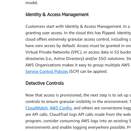
model.
Identity & Access Management
Customers start with Identity & Access Management. In a tr
granting user access. In the cloud this has flipped. Identi
cloud offers extremely granular access control, including 
have zero access by default. Access must be granted in or
Virtual Private Networks (VPC), or access data in S3 bucke
directories (i.e., Active Directory) and/or SSO solutions. 
AWS Organizations makes it easy to group multiple AWS 
Service Control Policies
(SCP) can be applied.
Detective Controls
Now that access is provisioned, the next step is to set up
controls to ensure granular visibility in the environment.
CloudWatch
,
AWS Config
, and others are cornerstone l
are API calls. CloudTrail logs API calls made from the we
program, consider consuming AWS logs into an existing S
environments and enable logging everywhere possible. Pr