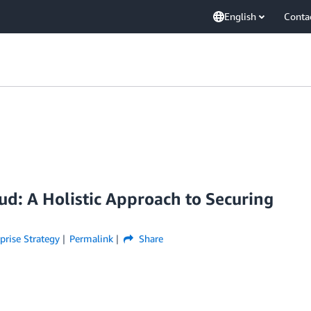
English
Conta
ud: A Holistic Approach to Securing
prise Strategy
Permalink
Share