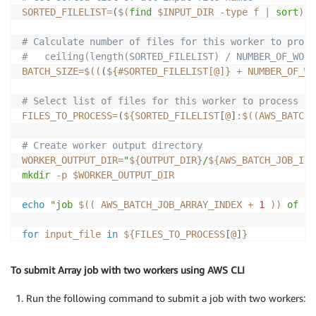
SORTED_FILELIST
=
(
$(
find
 $INPUT_DIR 
-type
 f 
|
sort
)
)
# Calculate number of files for this worker to proce
#   ceiling(length(SORTED_FILELIST) / NUMBER_OF_WORK
BATCH_SIZE
=
$((
(
${#SORTED_FILELIST[@]} 
+
 NUMBER_OF_WO
# Select list of files for this worker to process
FILES_TO_PROCESS
=
(
${SORTED_FILELIST
[
@
]
:
$((AWS_BATCH_
# Create worker output directory
WORKER_OUTPUT_DIR
=
"
${OUTPUT_DIR}
/
${AWS_BATCH_JOB_ID}
mkdir
-p
$WORKER_OUTPUT_DIR
echo
"job 
$((
 AWS_BATCH_JOB_ARRAY_INDEX 
+
1
))
 of 
${
for
input_file
in
${FILES_TO_PROCESS
[
@
]
}
do
output_file
=
"
${WORKER_OUTPUT_DIR}
/
$(
basename
 $inpu
To submit Array job with two workers using AWS CLI
if
[
[
-f
$output_file
]
]
Run the following command to submit a job with two workers:
then