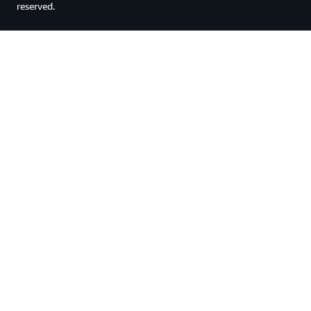
reserved.