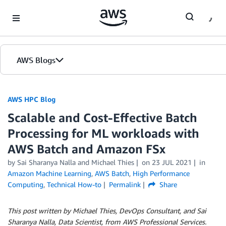
Skip to Main Content
AWS Blogs
AWS HPC Blog
Scalable and Cost-Effective Batch
Processing for ML workloads with
AWS Batch and Amazon FSx
by Sai Sharanya Nalla and Michael Thies
on
23 JUL 2021
in
Amazon Machine Learning
,
AWS Batch
,
High Performance
Computing
,
Technical How-to
Permalink
Share
This post written by Michael Thies, DevOps Consultant, and Sai
Sharanya Nalla, Data Scientist, from AWS Professional Services.