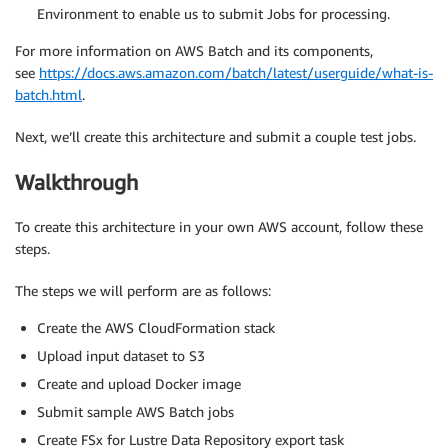
Environment to enable us to submit Jobs for processing.
For more information on AWS Batch and its components,
see
https://docs.aws.amazon.com/batch/latest/userguide/what-is-
batch.html
.
Next, we’ll create this architecture and submit a couple test jobs.
Walkthrough
To create this architecture in your own AWS account, follow these
steps.
The steps we will perform are as follows:
Create the AWS CloudFormation stack
Upload input dataset to S3
Create and upload Docker image
Submit sample AWS Batch jobs
Create FSx for Lustre Data Repository export task