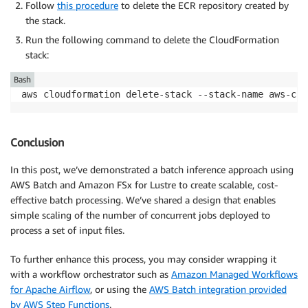
Follow
this procedure
to delete the ECR repository created by
the stack.
Run the following command to delete the CloudFormation
stack:
Bash
aws cloudformation delete-stack --stack-name aws-com
Conclusion
In this post, we’ve demonstrated a batch inference approach using
AWS Batch and Amazon FSx for Lustre to create scalable, cost-
effective batch processing. We’ve shared a design that enables
simple scaling of the number of concurrent jobs deployed to
process a set of input files.
To further enhance this process, you may consider wrapping it
with a workflow orchestrator such as
Amazon Managed Workflows
for Apache Airflow
, or using the
AWS Batch integration provided
by AWS Step Functions
.