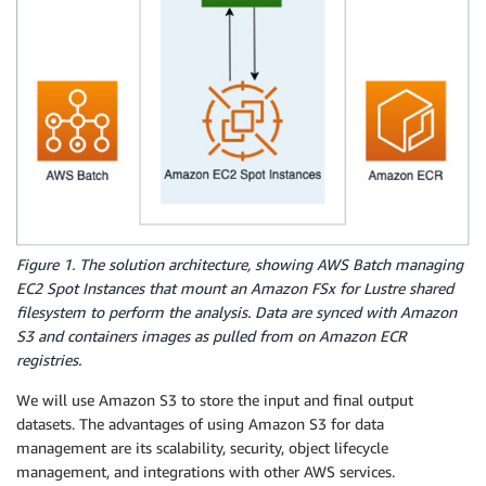
Figure 1. The solution architecture, showing AWS Batch managing
EC2 Spot Instances that mount an Amazon FSx for Lustre shared
filesystem to perform the analysis. Data are synced with Amazon
S3 and containers images as pulled from on Amazon ECR
registries.
We will use Amazon S3 to store the input and final output
datasets. The advantages of using Amazon S3 for data
management are its scalability, security, object lifecycle
management, and integrations with other AWS services.