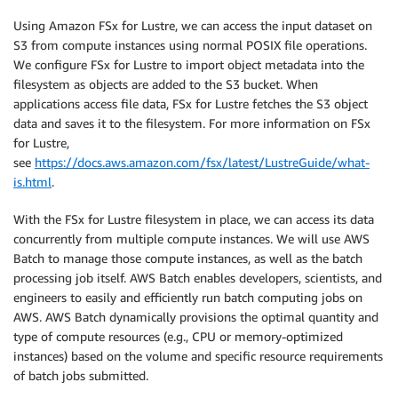
Using Amazon FSx for Lustre, we can access the input dataset on
S3 from compute instances using normal POSIX file operations.
We configure FSx for Lustre to import object metadata into the
filesystem as objects are added to the S3 bucket. When
applications access file data, FSx for Lustre fetches the S3 object
data and saves it to the filesystem. For more information on FSx
for Lustre,
see
https://docs.aws.amazon.com/fsx/latest/LustreGuide/what-
is.html
.
With the FSx for Lustre filesystem in place, we can access its data
concurrently from multiple compute instances. We will use AWS
Batch to manage those compute instances, as well as the batch
processing job itself. AWS Batch enables developers, scientists, and
engineers to easily and efficiently run batch computing jobs on
AWS. AWS Batch dynamically provisions the optimal quantity and
type of compute resources (e.g., CPU or memory-optimized
instances) based on the volume and specific resource requirements
of batch jobs submitted.