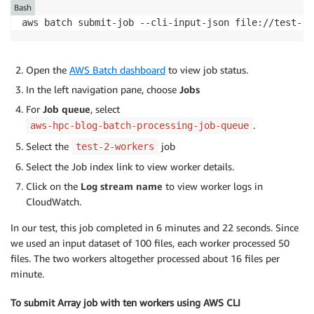
echo
"output file 
$output_file
 already exists, s
Bash
continue
aws batch submit-job --cli-input-json file://test-2-
fi
echo
"processing 
$input_file
"
Open the
AWS Batch dashboard
to view job status.
In the left navigation pane, choose
Jobs
  python predict.py 
--input_file
$input_file
--outpu
For
Job queue
, select
done
.
aws-hpc-blog-batch-processing-job-queue
Select the
job
test-2-workers
Select the Job index link to view worker details.
Click on the
Log stream name
to view worker logs in
CloudWatch.
In our test, this job completed in 6 minutes and 22 seconds. Since
we used an input dataset of 100 files, each worker processed 50
files. The two workers altogether processed about 16 files per
minute.
To submit Array job with ten workers using AWS CLI