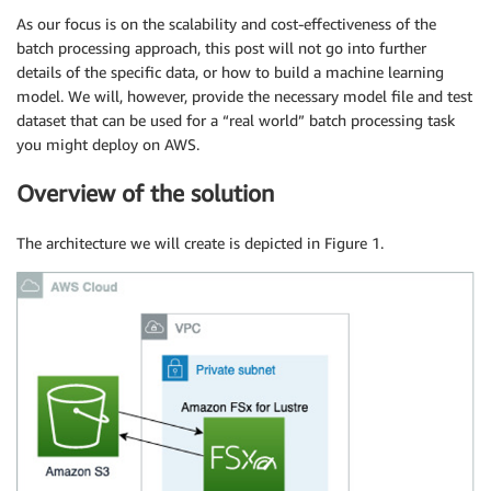
As our focus is on the scalability and cost-effectiveness of the
batch processing approach, this post will not go into further
details of the specific data, or how to build a machine learning
model. We will, however, provide the necessary model file and test
dataset that can be used for a “real world” batch processing task
you might deploy on AWS.
Overview of the solution
The architecture we will create is depicted in Figure 1.