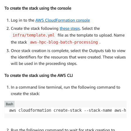
To create the stack using the console
Log in to the
AWS CloudFormation console
Create the stack following
these steps
. Select the
file as the template to upload. Name
infra/template.yml
the stack
.
aws-hpc-blog-batch-processing
Once stack creation is complete, select the Outputs tab to view
the identifiers for the resources that were created. These values
will be used in the proceeding steps.
To create the stack using the AWS CLI
In a command line terminal, run the following command to
create the stack:
Bash
aws cloudformation create-stack --stack-name aws-hpc
Run the following command to wait for stack creation to