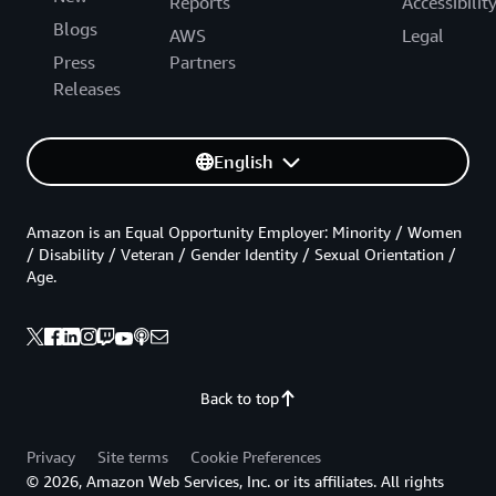
Reports
Accessibilit
Blogs
AWS
Legal
Press
Partners
Releases
English
Amazon is an Equal Opportunity Employer: Minority / Women
/ Disability / Veteran / Gender Identity / Sexual Orientation /
Age.
Back to top
Privacy
Site terms
Cookie Preferences
© 2026, Amazon Web Services, Inc. or its affiliates. All rights