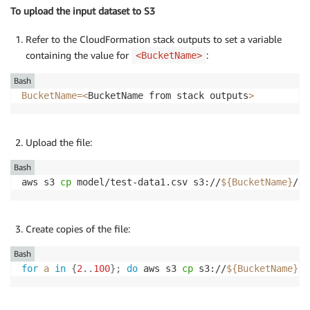
To upload the input dataset to S3
Refer to the CloudFormation stack outputs to set a variable
containing the value for
:
<BucketName>
Bash
BucketName
=
<
BucketName from stack outputs
>
Upload the file:
Bash
aws s3 
cp
 model/test-data1.csv s3://
${BucketName}
/in
Create copies of the file:
Bash
for
a
in
{
2
..
100
}
;
do
 aws s3 
cp
 s3://
${BucketName}
/i