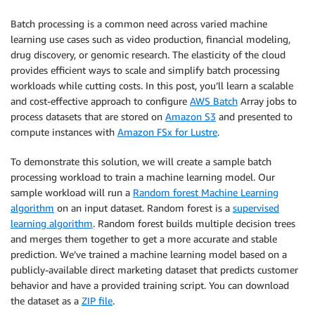
Batch processing is a common need across varied machine
learning use cases such as video production, financial modeling,
drug discovery, or genomic research. The elasticity of the cloud
provides efficient ways to scale and simplify batch processing
workloads while cutting costs. In this post, you’ll learn a scalable
and cost-effective approach to configure
AWS Batch
Array jobs to
process datasets that are stored on
Amazon S3
and presented to
compute instances with
Amazon FSx for Lustre
.
To demonstrate this solution, we will create a sample batch
processing workload to train a machine learning model. Our
sample workload will run a
Random forest Machine Learning
algorithm
on an input dataset. Random forest is a
supervised
learning algorithm
. Random forest builds multiple decision trees
and merges them together to get a more accurate and stable
prediction. We’ve trained a machine learning model based on a
publicly-available direct marketing dataset that predicts customer
behavior and have a provided training script. You can download
the dataset as a
ZIP file
.