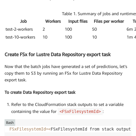
Table 1. Summary of jobs and runtimes
Job
Workers
Input files
Files per worker
T
test-2-workers
2
100
50
6m 
test-10-workers
10
100
10
1m 
Create FSx for Lustre Data Repository export task
Now that the batch jobs have generated a set of predictions, let’s
copy them to S3 by running an FSx for Lustre Data Repository
export task.
To create Data Repository export task
Refer to the CloudFormation stack outputs to set a variable
containing the value for
:
<FSxFilesystemId>
Bash
FSxFilesystemId
=
<
FSxFilesystemId from stack outputs
>