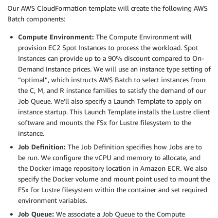
Our AWS CloudFormation template will create the following AWS
Batch components:
Compute Environment:
The Compute Environment will
provision EC2 Spot Instances to process the workload. Spot
Instances can provide up to a 90% discount compared to On-
Demand Instance prices. We will use an instance type setting of
“optimal”, which instructs AWS Batch to select instances from
the C, M, and R instance families to satisfy the demand of our
Job Queue. We’ll also specify a Launch Template to apply on
instance startup. This Launch Template installs the Lustre client
software and mounts the FSx for Lustre filesystem to the
instance.
Job Definition:
The Job Definition specifies how Jobs are to
be run. We configure the vCPU and memory to allocate, and
the Docker image repository location in Amazon ECR. We also
specify the Docker volume and mount point used to mount the
FSx for Lustre filesystem within the container and set required
environment variables.
Job Queue:
We associate a Job Queue to the Compute