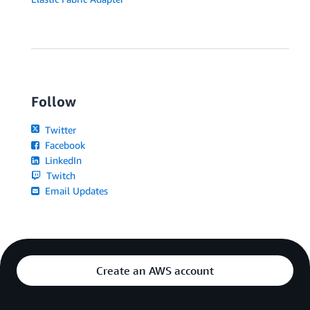
Follow
Twitter
Facebook
LinkedIn
Twitch
Email Updates
Create an AWS account