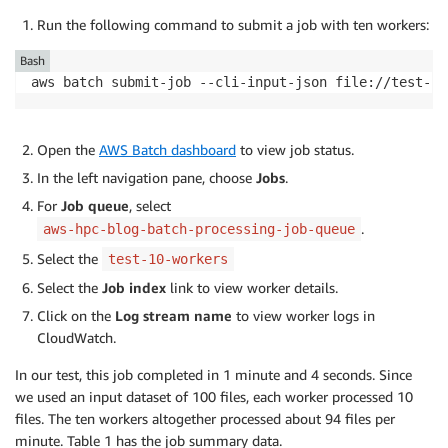
Run the following command to submit a job with ten workers:
Bash
aws batch submit-job --cli-input-json file://test-10
Open the
AWS Batch dashboard
to view job status.
In the left navigation pane, choose
Jobs
.
For
Job queue
, select
.
aws-hpc-blog-batch-processing-job-queue
Select the
test-10-workers
Select the
Job index
link to view worker details.
Click on the
Log stream name
to view worker logs in
CloudWatch.
In our test, this job completed in 1 minute and 4 seconds. Since
we used an input dataset of 100 files, each worker processed 10
files. The ten workers altogether processed about 94 files per
minute. Table 1 has the job summary data.