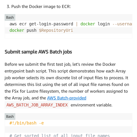
Push the Docker image to ECR:
Bash
aws ecr get-login-password 
|
docker
 login 
--username
docker
 push 
$RepositoryUri
Submit sample AWS Batch jobs
Before we submit the first test job, let’s review the Docker
entrypoint bash script. This script demonstrates how each Array
job worker selects its own discrete list of input files to process. It
determines this list using the set of all input file names found on
the FSx for Lustre filesystem, the number of workers assigned to
the Array job, and the
AWS Batch-provided
environment variable.
AWS_BATCH_JOB_ARRAY_INDEX
Bash
#!/bin/bash -e
# Get sorted list of all input file names