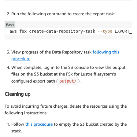
Run the following command to create the export task:
Bash
aws fsx create-data-repository-task 
--type
 EXPORT_TO
View progress of the Data Repository task
following this
procedure
.
When complete, log in to the S3 console to view the output
files on the S3 bucket at the FSx for Lustre filesystem’s
configured export path (
).
output/
Cleaning up
To avoid incurring future charges, delete the resources using the
following instructions:
Follow
this procedure
to empty the S3 bucket created by the
stack.