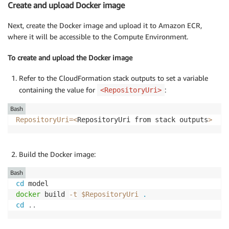
Create and upload Docker image
Next, create the Docker image and upload it to Amazon ECR,
where it will be accessible to the Compute Environment.
To create and upload the Docker image
Refer to the CloudFormation stack outputs to set a variable
containing the value for
:
<RepositoryUri>
Bash
RepositoryUri
=
<
RepositoryUri from stack outputs
>
Build the Docker image:
Bash
cd
docker
 build 
-t
$RepositoryUri
.
cd
..