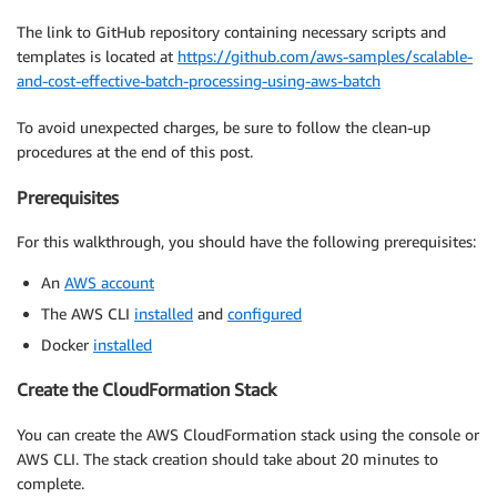
The link to GitHub repository containing necessary scripts and
templates is located at
https://github.com/aws-samples/scalable-
and-cost-effective-batch-processing-using-aws-batch
To avoid unexpected charges, be sure to follow the clean-up
procedures at the end of this post.
Prerequisites
For this walkthrough, you should have the following prerequisites:
An
AWS account
The AWS CLI
installed
and
configured
Docker
installed
Create the CloudFormation Stack
You can create the AWS CloudFormation stack using the console or
AWS CLI. The stack creation should take about 20 minutes to
complete.