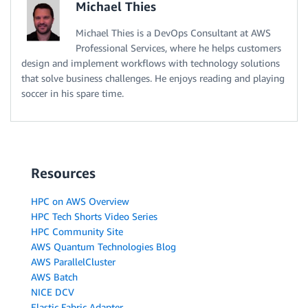
Michael Thies
Michael Thies is a DevOps Consultant at AWS
Professional Services, where he helps customers
design and implement workflows with technology solutions
that solve business challenges. He enjoys reading and playing
soccer in his spare time.
Resources
HPC on AWS Overview
HPC Tech Shorts Video Series
HPC Community Site
AWS Quantum Technologies Blog
AWS ParallelCluster
AWS Batch
NICE DCV
Elastic Fabric Adapter