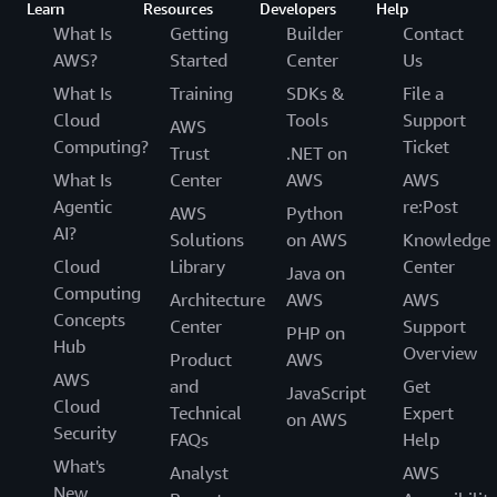
Learn
Resources
Developers
Help
What Is
Getting
Builder
Contact
AWS?
Started
Center
Us
What Is
Training
SDKs &
File a
Cloud
Tools
Support
AWS
Computing?
Ticket
Trust
.NET on
What Is
Center
AWS
AWS
Agentic
re:Post
AWS
Python
AI?
Solutions
on AWS
Knowledge
Cloud
Library
Center
Java on
Computing
Architecture
AWS
AWS
Concepts
Center
Support
PHP on
Hub
Overview
Product
AWS
AWS
and
Get
JavaScript
Cloud
Technical
Expert
on AWS
Security
FAQs
Help
What's
Analyst
AWS
New