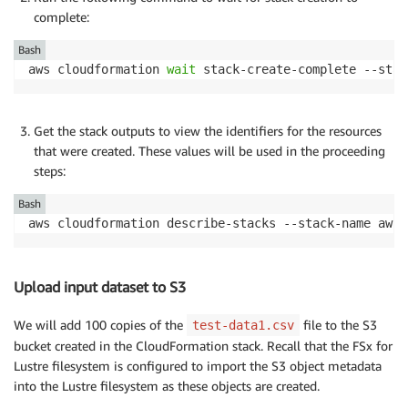
complete:
Bash
aws cloudformation 
wait
 stack-create-complete --stac
Get the stack outputs to view the identifiers for the resources
that were created. These values will be used in the proceeding
steps:
Bash
aws cloudformation describe-stacks --stack-name aws-
Upload input dataset to S3
We will add 100 copies of the
file to the S3
test-data1.csv
bucket created in the CloudFormation stack. Recall that the FSx for
Lustre filesystem is configured to import the S3 object metadata
into the Lustre filesystem as these objects are created.