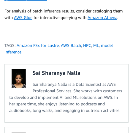
For analysis of batch inference results, consider cataloging them
with
AWS Glue
for interactive querying with
Amazon Athena
.
TAGS:
Amazon FSx for Lustre
,
AWS Batch
,
HPC
,
ML
,
model
inference
Sai Sharanya Nalla
Sai Sharanya Nalla is a Data Scientist at AWS
Professional Services. She works with customers
to develop and implement AI and ML solutions on AWS. In
her spare time, she enjoys listening to podcasts and
audiobooks, long walks, and engaging in outreach activities.