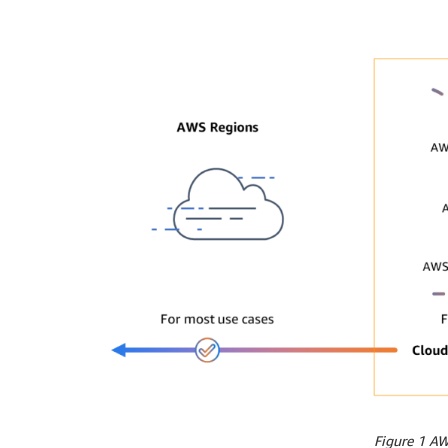
Figure 1 A