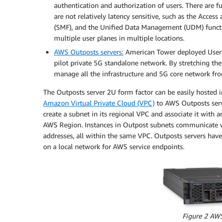
authentication and authorization of users. There are f
are not relatively latency sensitive, such as the Acce
(SMF), and the Unified Data Management (UDM) functi
multiple user planes in multiple locations.
AWS Outposts servers:
American Tower deployed User Pl
pilot private 5G standalone network. By stretching t
manage all the infrastructure and 5G core network fro
The Outposts server 2U form factor can be easily hosted i
Amazon Virtual Private Cloud (VPC)
to AWS Outposts serve
create a subnet in its regional VPC and associate it with a
AWS Region. Instances in Outpost subnets communicate wi
addresses, all within the same VPC. Outposts servers hav
on a local network for AWS service endpoints.
Figure 2 AW