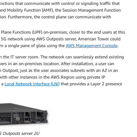
unctions that communicate with control or signaling traffic that
ss and Mobility Function (AMF), the Session Management Function
on. Furthermore, the control plane can communicate with
ane Functions (UPF) on-premises, closer to the end users at this
he 5G network using AWS Outposts server, American Tower could
m a single pane of glass using the
AWS Management Console
.
n the IT server room. The network can seamlessly extend existing
rs in an on-premises location. After installation, a user can
n Outpost, just as the user associates subnets with an AZ in an
th other instances in the AWS Region using private IP
e a
Local Network Interface (LNI)
that provides a Layer 2 presence
S Outposts server 2U