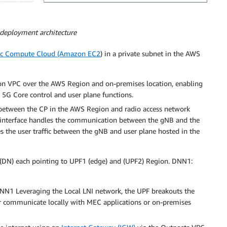
 deployment architecture
ic Compute Cloud (Amazon EC2
) in a private subnet in the AWS
n VPC over the AWS Region and on-premises location, enabling
5G Core control and user plane functions.
etween the CP in the AWS Region and radio access network
 interface handles the communication between the gNB and the
s the user traffic between the gNB and user plane hosted in the
 (DN) each pointing to UPF1 (edge) and (UPF2) Region. DNN1:
NN1 Leveraging the Local LNI network, the UPF breakouts the
s or communicate locally with MEC applications or on-premises