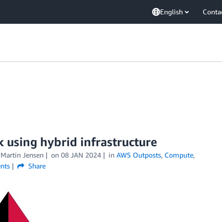
English
Conta
 using hybrid infrastructure
 Martin Jensen
on
08 JAN 2024
in
AWS Outposts
,
Compute
,
nts
Share