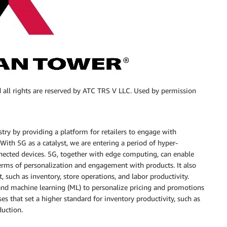
 all rights are reserved by ATC TRS V LLC. Used by permission
stry by providing a platform for retailers to engage with
With 5G as a catalyst, we are entering a period of hyper-
nnected devices. 5G, together with edge computing, can enable
terms of personalization and engagement with products. It also
, such as inventory, store operations, and labor productivity.
I) and machine learning (ML) to personalize pricing and promotions
ses that set a higher standard for inventory productivity, such as
duction.