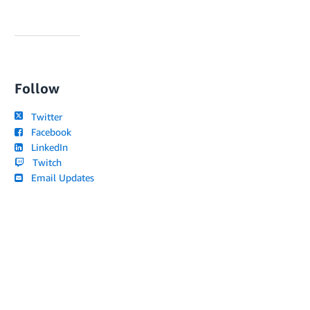
Follow
Twitter
Facebook
LinkedIn
Twitch
Email Updates