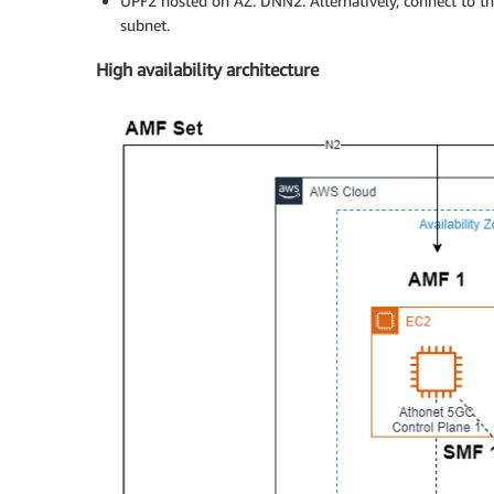
UPF2 hosted on AZ: DNN2: Alternatively, connect to th
subnet.
High availability architecture