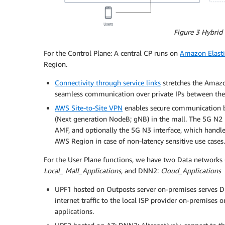
Figure 3 Hybrid
For the Control Plane: A central CP runs on
Amazon Elast
Region.
Connectivity through service links
stretches the Amazo
seamless communication over private IPs between the 
AWS Site-to-Site VPN
enables secure communication b
(Next generation NodeB; gNB) in the mall. The 5G N2
AMF, and optionally the 5G N3 interface, which handle
AWS Region in case of non-latency sensitive use cases.
For the User Plane functions, we have two Data networks
Local_ Mall_Applications
, and DNN2:
Cloud_Applications
UPF1 hosted on Outposts server on-premises serves D
internet traffic to the local ISP provider on-premise
applications.