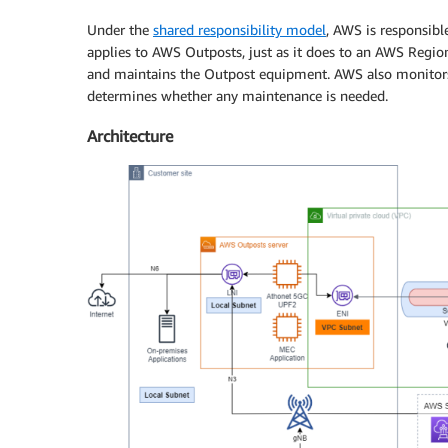
Under the
shared responsibility model
, AWS is responsibl
applies to AWS Outposts, just as it does to an AWS Regi
and maintains the Outpost equipment. AWS also monitors 
determines whether any maintenance is needed.
Architecture