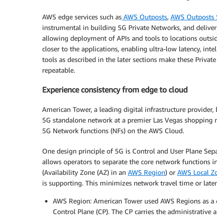
AWS edge services such as
AWS Outposts
,
AWS Outposts 
instrumental in building 5G Private Networks, and deliver 
allowing deployment of APIs and tools to locations outsid
closer to the applications, enabling ultra-low latency, int
tools as described in the later sections make these Priv
repeatable.
Experience consistency from edge to cloud
American Tower, a leading digital infrastructure provider,
5G standalone network at a premier Las Vegas shopping 
5G Network functions (NFs) on the AWS Cloud.
One design principle of 5G is Control and User Plane Sepa
allows operators to separate the core network functions in
(Availability Zone (AZ) in an
AWS Region
) or
AWS Local Z
is supporting. This minimizes network travel time or late
AWS Region: American Tower used AWS Regions as a ce
Control Plane (CP). The CP carries the administrative 