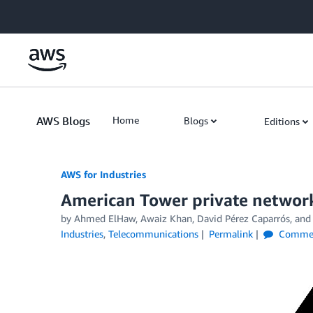
Skip to Main Content
AWS Blogs
Home
Blogs
Editions
AWS for Industries
American Tower private network
by Ahmed ElHaw, Awaiz Khan, David Pérez Caparrós, and
Industries
,
Telecommunications
Permalink
Comme