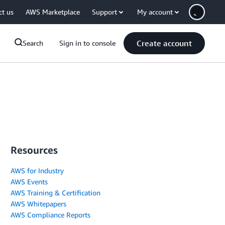
ct us
AWS Marketplace
Support
My account
Create account
Search
Sign in to console
Resources
AWS for Industry
AWS Events
AWS Training & Certification
AWS Whitepapers
AWS Compliance Reports