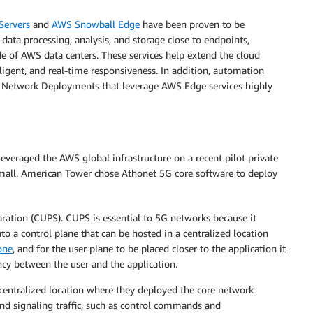
Servers
and
AWS Snowball Edge
have been proven to be
data processing, analysis, and storage close to endpoints,
e of AWS data centers. These services help extend the cloud
elligent, and real-time responsiveness. In addition, automation
ate Network Deployments that leverage AWS Edge services highly
 leveraged the AWS global infrastructure on a recent pilot private
mall. American Tower chose Athonet 5G core software to deploy
ration (CUPS). CUPS is essential to 5G networks because it
to a control plane that can be hosted in a centralized location
one
, and for the user plane to be placed closer to the application it
ncy between the user and the application.
ntralized location where they deployed the core network
and signaling traffic, such as control commands and