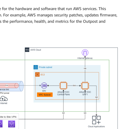
e for the hardware and software that run AWS services. This
on. For example, AWS manages security patches, updates firmware,
the performance, health, and metrics for the Outpost and