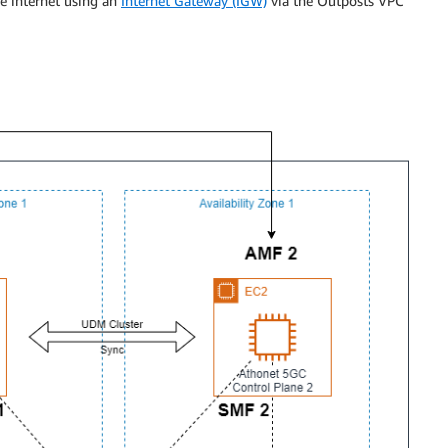
e internet using an
Internet Gateway (IGW)
via the Outposts VPC