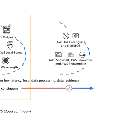
WS Cloud continuum