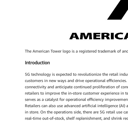
The American Tower logo is a registered trademark of and
Introduction
5G technology is expected to revolutionize the retail indu
customers in new ways and drive operational efficiencies. 
connectivity and anticipate continued proliferation of co
retailers to improve the in-store customer experience in 
serves as a catalyst for operational efficiency improvement
Retailers can also use advanced artificial intelligence (A
in store. On the operations side, there are 5G retail use ca
real-time out-of-stock, shelf replenishment, and shrink re