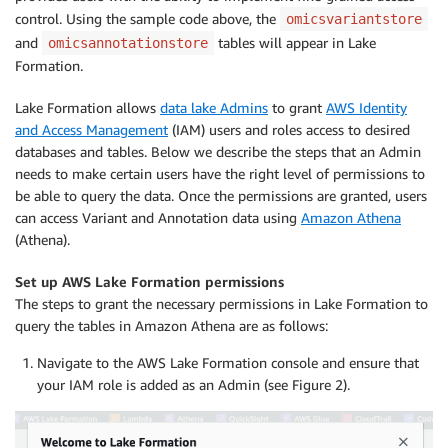
control. Using the sample code above, the
omicsvariantstore
and
tables will appear in Lake
omicsannotationstore
Formation.
Lake Formation allows
data lake Admins
to grant
AWS Identity
and Access Management
(IAM) users and roles access to desired
databases and tables. Below we describe the steps that an Admin
needs to make certain users have the right level of permissions to
be able to query the data. Once the permissions are granted, users
can access Variant and Annotation data using
Amazon Athena
(Athena).
Set up AWS Lake Formation permissions
The steps to grant the necessary permissions in Lake Formation to
query the tables in Amazon Athena are as follows:
Navigate to the AWS Lake Formation console and ensure that
your IAM role is added as an Admin (see Figure 2).