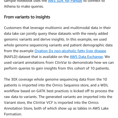
sample notebook uses the
AWS SDK for Pandas
to connect to
Athena to make queries.
From variants to insights
Customers that leverage multiomic and multimodal data in their
data lake can jointly query these datasets with the newly added
genomic variants and derive insights. In this example, we used
whole genome sequencing variants and patient demographic data
from the example
Ovation Dx non-alcoholic fatty liver disease
(NAFLD) dataset that is available on the
AWS Data Exchange
. We
used variant annotations from ClinVar to demonstrate how we can
perform queries to gain insights from this cohort of 10 patients.
The 30X coverage whole genome sequencing data from the 10
patients is imported into the Omics Sequence store, and a WDL
workflow based on GATK best practices is kicked off to process the
raw data to variants. The generated variants are imported into the
Variant store, the ClinVar VCF is imported into the Omics
Annotation Store, both of which show up as tables in AWS Lake
Formation.