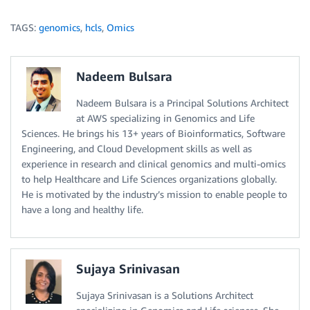
TAGS:
genomics
,
hcls
,
Omics
Nadeem Bulsara
Nadeem Bulsara is a Principal Solutions Architect
at AWS specializing in Genomics and Life
Sciences. He brings his 13+ years of Bioinformatics, Software
Engineering, and Cloud Development skills as well as
experience in research and clinical genomics and multi-omics
to help Healthcare and Life Sciences organizations globally.
He is motivated by the industry’s mission to enable people to
have a long and healthy life.
Sujaya Srinivasan
Sujaya Srinivasan is a Solutions Architect