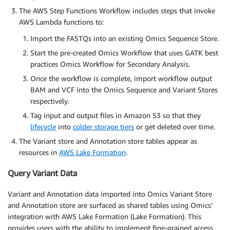
The AWS Step Functions Workflow includes steps that invoke
AWS Lambda functions to:
Import the FASTQs into an existing Omics Sequence Store.
Start the pre-created Omics Workflow that uses GATK best
practices Omics Workflow for Secondary Analysis.
Once the workflow is complete, import workflow output
BAM and VCF into the Omics Sequence and Variant Stores
respectively.
Tag input and output files in Amazon S3 so that they
lifecycle
into
colder storage tiers
or get deleted over time.
The Variant store and Annotation store tables appear as
resources in
AWS Lake Formation
.
Query Variant Data
Variant and Annotation data imported into Omics Variant Store
and Annotation store are surfaced as shared tables using Omics’
integration with AWS Lake Formation (Lake Formation). This
provides users with the ability to implement fine-grained access