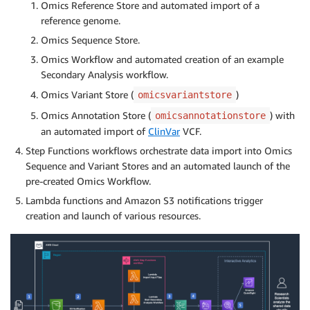
Omics Reference Store and automated import of a
reference genome.
Omics Sequence Store.
Omics Workflow and automated creation of an example
Secondary Analysis workflow.
Omics Variant Store (
)
omicsvariantstore
Omics Annotation Store (
) with
omicsannotationstore
an automated import of
ClinVar
VCF.
Step Functions workflows orchestrate data import into Omics
Sequence and Variant Stores and an automated launch of the
pre-created Omics Workflow.
Lambda functions and Amazon S3 notifications trigger
creation and launch of various resources.