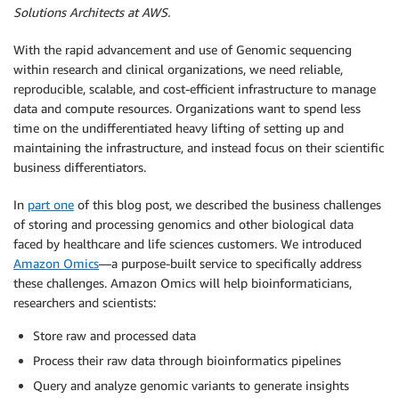
Solutions Architects at AWS.
With the rapid advancement and use of Genomic sequencing
within research and clinical organizations, we need reliable,
reproducible, scalable, and cost-efficient infrastructure to manage
data and compute resources. Organizations want to spend less
time on the undifferentiated heavy lifting of setting up and
maintaining the infrastructure, and instead focus on their scientific
business differentiators.
In
part one
of this blog post, we described the business challenges
of storing and processing genomics and other biological data
faced by healthcare and life sciences customers. We introduced
Amazon Omics
―a purpose-built service to specifically address
these challenges. Amazon Omics will help bioinformaticians,
researchers and scientists:
Store raw and processed data
Process their raw data through bioinformatics pipelines
Query and analyze genomic variants to generate insights