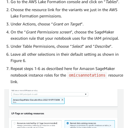
Go to the AWS Lake Formation console and click on “
Tables
”.
Choose the resource link for the variants we just in the AWS
Lake Formation permissions.
Under Actions, choose “
Grant on Target
”.
On the “
Grant Permissions screen
”, choose the SageMaker
execution rule that your notebook uses for the IAM principal.
Under Table Permissions, choose “
Select
” and “
Describe
”.
Leave all other selections in their default setting as shown in
Figure 6.
Repeat steps 1-6 as described here for Amazon SageMaker
notebook instance roles for the
resource
omicsannotations
link.