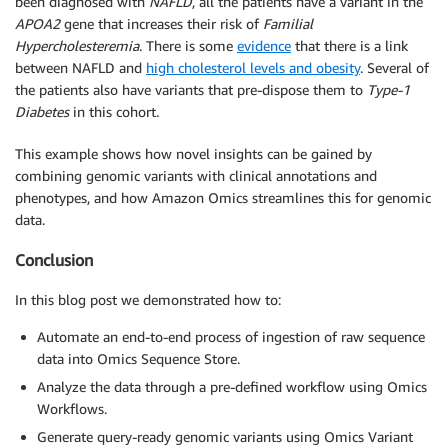
been diagnosed with
NAFLD
, all the patients have a variant in the
APOA2
gene that increases their risk of
Familial
Hypercholesteremia
. There is some
evidence
that there is a link
between NAFLD and
high cholesterol levels and obesity
. Several of
the patients also have variants that pre-dispose them to
Type-1
Diabetes
in this cohort.
This example shows how novel insights can be gained by
combining genomic variants with clinical annotations and
phenotypes, and how Amazon Omics streamlines this for genomic
data.
Conclusion
In this blog post we demonstrated how to:
Automate an end-to-end process of ingestion of raw sequence
data into Omics Sequence Store.
Analyze the data through a pre-defined workflow using Omics
Workflows.
Generate query-ready genomic variants using Omics Variant