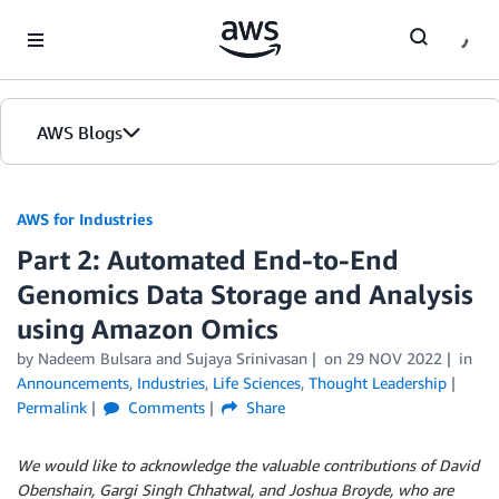
Skip to Main Content
AWS Blogs
AWS for Industries
Part 2: Automated End-to-End
Genomics Data Storage and Analysis
using Amazon Omics
by Nadeem Bulsara and Sujaya Srinivasan
on
29 NOV 2022
in
Announcements
,
Industries
,
Life Sciences
,
Thought Leadership
Permalink
Comments
Share
We would like to acknowledge the valuable contributions of David
Obenshain, Gargi Singh Chhatwal, and Joshua Broyde, who are