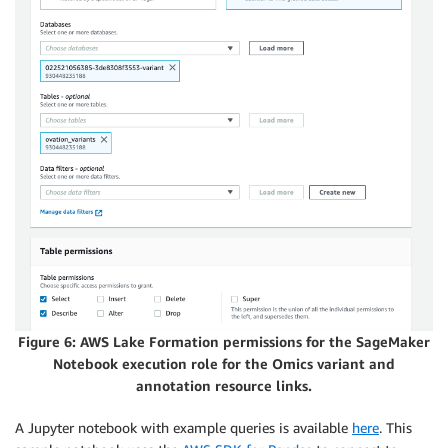
Figure 6: AWS Lake Formation permissions for the SageMaker
Notebook execution role for the Omics variant and
annotation resource links.
A Jupyter notebook with example queries is available
here
. This