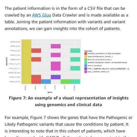
The patient information is in the form of a CSV file that can be
crawled by an
AWS Glue
Data Crawler and is made available as a
table. Joining the patient information with variants and variant
annotations, we can gain insights into the cohort of patients.
Figure 7: An example of a visual representation of insights
using genomics and clinical data
For example, Figure 7 shows the genes that have the Pathogenic or
Likely Pathogenic variants that cause the conditions by patient. It
is interesting to note that in this cohort of patients, which have