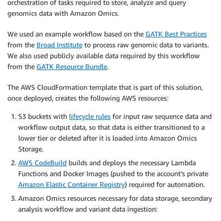
orchestration of tasks required to store, analyze and query
genomics data with Amazon Omics.
We used an example workflow based on the
GATK Best Practices
from the
Broad Institute
to process raw genomic data to variants.
We also used publicly available data required by this workflow
from the
GATK Resource Bundle
.
The AWS CloudFormation template that is part of this solution,
once deployed, creates the following AWS resources:
S3 buckets with
lifecycle rules
for input raw sequence data and
workflow output data, so that data is either transitioned to a
lower tier or deleted after it is loaded into Amazon Omics
Storage.
AWS CodeBuild
builds and deploys the necessary Lambda
Functions and Docker Images (pushed to the account’s private
Amazon Elastic Container Registry
) required for automation.
Amazon Omics resources necessary for data storage, secondary
analysis workflow and variant data ingestion: