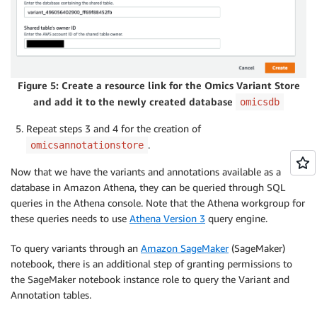
Figure 5: Create a resource link for the Omics Variant Store
and add it to the newly created database
omicsdb
Repeat steps 3 and 4 for the creation of
.
omicsannotationstore
Now that we have the variants and annotations available as a
database in Amazon Athena, they can be queried through SQL
queries in the Athena console. Note that the Athena workgroup for
these queries needs to use
Athena Version 3
query engine.
To query variants through an
Amazon SageMaker
(SageMaker)
notebook, there is an additional step of granting permissions to
the SageMaker notebook instance role to query the Variant and
Annotation tables.