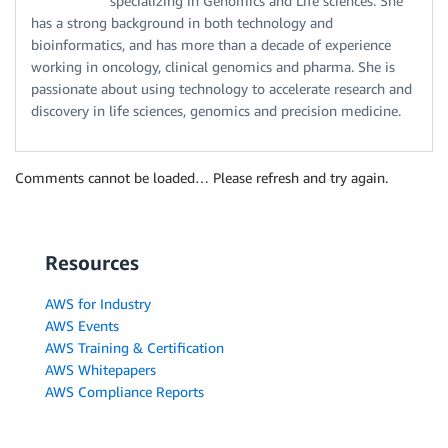
specializing in Genomics and Life sciences. She
has a strong background in both technology and
bioinformatics, and has more than a decade of experience
working in oncology, clinical genomics and pharma. She is
passionate about using technology to accelerate research and
discovery in life sciences, genomics and precision medicine.
Comments cannot be loaded… Please refresh and try again.
Resources
AWS for Industry
AWS Events
AWS Training & Certification
AWS Whitepapers
AWS Compliance Reports