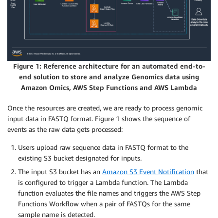
Figure 1: Reference architecture for an automated end-to-
end solution to store and analyze Genomics data using
Amazon Omics, AWS Step Functions and AWS Lambda
Once the resources are created, we are ready to process genomic
input data in FASTQ format. Figure 1 shows the sequence of
events as the raw data gets processed:
Users upload raw sequence data in FASTQ format to the
existing S3 bucket designated for inputs.
The input S3 bucket has an
Amazon S3 Event Notification
that
is configured to trigger a Lambda function. The Lambda
function evaluates the file names and triggers the AWS Step
Functions Workflow when a pair of FASTQs for the same
sample name is detected.