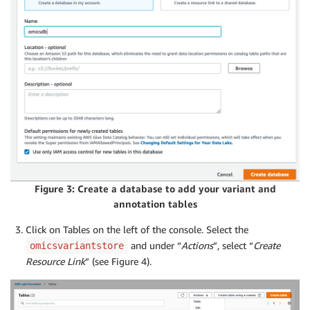
Figure 3: Create a database to add your variant and
annotation tables
Click on Tables on the left of the console. Select the
and under “
Actions
”, select “
Create
omicsvariantstore
Resource Link
” (see Figure 4).