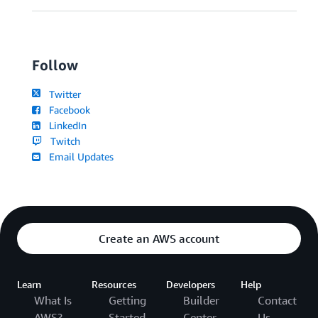
Follow
Twitter
Facebook
LinkedIn
Twitch
Email Updates
Create an AWS account
Learn
Resources
Developers
Help
What Is
Getting
Builder
Contact
AWS?
Started
Center
Us