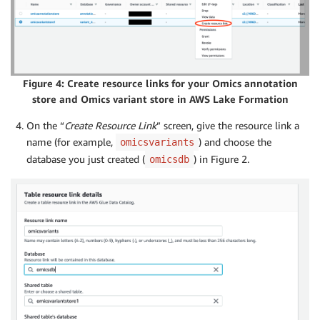
Figure 4: Create resource links for your Omics annotation
store and Omics variant store in AWS Lake Formation
On the “
Create Resource Link
” screen, give the resource link a
name (for example,
) and choose the
omicsvariants
database you just created (
) in Figure 2.
omicsdb