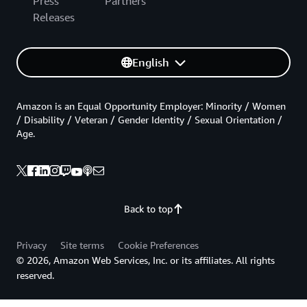
Press
Partners
Releases
English
Amazon is an Equal Opportunity Employer: Minority / Women
/ Disability / Veteran / Gender Identity / Sexual Orientation /
Age.
Back to top
Privacy
Site terms
Cookie Preferences
© 2026, Amazon Web Services, Inc. or its affiliates. All rights
reserved.