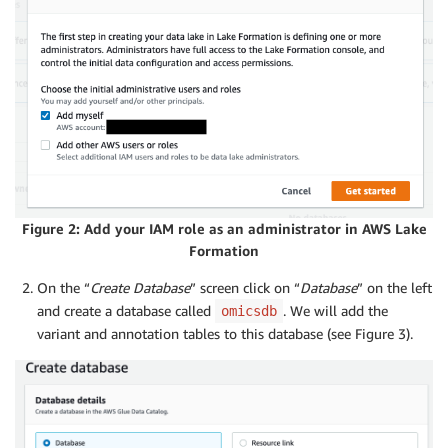
Figure 2: Add your IAM role as an administrator in AWS Lake
Formation
On the “
Create Database
” screen click on “
Database
” on the left
and create a database called
. We will add the
omicsdb
variant and annotation tables to this database (see Figure 3).