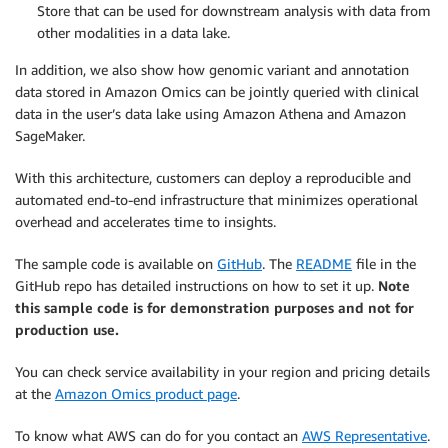
Store that can be used for downstream analysis with data from
other modalities in a data lake.
In addition, we also show how genomic variant and annotation
data stored in Amazon Omics can be jointly queried with clinical
data in the user’s data lake using Amazon Athena and Amazon
SageMaker.
With this architecture, customers can deploy a reproducible and
automated end-to-end infrastructure that minimizes operational
overhead and accelerates time to insights.
The sample code is available on
GitHub
. The
README
file in the
GitHub repo has detailed instructions on how to set it up.
Note
this sample code is for demonstration purposes and not for
production use.
You can check service availability in your region and pricing details
at the
Amazon Omics product page
.
To know what AWS can do for you contact an
AWS Representative
.