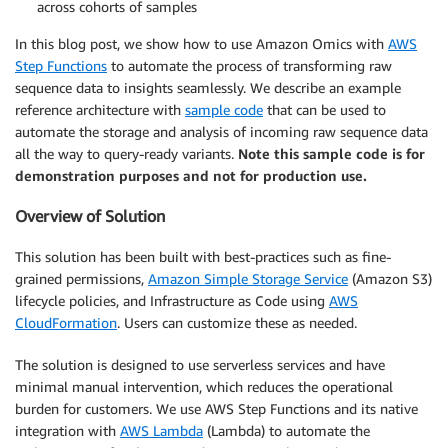
across cohorts of samples
In this blog post, we show how to use Amazon Omics with
AWS
Step Functions
to automate the process of transforming raw
sequence data to insights seamlessly. We describe an example
reference architecture with
sample code
that can be used to
automate the storage and analysis of incoming raw sequence data
all the way to query-ready variants.
Note this sample code is for
demonstration purposes and not for production use.
Overview of Solution
This solution has been built with best-practices such as fine-
grained permissions,
Amazon Simple Storage Service
(Amazon S3)
lifecycle policies, and Infrastructure as Code using
AWS
CloudFormation
. Users can customize these as needed.
The solution is designed to use serverless services and have
minimal manual intervention, which reduces the operational
burden for customers. We use AWS Step Functions and its native
integration with
AWS Lambda
(Lambda) to automate the