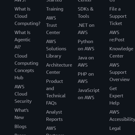
What Is
Training
SDKs &
File a
Cloud
Tools
Support
AWS
Computing?
Ticket
Trust
.NET on
What Is
Center
AWS
AWS
Agentic
re:Post
AWS
Python
AI?
Solutions
on AWS
Knowledge
Cloud
Library
Center
Java on
Computing
Architecture
AWS
AWS
Concepts
Center
Support
PHP on
Hub
Overview
Product
AWS
AWS
and
Get
JavaScript
Cloud
Technical
Expert
on AWS
Security
FAQs
Help
What's
Analyst
AWS
New
Reports
Accessibilit
Blogs
AWS
Legal