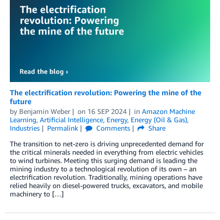
The electrification revolution: Powering the mine of the
future
by
Benjamin Weber
on
16 SEP 2024
in
Amazon Machine
Learning
,
Artificial Intelligence
,
Energy
,
Energy (Oil & Gas)
,
Industries
Permalink
Comments
Share
The transition to net-zero is driving unprecedented demand for
the critical minerals needed in everything from electric vehicles
to wind turbines. Meeting this surging demand is leading the
mining industry to a technological revolution of its own – an
electrification revolution. Traditionally, mining operations have
relied heavily on diesel-powered trucks, excavators, and mobile
machinery to […]