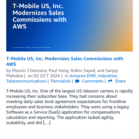
T-Mobile US, Inc. Modernizes Sales Commissions with
AWS
by
Mounir Chennana
,
Paul Heng
,
Robin Sayed
, and
Sanjay
Mahobia
on
02 OCT 2024
in
Amazon EMR
,
Industries
,
Telecommunications
Permalink
Comments
Share
T-Mobile US, Inc. One of the largest US telecom carriers is rapidly
increasing their subscriber base. They had concerns about
meeting daily sales level agreement expectations for frontline
employees and business stakeholders. They were using a legacy
Software as a Service (SaaS) application for compensations
calculation and reporting. The application lacked agility,
scalability, and did […]