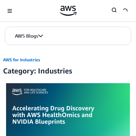
Skip to Main Content
AWS Blogs
AWS for Industries
Category: Industries