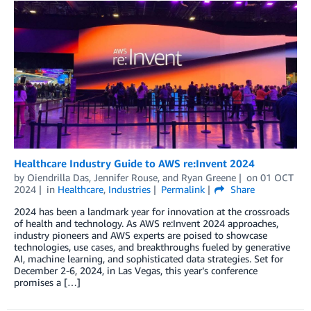
Healthcare Industry Guide to AWS re:Invent 2024
by
Oiendrilla Das
,
Jennifer Rouse
, and
Ryan Greene
on
01 OCT
2024
in
Healthcare
,
Industries
Permalink
Share
2024 has been a landmark year for innovation at the crossroads
of health and technology. As AWS re:Invent 2024 approaches,
industry pioneers and AWS experts are poised to showcase
technologies, use cases, and breakthroughs fueled by generative
AI, machine learning, and sophisticated data strategies. Set for
December 2-6, 2024, in Las Vegas, this year’s conference
promises a […]