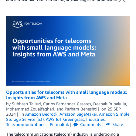
Opportunities for telecoms with small language models:
Insights from AWS and Meta
by
Subhash Talluri
,
Carlos Fernandez Casares
,
Deepak Rupakula
,
Mohammad Zoualfaghari
, and
Parham Beheshti
on
25 SEP
2024
in
Amazon Bedrock
,
Amazon SageMaker
,
Amazon Simple
Storage Service (S3)
,
AWS IoT Greengrass
,
Industries
,
Telecommunications
Permalink
Comments
Share
The telecommunications (telecom) industry is undergoing a