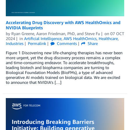
Accelerating Drug Discovery with AWS HealthOmics and
NVIDIA Blueprints
by
Ryan Greene
,
Aaron Friedman, PhD
, and
Steve Fu
on
07 OCT
2024
in
Artificial Intelligence
,
AWS HealthOmics
,
Healthcare
,
Industries
Permalink
Comments
Share
Figure 1 Discovering new life-changing therapies has never been
more urgent, yet the drug discovery process remains a complex
and time-consuming endeavor. To accelerate breakthroughs,
leading biotech and biopharma companies are turning to
Biological Foundation Models (BioFMs), a type of advanced
generative AI models trained on biological data. We are excited
to announce that NVIDIA’s […]