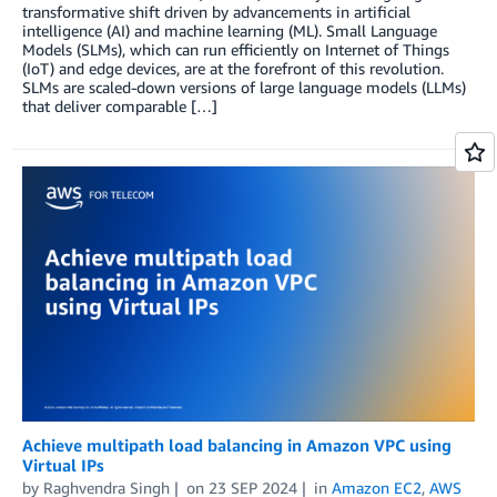
transformative shift driven by advancements in artificial
intelligence (AI) and machine learning (ML). Small Language
Models (SLMs), which can run efficiently on Internet of Things
(IoT) and edge devices, are at the forefront of this revolution.
SLMs are scaled-down versions of large language models (LLMs)
that deliver comparable […]
Achieve multipath load balancing in Amazon VPC using
Virtual IPs
by
Raghvendra Singh
on
23 SEP 2024
in
Amazon EC2
,
AWS