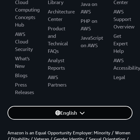
Cloud
Library
Center
Java on
Computing
Architecture
AWS
AWS
Concepts
Center
Support
PHP on
Hub
Overview
Product
AWS
AWS
and
Get
JavaScript
Cloud
Technical
Expert
on AWS
Security
FAQs
Help
What's
Analyst
AWS
New
Reports
Accessibilit
Blogs
AWS
Legal
Press
Partners
Releases
English
Amazon is an Equal Opportunity Employer: Minority / Women
/ Disability / Veteran / Gender Identity / Sexual Orientation /