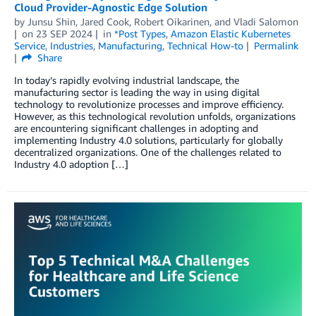
Cloud Provider-Agnostic Edge Solution
by
Junsu Shin
,
Jared Cook
,
Robert Oikarinen
, and
Vladi Salomon
on
23 SEP 2024
in
*Post Types
,
Amazon Elastic Kubernetes
Service
,
Industries
,
Manufacturing
,
Technical How-to
Permalink
Share
In today’s rapidly evolving industrial landscape, the
manufacturing sector is leading the way in using digital
technology to revolutionize processes and improve efficiency.
However, as this technological revolution unfolds, organizations
are encountering significant challenges in adopting and
implementing Industry 4.0 solutions, particularly for globally
decentralized organizations. One of the challenges related to
Industry 4.0 adoption […]