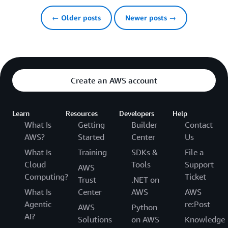
← Older posts
Newer posts →
Create an AWS account
Learn
Resources
Developers
Help
What Is
Getting
Builder
Contact
AWS?
Started
Center
Us
What Is
Training
SDKs &
File a
Cloud
Tools
Support
AWS
Computing?
Ticket
Trust
.NET on
What Is
Center
AWS
AWS
Agentic
re:Post
AWS
Python
AI?
Solutions
on AWS
Knowledge