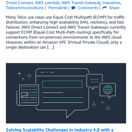
Direct Connect
,
AWS Lambda
,
AWS Transit Gateway
,
Industries
,
Telecommunications
Permalink
Comments
Share
Many Telco use cases use Equal Cost Multipath (ECMP) for traffic
distribution, enhancing high availability (HA), resiliency, and fast
failover. AWS Direct Connect and AWS Transit Gateways currently
support ECMP (Equal-Cost Multi-Path routing) specifically for
connections from on-premises environments to the AWS cloud.
However, within an Amazon VPC (Virtual Private Cloud), only a
single destination can […]
Solving Scalability Challenges in Industry 4.0 with a