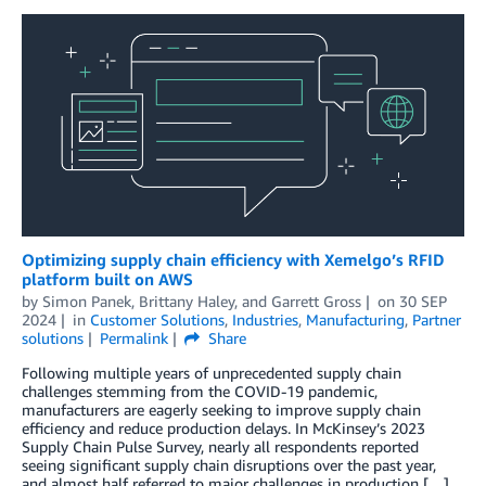
Optimizing supply chain efficiency with Xemelgo’s RFID
platform built on AWS
by
Simon Panek
,
Brittany Haley
, and
Garrett Gross
on
30 SEP
2024
in
Customer Solutions
,
Industries
,
Manufacturing
,
Partner
solutions
Permalink
Share
Following multiple years of unprecedented supply chain
challenges stemming from the COVID-19 pandemic,
manufacturers are eagerly seeking to improve supply chain
efficiency and reduce production delays. In McKinsey’s 2023
Supply Chain Pulse Survey, nearly all respondents reported
seeing significant supply chain disruptions over the past year,
and almost half referred to major challenges in production […]