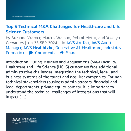
Top 5 Technical M&A Challenges for Healthcare and Life
Science Customers
by
Breanne Warner
,
Marcus Watson
,
Rohini Mettu
, and
Yoselyn
Cervantes
on
23 SEP 2024
in
AWS Artifact
,
AWS Audit
Manager
,
AWS HealthLake
,
Generative AI
,
Healthcare
,
Industries
Permalink
Comments
Share
Introduction During Mergers and Acquisitions (M&A) activity,
Healthcare and Life Science (HCLS) customers face additional
administrative challenges integrating the technical, legal, and
business systems of the target and acquirer companies. For non-
technical stakeholders (business administrators, financial and
legal departments, private equity parties), it is important to
understand the technical challenges of integrations that will
impact […]