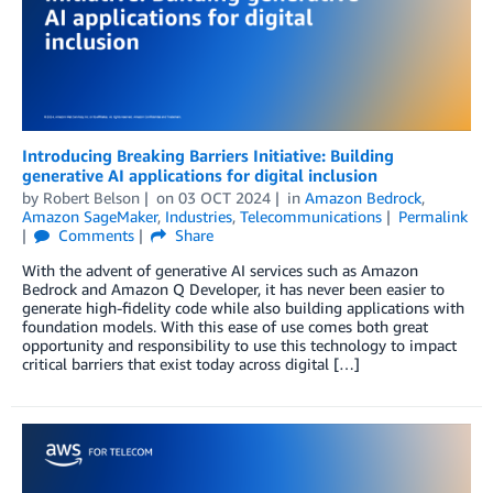
Introducing Breaking Barriers Initiative: Building
generative AI applications for digital inclusion
by
Robert Belson
on
03 OCT 2024
in
Amazon Bedrock
,
Amazon SageMaker
,
Industries
,
Telecommunications
Permalink
Comments
Share
With the advent of generative AI services such as Amazon
Bedrock and Amazon Q Developer, it has never been easier to
generate high-fidelity code while also building applications with
foundation models. With this ease of use comes both great
opportunity and responsibility to use this technology to impact
critical barriers that exist today across digital […]