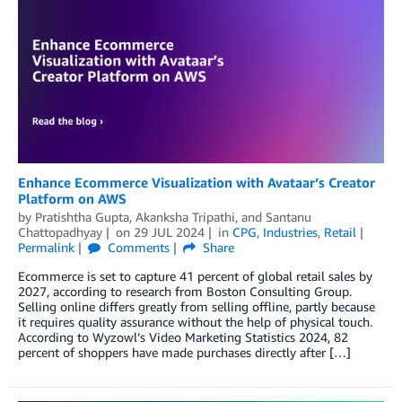
Enhance Ecommerce Visualization with Avataar’s Creator
Platform on AWS
by
Pratishtha Gupta
,
Akanksha Tripathi
, and
Santanu
Chattopadhyay
on
29 JUL 2024
in
CPG
,
Industries
,
Retail
Permalink
Comments
Share
Ecommerce is set to capture 41 percent of global retail sales by
2027, according to research from Boston Consulting Group.
Selling online differs greatly from selling offline, partly because
it requires quality assurance without the help of physical touch.
According to Wyzowl’s Video Marketing Statistics 2024, 82
percent of shoppers have made purchases directly after […]