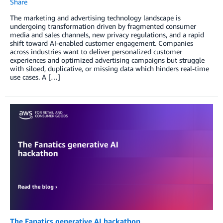
Share
The marketing and advertising technology landscape is
undergoing transformation driven by fragmented consumer
media and sales channels, new privacy regulations, and a rapid
shift toward AI-enabled customer engagement. Companies
across industries want to deliver personalized customer
experiences and optimized advertising campaigns but struggle
with siloed, duplicative, or missing data which hinders real-time
use cases. A […]
The Fanatics generative AI hackathon