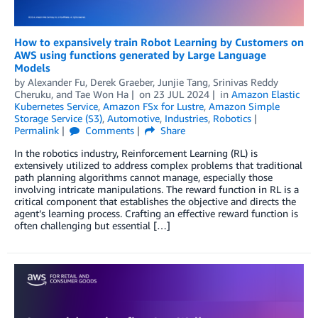
How to expansively train Robot Learning by Customers on
AWS using functions generated by Large Language
Models
by
Alexander Fu
,
Derek Graeber
,
Junjie Tang
,
Srinivas Reddy
Cheruku
, and
Tae Won Ha
on
23 JUL 2024
in
Amazon Elastic
Kubernetes Service
,
Amazon FSx for Lustre
,
Amazon Simple
Storage Service (S3)
,
Automotive
,
Industries
,
Robotics
Permalink
Comments
Share
In the robotics industry, Reinforcement Learning (RL) is
extensively utilized to address complex problems that traditional
path planning algorithms cannot manage, especially those
involving intricate manipulations. The reward function in RL is a
critical component that establishes the objective and directs the
agent’s learning process. Crafting an effective reward function is
often challenging but essential […]