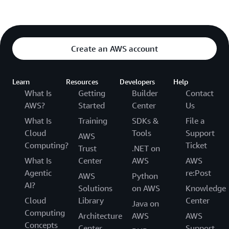
Create an AWS account
Learn
Resources
Developers
Help
What Is
Getting
Builder
Contact
AWS?
Started
Center
Us
What Is
Training
SDKs &
File a
Cloud
Tools
Support
AWS
Computing?
Ticket
Trust
.NET on
What Is
Center
AWS
AWS
Agentic
re:Post
AWS
Python
AI?
Solutions
on AWS
Knowledge
Cloud
Library
Center
Java on
Computing
Architecture
AWS
AWS
Concepts
Center
Support