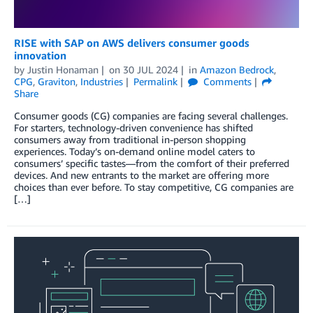
RISE with SAP on AWS delivers consumer goods
innovation
by
Justin Honaman
on
30 JUL 2024
in
Amazon Bedrock
,
CPG
,
Graviton
,
Industries
Permalink
Comments
Share
Consumer goods (CG) companies are facing several challenges.
For starters, technology-driven convenience has shifted
consumers away from traditional in-person shopping
experiences. Today’s on-demand online model caters to
consumers’ specific tastes—from the comfort of their preferred
devices. And new entrants to the market are offering more
choices than ever before. To stay competitive, CG companies are
[…]