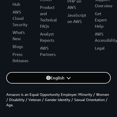
PHP on
Hub
Overview
Product
AWS
AWS
and
Get
JavaScript
Cloud
Technical
Expert
on AWS
Security
FAQs
Help
What's
Analyst
AWS
New
Reports
Accessibilit
Blogs
AWS
Legal
Press
Partners
Releases
English
Amazon is an Equal Opportunity Employer: Minority / Women
/ Disability / Veteran / Gender Identity / Sexual Orientation /
Age.