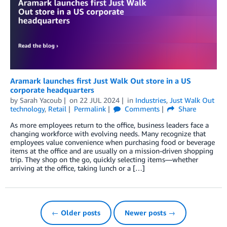
Aramark launches first Just Walk Out store in a US
corporate headquarters
by
Sarah Yacoub
on
22 JUL 2024
in
Industries
,
Just Walk Out
technology
,
Retail
Permalink
Comments
Share
As more employees return to the office, business leaders face a
changing workforce with evolving needs. Many recognize that
employees value convenience when purchasing food or beverage
items at the office and are usually on a mission-driven shopping
trip. They shop on the go, quickly selecting items—whether
arriving at the office, taking lunch or a […]
← Older posts
Newer posts →