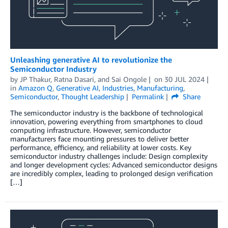
Unleashing generative AI to revolutionize the
Semiconductor Industry
by
JP Thakur
,
Ratna Dasari
, and
Sai Ongole
on
30 JUL 2024
in
Amazon Q
,
Generative AI
,
Industries
,
Manufacturing
,
Semiconductor
,
Thought Leadership
Permalink
Share
The semiconductor industry is the backbone of technological
innovation, powering everything from smartphones to cloud
computing infrastructure. However, semiconductor
manufacturers face mounting pressures to deliver better
performance, efficiency, and reliability at lower costs. Key
semiconductor industry challenges include: Design complexity
and longer development cycles: Advanced semiconductor designs
are incredibly complex, leading to prolonged design verification
[…]