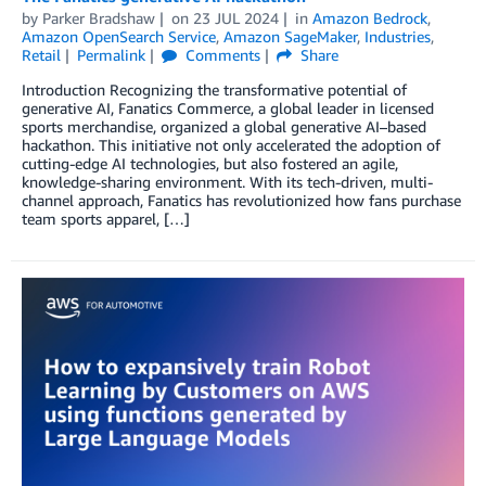
by
Parker Bradshaw
on
23 JUL 2024
in
Amazon Bedrock
,
Amazon OpenSearch Service
,
Amazon SageMaker
,
Industries
,
Retail
Permalink
Comments
Share
Introduction Recognizing the transformative potential of
generative AI, Fanatics Commerce, a global leader in licensed
sports merchandise, organized a global generative AI–based
hackathon. This initiative not only accelerated the adoption of
cutting-edge AI technologies, but also fostered an agile,
knowledge-sharing environment. With its tech-driven, multi-
channel approach, Fanatics has revolutionized how fans purchase
team sports apparel, […]