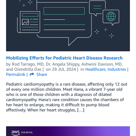
Mobilizing Efforts for Pediatric Heart Disease Research
by
Rod Tarrago, MD
,
Dr. Angela Shippy
,
Ashwini Davison, MD
,
and
Oiendrilla Das
on
29 JUL 2024
in
Healthcare
,
Industries
Permalink
Share
Pediatric cardiomyopathy is a rare disease, affecting only 12 out
of every one million children. Meet Hana, a vibrant 7-year old
who is one of those children with a diagnosis of dilated
cardiomyopathy. Hana’s rare condition causes the chambers of
her heart to enlarge, making it difficult to pump blood
effectively. When her heart struggles, […]