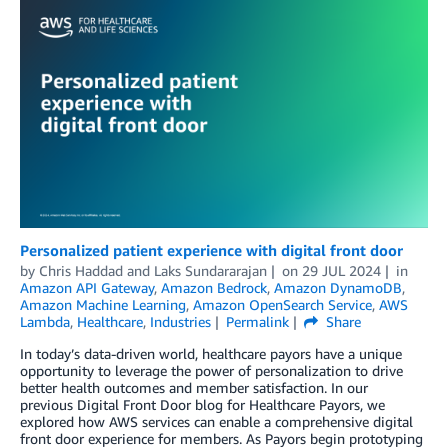
Personalized patient experience with digital front door
by
Chris Haddad
and
Laks Sundararajan
on
29 JUL 2024
in
Amazon API Gateway
,
Amazon Bedrock
,
Amazon DynamoDB
,
Amazon Machine Learning
,
Amazon OpenSearch Service
,
AWS
Lambda
,
Healthcare
,
Industries
Permalink
Share
In today’s data-driven world, healthcare payors have a unique
opportunity to leverage the power of personalization to drive
better health outcomes and member satisfaction. In our
previous Digital Front Door blog for Healthcare Payors, we
explored how AWS services can enable a comprehensive digital
front door experience for members. As Payors begin prototyping