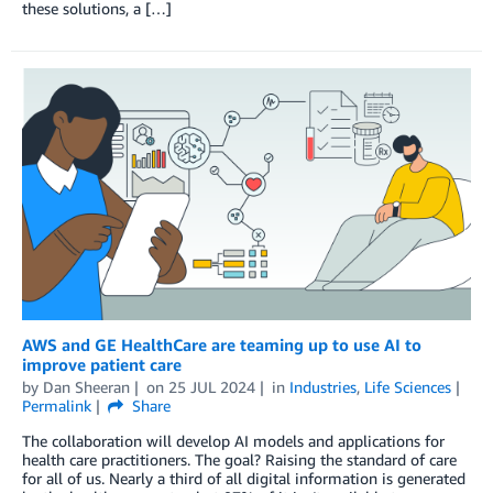
these solutions, a […]
AWS and GE HealthCare are teaming up to use AI to
improve patient care
by
Dan Sheeran
on
25 JUL 2024
in
Industries
,
Life Sciences
Permalink
Share
The collaboration will develop AI models and applications for
health care practitioners. The goal? Raising the standard of care
for all of us. Nearly a third of all digital information is generated