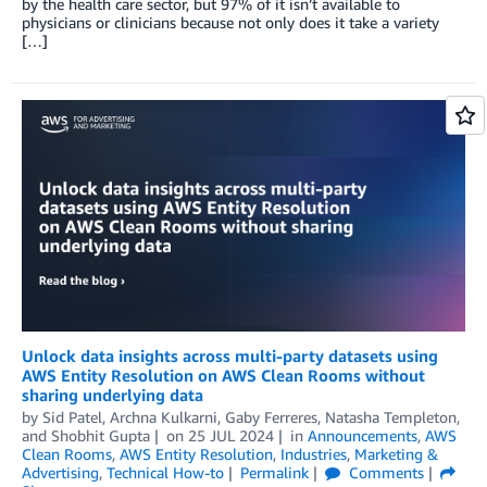
by the health care sector, but 97% of it isn’t available to
physicians or clinicians because not only does it take a variety
[…]
Unlock data insights across multi-party datasets using
AWS Entity Resolution on AWS Clean Rooms without
sharing underlying data
by
Sid Patel
,
Archna Kulkarni
,
Gaby Ferreres
,
Natasha Templeton
,
and
Shobhit Gupta
on
25 JUL 2024
in
Announcements
,
AWS
Clean Rooms
,
AWS Entity Resolution
,
Industries
,
Marketing &
Advertising
,
Technical How-to
Permalink
Comments