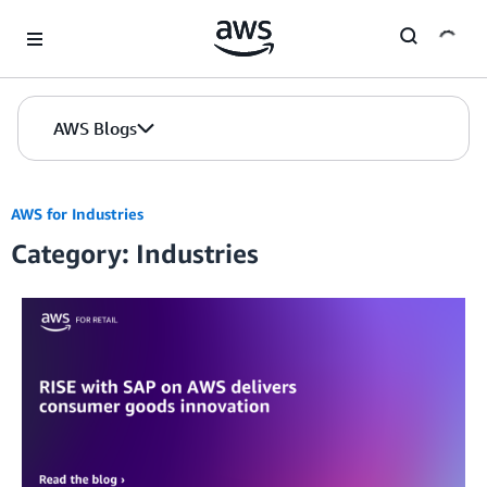
Skip to Main Content
AWS Blogs
AWS for Industries
Category: Industries