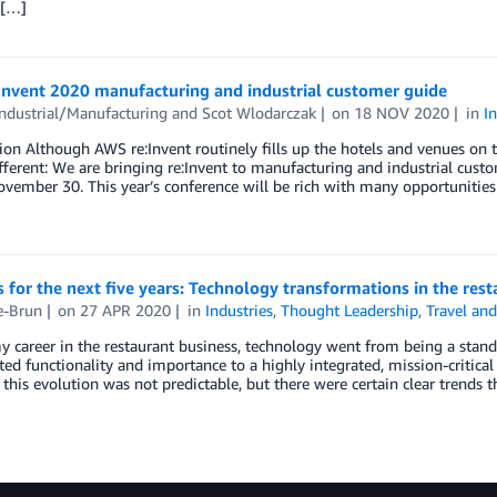
 […]
Invent 2020 manufacturing and industrial customer guide
ndustrial/Manufacturing
and
Scot Wlodarczak
on
18 NOV 2020
in
I
ion Although AWS re:Invent routinely fills up the hotels and venues on 
ifferent: We are bringing re:Invent to manufacturing and industrial cust
vember 30. This year’s conference will be rich with many opportunities
s for the next five years: Technology transformations in the res
e-Brun
on
27 APR 2020
in
Industries
,
Thought Leadership
,
Travel and
 career in the restaurant business, technology went from being a stan
ted functionality and importance to a highly integrated, mission-critic
 this evolution was not predictable, but there were certain clear trends 