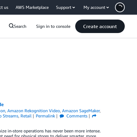
ct us
AWS Marketplace
Support
My account
Create account
Search
Sign in to console
de
ion
,
Amazon Rekognition Video
,
Amazon SageMaker
,
o Streams
,
Retail
Permalink
Comments
imize in-store operations has never been more intense.
 need for physical stores to deliver smarter, more