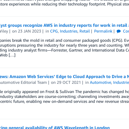
 store experiences while reducing their technology footprint. Physical 
yst groups recognize AWS in industry reports for work in retail
Wiley
on
23 JAN 2023
in
CPG
,
Industries
,
Retail
Permalink
Co
nies break the mold in retail and consumer packaged goods (CPG). Even 
sruptions pressuring the industry for nearly three years and counting. Wh
ding industry analyst firms—Forrester, Gartner, and International Data 
Web […]
News: Amazon Web Services’ Edge to Cloud Approach to Drive a 
utomotive Editorial Team
on
29 OCT 2021
in
Automotive
,
Industrie
cle originally appeared on Frost & Sullivan The pandemic has changed h
ndustry stakeholders are course-correcting; channeling investments awa
centric future, enabling new on-demand services and new revenue stream
ing general availability of AWS Wavelength in London