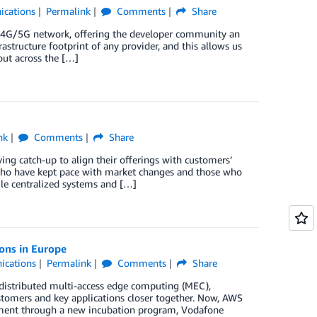
cations
Permalink
Comments
Share
 4G/5G network, offering the developer community an
astructure footprint of any provider, and this allows us
out across the […]
nk
Comments
Share
ng catch-up to align their offerings with customers’
who have kept pace with market changes and those who
ile centralized systems and […]
ons in Europe
ications
Permalink
Comments
Share
distributed multi-access edge computing (MEC),
omers and key applications closer together. Now, AWS
pment through a new incubation program, Vodafone