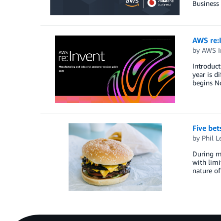
Business
AWS re:
by
AWS I
Introduct
year is d
begins No
Five bet
by
Phil L
During my
with limi
nature of