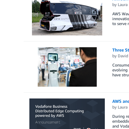
by
Laura 
AWS Wave
innovatio
to serve 
Three St
by
David
Consumer 
evolving
have stru
AWS and
by
Laura 
During re
embeddin
and Voda