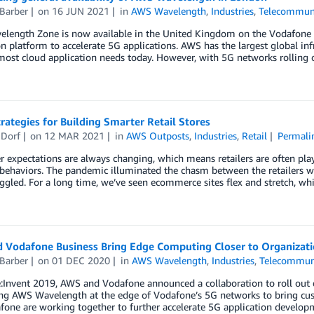
Barber
on
16 JUN 2021
in
AWS Wavelength
,
Industries
,
Telecommuni
length Zone is now available in the United Kingdom on the Vodafone
n platform to accelerate 5G applications. AWS has the largest global infr
most cloud application needs today. However, with 5G networks rolling 
rategies for Building Smarter Retail Stores
 Dorf
on
12 MAR 2021
in
AWS Outposts
,
Industries
,
Retail
Permali
expectations are always changing, which means retailers are often playi
 behaviors. The pandemic illuminated the chasm between the retailers 
ggled. For a long time, we’ve seen ecommerce sites flex and stretch, wh
 Vodafone Business Bring Edge Computing Closer to Organizati
Barber
on
01 DEC 2020
in
AWS Wavelength
,
Industries
,
Telecommun
:Invent 2019, AWS and Vodafone announced a collaboration to roll out 
g AWS Wavelength at the edge of Vodafone’s 5G networks to bring cust
fone are working together to further accelerate 5G application develo