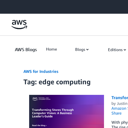
Skip to Main Content
AWS Blogs
Home
Blogs
Editions
AWS for Industries
Tag: edge computing
Transfo
by
Justin
Amazon S
Share
With phys
The rise 