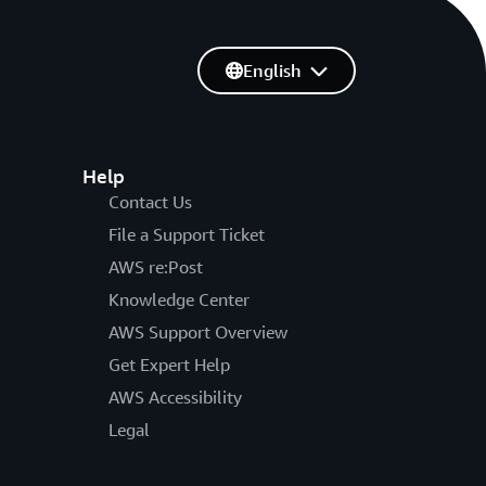
English
Help
Contact Us
File a Support Ticket
AWS re:Post
Knowledge Center
AWS Support Overview
Get Expert Help
AWS Accessibility
Legal