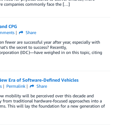
store companies commonly face the […]
 and CPG
mments
Share
fewer are successful year after year, especially with
at’s the secret to success? Recently,
Corporation (IDC)—have weighed in on this topic, citing
New Era of Software-Defined Vehicles
s
Permalink
Share
ow mobility will be perceived over this decade and
y from traditional hardware-focused approaches into a
s. This will lay the foundation for a new generation of