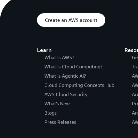
Create an AWS account
Learn
Reso
What Is AWS?
Ge
What Is Cloud Computing?
Tr
What Is Agentic AI?
AW
Cloud Computing Concepts Hub
AW
AWS Cloud Security
Ar
What's New
Pr
Blogs
An
Press Releases
AW