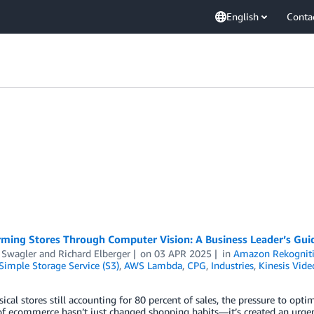
English
Conta
rming Stores Through Computer Vision: A Business Leader’s Gui
 Swagler
and
Richard Elberger
on
03 APR 2025
in
Amazon Rekognit
imple Storage Service (S3)
,
AWS Lambda
,
CPG
,
Industries
,
Kinesis Vide
ical stores still accounting for 80 percent of sales, the pressure to opt
of ecommerce hasn’t just changed shopping habits—it’s created an urgent