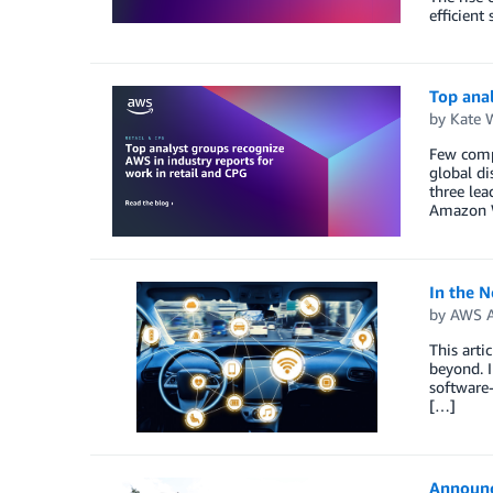
efficient
Top anal
by
Kate 
Few compa
global di
three lea
Amazon 
In the 
by
AWS A
This arti
beyond. I
software-
[…]
Announc