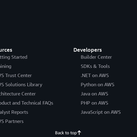
urces
Developers
tting Started
Builder Center
aining
SDKs & Tools
S Trust Center
.NET on AWS
S Solutions Library
Python on AWS
chitecture Center
Java on AWS
oduct and Technical FAQs
PHP on AWS
alyst Reports
JavaScript on AWS
S Partners
Back to top