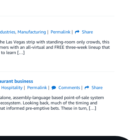
ndustries
,
Manufacturing
Permalink
Share
the Las Vegas strip with standing-room only crowds, this
omers with an all-virtual and FREE three-week lineup that
 to learn […]
taurant business
 Hospitality
Permalink
Comments
Share
dalone, assembly-language based point-of-sale system
al ecosystem. Looking back, much of the timing and
that informed pre-emptive bets. These in turn, […]