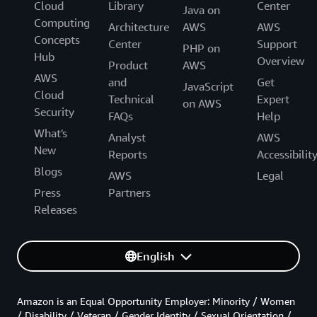
Cloud
Library
Center
Java on
Computing
Architecture
AWS
AWS
Concepts
Center
Support
PHP on
Hub
Overview
Product
AWS
AWS
and
Get
JavaScript
Cloud
Technical
Expert
on AWS
Security
FAQs
Help
What's
Analyst
AWS
New
Reports
Accessibilit
Blogs
AWS
Legal
Press
Partners
Releases
English
Amazon is an Equal Opportunity Employer: Minority / Women
/ Disability / Veteran / Gender Identity / Sexual Orientation /