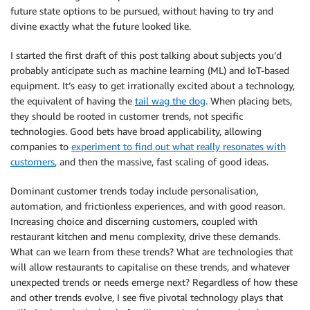
future state options to be pursued, without having to try and
divine exactly what the future looked like.
I started the first draft of this post talking about subjects you’d
probably anticipate such as machine learning (ML) and IoT-based
equipment. It’s easy to get irrationally excited about a technology,
the equivalent of having the
tail wag the dog
. When placing bets,
they should be rooted in customer trends, not specific
technologies. Good bets have broad applicability, allowing
companies to
experiment to find out what really resonates with
customers
, and then the massive, fast scaling of good ideas.
Dominant customer trends today include personalisation,
automation, and frictionless experiences, and with good reason.
Increasing choice and discerning customers, coupled with
restaurant kitchen and menu complexity, drive these demands.
What can we learn from these trends? What are technologies that
will allow restaurants to capitalise on these trends, and whatever
unexpected trends or needs emerge next? Regardless of how these
and other trends evolve, I see five pivotal technology plays that