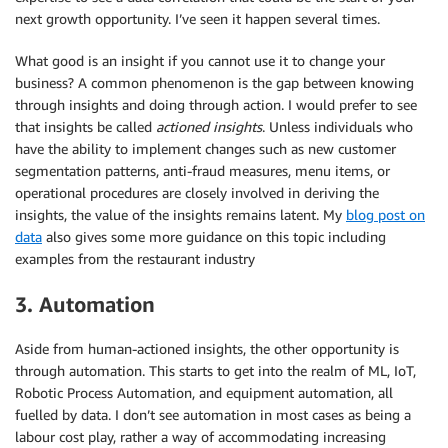
next growth opportunity. I’ve seen it happen several times.
What good is an insight if you cannot use it to change your
business? A common phenomenon is the gap between knowing
through insights and doing through action. I would prefer to see
that insights be called
actioned insights
. Unless individuals who
have the ability to implement changes such as new customer
segmentation patterns, anti-fraud measures, menu items, or
operational procedures are closely involved in deriving the
insights, the value of the insights remains latent. My
blog post on
data
also gives some more guidance on this topic including
examples from the restaurant industry
3. Automation
Aside from human-actioned insights, the other opportunity is
through automation. This starts to get into the realm of ML, IoT,
Robotic Process Automation, and equipment automation, all
fuelled by data. I don’t see automation in most cases as being a
labour cost play, rather a way of accommodating increasing