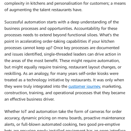
complexity in kitchens and personalisation for customers; a means
of augmenting the talent restaurants have.
Successful automation starts with a deep understanding of the
business processes and opportunities. Accountability for these
processes needs to extend beyond functional siloes. What’s the
point in accelerating order-taking capabilities if your kitchen
processes cannot keep up? Once key processes are documented
and issues identified, single-threaded leaders can drive action in
the areas of the most benefit. These might require automation,
but might equally require training, restaurant layout changes, or
reskilling. As an analogy, for many years self-order kiosks were
treated as a technology initiative by restaurants. It was only when
they were truly integrated into the
customer journey
, marketing,
construction, training, and operational processes that they became
an effective business driver.
Whether IoT and automation take the form of cameras for order
accuracy, dynamic pricing on menu boards, proactive maintenance
alerts, or full-blown automated cooking, two good pre-emptive
bets are ensuring newly installed equipment has an open interface