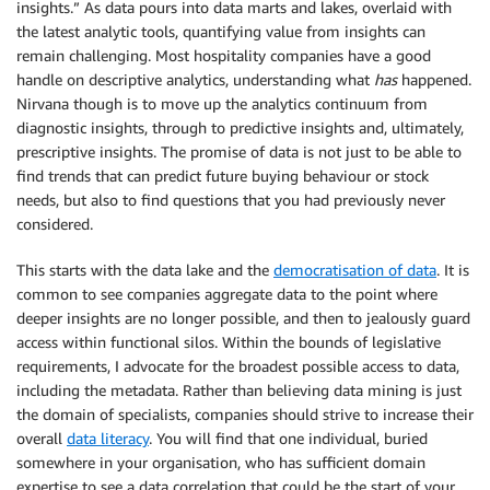
insights.” As data pours into data marts and lakes, overlaid with
the latest analytic tools, quantifying value from insights can
remain challenging. Most hospitality companies have a good
handle on descriptive analytics, understanding what
has
happened.
Nirvana though is to move up the analytics continuum from
diagnostic insights, through to predictive insights and, ultimately,
prescriptive insights. The promise of data is not just to be able to
find trends that can predict future buying behaviour or stock
needs, but also to find questions that you had previously never
considered.
This starts with the data lake and the
democratisation of data
. It is
common to see companies aggregate data to the point where
deeper insights are no longer possible, and then to jealously guard
access within functional silos. Within the bounds of legislative
requirements, I advocate for the broadest possible access to data,
including the metadata. Rather than believing data mining is just
the domain of specialists, companies should strive to increase their
overall
data literacy
. You will find that one individual, buried
somewhere in your organisation, who has sufficient domain
expertise to see a data correlation that could be the start of your