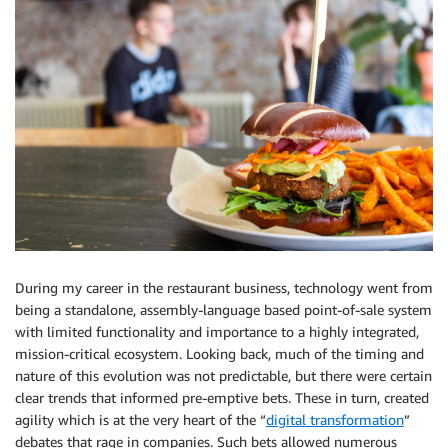
During my career in the restaurant business, technology went from
being a standalone, assembly-language based point-of-sale system
with limited functionality and importance to a highly integrated,
mission-critical ecosystem. Looking back, much of the timing and
nature of this evolution was not predictable, but there were certain
clear trends that informed pre-emptive bets. These in turn, created
agility which is at the very heart of the “
digital transformation
”
debates that rage in companies. Such bets allowed numerous