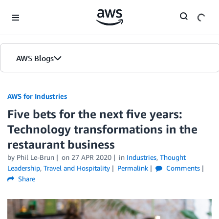
Skip to Main Content
AWS Blogs
AWS for Industries
Five bets for the next five years:
Technology transformations in the
restaurant business
by Phil Le-Brun
on
27 APR 2020
in
Industries
,
Thought
Leadership
,
Travel and Hospitality
Permalink
Comments
Share