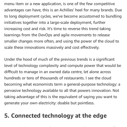
menu item or a new application, is one of the few competitive
advantages can have, this is an Achilles’ heel for many brands. Due
to long deployment cycles, we’ve become accustomed to bundling
initiatives together into a large-scale deployment, further
increasing cost and risk. It’s time to reverse this trend taking
learnings from the DevOps and agile movements to release
smaller changes more often, and using the power of the cloud to
scale these innovations massively and cost effectively.
Under the hood of much of the previous trends is a significant
level of technology complexity and compute power that would be
difficult to manage in an owned data centre, let alone across
hundreds or tens of thousands of restaurants. I see the cloud
becoming what economists term a general-purpose technology: a
pervasive technology available to all that powers innovation. Not
taking advantage of this is the equivalent of saying you want to
generate your own electricity: doable but pointless.
5. Connected technology at the edge