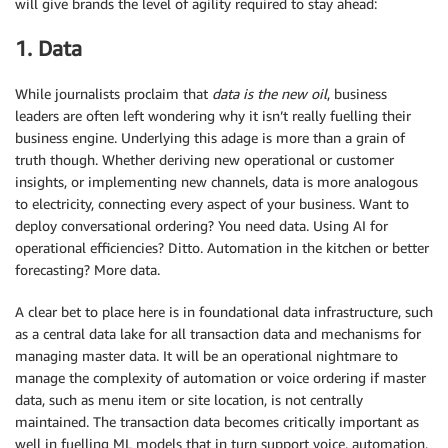
will give brands the level of agility required to stay ahead:
1. Data
While journalists proclaim that
data is the new oil
, business
leaders are often left wondering why it isn’t really fuelling their
business engine. Underlying this adage is more than a grain of
truth though. Whether deriving new operational or customer
insights, or implementing new channels, data is more analogous
to electricity, connecting every aspect of your business. Want to
deploy conversational ordering? You need data. Using AI for
operational efficiencies? Ditto. Automation in the kitchen or better
forecasting? More data.
A clear bet to place here is in foundational data infrastructure, such
as a central data lake for all transaction data and mechanisms for
managing master data. It will be an operational nightmare to
manage the complexity of automation or voice ordering if master
data, such as menu item or site location, is not centrally
maintained. The transaction data becomes critically important as
well in fuelling ML models that in turn support voice, automation,