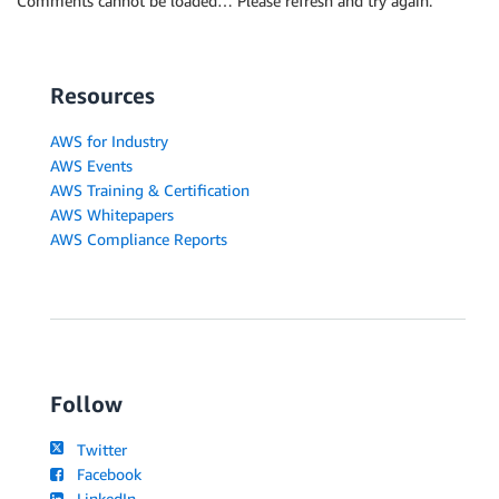
Comments cannot be loaded… Please refresh and try again.
Resources
AWS for Industry
AWS Events
AWS Training & Certification
AWS Whitepapers
AWS Compliance Reports
Follow
Twitter
Facebook
LinkedIn