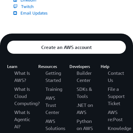
Twitch
Email Updates
Create an AWS account
Learn
Resources
Developers
Help
What Is
Getting
Builder
Contact
AWS?
Started
Center
Us
What Is
Training
SDKs &
File a
Cloud
Tools
Support
AWS
Computing?
Ticket
Trust
.NET on
What Is
Center
AWS
AWS
Agentic
re:Post
AWS
Python
AI?
Solutions
on AWS
Knowledge