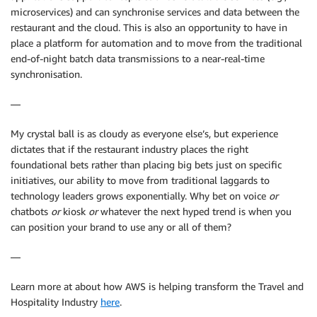
microservices) and can synchronise services and data between the
restaurant and the cloud. This is also an opportunity to have in
place a platform for automation and to move from the traditional
end-of-night batch data transmissions to a near-real-time
synchronisation.
—
My crystal ball is as cloudy as everyone else’s, but experience
dictates that if the restaurant industry places the right
foundational bets rather than placing big bets just on specific
initiatives, our ability to move from traditional laggards to
technology leaders grows exponentially. Why bet on voice
or
chatbots
or
kiosk
or
whatever the next hyped trend is when you
can position your brand to use any or all of them?
—
Learn more at about how AWS is helping transform the Travel and
Hospitality Industry
here
.