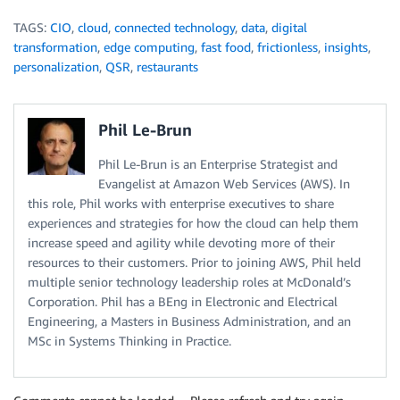
TAGS:
CIO
,
cloud
,
connected technology
,
data
,
digital
transformation
,
edge computing
,
fast food
,
frictionless
,
insights
,
personalization
,
QSR
,
restaurants
Phil Le-Brun
Phil Le-Brun is an Enterprise Strategist and
Evangelist at Amazon Web Services (AWS). In
this role, Phil works with enterprise executives to share
experiences and strategies for how the cloud can help them
increase speed and agility while devoting more of their
resources to their customers. Prior to joining AWS, Phil held
multiple senior technology leadership roles at McDonald’s
Corporation. Phil has a BEng in Electronic and Electrical
Engineering, a Masters in Business Administration, and an
MSc in Systems Thinking in Practice.