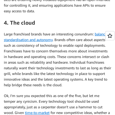
for controlling it, and ensuring applications have APIs to ensure
easy access to data.
4. The cloud
Large franchised brands have an interesting conundrum:
balancing
standardisation and autonomy
. Brands often care about aspects
such as consistency of technology to enable rapid deployments.
Franchisees have to concern themselves more about investments
in hardware and operating costs. These concerns intersect or clash
in areas such as reliability and hardware. Individual franchisees
naturally want their technology investments to last as long as their
grill, while brands like the latest technology in place to support
innovative ideas and the latest operating systems. A key trend to
help bridge these needs is the cloud.
Ok, I’m sure you expected this as one of the five, but let me
temper any cynicism. Every technology tool should be used
appropriately, just as a carpenter doesn’t use a hammer to cut
wood. Given
time-to-market
for new competitive ideas, whether a