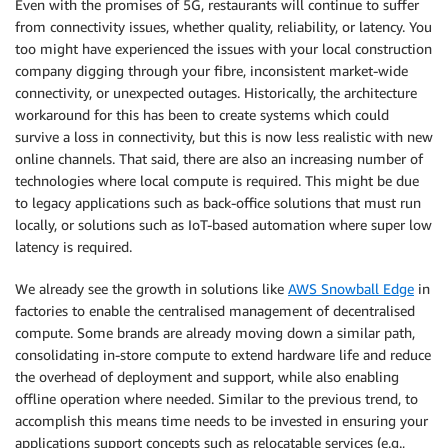
Even with the promises of 5G, restaurants will continue to suffer
from connectivity issues, whether quality, reliability, or latency. You
too might have experienced the issues with your local construction
company digging through your fibre, inconsistent market-wide
connectivity, or unexpected outages. Historically, the architecture
workaround for this has been to create systems which could
survive a loss in connectivity, but this is now less realistic with new
online channels. That said, there are also an increasing number of
technologies where local compute is required. This might be due
to legacy applications such as back-office solutions that must run
locally, or solutions such as IoT-based automation where super low
latency is required.
We already see the growth in solutions like
AWS Snowball Edge
in
factories to enable the centralised management of decentralised
compute. Some brands are already moving down a similar path,
consolidating in-store compute to extend hardware life and reduce
the overhead of deployment and support, while also enabling
offline operation where needed. Similar to the previous trend, to
accomplish this means time needs to be invested in ensuring your
applications support concepts such as relocatable services (e.g.,