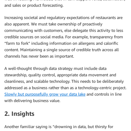
and sales or product forecasting.
Increasing societal and regulatory expectations of restaurants are
also apparent. We must take ownership of proactively
communicating with customers, else delegate this activity to less
credible sources on social media. For example, transparency from
“farm to fork” including information on allergens and calorific
content. Maintaining a single source of credible truth across all
channels has never been as important.
A well-thought through data strategy must include data
stewardship, quality control, appropriate data movement and
cleanliness, and scalable technology. This needs to be deliberately
addressed as a business rather than as a technology-centric project.
Slowly but purposefully grow your data lake
and controls in line
with delivering business value.
2. Insights
Another familiar saying is “drowning in data, but thirsty for