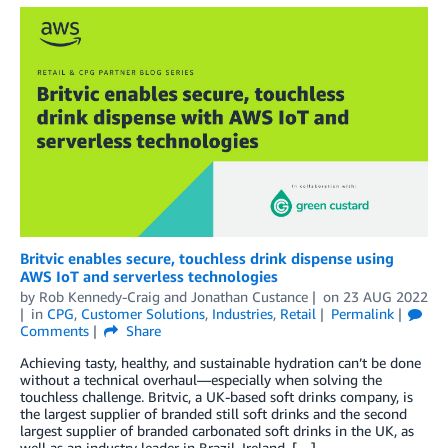
Britvic enables secure, touchless drink dispense using
AWS IoT and serverless technologies
by
Rob Kennedy-Craig
and
Jonathan Custance
on
23 AUG 2022
in
CPG
,
Customer Solutions
,
Industries
,
Retail
Permalink
Comments
Share
Achieving tasty, healthy, and sustainable hydration can’t be done
without a technical overhaul—especially when solving the
touchless challenge. Britvic, a UK-based soft drinks company, is
the largest supplier of branded still soft drinks and the second
largest supplier of branded carbonated soft drinks in the UK, as
well as an industry leader in Brazil, Ireland, […]