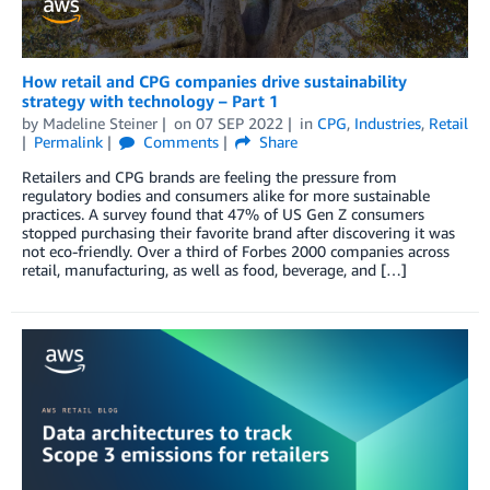
How retail and CPG companies drive sustainability
strategy with technology – Part 1
by
Madeline Steiner
on
07 SEP 2022
in
CPG
,
Industries
,
Retail
Permalink
Comments
Share
Retailers and CPG brands are feeling the pressure from
regulatory bodies and consumers alike for more sustainable
practices. A survey found that 47% of US Gen Z consumers
stopped purchasing their favorite brand after discovering it was
not eco-friendly. Over a third of Forbes 2000 companies across
retail, manufacturing, as well as food, beverage, and […]