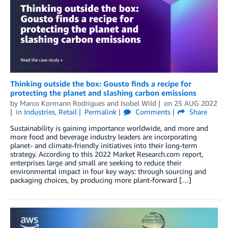
Thinking outside the box: Gousto finds a recipe for
protecting the planet and slashing carbon emissions
by
Marco Kormann Rodrigues
and
Isobel Wild
on
25 AUG 2022
in
Industries
,
Retail
Permalink
Comments
Share
Sustainability is gaining importance worldwide, and more and
more food and beverage industry leaders are incorporating
planet- and climate-friendly initiatives into their long-term
strategy. According to this 2022 Market Research.com report,
enterprises large and small are seeking to reduce their
environmental impact in four key ways: through sourcing and
packaging choices, by producing more plant-forward […]